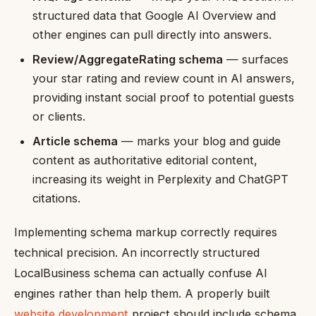
structured data that Google AI Overview and
other engines can pull directly into answers.
Review/AggregateRating schema
— surfaces
your star rating and review count in AI answers,
providing instant social proof to potential guests
or clients.
Article schema
— marks your blog and guide
content as authoritative editorial content,
increasing its weight in Perplexity and ChatGPT
citations.
Implementing schema markup correctly requires
technical precision. An incorrectly structured
LocalBusiness schema can actually confuse AI
engines rather than help them. A properly built
website development
project should include schema