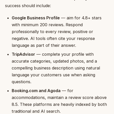
success should include:
Google Business Profile
— aim for 4.8+ stars
with minimum 200 reviews. Respond
professionally to every review, positive or
negative. AI tools often cite your response
language as part of their answer.
TripAdvisor
— complete your profile with
accurate categories, updated photos, and a
compelling business description using natural
language your customers use when asking
questions.
Booking.com and Agoda
— for
accommodations, maintain a review score above
8.5. These platforms are heavily indexed by both
traditional and AI search.