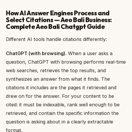
How AI Answer Engines Process and
Select Citations — Aeo Bali Business:
Complete Aeo Bali Chatgpt Guide
Different AI tools handle citations differently:
ChatGPT (with browsing).
When a user asks a
question, ChatGPT with browsing performs real-time
web searches, retrieves the top results, and
synthesizes an answer from what it finds. The
citations it includes are the pages it retrieved and
drew on for the answer. For your content to be
cited: it must be indexable, rank well enough to be
retrieved, and contain the specific information the
question is asking about in a clearly extractable
format.