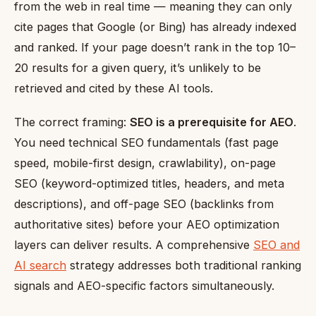
from the web in real time — meaning they can only
cite pages that Google (or Bing) has already indexed
and ranked. If your page doesn’t rank in the top 10–
20 results for a given query, it’s unlikely to be
retrieved and cited by these AI tools.
The correct framing:
SEO is a prerequisite for AEO
.
You need technical SEO fundamentals (fast page
speed, mobile-first design, crawlability), on-page
SEO (keyword-optimized titles, headers, and meta
descriptions), and off-page SEO (backlinks from
authoritative sites) before your AEO optimization
layers can deliver results. A comprehensive
SEO and
AI search
strategy addresses both traditional ranking
signals and AEO-specific factors simultaneously.