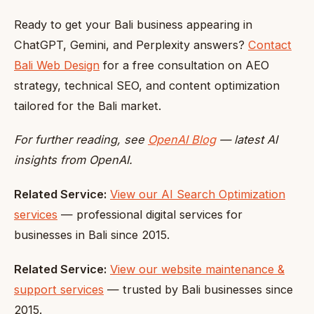
Ready to get your Bali business appearing in
ChatGPT, Gemini, and Perplexity answers?
Contact
Bali Web Design
for a free consultation on AEO
strategy, technical SEO, and content optimization
tailored for the Bali market.
For further reading, see
OpenAI Blog
— latest AI
insights from OpenAI.
Related Service:
View our AI Search Optimization
services
— professional digital services for
businesses in Bali since 2015.
Related Service:
View our website maintenance &
support services
— trusted by Bali businesses since
2015.