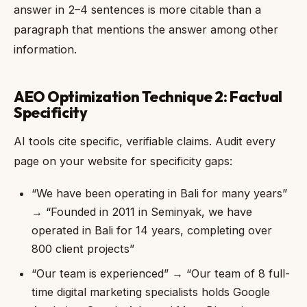
answer in 2–4 sentences is more citable than a
paragraph that mentions the answer among other
information.
AEO Optimization Technique 2: Factual
Specificity
AI tools cite specific, verifiable claims. Audit every
page on your website for specificity gaps:
“We have been operating in Bali for many years”
→ “Founded in 2011 in Seminyak, we have
operated in Bali for 14 years, completing over
800 client projects”
“Our team is experienced” → “Our team of 8 full-
time digital marketing specialists holds Google