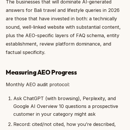
The businesses that will dominate AI-generated
answers for Bali travel and lifestyle queries in 2026
are those that have invested in both: a technically
sound, well-linked website with substantial content,
plus the AEO-specific layers of FAQ schema, entity
establishment, review platform dominance, and
factual specificity.
Measuring AEO Progress
Monthly AEO audit protocol:
Ask ChatGPT (with browsing), Perplexity, and
Google AI Overview 10 questions a prospective
customer in your category might ask
Record: cited/not cited, how you’re described,