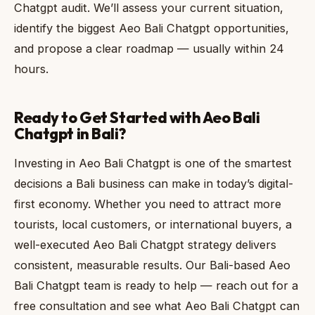
Chatgpt audit. We’ll assess your current situation,
identify the biggest Aeo Bali Chatgpt opportunities,
and propose a clear roadmap — usually within 24
hours.
Ready to Get Started with Aeo Bali
Chatgpt in Bali?
Investing in Aeo Bali Chatgpt is one of the smartest
decisions a Bali business can make in today’s digital-
first economy. Whether you need to attract more
tourists, local customers, or international buyers, a
well-executed Aeo Bali Chatgpt strategy delivers
consistent, measurable results. Our Bali-based Aeo
Bali Chatgpt team is ready to help — reach out for a
free consultation and see what Aeo Bali Chatgpt can