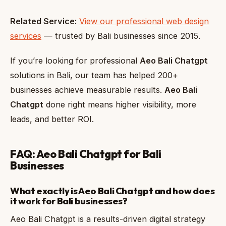
Related Service:
View our professional web design
services
— trusted by Bali businesses since 2015.
If you’re looking for professional
Aeo Bali Chatgpt
solutions in Bali, our team has helped 200+
businesses achieve measurable results.
Aeo Bali
Chatgpt
done right means higher visibility, more
leads, and better ROI.
FAQ: Aeo Bali Chatgpt for Bali
Businesses
What exactly is Aeo Bali Chatgpt and how does
it work for Bali businesses?
Aeo Bali Chatgpt is a results-driven digital strategy