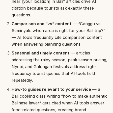
near [your location] in Bali” articles drive AI
citation because tourists ask exactly these
questions.
Comparison and “vs” content
— “Canggu vs
Seminyak: which area is right for your Bali trip?”
— AI tools frequently cite comparison content
when answering planning questions.
Seasonal and timely content
— articles
addressing the rainy season, peak season pricing,
Nyepi, and Galungan festivals address high-
frequency tourist queries that AI tools field
repeatedly.
How-to guides relevant to your service
— a
Bali cooking class writing “how to make authentic
Balinese lawar” gets cited when AI tools answer
food-related questions, creating brand