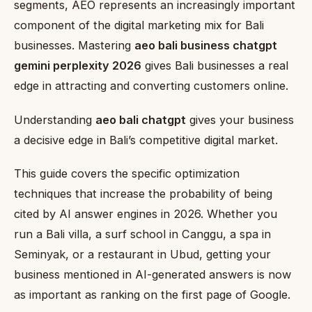
segments, AEO represents an increasingly important
component of the digital marketing mix for Bali
businesses. Mastering
aeo bali business chatgpt
gemini perplexity 2026
gives Bali businesses a real
edge in attracting and converting customers online.
Understanding
aeo bali chatgpt
gives your business
a decisive edge in Bali’s competitive digital market.
This guide covers the specific optimization
techniques that increase the probability of being
cited by AI answer engines in 2026. Whether you
run a Bali villa, a surf school in Canggu, a spa in
Seminyak, or a restaurant in Ubud, getting your
business mentioned in AI-generated answers is now
as important as ranking on the first page of Google.