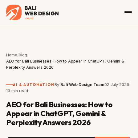
Home
/
Blog
/
AEO for Bali Businesses: How to Appear in ChatGPT, Gemini &
Perplexity Answers 2026
AI & AUTOMATION
By
Bali Web Design Team
02 July 2026
13 min read
AEO for Bali Businesses: How to
Appear in ChatGPT, Gemini &
Perplexity Answers 2026