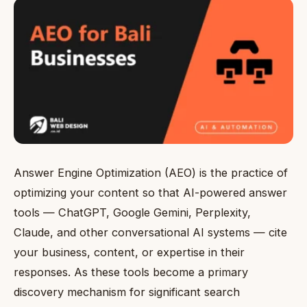
Answer Engine Optimization (AEO) is the practice of
optimizing your content so that AI-powered answer
tools — ChatGPT, Google Gemini, Perplexity,
Claude, and other conversational AI systems — cite
your business, content, or expertise in their
responses. As these tools become a primary
discovery mechanism for significant search