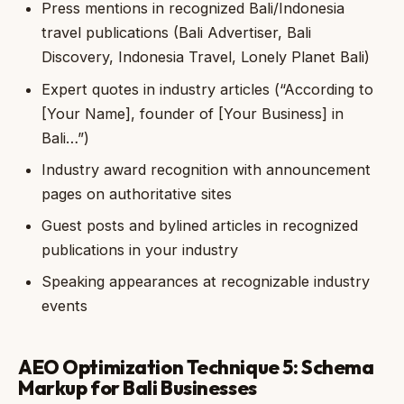
Press mentions in recognized Bali/Indonesia
travel publications (Bali Advertiser, Bali
Discovery, Indonesia Travel, Lonely Planet Bali)
Expert quotes in industry articles (“According to
[Your Name], founder of [Your Business] in
Bali…”)
Industry award recognition with announcement
pages on authoritative sites
Guest posts and bylined articles in recognized
publications in your industry
Speaking appearances at recognizable industry
events
AEO Optimization Technique 5: Schema
Markup for Bali Businesses