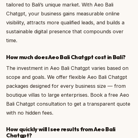
tailored to Bali’s unique market. With Aeo Bali
Chatgpt, your business gains measurable online
visibility, attracts more qualified leads, and builds a
sustainable digital presence that compounds over
time.
How much does Aeo Bali Chatgpt cost in Bali?
The investment in Aeo Bali Chatgpt varies based on
scope and goals. We offer flexible Aeo Bali Chatgpt
packages designed for every business size — from
boutique villas to large enterprises. Book a free Aeo
Bali Chatgpt consultation to get a transparent quote
with no hidden fees.
How quickly will I see results from Aeo Bali
Chatgpt?