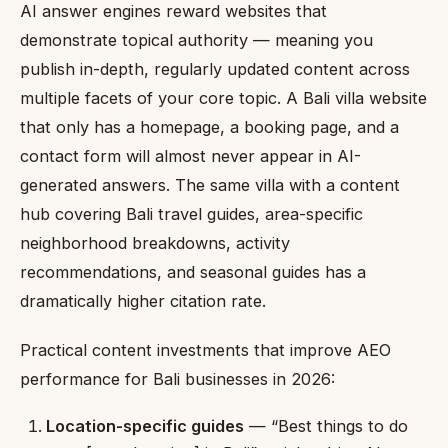
AI answer engines reward websites that
demonstrate topical authority — meaning you
publish in-depth, regularly updated content across
multiple facets of your core topic. A Bali villa website
that only has a homepage, a booking page, and a
contact form will almost never appear in AI-
generated answers. The same villa with a content
hub covering Bali travel guides, area-specific
neighborhood breakdowns, activity
recommendations, and seasonal guides has a
dramatically higher citation rate.
Practical content investments that improve AEO
performance for Bali businesses in 2026:
Location-specific guides
— “Best things to do