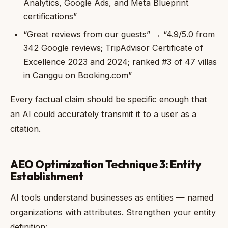
Analytics, Google Ads, and Meta Blueprint
certifications”
“Great reviews from our guests” → “4.9/5.0 from
342 Google reviews; TripAdvisor Certificate of
Excellence 2023 and 2024; ranked #3 of 47 villas
in Canggu on Booking.com”
Every factual claim should be specific enough that
an AI could accurately transmit it to a user as a
citation.
AEO Optimization Technique 3: Entity
Establishment
AI tools understand businesses as entities — named
organizations with attributes. Strengthen your entity
definition: