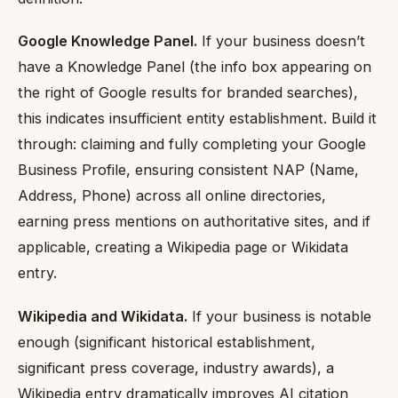
Google Knowledge Panel.
If your business doesn’t
have a Knowledge Panel (the info box appearing on
the right of Google results for branded searches),
this indicates insufficient entity establishment. Build it
through: claiming and fully completing your Google
Business Profile, ensuring consistent NAP (Name,
Address, Phone) across all online directories,
earning press mentions on authoritative sites, and if
applicable, creating a Wikipedia page or Wikidata
entry.
Wikipedia and Wikidata.
If your business is notable
enough (significant historical establishment,
significant press coverage, industry awards), a
Wikipedia entry dramatically improves AI citation