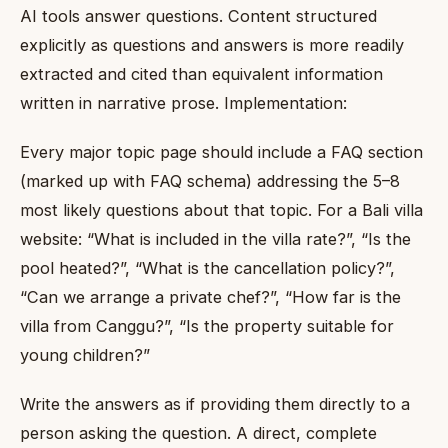
AI tools answer questions. Content structured
explicitly as questions and answers is more readily
extracted and cited than equivalent information
written in narrative prose. Implementation:
Every major topic page should include a FAQ section
(marked up with FAQ schema) addressing the 5–8
most likely questions about that topic. For a Bali villa
website: “What is included in the villa rate?”, “Is the
pool heated?”, “What is the cancellation policy?”,
“Can we arrange a private chef?”, “How far is the
villa from Canggu?”, “Is the property suitable for
young children?”
Write the answers as if providing them directly to a
person asking the question. A direct, complete