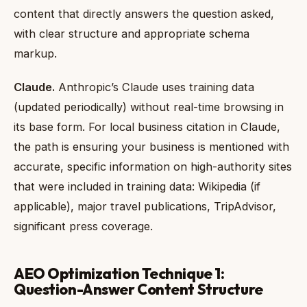
content that directly answers the question asked,
with clear structure and appropriate schema
markup.
Claude.
Anthropic’s Claude uses training data
(updated periodically) without real-time browsing in
its base form. For local business citation in Claude,
the path is ensuring your business is mentioned with
accurate, specific information on high-authority sites
that were included in training data: Wikipedia (if
applicable), major travel publications, TripAdvisor,
significant press coverage.
AEO Optimization Technique 1:
Question-Answer Content Structure