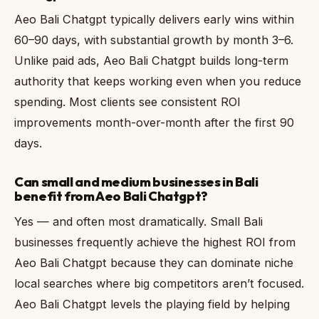
Aeo Bali Chatgpt typically delivers early wins within
60–90 days, with substantial growth by month 3–6.
Unlike paid ads, Aeo Bali Chatgpt builds long-term
authority that keeps working even when you reduce
spending. Most clients see consistent ROI
improvements month-over-month after the first 90
days.
Can small and medium businesses in Bali
benefit from Aeo Bali Chatgpt?
Yes — and often most dramatically. Small Bali
businesses frequently achieve the highest ROI from
Aeo Bali Chatgpt because they can dominate niche
local searches where big competitors aren’t focused.
Aeo Bali Chatgpt levels the playing field by helping