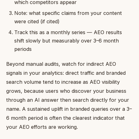
which competitors appear
Note: what specific claims from your content
were cited (if cited)
Track this as a monthly series — AEO results
shift slowly but measurably over 3–6 month
periods
Beyond manual audits, watch for indirect AEO
signals in your analytics: direct traffic and branded
search volume tend to increase as AEO visibility
grows, because users who discover your business
through an AI answer then search directly for your
name. A sustained uplift in branded queries over a 3–
6 month period is often the clearest indicator that
your AEO efforts are working.