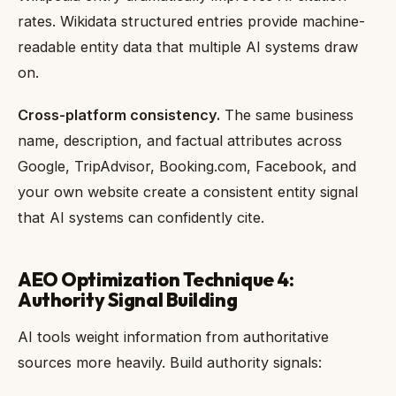
rates. Wikidata structured entries provide machine-
readable entity data that multiple AI systems draw
on.
Cross-platform consistency.
The same business
name, description, and factual attributes across
Google, TripAdvisor, Booking.com, Facebook, and
your own website create a consistent entity signal
that AI systems can confidently cite.
AEO Optimization Technique 4:
Authority Signal Building
AI tools weight information from authoritative
sources more heavily. Build authority signals: