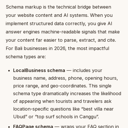
Schema markup is the technical bridge between
your website content and AI systems. When you
implement structured data correctly, you give AI
answer engines machine-readable signals that make
your content far easier to parse, extract, and cite.
For Bali businesses in 2026, the most impactful
schema types are:
LocalBusiness schema
— includes your
business name, address, phone, opening hours,
price range, and geo-coordinates. This single
schema type dramatically increases the likelihood
of appearing when tourists and travelers ask
location-specific questions like “best villa near
Ubud” or “top surf schools in Canggu”.
FAQPage schema
— wraps your FAQ section in