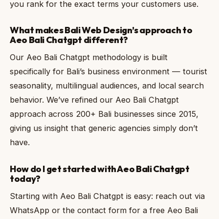
you rank for the exact terms your customers use.
What makes Bali Web Design’s approach to
Aeo Bali Chatgpt different?
Our Aeo Bali Chatgpt methodology is built
specifically for Bali’s business environment — tourist
seasonality, multilingual audiences, and local search
behavior. We’ve refined our Aeo Bali Chatgpt
approach across 200+ Bali businesses since 2015,
giving us insight that generic agencies simply don’t
have.
How do I get started with Aeo Bali Chatgpt
today?
Starting with Aeo Bali Chatgpt is easy: reach out via
WhatsApp or the contact form for a free Aeo Bali