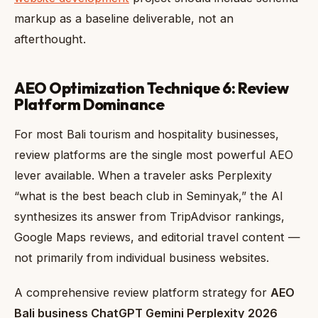
markup as a baseline deliverable, not an
afterthought.
AEO Optimization Technique 6: Review
Platform Dominance
For most Bali tourism and hospitality businesses,
review platforms are the single most powerful AEO
lever available. When a traveler asks Perplexity
“what is the best beach club in Seminyak,” the AI
synthesizes its answer from TripAdvisor rankings,
Google Maps reviews, and editorial travel content —
not primarily from individual business websites.
A comprehensive review platform strategy for
AEO
Bali business ChatGPT Gemini Perplexity 2026