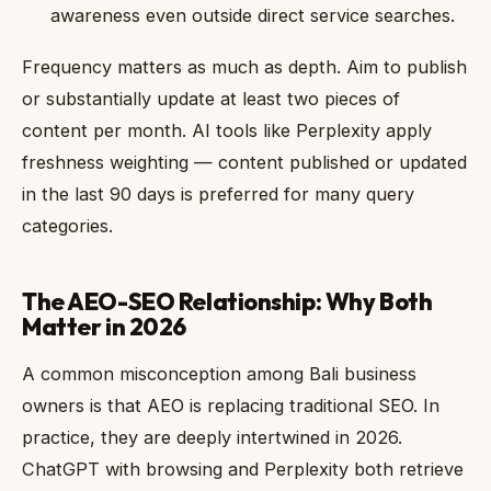
awareness even outside direct service searches.
Frequency matters as much as depth. Aim to publish
or substantially update at least two pieces of
content per month. AI tools like Perplexity apply
freshness weighting — content published or updated
in the last 90 days is preferred for many query
categories.
The AEO-SEO Relationship: Why Both
Matter in 2026
A common misconception among Bali business
owners is that AEO is replacing traditional SEO. In
practice, they are deeply intertwined in 2026.
ChatGPT with browsing and Perplexity both retrieve