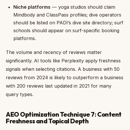
Niche platforms
— yoga studios should claim
Mindbody and ClassPass profiles; dive operators
should be listed on PADI’s dive site directory; surf
schools should appear on surf-specific booking
platforms.
The volume and recency of reviews matter
significantly. AI tools like Perplexity apply freshness
signals when selecting citations. A business with 50
reviews from 2024 is likely to outperform a business
with 200 reviews last updated in 2021 for many
query types.
AEO Optimization Technique 7: Content
Freshness and Topical Depth