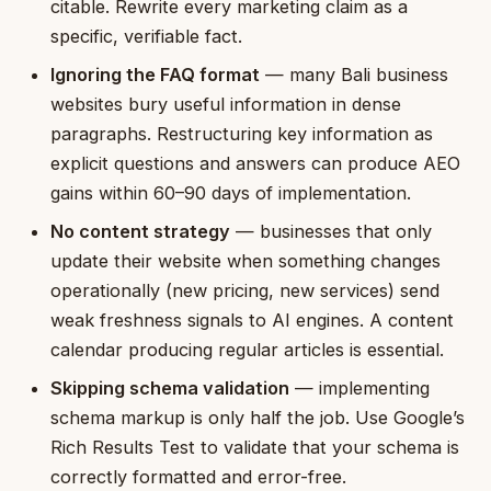
citable. Rewrite every marketing claim as a
specific, verifiable fact.
Ignoring the FAQ format
— many Bali business
websites bury useful information in dense
paragraphs. Restructuring key information as
explicit questions and answers can produce AEO
gains within 60–90 days of implementation.
No content strategy
— businesses that only
update their website when something changes
operationally (new pricing, new services) send
weak freshness signals to AI engines. A content
calendar producing regular articles is essential.
Skipping schema validation
— implementing
schema markup is only half the job. Use Google’s
Rich Results Test to validate that your schema is
correctly formatted and error-free.