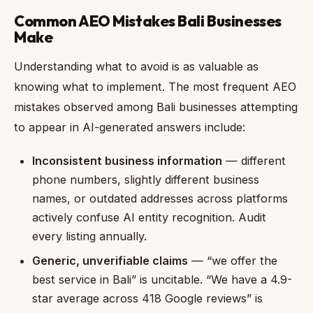
Common AEO Mistakes Bali Businesses
Make
Understanding what to avoid is as valuable as
knowing what to implement. The most frequent AEO
mistakes observed among Bali businesses attempting
to appear in AI-generated answers include:
Inconsistent business information
— different
phone numbers, slightly different business
names, or outdated addresses across platforms
actively confuse AI entity recognition. Audit
every listing annually.
Generic, unverifiable claims
— “we offer the
best service in Bali” is uncitable. “We have a 4.9-
star average across 418 Google reviews” is