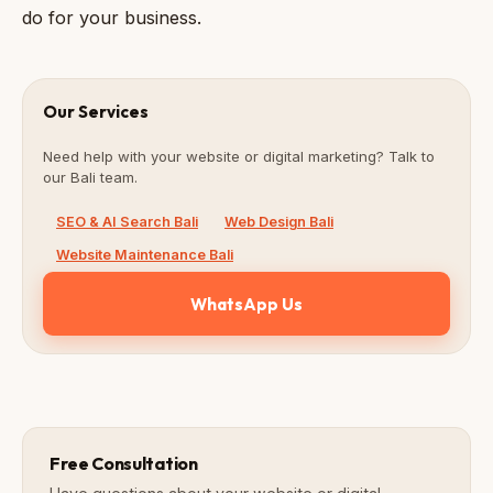
do for your business.
Our Services
Need help with your website or digital marketing? Talk to
our Bali team.
SEO & AI Search Bali
Web Design Bali
Website Maintenance Bali
WhatsApp Us
Free Consultation