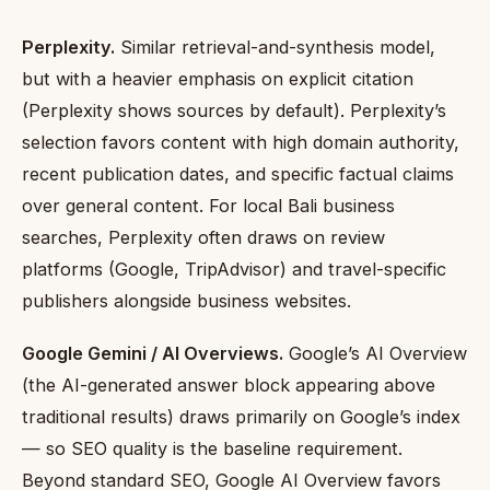
Perplexity.
Similar retrieval-and-synthesis model,
but with a heavier emphasis on explicit citation
(Perplexity shows sources by default). Perplexity’s
selection favors content with high domain authority,
recent publication dates, and specific factual claims
over general content. For local Bali business
searches, Perplexity often draws on review
platforms (Google, TripAdvisor) and travel-specific
publishers alongside business websites.
Google Gemini / AI Overviews.
Google’s AI Overview
(the AI-generated answer block appearing above
traditional results) draws primarily on Google’s index
— so SEO quality is the baseline requirement.
Beyond standard SEO, Google AI Overview favors