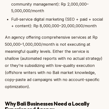
community management): Rp 2,000,000–
5,000,000/month
Full-service digital marketing (SEO + paid + social
+ content): Rp 8,000,000–20,000,000/month
An agency offering comprehensive services at Rp
500,000–1,000,000/month is not executing at
meaningful quality levels. Either the service is
shallow (automated reports with no actual strategy)
or they’re subsidizing with low-quality execution
(offshore writers with no Bali market knowledge,
copy-paste ad campaigns with no account-specific
optimization).
Why Bali Businesses Need a Locally