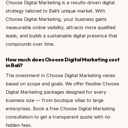
Choose Digital Marketing is a results-driven digital
strategy tailored to Bali’s unique market. With
Choose Digital Marketing, your business gains
measurable online visibility, attracts more qualified
leads, and builds a sustainable digital presence that
compounds over time.
How much does Choose Digital Marketing cost
in Bali?
The investment in Choose Digital Marketing varies
based on scope and goals. We offer flexible Choose
Digital Marketing packages designed for every
business size — from boutique villas to large
enterprises. Book a free Choose Digital Marketing
consultation to get a transparent quote with no
hidden fees.