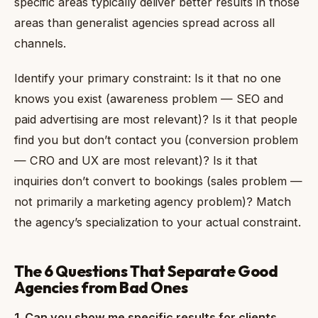
specific areas typically deliver better results in those
areas than generalist agencies spread across all
channels.
Identify your primary constraint: Is it that no one
knows you exist (awareness problem — SEO and
paid advertising are most relevant)? Is it that people
find you but don’t contact you (conversion problem
— CRO and UX are most relevant)? Is it that
inquiries don’t convert to bookings (sales problem —
not primarily a marketing agency problem)? Match
the agency’s specialization to your actual constraint.
The 6 Questions That Separate Good
Agencies from Bad Ones
1. Can you show me specific results for clients