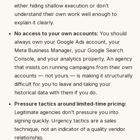
either hiding shallow execution or don’t
understand their own work well enough to
explain it clearly.
No access to your own accounts:
You should
always own your Google Ads account, your
Meta Business Manager, your Google Search
Console, and your analytics property. An agency
that insists on running campaigns from their own
accounts — not yours — is making it structurally
difficult for you to leave and taking your
historical data with them if you do.
Pressure tactics around limited-time pricing:
Legitimate agencies don’t pressure you into
signing quickly. Urgency tactics are a sales
technique, not an indicator of a quality vendor
relationship.