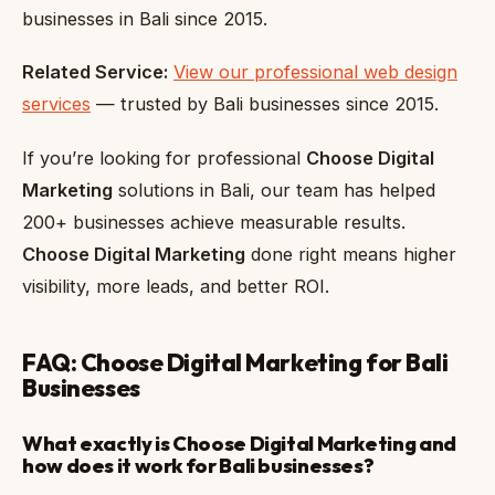
businesses in Bali since 2015.
Related Service:
View our professional web design
services
— trusted by Bali businesses since 2015.
If you’re looking for professional
Choose Digital
Marketing
solutions in Bali, our team has helped
200+ businesses achieve measurable results.
Choose Digital Marketing
done right means higher
visibility, more leads, and better ROI.
FAQ: Choose Digital Marketing for Bali
Businesses
What exactly is Choose Digital Marketing and
how does it work for Bali businesses?