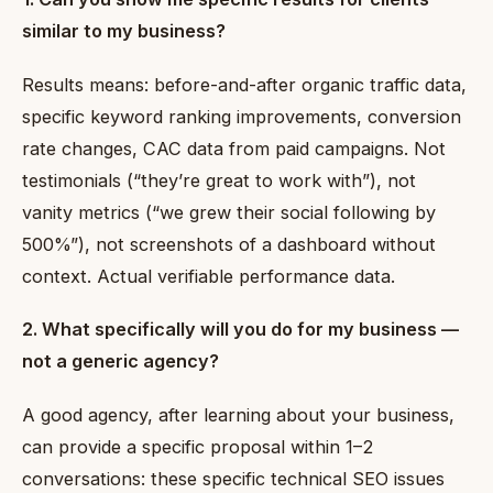
similar to my business?
Results means: before-and-after organic traffic data,
specific keyword ranking improvements, conversion
rate changes, CAC data from paid campaigns. Not
testimonials (“they’re great to work with”), not
vanity metrics (“we grew their social following by
500%”), not screenshots of a dashboard without
context. Actual verifiable performance data.
2. What specifically will you do for my business —
not a generic agency?
A good agency, after learning about your business,
can provide a specific proposal within 1–2
conversations: these specific technical SEO issues