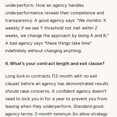
underperform. How an agency handles
underperformance reveals their competence and
transparency. A good agency says: “We monitor X
weekly; if we see Y threshold not met within Z
weeks, we change the approach by doing A and B.”
A bad agency says “these things take time”
indefinitely without changing anything.
6. What’s your contract length and exit clause?
Long lock-in contracts (12-month with no exit
clause) before an agency has demonstrated results
should raise concerns. A confident agency doesn’t
need to lock you in for a year to prevent you from
leaving when they underperform. Standard good-
agency terms: 3-month minimum (to allow strategy