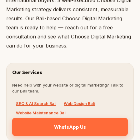
international buyers, a well-executed Choose Digital
Marketing strategy delivers consistent, measurable
results. Our Bali-based Choose Digital Marketing
team is ready to help — reach out for a free
consultation and see what Choose Digital Marketing
can do for your business.
Our Services
Need help with your website or digital marketing? Talk to
our Bali team.
SEO & AI Search Bali
Web Design Bali
Website Maintenance Bali
WhatsApp Us