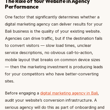
The Role of Your Website in Agency
Performance
One factor that significantly determines whether a
digital marketing agency can deliver results for your
Bali business is the quality of your existing website.
Agencies can drive traffic, but if the destination fails
to convert visitors — slow load times, unclear
service descriptions, no obvious call-to-action,
mobile layout that breaks on common device sizes
— then the marketing investment is producing leads
for your competitors who have better-converting
sites.
Before engaging a
digital marketing agency in Bali
,
audit your website’s conversion infrastructure. A
serious agency will do this as part of onboarding and