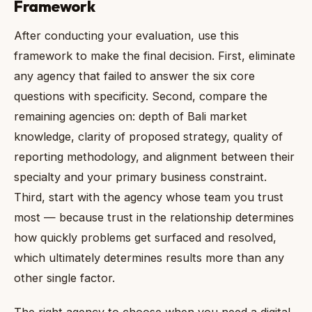
Framework
After conducting your evaluation, use this
framework to make the final decision. First, eliminate
any agency that failed to answer the six core
questions with specificity. Second, compare the
remaining agencies on: depth of Bali market
knowledge, clarity of proposed strategy, quality of
reporting methodology, and alignment between their
specialty and your primary business constraint.
Third, start with the agency whose team you trust
most — because trust in the relationship determines
how quickly problems get surfaced and resolved,
which ultimately determines results more than any
other single factor.
The right agency to choose when you need a digital