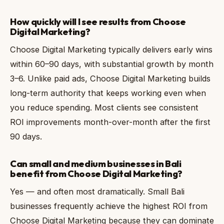
How quickly will I see results from Choose
Digital Marketing?
Choose Digital Marketing typically delivers early wins
within 60–90 days, with substantial growth by month
3–6. Unlike paid ads, Choose Digital Marketing builds
long-term authority that keeps working even when
you reduce spending. Most clients see consistent
ROI improvements month-over-month after the first
90 days.
Can small and medium businesses in Bali
benefit from Choose Digital Marketing?
Yes — and often most dramatically. Small Bali
businesses frequently achieve the highest ROI from
Choose Digital Marketing because they can dominate