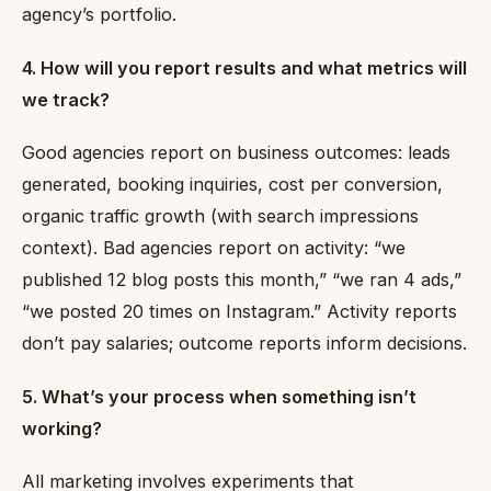
agency’s portfolio.
4. How will you report results and what metrics will
we track?
Good agencies report on business outcomes: leads
generated, booking inquiries, cost per conversion,
organic traffic growth (with search impressions
context). Bad agencies report on activity: “we
published 12 blog posts this month,” “we ran 4 ads,”
“we posted 20 times on Instagram.” Activity reports
don’t pay salaries; outcome reports inform decisions.
5. What’s your process when something isn’t
working?
All marketing involves experiments that