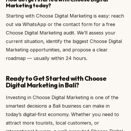
Marketing today?
Starting with Choose Digital Marketing is easy: reach
out via WhatsApp or the contact form for a free
Choose Digital Marketing audit. We’ll assess your
current situation, identify the biggest Choose Digital
Marketing opportunities, and propose a clear
roadmap — usually within 24 hours.
Ready to Get Started with Choose
Digital Marketing in Bali?
Investing in Choose Digital Marketing is one of the
smartest decisions a Bali business can make in
today’s digital-first economy. Whether you need to
attract more tourists, local customers, or