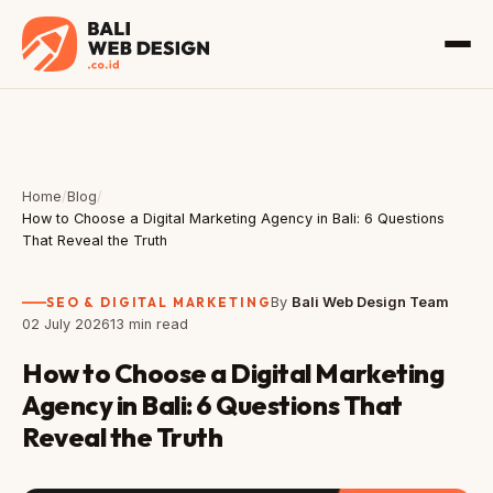
Home
/
Blog
/
How to Choose a Digital Marketing Agency in Bali: 6 Questions
That Reveal the Truth
SEO & DIGITAL MARKETING
By
Bali Web Design Team
02 July 2026
13 min read
How to Choose a Digital Marketing
Agency in Bali: 6 Questions That
Reveal the Truth