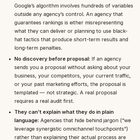
Google’s algorithm involves hundreds of variables
outside any agency’s control. An agency that
guarantees rankings is either misrepresenting
what they can deliver or planning to use black-
hat tactics that produce short-term results and
long-term penalties.
No discovery before proposal:
If an agency
sends you a proposal without asking about your
business, your competitors, your current traffic,
or your past marketing efforts, the proposal is
templated — not strategic. A real proposal
requires a real audit first.
They can’t explain what they do in plain
language:
Agencies that hide behind jargon (“we
leverage synergistic omnichannel touchpoints”)
rather than explaining their actual process are