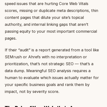
speed issues that are hurting Core Web Vitals
scores, missing or duplicate meta descriptions, thin
content pages that dilute your site’s topical
authority, and internal linking gaps that aren’t
passing equity to your most important commercial
pages.
If their “audit” is a report generated from a tool like
SEMrush or Ahrefs with no interpretation or
prioritization, that’s not strategic SEO — that’s a
data dump. Meaningful SEO analysis requires a
human to evaluate which issues actually matter for
your specific business goals and rank them by
impact, not by severity score.