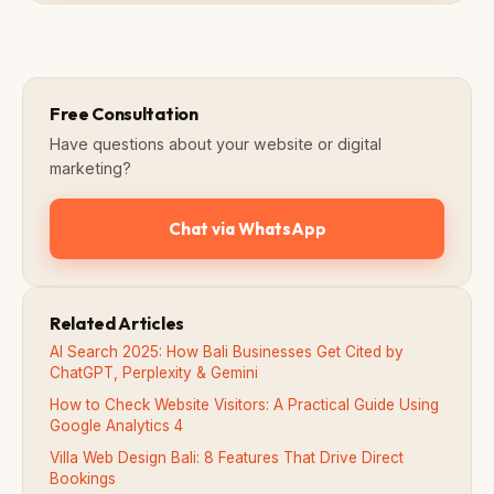
Free Consultation
Have questions about your website or digital
marketing?
Chat via WhatsApp
Related Articles
AI Search 2025: How Bali Businesses Get Cited by
ChatGPT, Perplexity & Gemini
How to Check Website Visitors: A Practical Guide Using
Google Analytics 4
Villa Web Design Bali: 8 Features That Drive Direct
Bookings