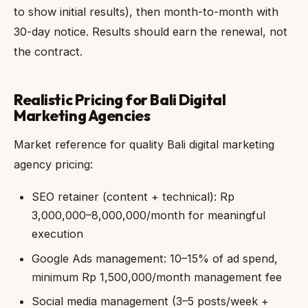
to show initial results), then month-to-month with
30-day notice. Results should earn the renewal, not
the contract.
Realistic Pricing for Bali Digital
Marketing Agencies
Market reference for quality Bali digital marketing
agency pricing:
SEO retainer (content + technical): Rp
3,000,000–8,000,000/month for meaningful
execution
Google Ads management: 10–15% of ad spend,
minimum Rp 1,500,000/month management fee
Social media management (3–5 posts/week +