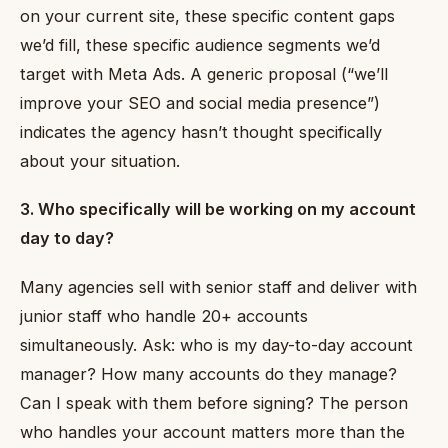
on your current site, these specific content gaps
we’d fill, these specific audience segments we’d
target with Meta Ads. A generic proposal (“we’ll
improve your SEO and social media presence”)
indicates the agency hasn’t thought specifically
about your situation.
3. Who specifically will be working on my account
day to day?
Many agencies sell with senior staff and deliver with
junior staff who handle 20+ accounts
simultaneously. Ask: who is my day-to-day account
manager? How many accounts do they manage?
Can I speak with them before signing? The person
who handles your account matters more than the