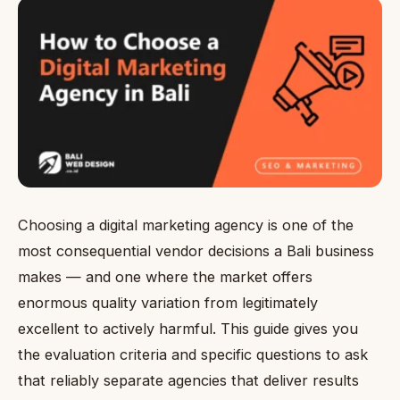
Choosing a digital marketing agency is one of the
most consequential vendor decisions a Bali business
makes — and one where the market offers
enormous quality variation from legitimately
excellent to actively harmful. This guide gives you
the evaluation criteria and specific questions to ask
that reliably separate agencies that deliver results