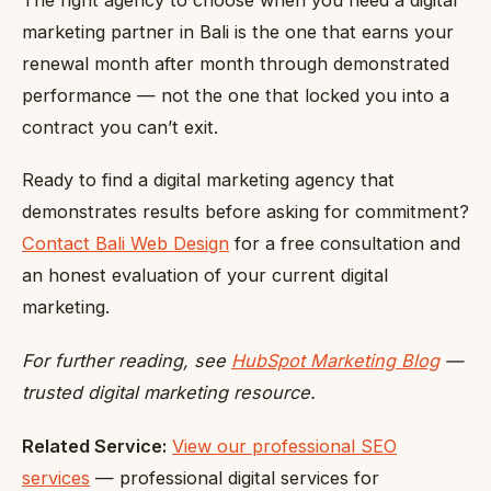
marketing partner in Bali is the one that earns your
renewal month after month through demonstrated
performance — not the one that locked you into a
contract you can’t exit.
Ready to find a digital marketing agency that
demonstrates results before asking for commitment?
Contact Bali Web Design
for a free consultation and
an honest evaluation of your current digital
marketing.
For further reading, see
HubSpot Marketing Blog
—
trusted digital marketing resource.
Related Service:
View our professional SEO
services
— professional digital services for