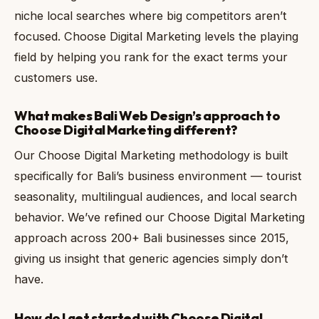
niche local searches where big competitors aren’t
focused. Choose Digital Marketing levels the playing
field by helping you rank for the exact terms your
customers use.
What makes Bali Web Design’s approach to
Choose Digital Marketing different?
Our Choose Digital Marketing methodology is built
specifically for Bali’s business environment — tourist
seasonality, multilingual audiences, and local search
behavior. We’ve refined our Choose Digital Marketing
approach across 200+ Bali businesses since 2015,
giving us insight that generic agencies simply don’t
have.
How do I get started with Choose Digital