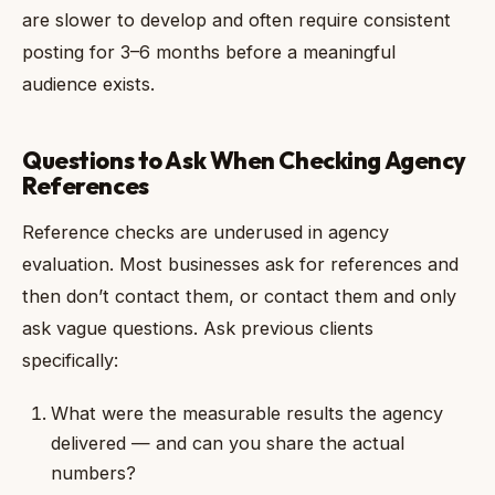
are slower to develop and often require consistent
posting for 3–6 months before a meaningful
audience exists.
Questions to Ask When Checking Agency
References
Reference checks are underused in agency
evaluation. Most businesses ask for references and
then don’t contact them, or contact them and only
ask vague questions. Ask previous clients
specifically:
What were the measurable results the agency
delivered — and can you share the actual
numbers?