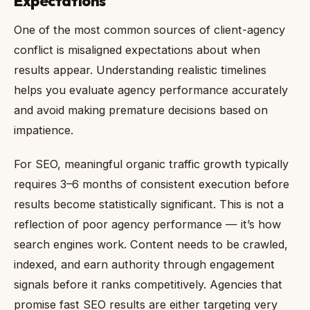
Expectations
One of the most common sources of client-agency
conflict is misaligned expectations about when
results appear. Understanding realistic timelines
helps you evaluate agency performance accurately
and avoid making premature decisions based on
impatience.
For SEO, meaningful organic traffic growth typically
requires 3–6 months of consistent execution before
results become statistically significant. This is not a
reflection of poor agency performance — it’s how
search engines work. Content needs to be crawled,
indexed, and earn authority through engagement
signals before it ranks competitively. Agencies that
promise fast SEO results are either targeting very