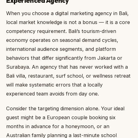
Experienced Agency
When you choose a digital marketing agency in Bali,
local market knowledge is not a bonus — it is a core
competency requirement. Bali’s tourism-driven
economy operates on seasonal demand cycles,
international audience segments, and platform
behaviors that differ significantly from Jakarta or
Surabaya. An agency that has never worked with a
Bali villa, restaurant, surf school, or wellness retreat
will make systematic errors that a locally
experienced team avoids from day one.
Consider the targeting dimension alone. Your ideal
guest might be a European couple booking six
months in advance for a honeymoon, or an
Australian family planning a last-minute school