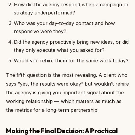
How did the agency respond when a campaign or
strategy underperformed?
Who was your day-to-day contact and how
responsive were they?
Did the agency proactively bring new ideas, or did
they only execute what you asked for?
Would you rehire them for the same work today?
The fifth question is the most revealing. A client who
says “yes, the results were okay” but wouldn’t rehire
the agency is giving you important signal about the
working relationship — which matters as much as
the metrics for a long-term partnership.
Making the Final Decision: A Practical