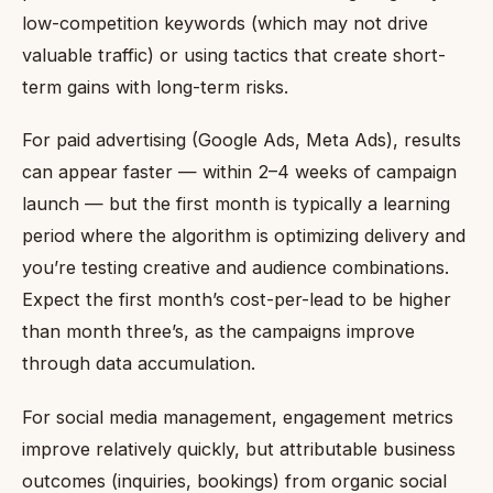
low-competition keywords (which may not drive
valuable traffic) or using tactics that create short-
term gains with long-term risks.
For paid advertising (Google Ads, Meta Ads), results
can appear faster — within 2–4 weeks of campaign
launch — but the first month is typically a learning
period where the algorithm is optimizing delivery and
you’re testing creative and audience combinations.
Expect the first month’s cost-per-lead to be higher
than month three’s, as the campaigns improve
through data accumulation.
For social media management, engagement metrics
improve relatively quickly, but attributable business
outcomes (inquiries, bookings) from organic social