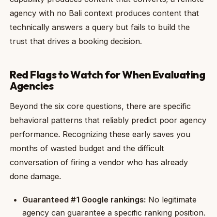
agency with no Bali context produces content that
technically answers a query but fails to build the
trust that drives a booking decision.
Red Flags to Watch for When Evaluating
Agencies
Beyond the six core questions, there are specific
behavioral patterns that reliably predict poor agency
performance. Recognizing these early saves you
months of wasted budget and the difficult
conversation of firing a vendor who has already
done damage.
Guaranteed #1 Google rankings:
No legitimate
agency can guarantee a specific ranking position.