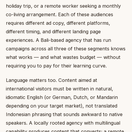
holiday trip, or a remote worker seeking a monthly
co-living arrangement. Each of these audiences
requires different ad copy, different platforms,
different timing, and different landing page
experiences. A Bali-based agency that has run
campaigns across all three of these segments knows
what works — and what wastes budget — without
requiring you to pay for their learning curve.
Language matters too. Content aimed at
international visitors must be written in natural,
idiomatic English (or German, Dutch, or Mandarin
depending on your target market), not translated
Indonesian phrasing that sounds awkward to native
speakers. A locally rooted agency with multilingual
capability produces content that converts; a remote