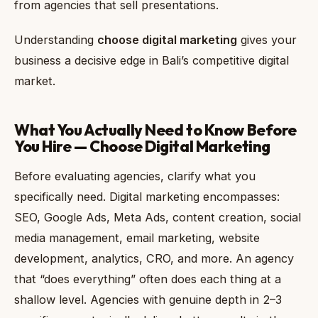
from agencies that sell presentations.
Understanding
choose digital marketing
gives your
business a decisive edge in Bali’s competitive digital
market.
What You Actually Need to Know Before
You Hire — Choose Digital Marketing
Before evaluating agencies, clarify what you
specifically need. Digital marketing encompasses:
SEO, Google Ads, Meta Ads, content creation, social
media management, email marketing, website
development, analytics, CRO, and more. An agency
that “does everything” often does each thing at a
shallow level. Agencies with genuine depth in 2–3