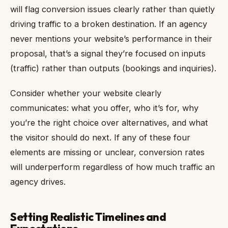
will flag conversion issues clearly rather than quietly
driving traffic to a broken destination. If an agency
never mentions your website’s performance in their
proposal, that’s a signal they’re focused on inputs
(traffic) rather than outputs (bookings and inquiries).
Consider whether your website clearly
communicates: what you offer, who it’s for, why
you’re the right choice over alternatives, and what
the visitor should do next. If any of these four
elements are missing or unclear, conversion rates
will underperform regardless of how much traffic an
agency drives.
Setting Realistic Timelines and