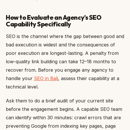
How to Evaluate an Agency’s SEO
Capability Specifically
SEO is the channel where the gap between good and
bad execution is widest and the consequences of
poor execution are longest-lasting. A penalty from
low-quality link building can take 12–18 months to
recover from. Before you engage any agency to
handle your
SEO in Bali
, assess their capability at a
technical level.
Ask them to do a brief audit of your current site
before the engagement begins. A capable SEO team
can identify within 30 minutes: crawl errors that are
preventing Google from indexing key pages, page