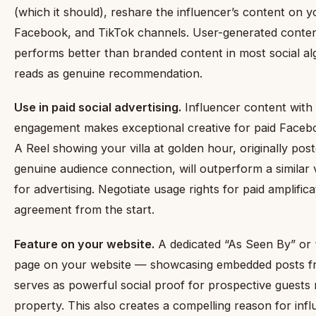
(which it should), reshare the influencer’s content on 
Facebook, and TikTok channels. User-generated conten
performs better than branded content in most social al
reads as genuine recommendation.
Use in paid social advertising.
Influencer content wit
engagement makes exceptional creative for paid Faceb
A Reel showing your villa at golden hour, originally pos
genuine audience connection, will outperform a similar
for advertising. Negotiate usage rights for paid amplific
agreement from the start.
Feature on your website.
A dedicated “As Seen By” or
page on your website — showcasing embedded posts fr
serves as powerful social proof for prospective guests
property. This also creates a compelling reason for inf