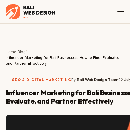
Home
/
Blog
/
Influencer Marketing for Bali Businesses: How to Find, Evaluate,
and Partner Effectively
SEO & DIGITAL MARKETING
By
Bali Web Design Team
02 Ju
Influencer Marketing for Bali Businesse
Evaluate, and Partner Effectively