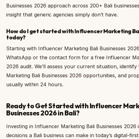
Businesses 2026 approach across 200+ Bali businesses 
insight that generic agencies simply don’t have.
How do I get started with Influencer Marketing B
today?
Starting with Influencer Marketing Bali Businesses 2026 
WhatsApp or the contact form for a free Influencer Ma
2026 audit. We’ll assess your current situation, identify
Marketing Bali Businesses 2026 opportunities, and pr
usually within 24 hours.
Ready to Get Started with Influencer Mark
Businesses 2026 in Bali?
Investing in Influencer Marketing Bali Businesses 2026 
decisions a Bali business can make in today’s digital-f