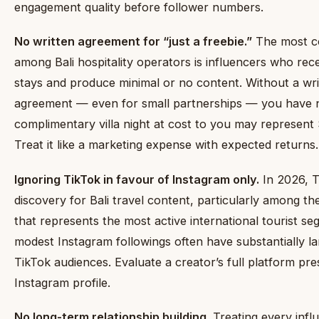
engagement quality before follower numbers.
No written agreement for “just a freebie.”
The most c
among Bali hospitality operators is influencers who re
stays and produce minimal or no content. Without a wri
agreement — even for small partnerships — you have 
complimentary villa night at cost to you may represent 
Treat it like a marketing expense with expected returns.
Ignoring TikTok in favour of Instagram only.
In 2026, Ti
discovery for Bali travel content, particularly among 
that represents the most active international tourist s
modest Instagram followings often have substantially la
TikTok audiences. Evaluate a creator’s full platform pres
Instagram profile.
No long-term relationship building.
Treating every inf