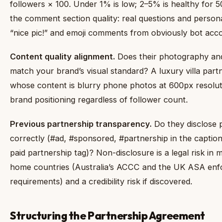
followers × 100. Under 1% is low; 2–5% is healthy for 
the comment section quality: real questions and persona
“nice pic!” and emoji comments from obviously bot acc
Content quality alignment.
Does their photography and
match your brand’s visual standard? A luxury villa part
whose content is blurry phone photos at 600px resolut
brand positioning regardless of follower count.
Previous partnership transparency.
Do they disclose 
correctly (#ad, #sponsored, #partnership in the captio
paid partnership tag)? Non-disclosure is a legal risk in 
home countries (Australia’s ACCC and the UK ASA enfo
requirements) and a credibility risk if discovered.
Structuring the Partnership Agreement