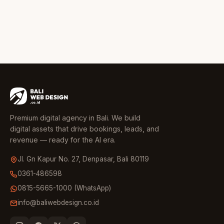
Premium digital agency in Bali. We build
digital assets that drive bookings, leads, and
revenue — ready for the AI era.
Jl. Gn Kapur No. 27, Denpasar, Bali 80119
0361-486598
0815-5665-1000 (WhatsApp)
info@baliwebdesign.co.id