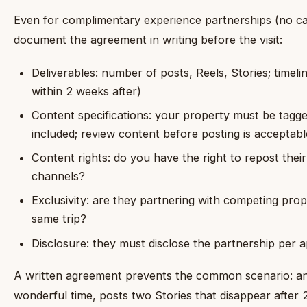
Even for complimentary experience partnerships (no c
document the agreement in writing before the visit:
Deliverables: number of posts, Reels, Stories; timeli
within 2 weeks after)
Content specifications: your property must be tagg
included; review content before posting is acceptabl
Content rights: do you have the right to repost the
channels?
Exclusivity: are they partnering with competing prope
same trip?
Disclosure: they must disclose the partnership per a
A written agreement prevents the common scenario: an i
wonderful time, posts two Stories that disappear after