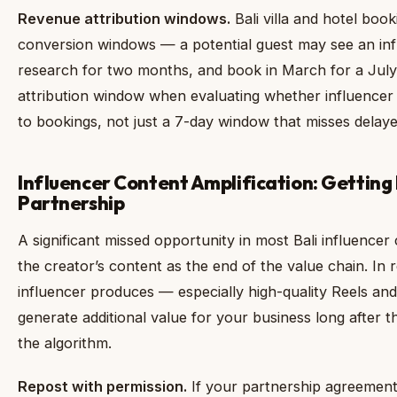
Revenue attribution windows.
Bali villa and hotel boo
conversion windows — a potential guest may see an inf
research for two months, and book in March for a July
attribution window when evaluating whether influencer
to bookings, not just a 7-day window that misses delaye
Influencer Content Amplification: Getting
Partnership
A significant missed opportunity in most Bali influencer
the creator’s content as the end of the value chain. In r
influencer produces — especially high-quality Reels a
generate additional value for your business long after th
the algorithm.
Repost with permission.
If your partnership agreement 