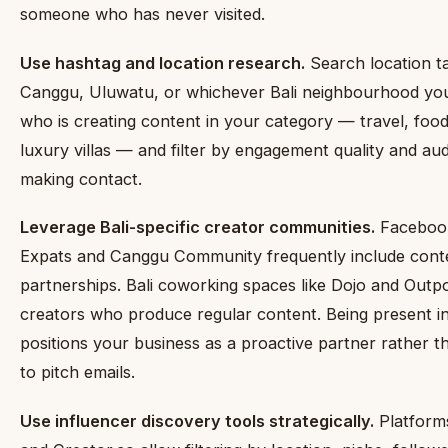
someone who has never visited.
Use hashtag and location research.
Search location t
Canggu, Uluwatu, or whichever Bali neighbourhood your
who is creating content in your category — travel, food,
luxury villas — and filter by engagement quality and au
making contact.
Leverage Bali-specific creator communities.
Facebook
Expats and Canggu Community frequently include conte
partnerships. Bali coworking spaces like Dojo and Outpo
creators who produce regular content. Being present i
positions your business as a proactive partner rather t
to pitch emails.
Use influencer discovery tools strategically.
Platform