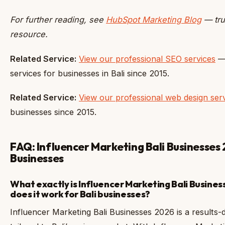
For further reading, see
HubSpot Marketing Blog
— tru
resource.
Related Service:
View our professional SEO services
— 
services for businesses in Bali since 2015.
Related Service:
View our professional web design ser
businesses since 2015.
FAQ: Influencer Marketing Bali Businesses 
Businesses
What exactly is Influencer Marketing Bali Busine
does it work for Bali businesses?
Influencer Marketing Bali Businesses 2026 is a results-dr