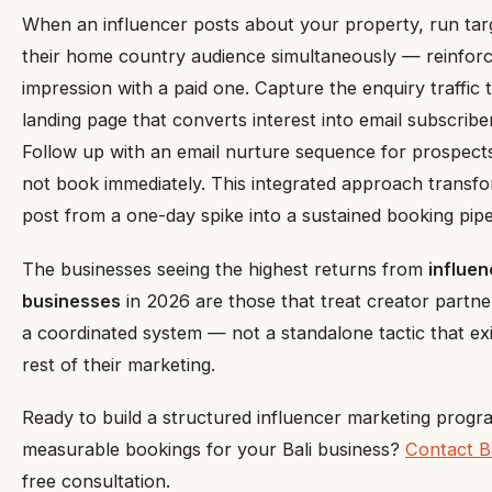
When an influencer posts about your property, run targ
their home country audience simultaneously — reinforc
impression with a paid one. Capture the enquiry traffic
landing page that converts interest into email subscribe
Follow up with an email nurture sequence for prospect
not book immediately. This integrated approach transfor
post from a one-day spike into a sustained booking pipe
The businesses seeing the highest returns from
influen
businesses
in 2026 are those that treat creator partne
a coordinated system — not a standalone tactic that ex
rest of their marketing.
Ready to build a structured influencer marketing progra
measurable bookings for your Bali business?
Contact B
free consultation.