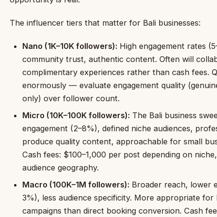
The influencer tiers that matter for Bali businesses:
Nano (1K–10K followers):
High engagement rates (5
community trust, authentic content. Often will colla
complimentary experiences rather than cash fees. Qu
enormously — evaluate engagement quality (genuin
only) over follower count.
Micro (10K–100K followers):
The Bali business swee
engagement (2–8%), defined niche audiences, profe
produce quality content, approachable for small bus
Cash fees: $100–1,000 per post depending on niche
audience geography.
Macro (100K–1M followers):
Broader reach, lower 
3%), less audience specificity. More appropriate fo
campaigns than direct booking conversion. Cash fe