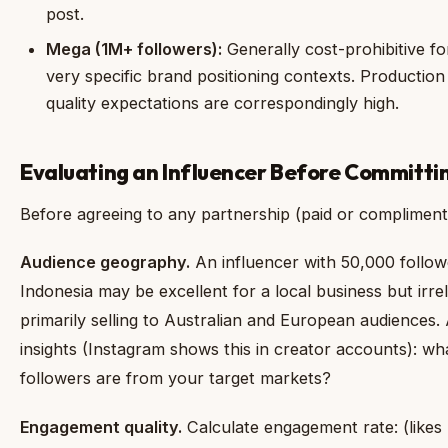
post.
Mega (1M+ followers):
Generally cost-prohibitive fo
very specific brand positioning contexts. Productio
quality expectations are correspondingly high.
Evaluating an Influencer Before Committi
Before agreeing to any partnership (paid or compliment
Audience geography.
An influencer with 50,000 followe
Indonesia may be excellent for a local business but irrel
primarily selling to Australian and European audiences.
insights (Instagram shows this in creator accounts): w
followers are from your target markets?
Engagement quality.
Calculate engagement rate: (likes