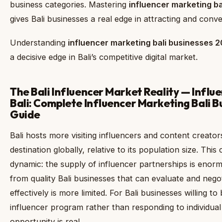
business categories. Mastering
influencer marketing b
gives Bali businesses a real edge in attracting and conv
Understanding
influencer marketing bali businesses 
a decisive edge in Bali’s competitive digital market.
The Bali Influencer Market Reality — Influ
Bali: Complete Influencer Marketing Bali 
Guide
Bali hosts more visiting influencers and content creato
destination globally, relative to its population size. Thi
dynamic: the supply of influencer partnerships is eno
from quality Bali businesses that can evaluate and nego
effectively is more limited. For Bali businesses willing to
influencer program rather than responding to individual 
opportunity is real.