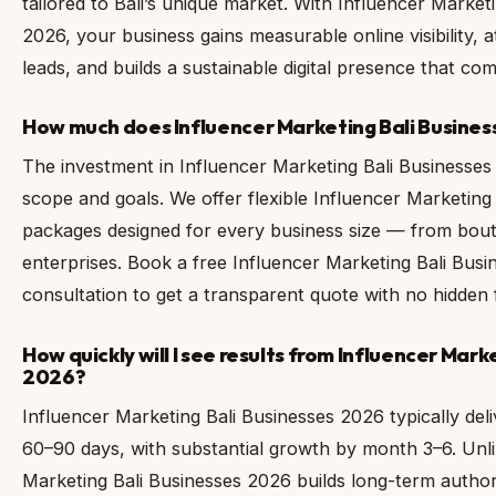
tailored to Bali’s unique market. With Influencer Market
2026, your business gains measurable online visibility, a
leads, and builds a sustainable digital presence that c
How much does Influencer Marketing Bali Business
The investment in Influencer Marketing Bali Businesses
scope and goals. We offer flexible Influencer Marketing
packages designed for every business size — from boutiq
enterprises. Book a free Influencer Marketing Bali Bus
consultation to get a transparent quote with no hidden 
How quickly will I see results from Influencer Mark
2026?
Influencer Marketing Bali Businesses 2026 typically deli
60–90 days, with substantial growth by month 3–6. Unli
Marketing Bali Businesses 2026 builds long-term author