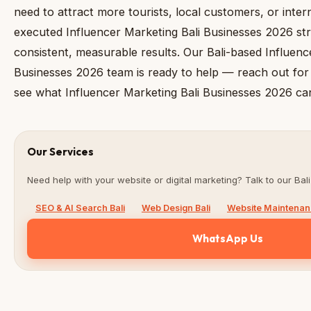
need to attract more tourists, local customers, or inter
executed Influencer Marketing Bali Businesses 2026 str
consistent, measurable results. Our Bali-based Influenc
Businesses 2026 team is ready to help — reach out for 
see what Influencer Marketing Bali Businesses 2026 can
Our Services
Need help with your website or digital marketing? Talk to our Bali
SEO & AI Search Bali
Web Design Bali
Website Maintenanc
WhatsApp Us