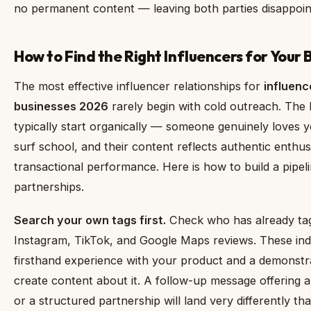
no permanent content — leaving both parties disappoin
How to Find the Right Influencers for Your B
The most effective influencer relationships for
influenc
businesses 2026
rarely begin with cold outreach. The 
typically start organically — someone genuinely loves yo
surf school, and their content reflects authentic enthu
transactional performance. Here is how to build a pipeli
partnerships.
Search your own tags first.
Check who has already ta
Instagram, TikTok, and Google Maps reviews. These indi
firsthand experience with your product and a demonstra
create content about it. A follow-up message offering
or a structured partnership will land very differently t