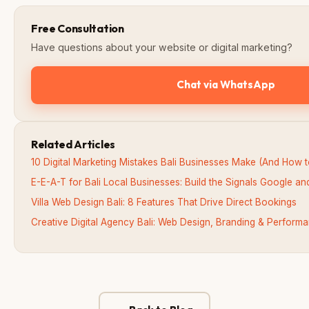
Free Consultation
Have questions about your website or digital marketing?
Chat via WhatsApp
Related Articles
10 Digital Marketing Mistakes Bali Businesses Make (And How 
E-E-A-T for Bali Local Businesses: Build the Signals Google an
Villa Web Design Bali: 8 Features That Drive Direct Bookings
Creative Digital Agency Bali: Web Design, Branding & Perfor