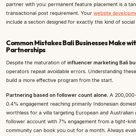
partner with you: permanent feature placement is a tan
transactional post requirement. Your
website developme
include a section designed for exactly this kind of socia
Common Mistakes Bali Businesses Make wit
Partnerships
Despite the maturation of
influencer marketing Bali b
operators repeat avoidable errors. Understanding these 
build a more effective program from the start.
Partnering based on follower count alone.
A 200,000-
0.4% engagement reaching primarily Indonesian domestic
worthless for a villa targeting European and Australian
follower account with 7% engagement from a tight-knit
community can book you out for a month. Always evalu