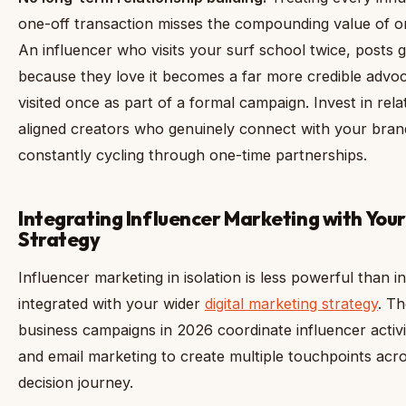
one-off transaction misses the compounding value of 
An influencer who visits your surf school twice, posts 
because they love it becomes a far more credible adv
visited once as part of a formal campaign. Invest in rela
aligned creators who genuinely connect with your bran
constantly cycling through one-time partnerships.
Integrating Influencer Marketing with Your
Strategy
Influencer marketing in isolation is less powerful than 
integrated with your wider
digital marketing strategy
. Th
business campaigns in 2026 coordinate influencer activit
and email marketing to create multiple touchpoints acr
decision journey.