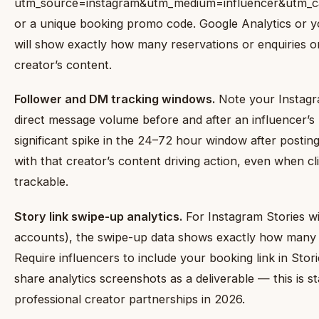
utm_source=instagram&utm_medium=influencer&utm_c
or a unique booking promo code. Google Analytics or y
will show exactly how many reservations or enquiries o
creator’s content.
Follower and DM tracking windows.
Note your Instagr
direct message volume before and after an influencer’s 
significant spike in the 24–72 hour window after posting
with that creator’s content driving action, even when cli
trackable.
Story link swipe-up analytics.
For Instagram Stories with
accounts), the swipe-up data shows exactly how many
Require influencers to include your booking link in Stor
share analytics screenshots as a deliverable — this is s
professional creator partnerships in 2026.