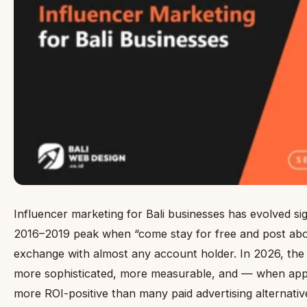
Influencer marketing for Bali businesses has evolved sig
2016–2019 peak when “come stay for free and post abou
exchange with almost any account holder. In 2026, the 
more sophisticated, more measurable, and — when ap
more ROI-positive than many paid advertising alternative