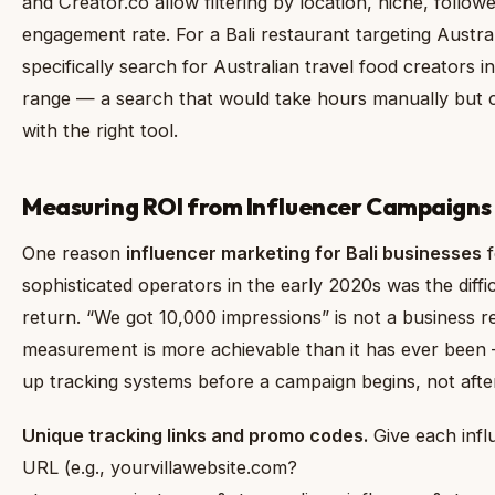
and Creator.co allow filtering by location, niche, follow
engagement rate. For a Bali restaurant targeting Austral
specifically search for Australian travel food creators 
range — a search that would take hours manually but 
with the right tool.
Measuring ROI from Influencer Campaigns
One reason
influencer marketing for Bali businesses
f
sophisticated operators in the early 2020s was the diffi
return. “We got 10,000 impressions” is not a business re
measurement is more achievable than it has ever been —
up tracking systems before a campaign begins, not afte
Unique tracking links and promo codes.
Give each inf
URL (e.g., yourvillawebsite.com?