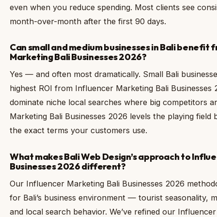
even when you reduce spending. Most clients see cons
month-over-month after the first 90 days.
Can small and medium businesses in Bali benefit 
Marketing Bali Businesses 2026?
Yes — and often most dramatically. Small Bali businesse
highest ROI from Influencer Marketing Bali Businesses
dominate niche local searches where big competitors ar
Marketing Bali Businesses 2026 levels the playing field 
the exact terms your customers use.
What makes Bali Web Design’s approach to Influe
Businesses 2026 different?
Our Influencer Marketing Bali Businesses 2026 methodolo
for Bali’s business environment — tourist seasonality, m
and local search behavior. We’ve refined our Influencer