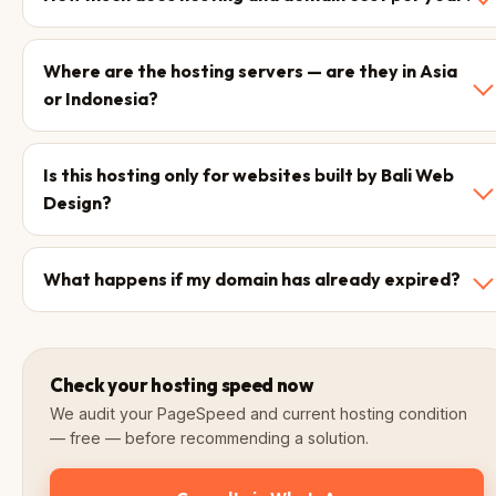
Where are the hosting servers — are they in Asia
or Indonesia?
Is this hosting only for websites built by Bali Web
Design?
What happens if my domain has already expired?
Check your hosting speed now
We audit your PageSpeed and current hosting condition
— free — before recommending a solution.