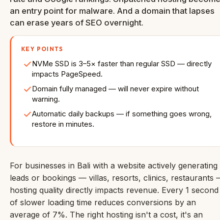
an entry point for malware. And a domain that lapses
can erase years of SEO overnight.
KEY POINTS
NVMe SSD is 3–5× faster than regular SSD — directly
impacts PageSpeed.
Domain fully managed — will never expire without
warning.
Automatic daily backups — if something goes wrong,
restore in minutes.
For businesses in Bali with a website actively generating
leads or bookings — villas, resorts, clinics, restaurants
hosting quality directly impacts revenue. Every 1 second
of slower loading time reduces conversions by an
average of 7%. The right hosting isn't a cost, it's an