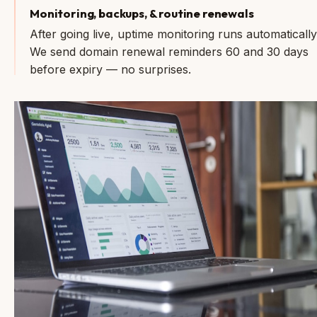
Monitoring, backups, & routine renewals
After going live, uptime monitoring runs automatically
We send domain renewal reminders 60 and 30 days
before expiry — no surprises.