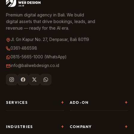
Premium digital agency in Bali. We build
digital assets that drive bookings, leads, and
revenue — ready for the AI era.
Jl. Gn Kapur No. 27, Denpasar, Bali 80119
0361-486598
0815-5665-1000 (WhatsApp)
info@baliwebdesign.co.id
SERVICES
ADD-ON
Website Development
Landing Page & CRO
SEO & AI Search
Chatbot & Live Chat
INDUSTRIES
COMPANY