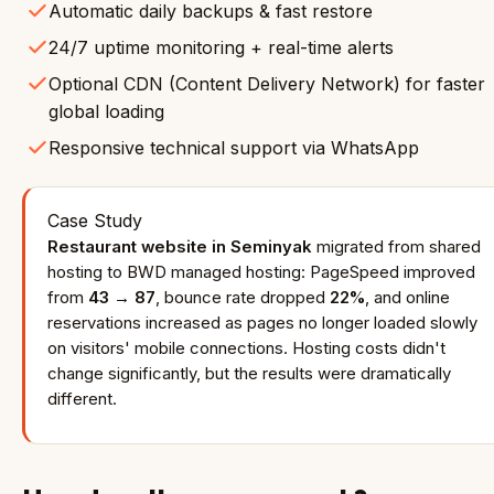
Automatic daily backups & fast restore
24/7 uptime monitoring + real-time alerts
Optional CDN (Content Delivery Network) for faster
global loading
Responsive technical support via WhatsApp
Case Study
Restaurant website in Seminyak
migrated from shared
hosting to BWD managed hosting: PageSpeed improved
from
43 → 87
, bounce rate dropped
22%
, and online
reservations increased as pages no longer loaded slowly
on visitors' mobile connections. Hosting costs didn't
change significantly, but the results were dramatically
different.