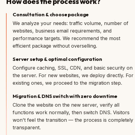
How does the process work?
Consultation & choose package
We analyze your needs: traffic volume, number of
websites, business email requirements, and
performance targets. We recommend the most
efficient package without overselling.
Server setup & optimal configuration
Configure caching, SSL, CDN, and basic security on
the server. For new websites, we deploy directly. For
existing ones, we proceed to the migration step.
Migration & DNS switch with zero downtime
Clone the website on the new server, verify all
functions work normally, then switch DNS. Visitors
won't feel the transition — the process is completely
transparent.