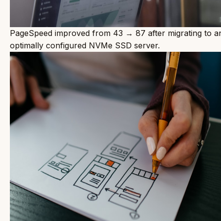
PageSpeed improved from 43 → 87 after migrating to a
optimally configured NVMe SSD server.