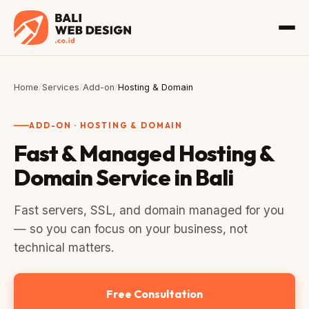
Home
/
Services
/
Add-on
/
Hosting & Domain
ADD-ON · HOSTING & DOMAIN
Fast & Managed Hosting &
Domain Service in Bali
Fast servers, SSL, and domain managed for you
— so you can focus on your business, not
technical matters.
Free Consultation