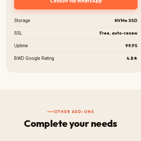
Consult via WhatsApp
NVMe SSD
Storage
Free, auto-renew
SSL
99.9%
Uptime
4.8★
BWD Google Rating
OTHER ADD-ONS
Complete your needs