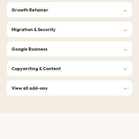
Growth Retainer
→
Migration & Security
→
Google Business
→
Copywriting & Content
→
View all add-ons
→