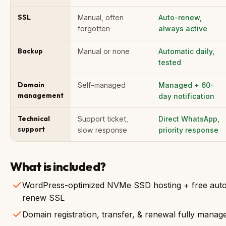
SSL
Manual, often
Auto-renew,
forgotten
always active
Backup
Manual or none
Automatic daily,
tested
Domain
Self-managed
Managed + 60-
management
day notification
Technical
Support ticket,
Direct WhatsApp,
support
slow response
priority response
What is included?
WordPress-optimized NVMe SSD hosting + free aut
renew SSL
Domain registration, transfer, & renewal fully manag