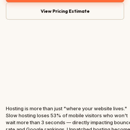
View Pricing Estimate
Server Status
● Online
Response Time
0.4s
SSL Active
✓
Bandwidth
38%
NVMe
99.9%
Free
SSD
Uptime
SSL
Hosting is more than just "where your website lives."
Slow hosting loses 53% of mobile visitors who won't
wait more than 3 seconds — directly impacting bounc
rate and Google rankings. Unpatched hosting becom