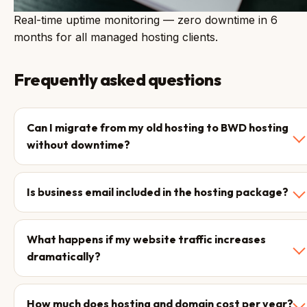
Real-time uptime monitoring — zero downtime in 6
months for all managed hosting clients.
Frequently asked questions
Can I migrate from my old hosting to BWD hosting
without downtime?
Is business email included in the hosting package?
What happens if my website traffic increases
dramatically?
How much does hosting and domain cost per year?