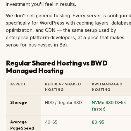
investment you'll feel in results.
We don't sell generic hosting. Every server is configure
specifically for WordPress with caching layers, databas
optimization, and CDN — the same setup used by
enterprise platform developers, at a price that makes
sense for businesses in Bali.
Regular Shared Hosting vs BWD
Managed Hosting
ASPECT
REGULAR SHARED
BWD MANAGED
HOSTING
HOSTING
Storage
HDD / Regular SSD
NVMe SSD (3–5×
faster)
Average
40–65
80–95
PageSpeed