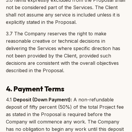
3.6 Items expressly excluded from the Proposal shall
not be considered part of the Services. The Client
shall not assume any service is included unless it is
explicitly stated in the Proposal.
3.7 The Company reserves the right to make
reasonable creative or technical decisions in
delivering the Services where specific direction has
not been provided by the Client, provided such
decisions are consistent with the overall objectives
described in the Proposal.
4. Payment Terms
4.1
Deposit (Down Payment):
A non-refundable
deposit of fifty percent (50%) of the total Project fee
as stated in the Proposal is required before the
Company will commence any work. The Company
has no obligation to begin any work until this deposit