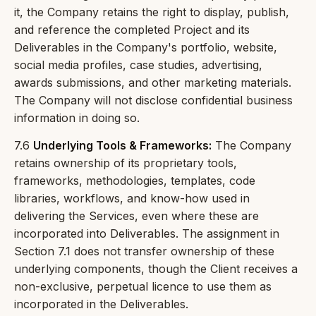
it, the Company retains the right to display, publish,
and reference the completed Project and its
Deliverables in the Company's portfolio, website,
social media profiles, case studies, advertising,
awards submissions, and other marketing materials.
The Company will not disclose confidential business
information in doing so.
7.6
Underlying Tools & Frameworks:
The Company
retains ownership of its proprietary tools,
frameworks, methodologies, templates, code
libraries, workflows, and know-how used in
delivering the Services, even where these are
incorporated into Deliverables. The assignment in
Section 7.1 does not transfer ownership of these
underlying components, though the Client receives a
non-exclusive, perpetual licence to use them as
incorporated in the Deliverables.