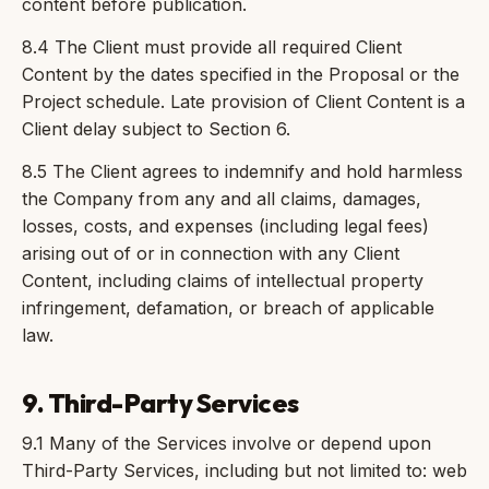
content before publication.
8.4 The Client must provide all required Client
Content by the dates specified in the Proposal or the
Project schedule. Late provision of Client Content is a
Client delay subject to Section 6.
8.5 The Client agrees to indemnify and hold harmless
the Company from any and all claims, damages,
losses, costs, and expenses (including legal fees)
arising out of or in connection with any Client
Content, including claims of intellectual property
infringement, defamation, or breach of applicable
law.
9. Third-Party Services
9.1 Many of the Services involve or depend upon
Third-Party Services, including but not limited to: web