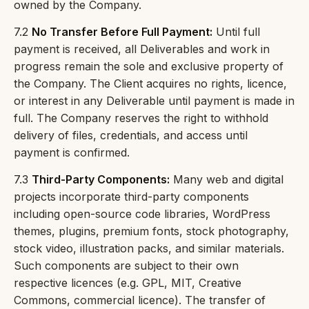
owned by the Company.
7.2
No Transfer Before Full Payment:
Until full
payment is received, all Deliverables and work in
progress remain the sole and exclusive property of
the Company. The Client acquires no rights, licence,
or interest in any Deliverable until payment is made in
full. The Company reserves the right to withhold
delivery of files, credentials, and access until
payment is confirmed.
7.3
Third-Party Components:
Many web and digital
projects incorporate third-party components
including open-source code libraries, WordPress
themes, plugins, premium fonts, stock photography,
stock video, illustration packs, and similar materials.
Such components are subject to their own
respective licences (e.g. GPL, MIT, Creative
Commons, commercial licence). The transfer of