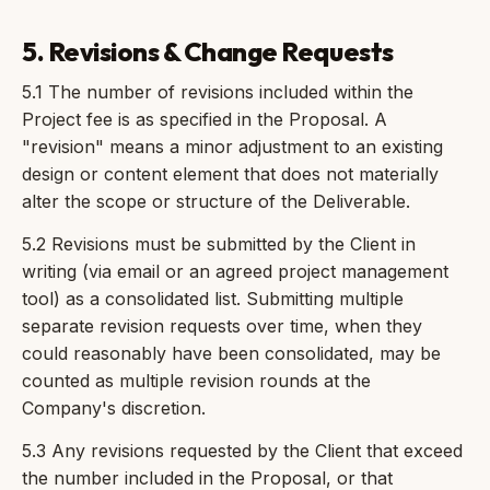
5. Revisions & Change Requests
5.1 The number of revisions included within the
Project fee is as specified in the Proposal. A
"revision" means a minor adjustment to an existing
design or content element that does not materially
alter the scope or structure of the Deliverable.
5.2 Revisions must be submitted by the Client in
writing (via email or an agreed project management
tool) as a consolidated list. Submitting multiple
separate revision requests over time, when they
could reasonably have been consolidated, may be
counted as multiple revision rounds at the
Company's discretion.
5.3 Any revisions requested by the Client that exceed
the number included in the Proposal, or that