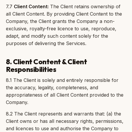
7.7
Client Content:
The Client retains ownership of
all Client Content. By providing Client Content to the
Company, the Client grants the Company a non-
exclusive, royalty-free licence to use, reproduce,
adapt, and modify such content solely for the
purposes of delivering the Services.
8. Client Content & Client
Responsibilities
8.1 The Client is solely and entirely responsible for
the accuracy, legality, completeness, and
appropriateness of all Client Content provided to the
Company.
8.2 The Client represents and warrants that: (a) the
Client owns or has all necessary rights, permissions,
and licences to use and authorise the Company to