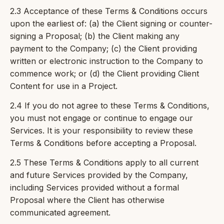
2.3 Acceptance of these Terms & Conditions occurs
upon the earliest of: (a) the Client signing or counter-
signing a Proposal; (b) the Client making any
payment to the Company; (c) the Client providing
written or electronic instruction to the Company to
commence work; or (d) the Client providing Client
Content for use in a Project.
2.4 If you do not agree to these Terms & Conditions,
you must not engage or continue to engage our
Services. It is your responsibility to review these
Terms & Conditions before accepting a Proposal.
2.5 These Terms & Conditions apply to all current
and future Services provided by the Company,
including Services provided without a formal
Proposal where the Client has otherwise
communicated agreement.