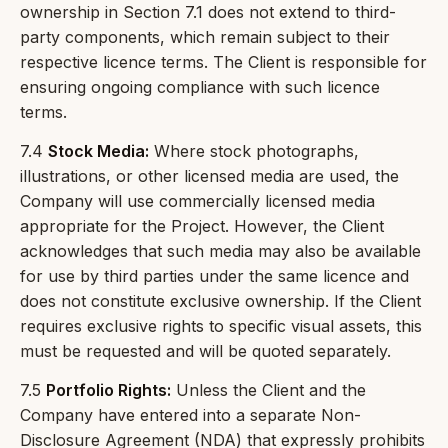
ownership in Section 7.1 does not extend to third-
party components, which remain subject to their
respective licence terms. The Client is responsible for
ensuring ongoing compliance with such licence
terms.
7.4
Stock Media:
Where stock photographs,
illustrations, or other licensed media are used, the
Company will use commercially licensed media
appropriate for the Project. However, the Client
acknowledges that such media may also be available
for use by third parties under the same licence and
does not constitute exclusive ownership. If the Client
requires exclusive rights to specific visual assets, this
must be requested and will be quoted separately.
7.5
Portfolio Rights:
Unless the Client and the
Company have entered into a separate Non-
Disclosure Agreement (NDA) that expressly prohibits