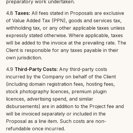
preparatory work undertaken.
4.8
Taxes:
All fees stated in Proposals are exclusive
of Value Added Tax (PPN), goods and services tax,
withholding tax, or any other applicable taxes unless
expressly stated otherwise. Where applicable, taxes
will be added to the invoice at the prevailing rate. The
Client is responsible for any taxes payable in their
own jurisdiction.
4.9
Third-Party Costs:
Any third-party costs
incurred by the Company on behalf of the Client
(including domain registration fees, hosting fees,
stock photography licences, premium plugin
licences, advertising spend, and similar
disbursements) are in addition to the Project fee and
will be invoiced separately or included in the
Proposal as a line item. Such costs are non-
refundable once incurred.