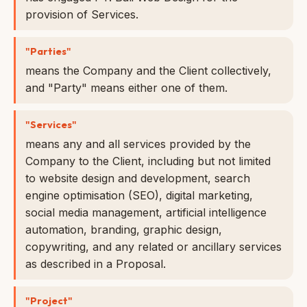
provision of Services.
"Parties"
means the Company and the Client collectively,
and "Party" means either one of them.
"Services"
means any and all services provided by the
Company to the Client, including but not limited
to website design and development, search
engine optimisation (SEO), digital marketing,
social media management, artificial intelligence
automation, branding, graphic design,
copywriting, and any related or ancillary services
as described in a Proposal.
"Project"