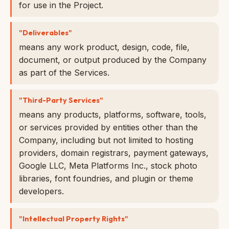
for use in the Project.
"Deliverables"
means any work product, design, code, file,
document, or output produced by the Company
as part of the Services.
"Third-Party Services"
means any products, platforms, software, tools,
or services provided by entities other than the
Company, including but not limited to hosting
providers, domain registrars, payment gateways,
Google LLC, Meta Platforms Inc., stock photo
libraries, font foundries, and plugin or theme
developers.
"Intellectual Property Rights"