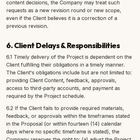
content decisions, the Company may treat such
requests as a new revision round or new scope,
even if the Client believes it is a correction of a
previous revision.
6. Client Delays & Responsibilities
6.1 Timely delivery of the Project is dependent on the
Client fulfilling their obligations in a timely manner.
The Client's obligations include but are not limited to:
providing Client Content, feedback, approvals,
access to third-party accounts, and payment as
required by the Project schedule.
6.2 If the Client fails to provide required materials,
feedback, or approvals within the timeframes stated
in the Proposal (or within fourteen (14) calendar
days where no specific timeframe is stated), the
Company reserves the right to: (a) adjust the Project