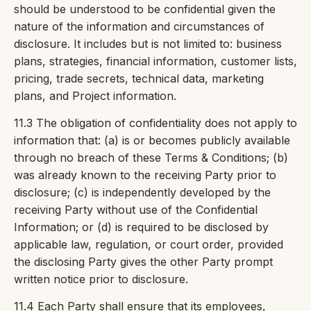
should be understood to be confidential given the
nature of the information and circumstances of
disclosure. It includes but is not limited to: business
plans, strategies, financial information, customer lists,
pricing, trade secrets, technical data, marketing
plans, and Project information.
11.3 The obligation of confidentiality does not apply to
information that: (a) is or becomes publicly available
through no breach of these Terms & Conditions; (b)
was already known to the receiving Party prior to
disclosure; (c) is independently developed by the
receiving Party without use of the Confidential
Information; or (d) is required to be disclosed by
applicable law, regulation, or court order, provided
the disclosing Party gives the other Party prompt
written notice prior to disclosure.
11.4 Each Party shall ensure that its employees,