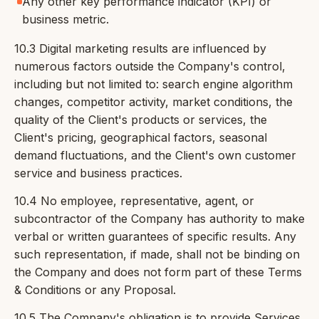
Any other key performance indicator (KPI) or
business metric.
10.3 Digital marketing results are influenced by
numerous factors outside the Company's control,
including but not limited to: search engine algorithm
changes, competitor activity, market conditions, the
quality of the Client's products or services, the
Client's pricing, geographical factors, seasonal
demand fluctuations, and the Client's own customer
service and business practices.
10.4 No employee, representative, agent, or
subcontractor of the Company has authority to make
verbal or written guarantees of specific results. Any
such representation, if made, shall not be binding on
the Company and does not form part of these Terms
& Conditions or any Proposal.
10.5 The Company's obligation is to provide Services