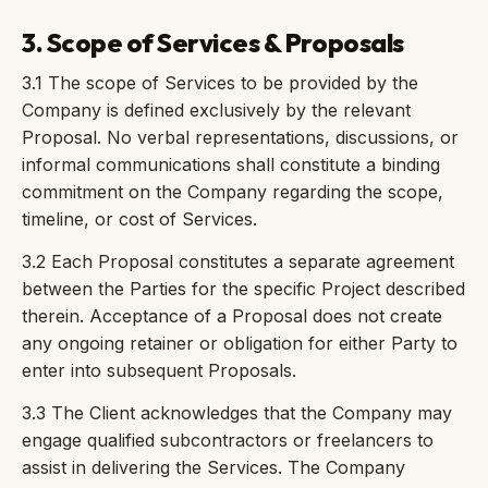
3. Scope of Services & Proposals
3.1 The scope of Services to be provided by the
Company is defined exclusively by the relevant
Proposal. No verbal representations, discussions, or
informal communications shall constitute a binding
commitment on the Company regarding the scope,
timeline, or cost of Services.
3.2 Each Proposal constitutes a separate agreement
between the Parties for the specific Project described
therein. Acceptance of a Proposal does not create
any ongoing retainer or obligation for either Party to
enter into subsequent Proposals.
3.3 The Client acknowledges that the Company may
engage qualified subcontractors or freelancers to
assist in delivering the Services. The Company