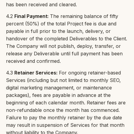
has been received and cleared.
4.2
Final Payment:
The remaining balance of fifty
percent (50%) of the total Project fee is due and
payable in full prior to the launch, delivery, or
handover of the completed Deliverables to the Client.
The Company will not publish, deploy, transfer, or
release any Deliverable until full payment has been
received and confirmed.
4.3
Retainer Services:
For ongoing retainer-based
Services (including but not limited to monthly SEO,
digital marketing management, or maintenance
packages), fees are payable in advance at the
beginning of each calendar month. Retainer fees are
non-refundable once the month has commenced.
Failure to pay the monthly retainer by the due date
may result in suspension of Services for that month
without liability to the Company.