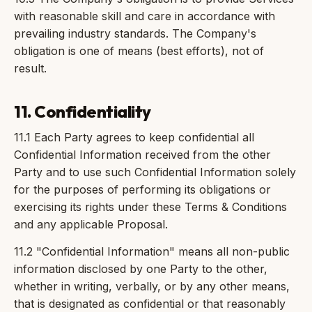
with reasonable skill and care in accordance with
prevailing industry standards. The Company's
obligation is one of means (best efforts), not of
result.
11. Confidentiality
11.1 Each Party agrees to keep confidential all
Confidential Information received from the other
Party and to use such Confidential Information solely
for the purposes of performing its obligations or
exercising its rights under these Terms & Conditions
and any applicable Proposal.
11.2 "Confidential Information" means all non-public
information disclosed by one Party to the other,
whether in writing, verbally, or by any other means,
that is designated as confidential or that reasonably