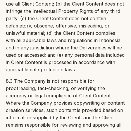
use all Client Content; (b) the Client Content does not
infringe the Intellectual Property Rights of any third
party; (c) the Client Content does not contain
defamatory, obscene, offensive, misleading, or
unlawful material; (d) the Client Content complies
with all applicable laws and regulations in Indonesia
and in any jurisdiction where the Deliverables will be
used or accessed; and (e) any personal data included
in Client Content is processed in accordance with
applicable data protection laws.
8.3 The Company is not responsible for
proofreading, fact-checking, or verifying the
accuracy or legal compliance of Client Content.
Where the Company provides copywriting or content
creation services, such content is provided based on
information supplied by the Client, and the Client
remains responsible for reviewing and approving all