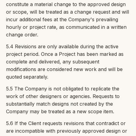
constitute a material change to the approved design
or scope, will be treated as a change request and will
incur additional fees at the Company's prevailing
hourly or project rate, as communicated in a written
change order.
5.4 Revisions are only available during the active
project period. Once a Project has been marked as
complete and delivered, any subsequent
modifications are considered new work and will be
quoted separately.
5.5 The Company is not obligated to replicate the
work of other designers or agencies. Requests to
substantially match designs not created by the
Company may be treated as a new scope item.
5.6 If the Client requests revisions that contradict or
are incompatible with previously approved design or