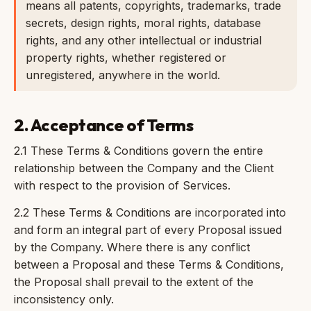
means all patents, copyrights, trademarks, trade
secrets, design rights, moral rights, database
rights, and any other intellectual or industrial
property rights, whether registered or
unregistered, anywhere in the world.
2. Acceptance of Terms
2.1 These Terms & Conditions govern the entire
relationship between the Company and the Client
with respect to the provision of Services.
2.2 These Terms & Conditions are incorporated into
and form an integral part of every Proposal issued
by the Company. Where there is any conflict
between a Proposal and these Terms & Conditions,
the Proposal shall prevail to the extent of the
inconsistency only.