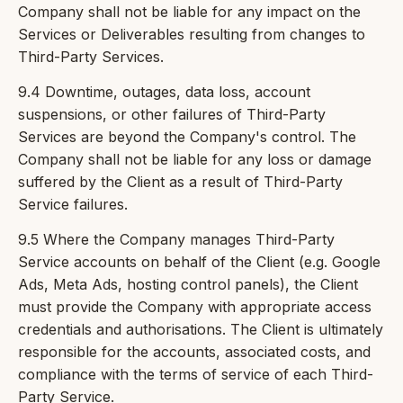
Company shall not be liable for any impact on the
Services or Deliverables resulting from changes to
Third-Party Services.
9.4 Downtime, outages, data loss, account
suspensions, or other failures of Third-Party
Services are beyond the Company's control. The
Company shall not be liable for any loss or damage
suffered by the Client as a result of Third-Party
Service failures.
9.5 Where the Company manages Third-Party
Service accounts on behalf of the Client (e.g. Google
Ads, Meta Ads, hosting control panels), the Client
must provide the Company with appropriate access
credentials and authorisations. The Client is ultimately
responsible for the accounts, associated costs, and
compliance with the terms of service of each Third-
Party Service.