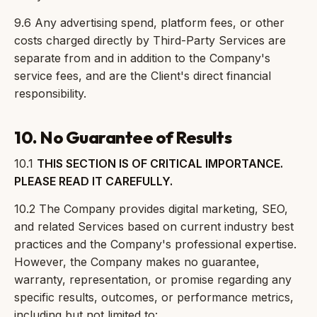
9.6 Any advertising spend, platform fees, or other
costs charged directly by Third-Party Services are
separate from and in addition to the Company's
service fees, and are the Client's direct financial
responsibility.
10. No Guarantee of Results
10.1
THIS SECTION IS OF CRITICAL IMPORTANCE.
PLEASE READ IT CAREFULLY.
10.2 The Company provides digital marketing, SEO,
and related Services based on current industry best
practices and the Company's professional expertise.
However, the Company makes no guarantee,
warranty, representation, or promise regarding any
specific results, outcomes, or performance metrics,
including but not limited to: