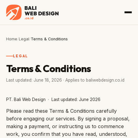
Home
/
Legal
/
Terms & Conditions
LEGAL
Terms & Conditions
Last updated: June 18, 2026 · Applies to baliwebdesign.co.id
PT. Bali Web Design · Last updated: June 2026
Please read these Terms & Conditions carefully
before engaging our services. By signing a proposal,
making a payment, or instructing us to commence
work, you confirm that you have read, understood,