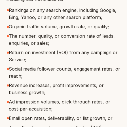
Rankings on any search engine, including Google,
Bing, Yahoo, or any other search platform;
Organic traffic volume, growth rate, or quality;
The number, quality, or conversion rate of leads,
enquiries, or sales;
Return on investment (ROI) from any campaign or
Service;
Social media follower counts, engagement rates, or
reach;
Revenue increases, profit improvements, or
business growth;
Ad impression volumes, click-through rates, or
cost-per-acquisition;
Email open rates, deliverability, or list growth; or