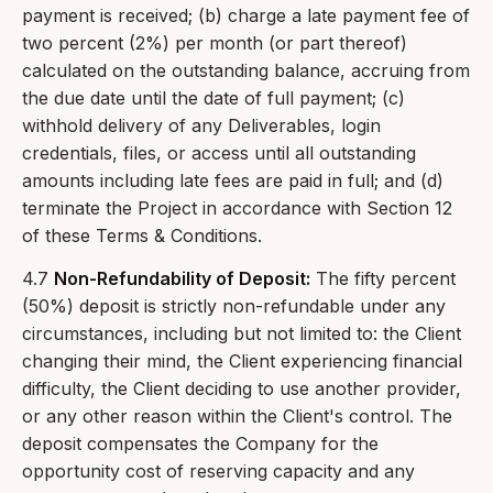
payment is received; (b) charge a late payment fee of
two percent (2%) per month (or part thereof)
calculated on the outstanding balance, accruing from
the due date until the date of full payment; (c)
withhold delivery of any Deliverables, login
credentials, files, or access until all outstanding
amounts including late fees are paid in full; and (d)
terminate the Project in accordance with Section 12
of these Terms & Conditions.
4.7
Non-Refundability of Deposit:
The fifty percent
(50%) deposit is strictly non-refundable under any
circumstances, including but not limited to: the Client
changing their mind, the Client experiencing financial
difficulty, the Client deciding to use another provider,
or any other reason within the Client's control. The
deposit compensates the Company for the
opportunity cost of reserving capacity and any