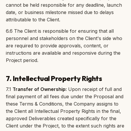
cannot be held responsible for any deadline, launch
date, or business milestone missed due to delays
attributable to the Client.
6.6 The Client is responsible for ensuring that all
personnel and stakeholders on the Client's side who
are required to provide approvals, content, or
instructions are available and responsive during the
Project period.
7. Intellectual Property Rights
7.1
Transfer of Ownership:
Upon receipt of full and
final payment of all fees due under the Proposal and
these Terms & Conditions, the Company assigns to
the Client all Intellectual Property Rights in the final,
approved Deliverables created specifically for the
Client under the Project, to the extent such rights are