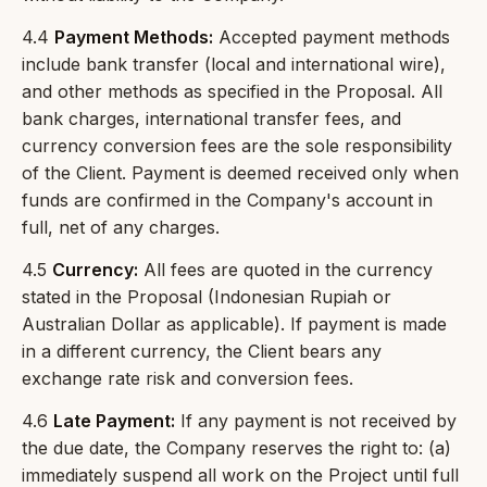
4.4
Payment Methods:
Accepted payment methods
include bank transfer (local and international wire),
and other methods as specified in the Proposal. All
bank charges, international transfer fees, and
currency conversion fees are the sole responsibility
of the Client. Payment is deemed received only when
funds are confirmed in the Company's account in
full, net of any charges.
4.5
Currency:
All fees are quoted in the currency
stated in the Proposal (Indonesian Rupiah or
Australian Dollar as applicable). If payment is made
in a different currency, the Client bears any
exchange rate risk and conversion fees.
4.6
Late Payment:
If any payment is not received by
the due date, the Company reserves the right to: (a)
immediately suspend all work on the Project until full