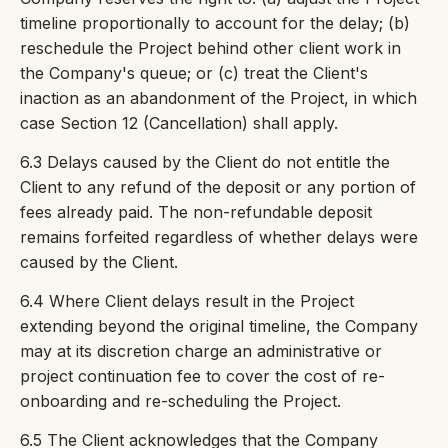
timeline proportionally to account for the delay; (b)
reschedule the Project behind other client work in
the Company's queue; or (c) treat the Client's
inaction as an abandonment of the Project, in which
case Section 12 (Cancellation) shall apply.
6.3 Delays caused by the Client do not entitle the
Client to any refund of the deposit or any portion of
fees already paid. The non-refundable deposit
remains forfeited regardless of whether delays were
caused by the Client.
6.4 Where Client delays result in the Project
extending beyond the original timeline, the Company
may at its discretion charge an administrative or
project continuation fee to cover the cost of re-
onboarding and re-scheduling the Project.
6.5 The Client acknowledges that the Company