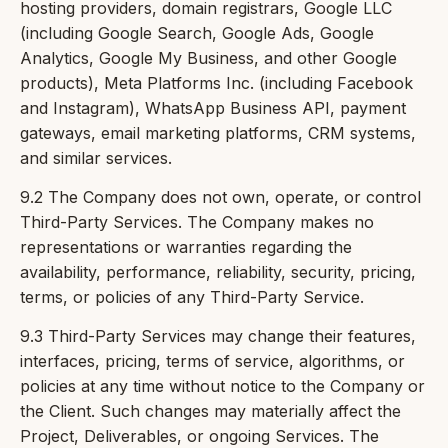
hosting providers, domain registrars, Google LLC
(including Google Search, Google Ads, Google
Analytics, Google My Business, and other Google
products), Meta Platforms Inc. (including Facebook
and Instagram), WhatsApp Business API, payment
gateways, email marketing platforms, CRM systems,
and similar services.
9.2 The Company does not own, operate, or control
Third-Party Services. The Company makes no
representations or warranties regarding the
availability, performance, reliability, security, pricing,
terms, or policies of any Third-Party Service.
9.3 Third-Party Services may change their features,
interfaces, pricing, terms of service, algorithms, or
policies at any time without notice to the Company or
the Client. Such changes may materially affect the
Project, Deliverables, or ongoing Services. The