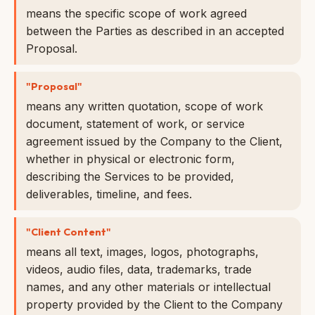
means the specific scope of work agreed
between the Parties as described in an accepted
Proposal.
"Proposal"
means any written quotation, scope of work
document, statement of work, or service
agreement issued by the Company to the Client,
whether in physical or electronic form,
describing the Services to be provided,
deliverables, timeline, and fees.
"Client Content"
means all text, images, logos, photographs,
videos, audio files, data, trademarks, trade
names, and any other materials or intellectual
property provided by the Client to the Company