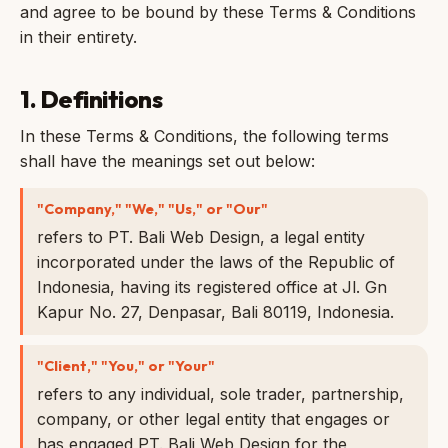
and agree to be bound by these Terms & Conditions
in their entirety.
1. Definitions
In these Terms & Conditions, the following terms
shall have the meanings set out below:
"Company," "We," "Us," or "Our"
refers to PT. Bali Web Design, a legal entity
incorporated under the laws of the Republic of
Indonesia, having its registered office at Jl. Gn
Kapur No. 27, Denpasar, Bali 80119, Indonesia.
"Client," "You," or "Your"
refers to any individual, sole trader, partnership,
company, or other legal entity that engages or
has engaged PT. Bali Web Design for the