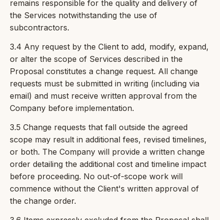
remains responsible for the quality and delivery of
the Services notwithstanding the use of
subcontractors.
3.4 Any request by the Client to add, modify, expand,
or alter the scope of Services described in the
Proposal constitutes a change request. All change
requests must be submitted in writing (including via
email) and must receive written approval from the
Company before implementation.
3.5 Change requests that fall outside the agreed
scope may result in additional fees, revised timelines,
or both. The Company will provide a written change
order detailing the additional cost and timeline impact
before proceeding. No out-of-scope work will
commence without the Client's written approval of
the change order.