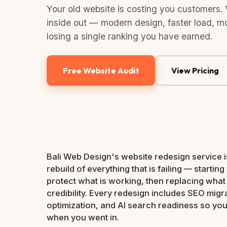
Your old website is costing you customers. 
inside out — modern design, faster load, mo
losing a single ranking you have earned.
Free Website Audit
View Pricing
Bali Web Design's website redesign service is n
rebuild of everything that is failing — starting 
protect what is working, then replacing what i
credibility. Every redesign includes SEO migr
optimization, and AI search readiness so yo
when you went in.