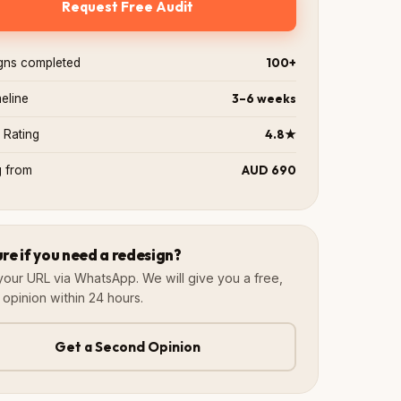
Request Free Audit
100+
gns completed
3–6 weeks
meline
4.8★
 Rating
AUD 690
g from
ure if you need a redesign?
your URL via WhatsApp. We will give you a free,
 opinion within 24 hours.
Get a Second Opinion