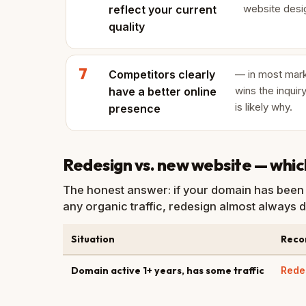
website desig
reflect your current
quality
Competitors clearly
— in most mark
wins the inquiry
have a better online
is likely why.
presence
Redesign vs. new website — which 
The honest answer: if your domain has been 
any organic traffic, redesign almost always d
Situation
Rec
Domain active 1+ years, has some traffic
Rede