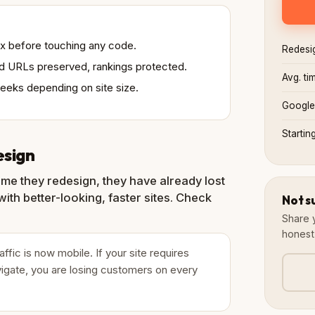
 fix before touching any code.
Redesi
xed URLs preserved, rankings protected.
Avg. ti
weeks depending on site size.
Google
Startin
esign
ime they redesign, they have already lost
ith better-looking, faster sites. Check
Not s
Share 
honest
ic is now mobile. If your site requires
igate, you are losing customers on every