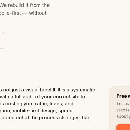
We rebuild it from the
bile-first — without
Slow loading
Not mobile-friendly
Low conversions
100+
Redesigns done
ot just a visual facelift. It is a systematic
Free 
with a full audit of your current site to
s costing you traffic, leads, and
Tell u
assess
ation, mobile-first design, speed
about p
u come out of the process stronger than