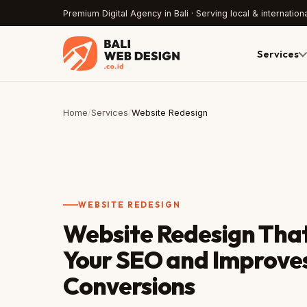
Premium Digital Agency in Bali · Serving local & internationa
Services
Home
/
Services
/
Website Redesign
WEBSITE REDESIGN
Website Redesign That
Your SEO and Improve
Conversions