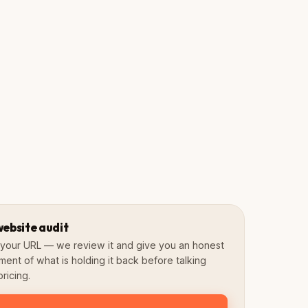
Fast & scored
Mobile-first
SEO preserved
3–6 Weeks
4.8★
Avg. timeline
Google Rating
website audit
s your URL — we review it and give you an honest
ment of what is holding it back before talking
ricing.