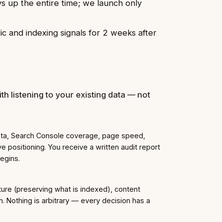
ys up the entire time; we launch only
c and indexing signals for 2 weeks after
th listening to your existing data — not
data, Search Console coverage, page speed,
e positioning. You receive a written audit report
begins.
ure (preserving what is indexed), content
n. Nothing is arbitrary — every decision has a