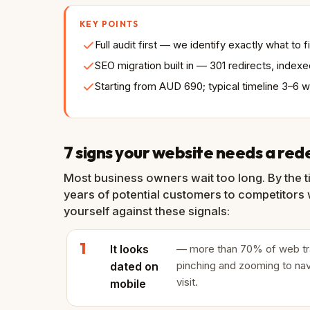
KEY POINTS
Full audit first — we identify exactly what to
SEO migration built in — 301 redirects, inde
Starting from AUD 690; typical timeline 3–6 
7 signs your website needs a red
Most business owners wait too long. By the t
years of potential customers to competitors w
yourself against these signals:
It looks
— more than 70% of web traff
pinching and zooming to nav
dated on
visit.
mobile