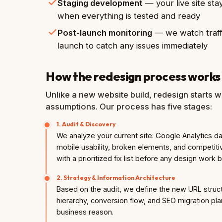
Staging development
— your live site sta
when everything is tested and ready
Post-launch monitoring
— we watch traffi
launch to catch any issues immediately
How the redesign process works
Unlike a new website build, redesign starts wi
assumptions. Our process has five stages:
1. Audit & Discovery
We analyze your current site: Google Analytics 
mobile usability, broken elements, and competitiv
with a prioritized fix list before any design work 
2. Strategy & Information Architecture
Based on the audit, we define the new URL struct
hierarchy, conversion flow, and SEO migration pla
business reason.