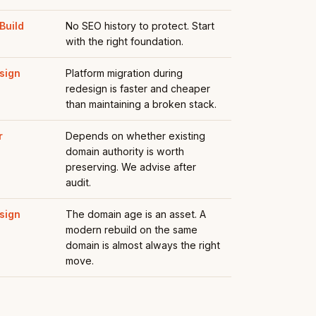
Build
No SEO history to protect. Start
with the right foundation.
sign
Platform migration during
redesign is faster and cheaper
than maintaining a broken stack.
r
Depends on whether existing
domain authority is worth
preserving. We advise after
audit.
sign
The domain age is an asset. A
modern rebuild on the same
domain is almost always the right
move.