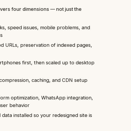
vers four dimensions — not just the
inks, speed issues, mobile problems, and
ns
d URLs, preservation of indexed pages,
tphones first, then scaled up to desktop
compression, caching, and CDN setup
rm optimization, WhatsApp integration,
user behavior
data installed so your redesigned site is