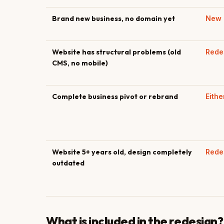
Brand new business, no domain yet
New 
Website has structural problems (old
Rede
CMS, no mobile)
Complete business pivot or rebrand
Eithe
Website 5+ years old, design completely
Rede
outdated
What is included in the redesign?