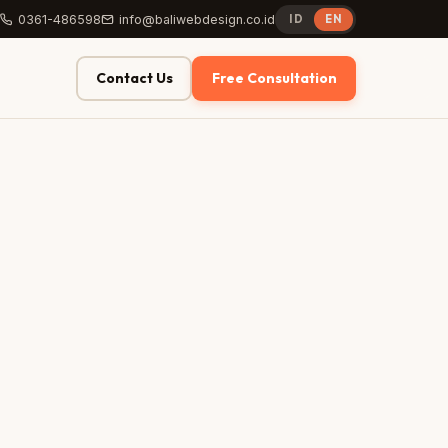
0361-486598
info@baliwebdesign.co.id
ID
EN
Contact Us
Free Consultation
AFTER
yoursite.com