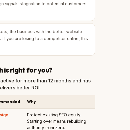
n signals stagnation to potential customers.
ets, the business with the better website
. If you are losing to a competitor online, this
is right for you?
active for more than 12 months and has
elivers better ROI.
ommended
Why
sign
Protect existing SEO equity.
Starting over means rebuilding
authority from zero.