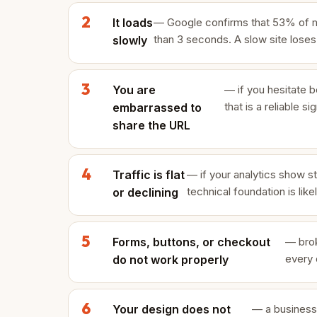
It loads
— Google confirms that 53% of mob
than 3 seconds. A slow site lose
slowly
You are
— if you hesitate be
that is a reliable s
embarrassed to
share the URL
Traffic is flat
— if your analytics show st
technical foundation is like
or declining
Forms, buttons, or checkout
— brok
every 
do not work properly
Your design does not
— a business 