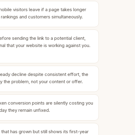
ile visitors leave if a page takes longer
s rankings and customers simultaneously.
fore sending the link to a potential client,
ignal that your website is working against you.
eady decline despite consistent effort, the
ly the problem, not your content or offer.
en conversion points are silently costing you
day they remain unfixed.
that has grown but still shows its first-year