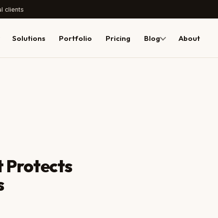
l clients
Solutions
Portfolio
Pricing
Blog
About
 Protects
BEFORE
s
yoursite.com