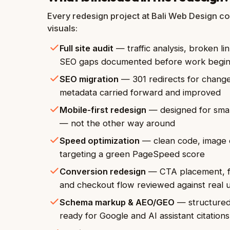
Every redesign project at Bali Web Design co
visuals:
Full site audit
— traffic analysis, broken l
SEO gaps documented before work begi
SEO migration
— 301 redirects for change
metadata carried forward and improved
Mobile-first redesign
— designed for smar
— not the other way around
Speed optimization
— clean code, image 
targeting a green PageSpeed score
Conversion redesign
— CTA placement, fo
and checkout flow reviewed against real 
Schema markup & AEO/GEO
— structured 
ready for Google and AI assistant citations