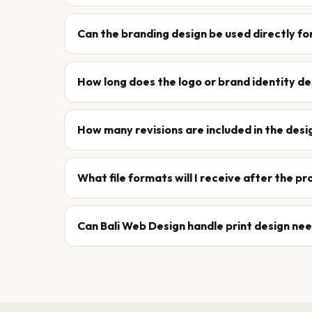
Can the branding design be used directly fo
How long does the logo or brand identity d
How many revisions are included in the des
What file formats will I receive after the p
Can Bali Web Design handle print design ne