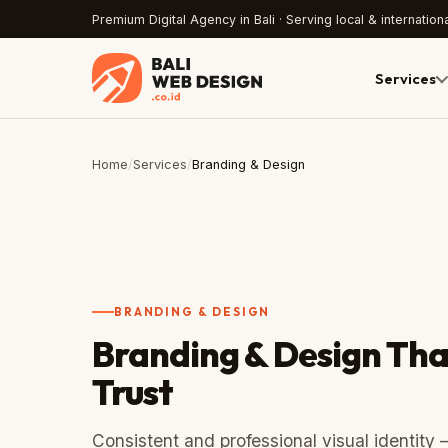
Premium Digital Agency in Bali · Serving local & internationa
Services
Home
/
Services
/
Branding & Design
BRANDING & DESIGN
Branding & Design Tha
Trust
Consistent and professional visual identity