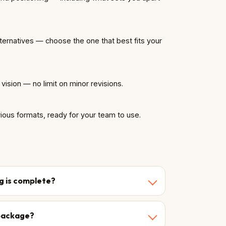
lternatives — choose the one that best fits your
r vision — no limit on minor revisions.
rious formats, ready for your team to use.
ng is complete?
l package?