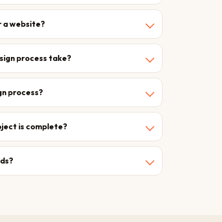
r a website?
esign process take?
ign process?
roject is complete?
eds?