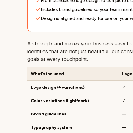
From standalone logo design to complete bra
Includes brand guidelines so your team maint
Design is aligned and ready for use on your 
A strong brand makes your business easy to 
identities that are not just beautiful, but co
goals at every touchpoint.
What's included
Logo
Logo design (+ variations)
✓
Color variations (light/dark)
✓
Brand guidelines
—
Typography system
—