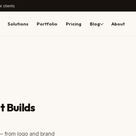
l clients
Solutions
Portfolio
Pricing
Blog
About
t Builds
 — from logo and brand