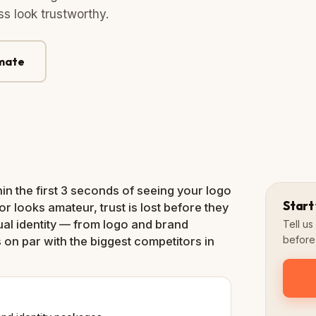
s look trustworthy.
imate
Logo
+ Variations
in the first 3 seconds of seeing your logo
Start
or looks amateur, trust is lost before they
ual identity — from logo and brand
Tell u
before 
 on par with the biggest competitors in