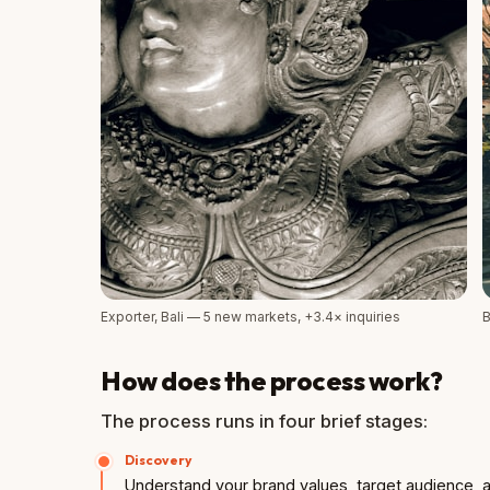
Exporter, Bali — 5 new markets, +3.4× inquiries
B
How does the process work?
The process runs in four brief stages:
Discovery
Understand your brand values, target audience, a