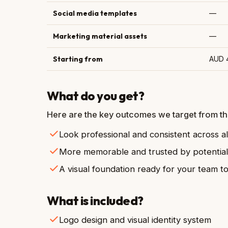
Social media templates
—
Marketing material assets
—
Starting from
AUD 
What do you get?
Here are the key outcomes we target from thi
Look professional and consistent across al
More memorable and trusted by potentia
A visual foundation ready for your team t
What is included?
Logo design and visual identity system