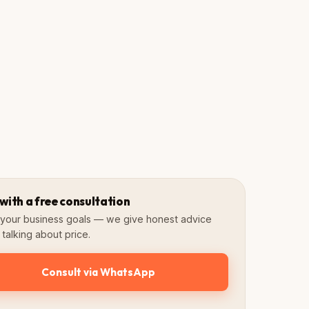
Guidelines
Assets
Brand book
Ready to use
 with a free consultation
s your business goals — we give honest advice
talking about price.
Consult via WhatsApp