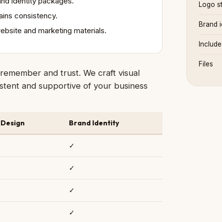
nd identity packages.
Logo st
ains consistency.
Brand i
website and marketing materials.
Include
Files
remember and trust. We craft visual
nsistent and supportive of your business
 Design
Brand Identity
✓
✓
✓
✓