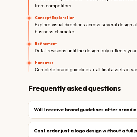
from competitors.
Concept Exploration
Explore visual directions across several design a
business character.
Refinement
Detail revisions until the design truly reflects you
Handover
Complete brand guidelines + all final assets in va
Frequently asked questions
Will I receive brand guidelines after brandi
Can I order just a logo design without a ful