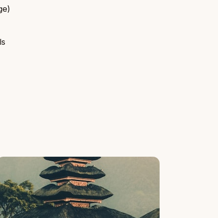
ge)
ls