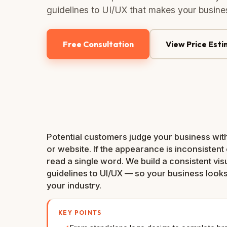
guidelines to UI/UX that makes your busines
Free Consultation
View Price Est
Potential customers judge your business with
or website. If the appearance is inconsistent 
read a single word. We build a consistent vis
guidelines to UI/UX — so your business looks
your industry.
KEY POINTS