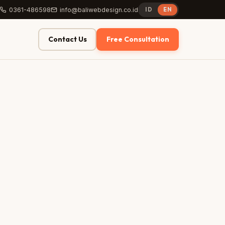
0361-486598
info@baliwebdesign.co.id
ID
EN
Contact Us
Free Consultation