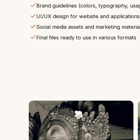
Brand guidelines (colors, typography, usa
UI/UX design for website and applications
Social media assets and marketing materia
Final files ready to use in various formats