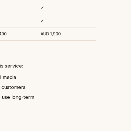
✓
✓
490
AUD 1,900
s service:
l media
l customers
o use long-term