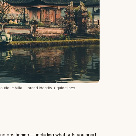
outique Villa — brand identity + guidelines
nd positioning — including what sets you apart