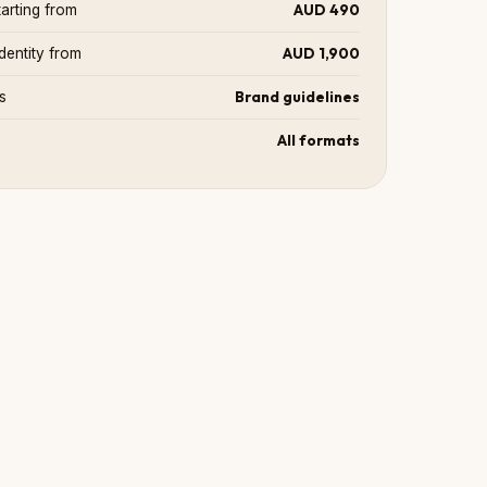
AUD 490
arting from
AUD 1,900
dentity from
Brand guidelines
s
All formats