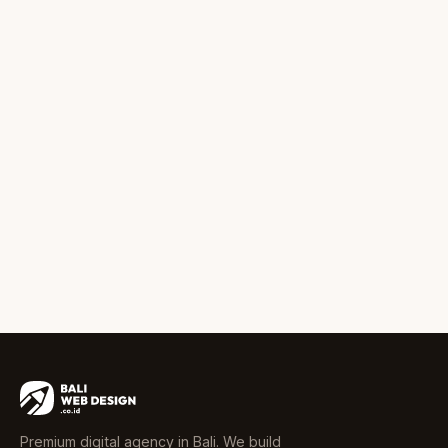
Premium digital agency in Bali. We build