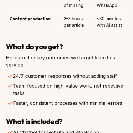
of missing
WhatsApp
Content production
2–3 hours
<30 minutes
per article
with AI assist
What do you get?
Here are the key outcomes we target from this
service:
24/7 customer responses without adding staff
Team focused on high-value work, not repetitive
tasks
Faster, consistent processes with minimal errors
What is included?
AI Chatbot for website and WhatsApp