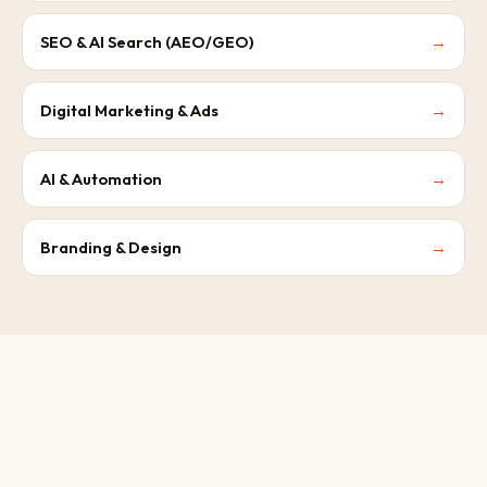
SEO & AI Search (AEO/GEO)
→
Digital Marketing & Ads
→
AI & Automation
→
Branding & Design
→