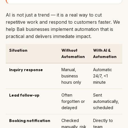
AI is not just a trend — it is a real way to cut
repetitive work and respond to customers faster. We
help Bali businesses implement automation that is
practical and delivers immediate impact.
Situation
Without
With AI &
Automation
Automation
Inquiry response
Manual,
Automatic
business
24/7, <1
hours only
minute
Lead follow-up
Often
Sent
forgotten or
automatically,
delayed
scheduled
Booking notification
Checked
Directly to
manually, risk
team