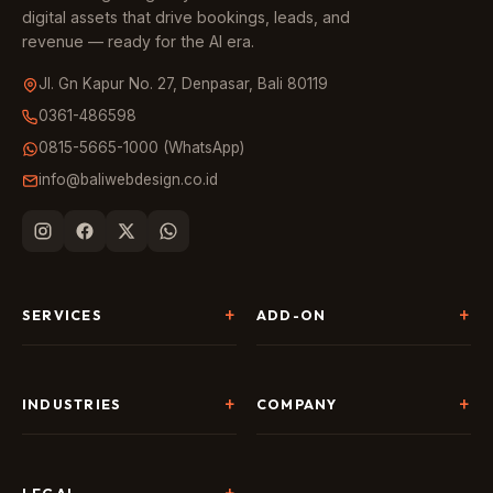
digital assets that drive bookings, leads, and
revenue — ready for the AI era.
Jl. Gn Kapur No. 27, Denpasar, Bali 80119
0361-486598
0815-5665-1000 (WhatsApp)
info@baliwebdesign.co.id
SERVICES
ADD-ON
Website Development
Landing Page & CRO
SEO & AI Search
Chatbot & Live Chat
INDUSTRIES
COMPANY
Digital Marketing
Social Media
Hospitality
About Us
AI & Automation
Google Business
Tour & Travel
Portfolio