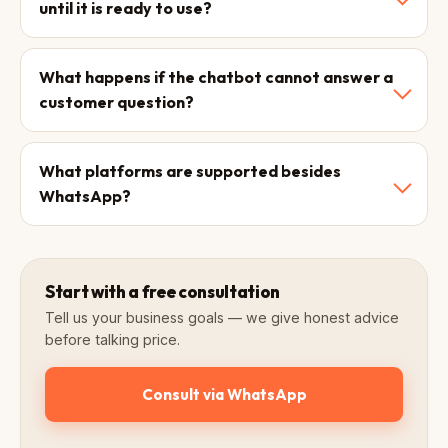
until it is ready to use?
What happens if the chatbot cannot answer a
customer question?
What platforms are supported besides
WhatsApp?
Start with a free consultation
Tell us your business goals — we give honest advice
before talking price.
Consult via WhatsApp