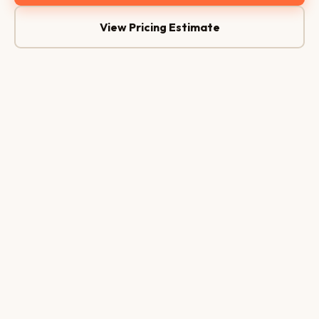
View Pricing Estimate
AI Assistant
🤖
Online 24/7
Hi, any rooms available tonight?
Hello! There are 3 rooms available
tonight. Shall I check the best price? 😊
Yes, for 2 guests
24/7
<1 Min
WhatsApp