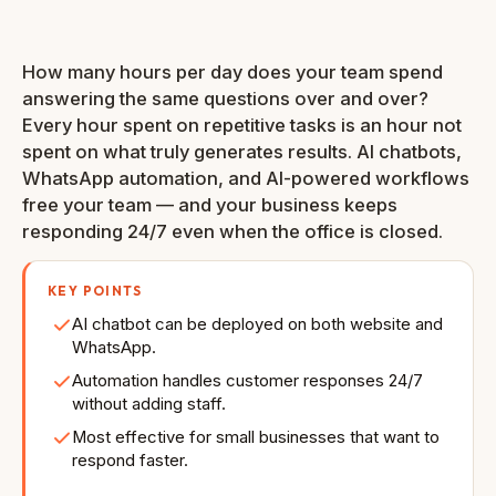
Auto response
Reply time
& Website
How many hours per day does your team spend
answering the same questions over and over?
Every hour spent on repetitive tasks is an hour not
spent on what truly generates results. AI chatbots,
WhatsApp automation, and AI-powered workflows
free your team — and your business keeps
responding 24/7 even when the office is closed.
KEY POINTS
AI chatbot can be deployed on both website and
WhatsApp.
Automation handles customer responses 24/7
without adding staff.
Most effective for small businesses that want to
respond faster.