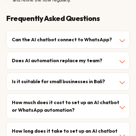
Frequently Asked Questions
Can the AI chatbot connect to WhatsApp?
Does AI automation replace my team?
Is it suitable for small businesses in Bali?
How much does it cost to set up an AI chatbot
or WhatsApp automation?
How long does it take to set up an AI chatbot