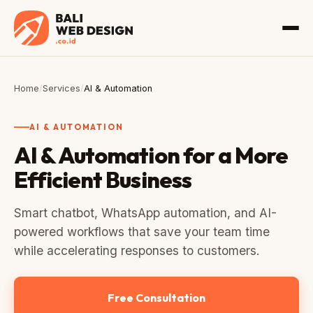
Home
/
Services
/
AI & Automation
AI & AUTOMATION
AI & Automation for a More
Efficient Business
Smart chatbot, WhatsApp automation, and AI-
powered workflows that save your team time
while accelerating responses to customers.
Free Consultation