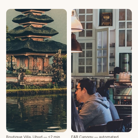
Boutique Villa, Ubud — <2 min
F&B Canggu — automated