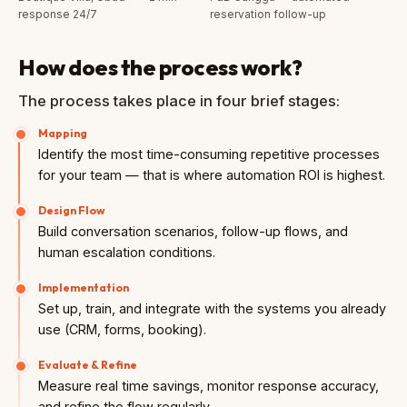
response 24/7
reservation follow-up
How does the process work?
The process takes place in four brief stages:
Mapping
Identify the most time-consuming repetitive processes
for your team — that is where automation ROI is highest.
Design Flow
Build conversation scenarios, follow-up flows, and
human escalation conditions.
Implementation
Set up, train, and integrate with the systems you already
use (CRM, forms, booking).
Evaluate & Refine
Measure real time savings, monitor response accuracy,
and refine the flow regularly.