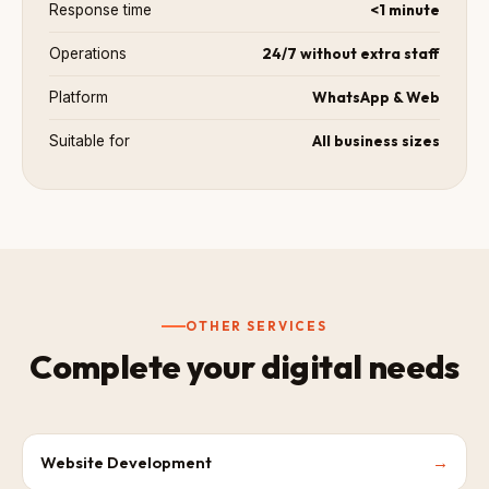
<1 minute
Response time
24/7 without extra staff
Operations
WhatsApp & Web
Platform
All business sizes
Suitable for
OTHER SERVICES
Complete your digital needs
Website Development
→