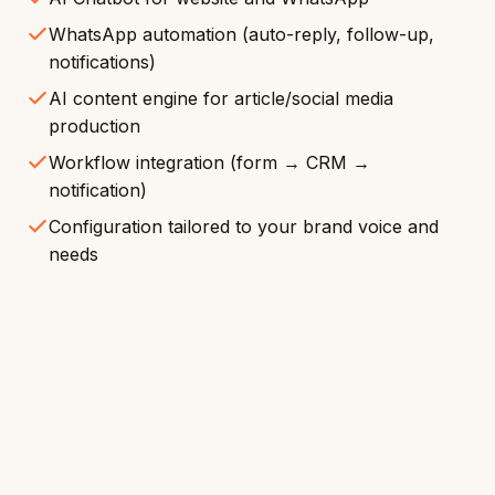
WhatsApp automation (auto-reply, follow-up,
notifications)
AI content engine for article/social media
production
Workflow integration (form → CRM →
notification)
Configuration tailored to your brand voice and
needs