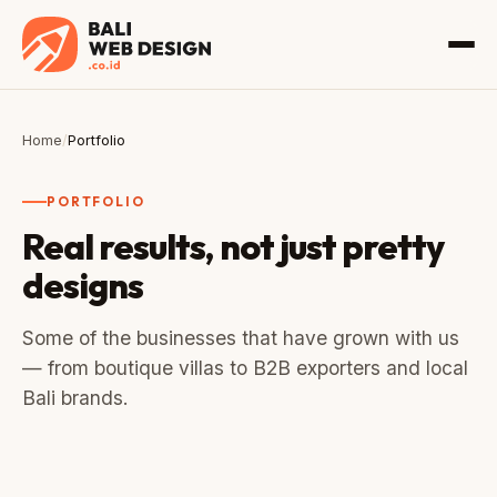
Home
/
Portfolio
PORTFOLIO
Real results, not just pretty
designs
Some of the businesses that have grown with us
— from boutique villas to B2B exporters and local
Bali brands.