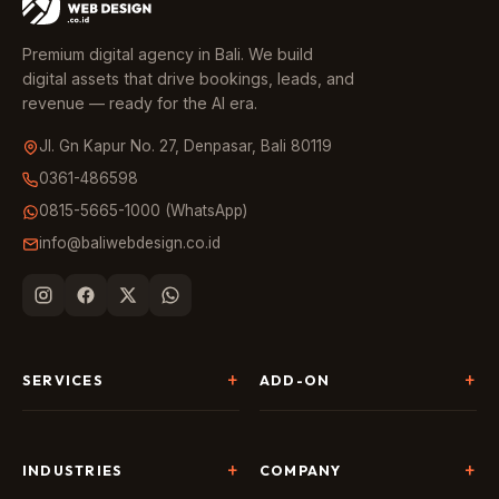
Premium digital agency in Bali. We build
digital assets that drive bookings, leads, and
revenue — ready for the AI era.
Jl. Gn Kapur No. 27, Denpasar, Bali 80119
0361-486598
0815-5665-1000 (WhatsApp)
info@baliwebdesign.co.id
SERVICES
ADD-ON
Website Development
Landing Page & CRO
SEO & AI Search
Chatbot & Live Chat
INDUSTRIES
COMPANY