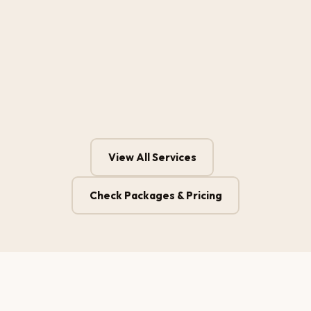
View All Services
Check Packages & Pricing