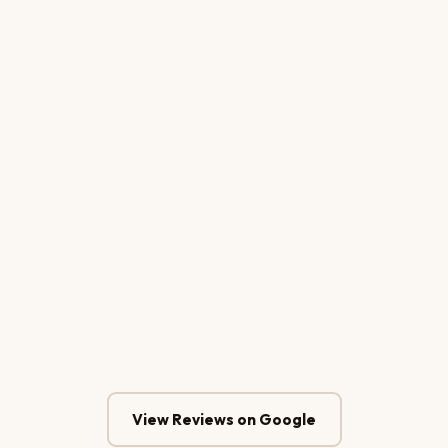
Putu Arisudana
CEO — Bali Sunrise Tour & Travel
Kadek Purnama
Owner — Klinik Estetika Cantika Denpasar
View Reviews on Google