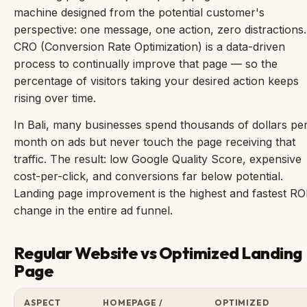
machine designed from the potential customer's
perspective: one message, one action, zero distractions.
CRO (Conversion Rate Optimization) is a data-driven
process to continually improve that page — so the
percentage of visitors taking your desired action keeps
rising over time.
In Bali, many businesses spend thousands of dollars pe
month on ads but never touch the page receiving that
traffic. The result: low Google Quality Score, expensive
cost-per-click, and conversions far below potential.
Landing page improvement is the highest and fastest RO
change in the entire ad funnel.
Regular Website vs Optimized Landing
Page
ASPECT
HOMEPAGE /
OPTIMIZED