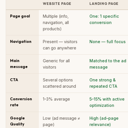
WEBSITE PAGE
LANDING PAGE
Page goal
Multiple (info,
One: 1 specific
navigation, all
conversion
products)
Navigation
Present — visitors
None — full focus
can go anywhere
Main
Generic for all
Matched to the ad
message
visitors
message
CTA
Several options
One strong &
scattered around
repeated CTA
Conversion
1–3% average
5–15% with active
rate
optimization
Google
Low (ad message ≠
High (ad–page
Quality
page)
relevance)