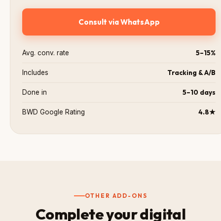
Consult via WhatsApp
5–15%
Avg. conv. rate
Tracking & A/B
Includes
5–10 days
Done in
4.8★
BWD Google Rating
OTHER ADD-ONS
Complete your digital