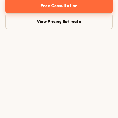
Free Consultation
View Pricing Estimate
Conversion Funnel
CR 8.4%
1,240
Visits
768
CTA Clicks
347
Form Fill
104
Conversion
Version A
Version B
5.1%
8.4%
+64% ↑
8.4%
A/B
3×
Conv.
Testing
Ad ROI