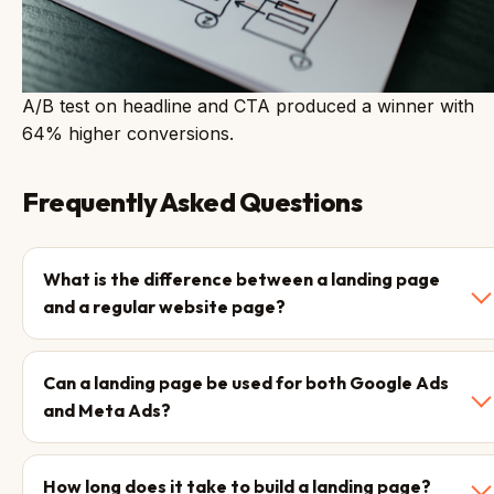
A/B test on headline and CTA produced a winner with
64% higher conversions.
Frequently Asked Questions
What is the difference between a landing page
and a regular website page?
Can a landing page be used for both Google Ads
and Meta Ads?
How long does it take to build a landing page?