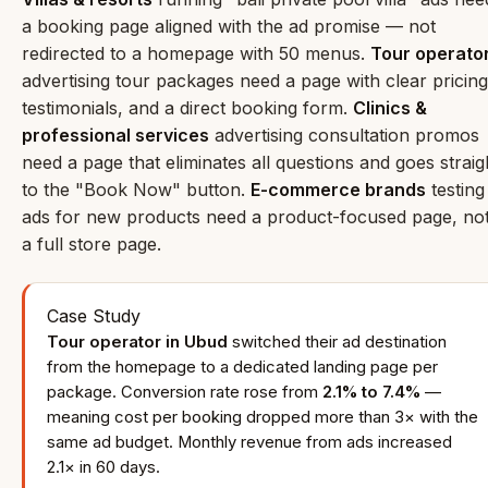
a booking page aligned with the ad promise — not
redirected to a homepage with 50 menus.
Tour operato
advertising tour packages need a page with clear pricing
testimonials, and a direct booking form.
Clinics &
professional services
advertising consultation promos
need a page that eliminates all questions and goes straig
to the "Book Now" button.
E-commerce brands
testing
ads for new products need a product-focused page, no
a full store page.
Case Study
Tour operator in Ubud
switched their ad destination
from the homepage to a dedicated landing page per
package. Conversion rate rose from
2.1% to 7.4%
—
meaning cost per booking dropped more than 3× with the
same ad budget. Monthly revenue from ads increased
2.1× in 60 days.