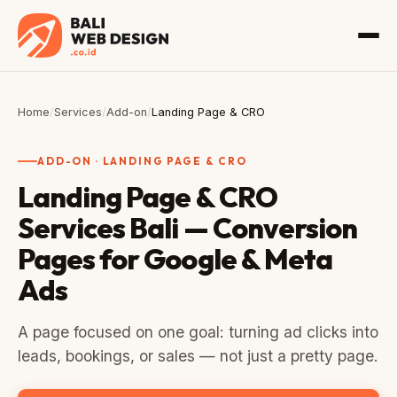
Home
/
Services
/
Add-on
/
Landing Page & CRO
ADD-ON · LANDING PAGE & CRO
Landing Page & CRO
Services Bali — Conversion
Pages for Google & Meta
Ads
A page focused on one goal: turning ad clicks into
leads, bookings, or sales — not just a pretty page.