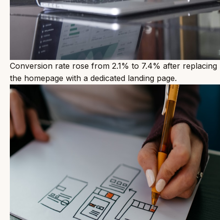
Conversion rate rose from 2.1% to 7.4% after replacing
the homepage with a dedicated landing page.