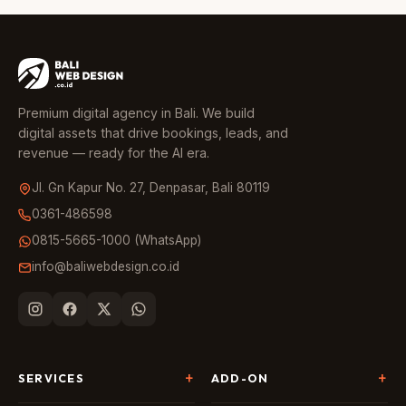
Premium digital agency in Bali. We build
digital assets that drive bookings, leads, and
revenue — ready for the AI era.
Jl. Gn Kapur No. 27, Denpasar, Bali 80119
0361-486598
0815-5665-1000 (WhatsApp)
info@baliwebdesign.co.id
SERVICES
ADD-ON