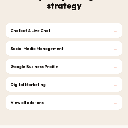
strategy
Chatbot & Live Chat
→
Social Media Management
→
Google Business Profile
→
Digital Marketing
→
View all add-ons
→