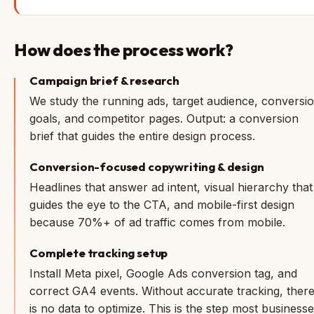
How does the process work?
Campaign brief & research
We study the running ads, target audience, conversi
goals, and competitor pages. Output: a conversion
brief that guides the entire design process.
Conversion-focused copywriting & design
Headlines that answer ad intent, visual hierarchy that
guides the eye to the CTA, and mobile-first design
because 70%+ of ad traffic comes from mobile.
Complete tracking setup
Install Meta pixel, Google Ads conversion tag, and
correct GA4 events. Without accurate tracking, ther
is no data to optimize. This is the step most business