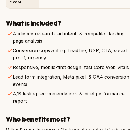
Score
What is included?
Audience research, ad intent, & competitor landing
page analysis
Conversion copywriting: headline, USP, CTA, social
proof, urgency
Responsive, mobile-first design, fast Core Web Vitals
Lead form integration, Meta pixel, & GA4 conversion
events
A/B testing recommendations & initial performance
report
Who benefits most?
Villas & resorts
running "bali private pool villa" ads nee