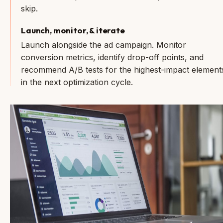
skip.
Launch, monitor, & iterate
Launch alongside the ad campaign. Monitor
conversion metrics, identify drop-off points, and
recommend A/B tests for the highest-impact element
in the next optimization cycle.