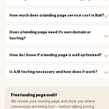
How much does a landing page service cost in Bali?
Does a landing page need its own domain or
hosting?
How do I know if a landing page is well optimized?
Is A/B testing necessary and how does it work?
Free landing page audit
We review your existing page and show you where
conversions are being lost — before talking pricing.