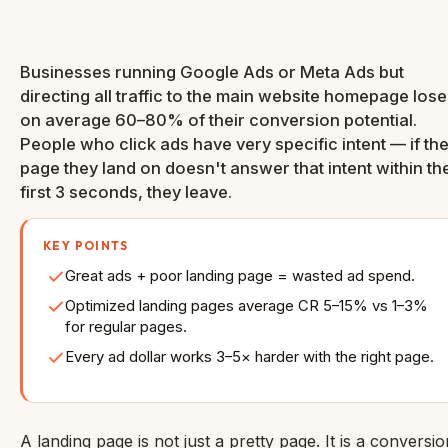
Rate
Businesses running Google Ads or Meta Ads but
directing all traffic to the main website homepage lose
on average 60–80% of their conversion potential.
People who click ads have very specific intent — if th
page they land on doesn't answer that intent within th
first 3 seconds, they leave.
KEY POINTS
Great ads + poor landing page = wasted ad spend.
Optimized landing pages average CR 5–15% vs 1–3%
for regular pages.
Every ad dollar works 3–5× harder with the right page.
A landing page is not just a pretty page. It is a conversio