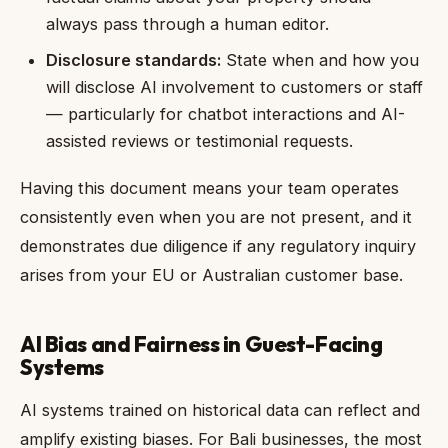
always pass through a human editor.
Disclosure standards:
State when and how you
will disclose AI involvement to customers or staff
— particularly for chatbot interactions and AI-
assisted reviews or testimonial requests.
Having this document means your team operates
consistently even when you are not present, and it
demonstrates due diligence if any regulatory inquiry
arises from your EU or Australian customer base.
AI Bias and Fairness in Guest-Facing
Systems
AI systems trained on historical data can reflect and
amplify existing biases. For Bali businesses, the most