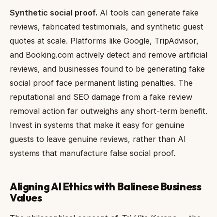
Synthetic social proof.
AI tools can generate fake
reviews, fabricated testimonials, and synthetic guest
quotes at scale. Platforms like Google, TripAdvisor,
and Booking.com actively detect and remove artificial
reviews, and businesses found to be generating fake
social proof face permanent listing penalties. The
reputational and SEO damage from a fake review
removal action far outweighs any short-term benefit.
Invest in systems that make it easy for genuine
guests to leave genuine reviews, rather than AI
systems that manufacture false social proof.
Aligning AI Ethics with Balinese Business
Values