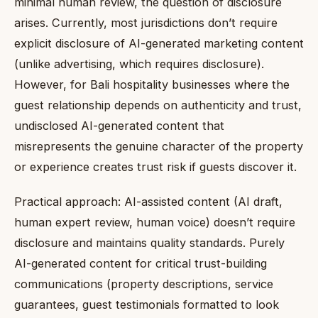
minimal human review, the question of disclosure
arises. Currently, most jurisdictions don’t require
explicit disclosure of AI-generated marketing content
(unlike advertising, which requires disclosure).
However, for Bali hospitality businesses where the
guest relationship depends on authenticity and trust,
undisclosed AI-generated content that
misrepresents the genuine character of the property
or experience creates trust risk if guests discover it.
Practical approach: AI-assisted content (AI draft,
human expert review, human voice) doesn’t require
disclosure and maintains quality standards. Purely
AI-generated content for critical trust-building
communications (property descriptions, service
guarantees, guest testimonials formatted to look