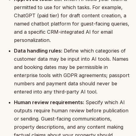
permitted to use for which tasks. For example,
ChatGPT (paid tier) for draft content creation, a
named chatbot platform for guest-facing queries,
and a specific CRM-integrated AI for email
personalization.
Data handling rules:
Define which categories of
customer data may be input into AI tools. Names
and booking dates may be permissible in
enterprise tools with GDPR agreements; passport
numbers and payment data should never be
entered into any third-party AI tool.
Human review requirements:
Specify which AI
outputs require human review before publication
or sending. Guest-facing communications,
property descriptions, and any content making
factual claims about your property should