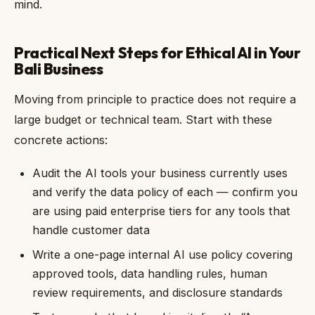
mind.
Practical Next Steps for Ethical AI in Your
Bali Business
Moving from principle to practice does not require a
large budget or technical team. Start with these
concrete actions:
Audit the AI tools your business currently uses
and verify the data policy of each — confirm you
are using paid enterprise tiers for any tools that
handle customer data
Write a one-page internal AI use policy covering
approved tools, data handling rules, human
review requirements, and disclosure standards