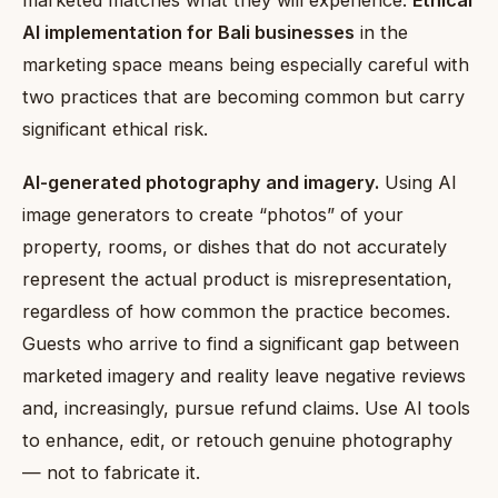
AI implementation for Bali businesses
in the
marketing space means being especially careful with
two practices that are becoming common but carry
significant ethical risk.
AI-generated photography and imagery.
Using AI
image generators to create “photos” of your
property, rooms, or dishes that do not accurately
represent the actual product is misrepresentation,
regardless of how common the practice becomes.
Guests who arrive to find a significant gap between
marketed imagery and reality leave negative reviews
and, increasingly, pursue refund claims. Use AI tools
to enhance, edit, or retouch genuine photography
— not to fabricate it.