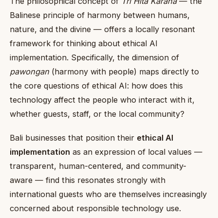
The philosophical concept of
Tri Hita Karana
— the
Balinese principle of harmony between humans,
nature, and the divine — offers a locally resonant
framework for thinking about ethical AI
implementation. Specifically, the dimension of
pawongan
(harmony with people) maps directly to
the core questions of ethical AI: how does this
technology affect the people who interact with it,
whether guests, staff, or the local community?
Bali businesses that position their
ethical AI
implementation
as an expression of local values —
transparent, human-centered, and community-
aware — find this resonates strongly with
international guests who are themselves increasingly
concerned about responsible technology use.