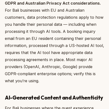
GDPR and Australian Privacy Act considerations.
For Bali businesses with EU and Australian
customers, data protection regulations apply to how
you handle their personal data — including when
processing it through AI tools. A booking inquiry
email from an EU resident containing their personal
information, processed through a US-hosted AI tool,
requires that the AI tool have appropriate data
processing agreements in place. Most major AI
providers (OpenAI, Anthropic, Google) provide
GDPR-compliant enterprise options; verify this is
what you’re using.
AI-Generated Content and Authenticity
For Bali businesses where the guest experience