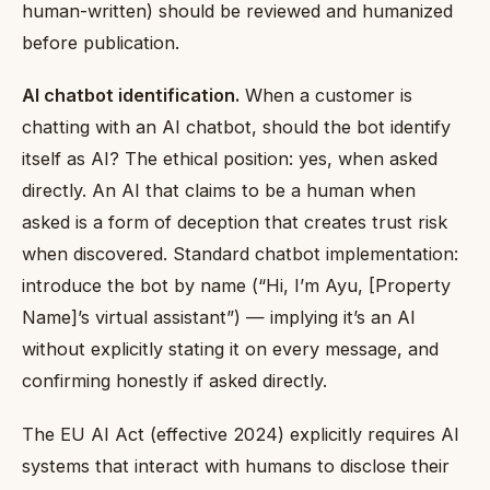
human-written) should be reviewed and humanized
before publication.
AI chatbot identification.
When a customer is
chatting with an AI chatbot, should the bot identify
itself as AI? The ethical position: yes, when asked
directly. An AI that claims to be a human when
asked is a form of deception that creates trust risk
when discovered. Standard chatbot implementation:
introduce the bot by name (“Hi, I’m Ayu, [Property
Name]’s virtual assistant”) — implying it’s an AI
without explicitly stating it on every message, and
confirming honestly if asked directly.
The EU AI Act (effective 2024) explicitly requires AI
systems that interact with humans to disclose their