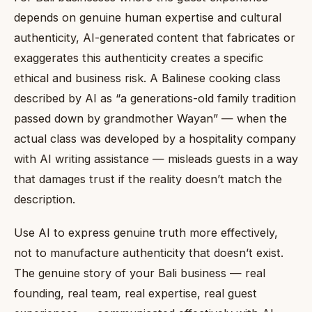
depends on genuine human expertise and cultural
authenticity, AI-generated content that fabricates or
exaggerates this authenticity creates a specific
ethical and business risk. A Balinese cooking class
described by AI as “a generations-old family tradition
passed down by grandmother Wayan” — when the
actual class was developed by a hospitality company
with AI writing assistance — misleads guests in a way
that damages trust if the reality doesn’t match the
description.
Use AI to express genuine truth more effectively,
not to manufacture authenticity that doesn’t exist.
The genuine story of your Bali business — real
founding, real team, real expertise, real guest