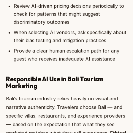
Review AI-driven pricing decisions periodically to
check for patterns that might suggest
discriminatory outcomes
When selecting AI vendors, ask specifically about
their bias testing and mitigation practices
Provide a clear human escalation path for any
guest who receives inadequate AI assistance
Responsible AI Use in Bali Tourism
Marketing
Bali’s tourism industry relies heavily on visual and
narrative authenticity. Travelers choose Bali — and
specific villas, restaurants, and experience providers
— based on the expectation that what they see
marketed matches what they will experience.
Ethical