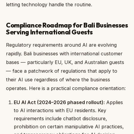
letting technology handle the routine.
Compliance Roadmap for Bali Businesses
Serving International Guests
Regulatory requirements around AI are evolving
rapidly. Bali businesses with international customer
bases — particularly EU, UK, and Australian guests
— face a patchwork of regulations that apply to
their AI use regardless of where the business
operates. Here is a practical compliance orientation:
EU AI Act (2024–2026 phased rollout):
Applies
to AI interactions with EU residents. Key
requirements include chatbot disclosure,
prohibition on certain manipulative AI practices,