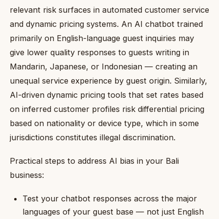
relevant risk surfaces in automated customer service
and dynamic pricing systems. An AI chatbot trained
primarily on English-language guest inquiries may
give lower quality responses to guests writing in
Mandarin, Japanese, or Indonesian — creating an
unequal service experience by guest origin. Similarly,
AI-driven dynamic pricing tools that set rates based
on inferred customer profiles risk differential pricing
based on nationality or device type, which in some
jurisdictions constitutes illegal discrimination.
Practical steps to address AI bias in your Bali
business:
Test your chatbot responses across the major
languages of your guest base — not just English