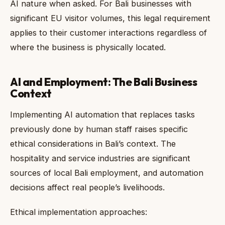
AI nature when asked. For Bali businesses with
significant EU visitor volumes, this legal requirement
applies to their customer interactions regardless of
where the business is physically located.
AI and Employment: The Bali Business
Context
Implementing AI automation that replaces tasks
previously done by human staff raises specific
ethical considerations in Bali’s context. The
hospitality and service industries are significant
sources of local Bali employment, and automation
decisions affect real people’s livelihoods.
Ethical implementation approaches: