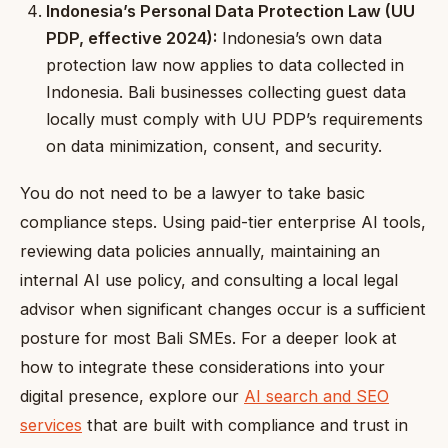
Indonesia’s Personal Data Protection Law (UU
PDP, effective 2024):
Indonesia’s own data
protection law now applies to data collected in
Indonesia. Bali businesses collecting guest data
locally must comply with UU PDP’s requirements
on data minimization, consent, and security.
You do not need to be a lawyer to take basic
compliance steps. Using paid-tier enterprise AI tools,
reviewing data policies annually, maintaining an
internal AI use policy, and consulting a local legal
advisor when significant changes occur is a sufficient
posture for most Bali SMEs. For a deeper look at
how to integrate these considerations into your
digital presence, explore our
AI search and SEO
services
that are built with compliance and trust in