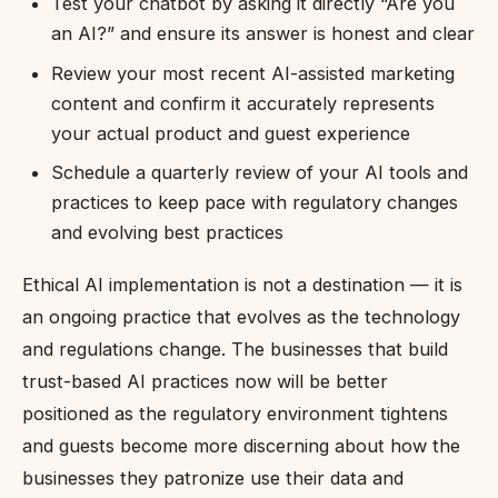
Test your chatbot by asking it directly “Are you
an AI?” and ensure its answer is honest and clear
Review your most recent AI-assisted marketing
content and confirm it accurately represents
your actual product and guest experience
Schedule a quarterly review of your AI tools and
practices to keep pace with regulatory changes
and evolving best practices
Ethical AI implementation is not a destination — it is
an ongoing practice that evolves as the technology
and regulations change. The businesses that build
trust-based AI practices now will be better
positioned as the regulatory environment tightens
and guests become more discerning about how the
businesses they patronize use their data and