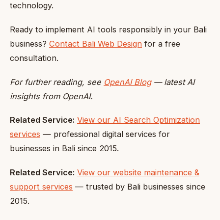
technology.
Ready to implement AI tools responsibly in your Bali
business?
Contact Bali Web Design
for a free
consultation.
For further reading, see
OpenAI Blog
— latest AI
insights from OpenAI.
Related Service:
View our AI Search Optimization
services
— professional digital services for
businesses in Bali since 2015.
Related Service:
View our website maintenance &
support services
— trusted by Bali businesses since
2015.