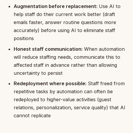
Augmentation before replacement:
Use AI to
help staff do their current work better (draft
emails faster, answer routine questions more
accurately) before using AI to eliminate staff
positions
Honest staff communication:
When automation
will reduce staffing needs, communicate this to
affected staff in advance rather than allowing
uncertainty to persist
Redeployment where possible:
Staff freed from
repetitive tasks by automation can often be
redeployed to higher-value activities (guest
relations, personalization, service quality) that AI
cannot replicate