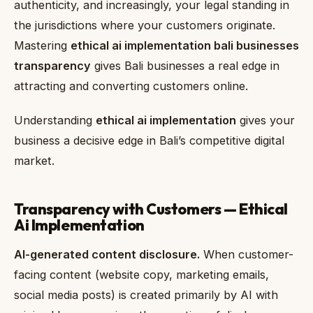
authenticity, and increasingly, your legal standing in
the jurisdictions where your customers originate.
Mastering
ethical ai implementation bali businesses
transparency
gives Bali businesses a real edge in
attracting and converting customers online.
Understanding
ethical ai implementation
gives your
business a decisive edge in Bali’s competitive digital
market.
Transparency with Customers — Ethical
Ai Implementation
AI-generated content disclosure.
When customer-
facing content (website copy, marketing emails,
social media posts) is created primarily by AI with