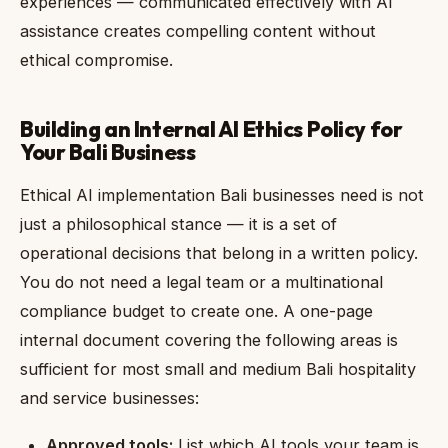
experiences — communicated effectively with AI
assistance creates compelling content without
ethical compromise.
Building an Internal AI Ethics Policy for
Your Bali Business
Ethical AI implementation Bali businesses need is not
just a philosophical stance — it is a set of
operational decisions that belong in a written policy.
You do not need a legal team or a multinational
compliance budget to create one. A one-page
internal document covering the following areas is
sufficient for most small and medium Bali hospitality
and service businesses:
Approved tools:
List which AI tools your team is