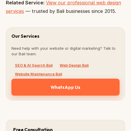
Related Service:
View our professional web design
services
— trusted by Bali businesses since 2015.
Our Services
Need help with your website or digital marketing? Talk to
our Bali team.
SEO & AI Search Bali
Web Design Bali
Website Maintenance Bali
WhatsApp Us
Free Consultation