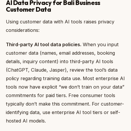
AI Data Privacy for Bali Business
Customer Data
Using customer data with AI tools raises privacy
considerations:
Third-party AI tool data policies.
When you input
customer data (names, email addresses, booking
details, inquiry content) into third-party AI tools
(ChatGPT, Claude, Jasper), review the tool’s data
policy regarding training data use. Most enterprise AI
tools now have explicit “we don’t train on your data”
commitments for paid tiers. Free consumer tools
typically don’t make this commitment. For customer-
identifying data, use enterprise AI tool tiers or self-
hosted AI models.