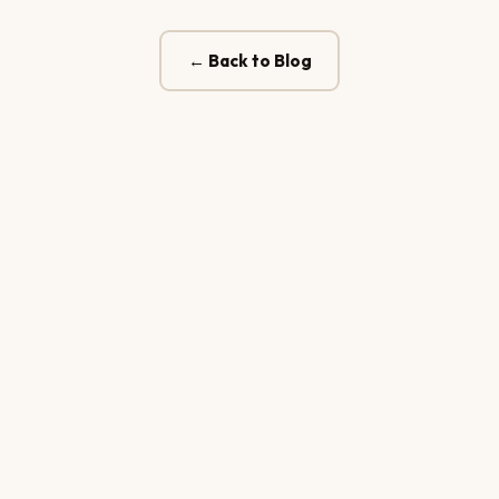
← Back to Blog