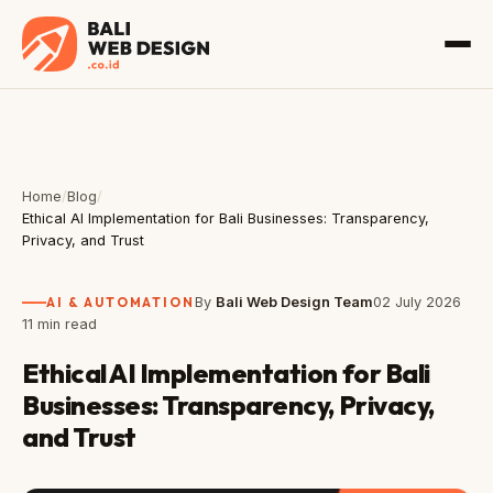
Home
/
Blog
/
Ethical AI Implementation for Bali Businesses: Transparency,
Privacy, and Trust
AI & AUTOMATION
By
Bali Web Design Team
02 July 2026
11 min read
Ethical AI Implementation for Bali
Businesses: Transparency, Privacy,
and Trust