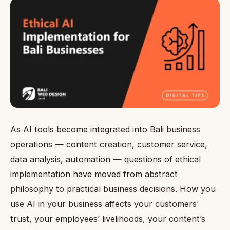
As AI tools become integrated into Bali business
operations — content creation, customer service,
data analysis, automation — questions of ethical
implementation have moved from abstract
philosophy to practical business decisions. How you
use AI in your business affects your customers’
trust, your employees’ livelihoods, your content’s