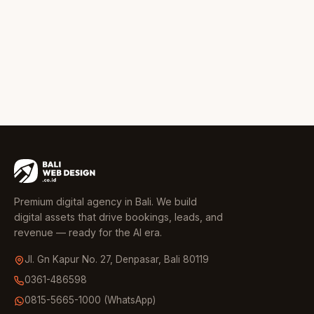
Premium digital agency in Bali. We build
digital assets that drive bookings, leads, and
revenue — ready for the AI era.
Jl. Gn Kapur No. 27, Denpasar, Bali 80119
0361-486598
0815-5665-1000 (WhatsApp)