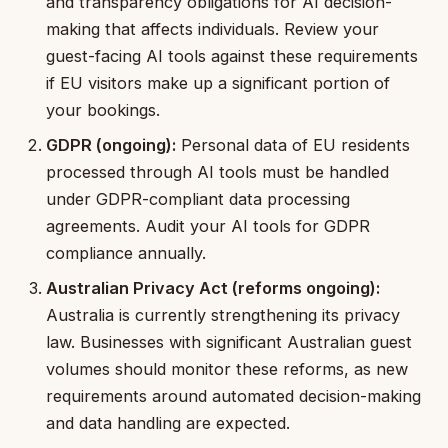
and transparency obligations for AI decision-
making that affects individuals. Review your
guest-facing AI tools against these requirements
if EU visitors make up a significant portion of
your bookings.
GDPR (ongoing):
Personal data of EU residents
processed through AI tools must be handled
under GDPR-compliant data processing
agreements. Audit your AI tools for GDPR
compliance annually.
Australian Privacy Act (reforms ongoing):
Australia is currently strengthening its privacy
law. Businesses with significant Australian guest
volumes should monitor these reforms, as new
requirements around automated decision-making
and data handling are expected.