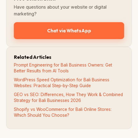
Have questions about your website or digital
marketing?
Chat via WhatsApp
Related Articles
Prompt Engineering for Bali Business Owners: Get
Better Results from AI Tools
WordPress Speed Optimization for Bali Business
Websites: Practical Step-by-Step Guide
GEO vs SEO: Differences, How They Work & Combined
Strategy for Bali Businesses 2026
Shopify vs WooCommerce for Bali Online Stores:
Which Should You Choose?