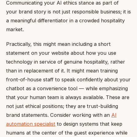
Communicating your AI ethics stance as part of
your brand story is not just responsible business; it is
a meaningful differentiator in a crowded hospitality
market.
Practically, this might mean including a short
statement on your website about how you use
technology in service of genuine hospitality, rather
than in replacement of it. It might mean training
front-of-house staff to speak confidently about your
chatbot as a convenience tool — while emphasizing
that your human team is always available. These are
not just ethical positions; they are trust-building
brand statements. Consider working with an
AI
automation specialist
to design systems that keep
humans at the center of the guest experience while