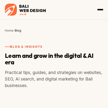
Home
/
Blog
BLOG & INSIGHTS
Learn and grow in the digital & AI
era
Practical tips, guides, and strategies on websites,
SEO, AI search, and digital marketing for Bali
businesses.