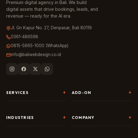
Premium digital agency in Bali. We build
digital assets that drive bookings, leads, and
revenue — ready for the AI era.
Jl. Gn Kapur No. 27, Denpasar, Bali 80119
0361-486598
0815-5665-1000 (WhatsApp)
info@baliwebdesign.co.id
SERVICES
ADD-ON
Website Development
Landing Page & CRO
SEO & AI Search
Chatbot & Live Chat
INDUSTRIES
COMPANY
Digital Marketing
Social Media
Hospitality
About Us
AI & Automation
Google Business