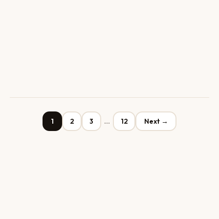
1
2
3
…
12
Next →