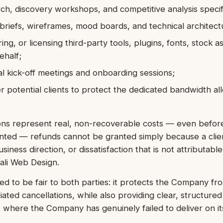
h, discovery workshops, and competitive analysis specif
 briefs, wireframes, mood boards, and technical architec
ing, or licensing third-party tools, plugins, fonts, stock a
ehalf;
l kick-off meetings and onboarding sessions;
 potential clients to protect the dedicated bandwidth al
ns represent real, non-recoverable costs — even before
ented — refunds cannot be granted simply because a clie
iness direction, or dissatisfaction that is not attributable
Bali Web Design.
ned to be fair to both parties: it protects the Company fro
tiated cancellations, while also providing clear, structure
s where the Company has genuinely failed to deliver on its