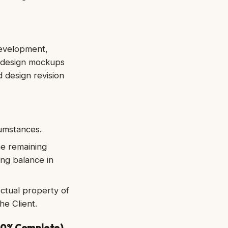
development,
, design mockups
 design revision
cumstances.
he remaining
ing balance in
ectual property of
he Client.
 50% Complete)