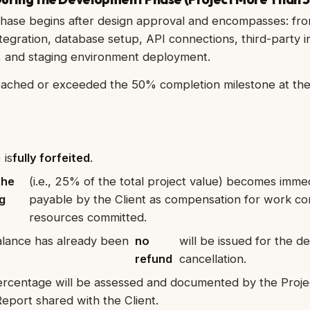
ase begins after design approval and encompasses: fro
egration, database setup, API connections, third-party i
ng, and staging environment deployment.
reached or exceeded the 50% completion milestone at the
 is
fully forfeited
.
the
(i.e., 25% of the total project value) becomes imme
g
payable by the Client as compensation for work c
resources committed.
balance has already been
no
will be issued for the 
refund
cancellation.
rcentage will be assessed and documented by the Proje
eport shared with the Client.