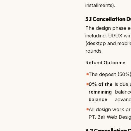
installments).
3.1 Cancellation 
The design phase en
including: UI/UX w
(desktop and mobile
rounds.
Refund Outcome:
The deposit (50%)
0% of the
is due
remaining
balanc
balance
advanc
All design work pr
PT. Bali Web Desig
3.2 Cancellation