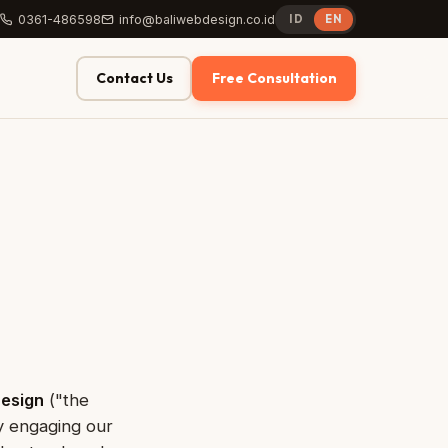
0361-486598
info@baliwebdesign.co.id
ID
EN
Contact Us
Free Consultation
Design
("the
By engaging our