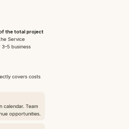
f the total project
the Service
y 3–5 business
rectly covers costs
on calendar. Team
nue opportunities.