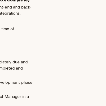
nt-end and back-
ntegrations,
 time of
diately due and
ompleted and
development phase
ct Manager in a