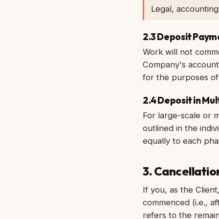
Legal, accountin
2.3 Deposit Paym
Work will not comme
Company's accounts 
for the purposes of 
2.4 Deposit in Mu
For large-scale or 
outlined in the ind
equally to each ph
3. Cancellati
If you, as the Clien
commenced (i.e., af
refers to the remai