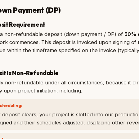
Down Payment (DP)
osit Requirement
e a non-refundable deposit (down payment / DP) of
50% o
rk commences. This deposit is invoiced upon signing of 
e within the timeframe specified on the invoice (typicall
sit Is Non-Refundable
tly non-refundable under all circumstances, because it di
 upon project initiation, including:
cheduling:
eposit clears, your project is slotted into our producti
ned and their schedules adjusted, displacing other reve