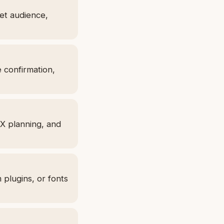
get audience,
e confirmation,
UX planning, and
 plugins, or fonts