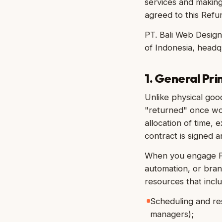
services and makin
agreed to this Refund
PT. Bali Web Design
of Indonesia, headq
1. General Pri
Unlike physical goo
"returned" once wo
allocation of time, 
contract is signed a
When you engage PT
automation, or bra
resources that inclu
Scheduling and res
managers);