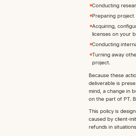
Conducting researc
Preparing project
Acquiring, configur
licenses on your b
Conducting interna
Turning away other
project.
Because these actio
deliverable is pres
mind, a change in bus
on the part of PT. 
This policy is desig
caused by client-ini
refunds in situation