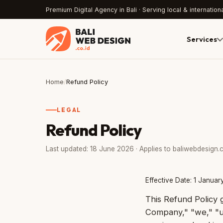
Premium Digital Agency in Bali · Serving local & internationa
Services
Home
/
Refund Policy
LEGAL
Refund Policy
Last updated: 18 June 2026 · Applies to baliwebdesign.c
Effective Date: 1 Janua
This Refund Policy
Company," "we," "us,