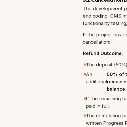
The development ph
end coding, CMS int
functionality testi
If the project has 
cancellation:
Refund Outcome:
The deposit (50%)
An
50% of 
additional
remainin
balance
If the remaining 
paid in full,
The completion pe
written Progress R