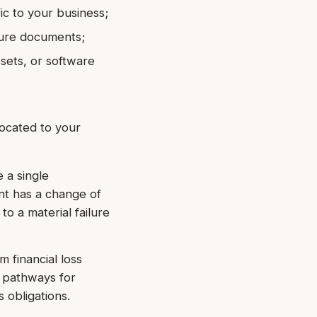
ic to your business;
ture documents;
ssets, or software
located to your
 a single
nt has a change of
 to a material failure
m financial loss
d pathways for
 obligations.