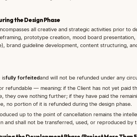
During the Design Phase
compasses all creative and strategic activities prior to 
ireframing, prototype creation, mood board presentation
), brand guideline development, content structuring, and
 is
fully forfeited
and will not be refunded under any cir
 or refundable — meaning: if the Client has not yet paid t
e, they owe nothing further; if they have paid the remain
e, no portion of it is refunded during the design phase.
oduced up to the point of cancellation remains the intell
n and shall not be transferred, used, or reproduced by t
 During the Development Phase (Project More Than