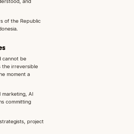
derstood, and
ws of the Republic
donesia.
es
d cannot be
the irreversible
 the moment a
 marketing, AI
ns committing
trategists, project