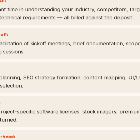
ch:
cant time in understanding your industry, competitors, tar
technical requirements — all billed against the deposit.
off:
acilitation of kickoff meetings, brief documentation, scop
g sessions.
 planning, SEO strategy formation, content mapping, UI/
selection.
:
oject-specific software licenses, stock imagery, premium
turned.
erhead: