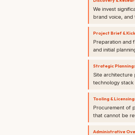
Discovery & Resear
We invest signifi
brand voice, and 
Project Brief & Kick
Preparation and f
and initial plannin
Strategic Planning:
Site architecture
technology stack 
Tooling & Licensing
Procurement of pr
that cannot be re
Administrative Ov