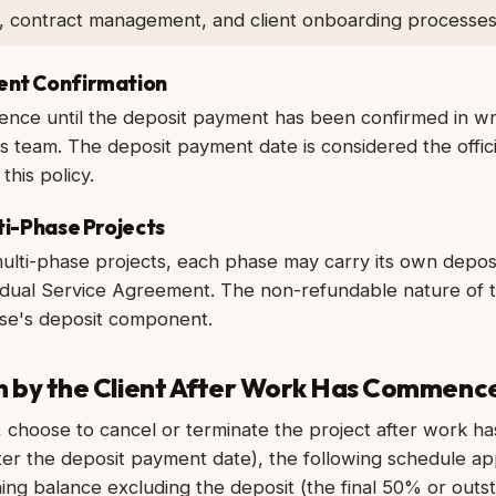
g, contract management, and client onboarding processes
ent Confirmation
nce until the deposit payment has been confirmed in wri
team. The deposit payment date is considered the officia
this policy.
lti-Phase Projects
multi-phase projects, each phase may carry its own deposi
ividual Service Agreement. The non-refundable nature of 
ase's deposit component.
on by the Client After Work Has Commenc
t, choose to cancel or terminate the project after work has 
ter the deposit payment date), the following schedule app
ning balance excluding the deposit (the final 50% or outs