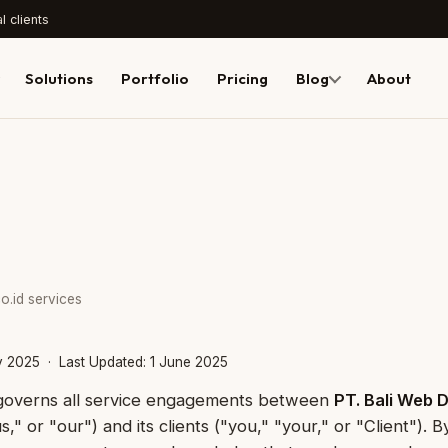
l clients
Solutions
Portfolio
Pricing
Blog
About
o.id services
ry 2025 · Last Updated: 1 June 2025
 governs all service engagements between
PT. Bali Web 
" or "our") and its clients ("you," "your," or "Client"). 