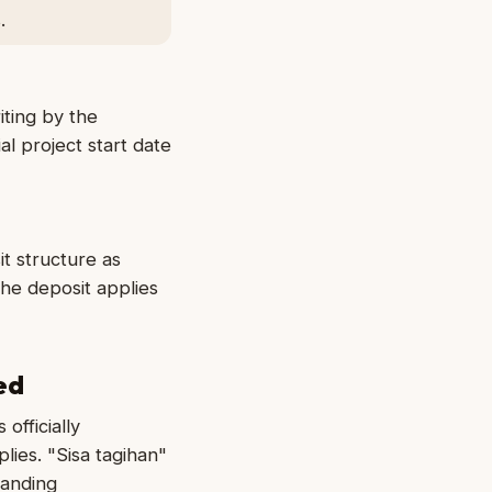
.
ting by the
l project start date
t structure as
the deposit applies
ed
officially
lies. "Sisa tagihan"
tanding