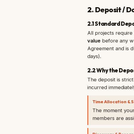
2. Deposit / 
2.1 Standard Dep
All projects requir
value
before any wo
Agreement and is du
days).
2.2 Why the Depo
The deposit is stric
incurred immediately
Time Allocation & S
The moment your d
members are assig