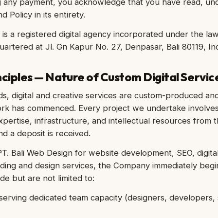
g any payment, you acknowledge that you have read, un
 Policy in its entirety.
 is a registered digital agency incorporated under the la
uartered at Jl. Gn Kapur No. 27, Denpasar, Bali 80119, In
nciples — Nature of Custom Digital Servic
ds, digital and creative services are custom-produced an
rk has commenced. Every project we undertake involves 
expertise, infrastructure, and intellectual resources from
nd a deposit is received.
. Bali Web Design for website development, SEO, digital
nding and design services, the Company immediately begi
de but are not limited to:
erving dedicated team capacity (designers, developers, s