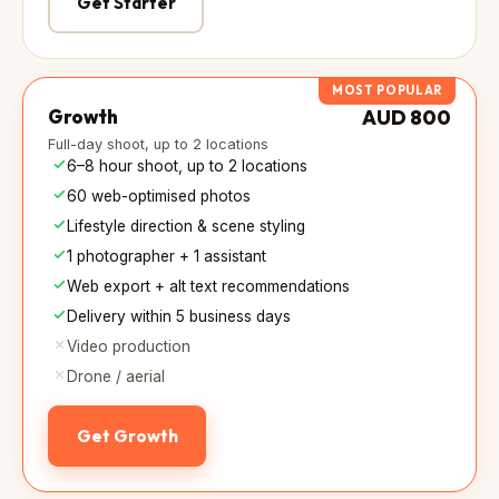
Get Starter
MOST POPULAR
Growth
AUD 800
Full-day shoot, up to 2 locations
6–8 hour shoot, up to 2 locations
60 web-optimised photos
Lifestyle direction & scene styling
1 photographer + 1 assistant
Web export + alt text recommendations
Delivery within 5 business days
Video production
Drone / aerial
Get Growth