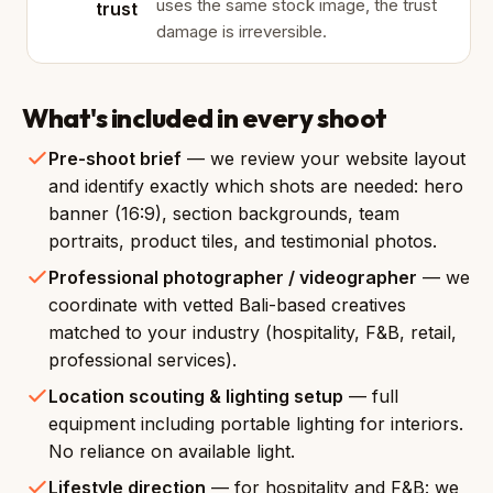
uses the same stock image, the trust
trust
damage is irreversible.
What's included in every shoot
Pre-shoot brief
— we review your website layout
and identify exactly which shots are needed: hero
banner (16:9), section backgrounds, team
portraits, product tiles, and testimonial photos.
Professional photographer / videographer
— we
coordinate with vetted Bali-based creatives
matched to your industry (hospitality, F&B, retail,
professional services).
Location scouting & lighting setup
— full
equipment including portable lighting for interiors.
No reliance on available light.
Lifestyle direction
— for hospitality and F&B: we