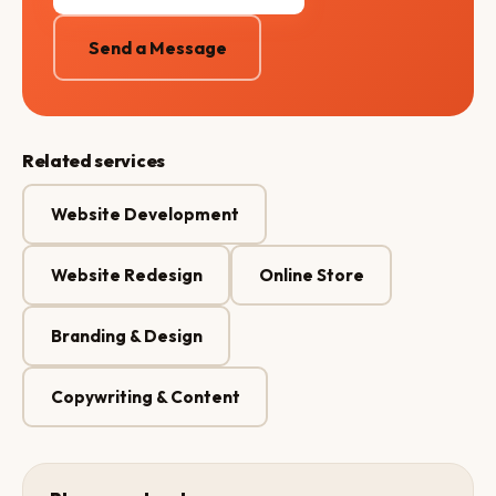
Send a Message
Related services
Website Development
Website Redesign
Online Store
Branding & Design
Copywriting & Content