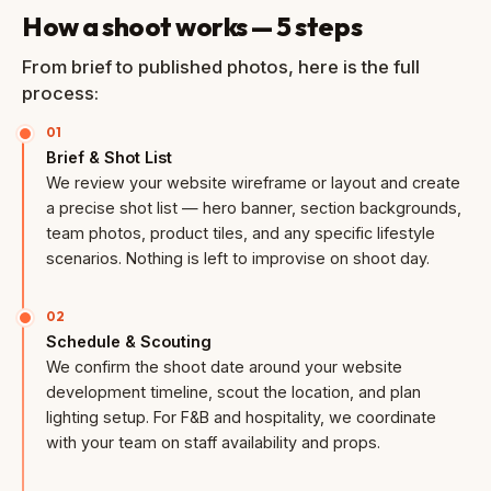
How a shoot works — 5 steps
From brief to published photos, here is the full
process:
01
Brief & Shot List
We review your website wireframe or layout and create
a precise shot list — hero banner, section backgrounds,
team photos, product tiles, and any specific lifestyle
scenarios. Nothing is left to improvise on shoot day.
02
Schedule & Scouting
We confirm the shoot date around your website
development timeline, scout the location, and plan
lighting setup. For F&B and hospitality, we coordinate
with your team on staff availability and props.