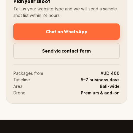
Plan your shoot
Tell us your website type and we will send a sample
shot list within 24 hours.
Chat on WhatsApp
Send via contact form
Packages from
AUD 400
Timeline
5–7 business days
Area
Bali-wide
Drone
Premium & add-on