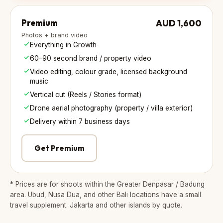
Premium
AUD 1,600
Photos + brand video
Everything in Growth
60–90 second brand / property video
Video editing, colour grade, licensed background
music
Vertical cut (Reels / Stories format)
Drone aerial photography (property / villa exterior)
Delivery within 7 business days
Get Premium
* Prices are for shoots within the Greater Denpasar / Badung
area. Ubud, Nusa Dua, and other Bali locations have a small
travel supplement. Jakarta and other islands by quote.