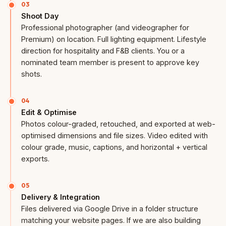
03
Shoot Day
Professional photographer (and videographer for
Premium) on location. Full lighting equipment. Lifestyle
direction for hospitality and F&B clients. You or a
nominated team member is present to approve key
shots.
04
Edit & Optimise
Photos colour-graded, retouched, and exported at web-
optimised dimensions and file sizes. Video edited with
colour grade, music, captions, and horizontal + vertical
exports.
05
Delivery & Integration
Files delivered via Google Drive in a folder structure
matching your website pages. If we are also building