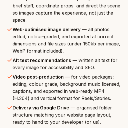
brief staff, coordinate props, and direct the scene
so images capture the experience, not just the
space.
Web-optimised image delivery
— all photos
edited, colour-graded, and exported at correct
dimensions and file sizes (under 150kb per image,
WebP format included).
Alt text recommendations
— written alt text for
every image for accessibility and SEO.
Video post-production
— for video packages:
editing, colour grade, background music licensed,
captions, and exported in web-ready MP4
(H.264) and vertical format for Reels/Stories.
Delivery via Google Drive
— organised folder
structure matching your website page layout,
ready to hand to your developer (or us).