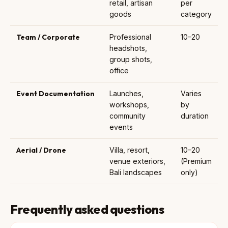
retail, artisan
per
goods
category
Team / Corporate
Professional
10–20
headshots,
group shots,
office
Event Documentation
Launches,
Varies
workshops,
by
community
duration
events
Aerial / Drone
Villa, resort,
10–20
venue exteriors,
(Premium
Bali landscapes
only)
Frequently asked questions