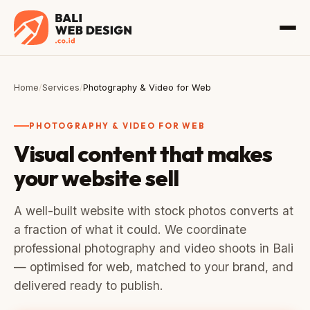
Home
/
Services
/
Photography & Video for Web
PHOTOGRAPHY & VIDEO FOR WEB
Visual content that makes
your website sell
A well-built website with stock photos converts at
a fraction of what it could. We coordinate
professional photography and video shoots in Bali
— optimised for web, matched to your brand, and
delivered ready to publish.