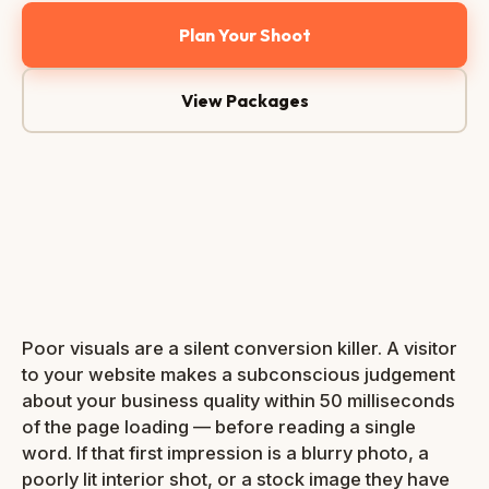
Plan Your Shoot
View Packages
📷 Web-
optimised
· <150kb
300+
Bali
4.8★
Shoots
Based
Google
done
Rating
Poor visuals are a silent conversion killer. A visitor
to your website makes a subconscious judgement
about your business quality within 50 milliseconds
of the page loading — before reading a single
word. If that first impression is a blurry photo, a
poorly lit interior shot, or a stock image they have