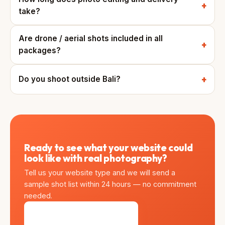
take?
Are drone / aerial shots included in all
packages?
Do you shoot outside Bali?
Ready to see what your website could
look like with real photography?
Tell us your website type and we will send a
sample shot list within 24 hours — no commitment
needed.
Get Sample Shot List