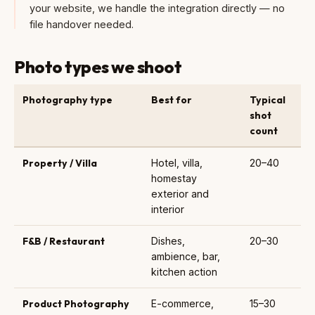
your website, we handle the integration directly — no
file handover needed.
Photo types we shoot
Photography type
Best for
Typical
shot
count
Property / Villa
Hotel, villa,
20–40
homestay
exterior and
interior
F&B / Restaurant
Dishes,
20–30
ambience, bar,
kitchen action
Product Photography
E-commerce,
15–30