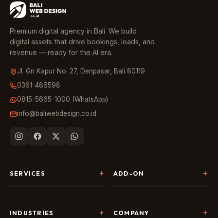
Premium digital agency in Bali. We build
digital assets that drive bookings, leads, and
revenue — ready for the AI era.
Jl. Gn Kapur No. 27, Denpasar, Bali 80119
0361-486598
0815-5665-1000 (WhatsApp)
info@baliwebdesign.co.id
SERVICES
ADD-ON
Website Development
Landing Page & CRO
SEO & AI Search
Chatbot & Live Chat
INDUSTRIES
COMPANY