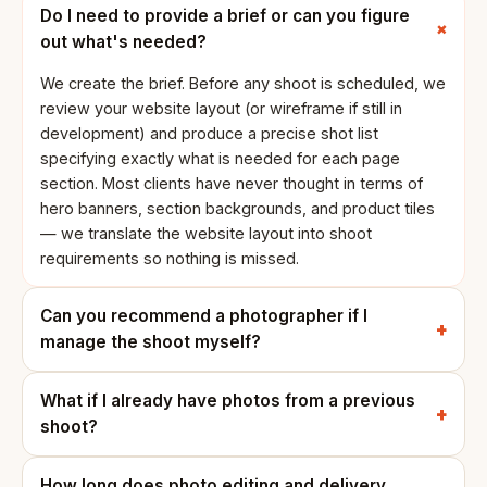
Do I need to provide a brief or can you figure
out what's needed?
We create the brief. Before any shoot is scheduled, we
review your website layout (or wireframe if still in
development) and produce a precise shot list
specifying exactly what is needed for each page
section. Most clients have never thought in terms of
hero banners, section backgrounds, and product tiles
— we translate the website layout into shoot
requirements so nothing is missed.
Can you recommend a photographer if I
manage the shoot myself?
What if I already have photos from a previous
shoot?
How long does photo editing and delivery