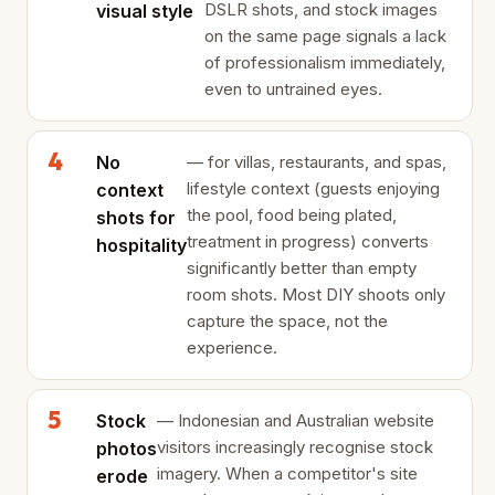
DSLR shots, and stock images
visual style
on the same page signals a lack
of professionalism immediately,
even to untrained eyes.
No
— for villas, restaurants, and spas,
lifestyle context (guests enjoying
context
the pool, food being plated,
shots for
treatment in progress) converts
hospitality
significantly better than empty
room shots. Most DIY shoots only
capture the space, not the
experience.
Stock
— Indonesian and Australian website
visitors increasingly recognise stock
photos
imagery. When a competitor's site
erode