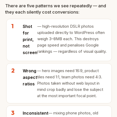
There are five patterns we see repeatedly — and
they each silently cost conversions:
Shot
— high-resolution DSLR photos
uploaded directly to WordPress often
for
weigh 3–8MB each. This destroys
print,
page speed and penalises Google
not
rankings — regardless of visual quality.
screen
Wrong
— hero images need 16:9, product
tiles need 1:1, team photos need 4:3.
aspect
Photos taken without web layout in
ratios
mind crop badly and lose the subject
at the most important focal point.
Inconsistent
— mixing phone photos, old