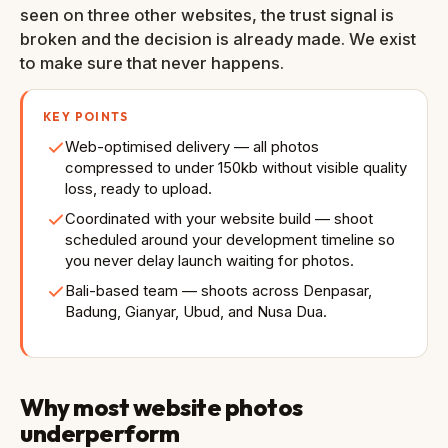
seen on three other websites, the trust signal is
broken and the decision is already made. We exist
to make sure that never happens.
KEY POINTS
Web-optimised delivery — all photos
compressed to under 150kb without visible quality
loss, ready to upload.
Coordinated with your website build — shoot
scheduled around your development timeline so
you never delay launch waiting for photos.
Bali-based team — shoots across Denpasar,
Badung, Gianyar, Ubud, and Nusa Dua.
Why most website photos
underperform