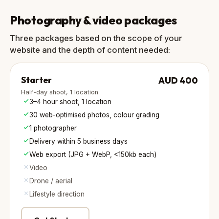
Photography & video packages
Three packages based on the scope of your
website and the depth of content needed:
Starter
AUD 400
Half-day shoot, 1 location
3–4 hour shoot, 1 location
30 web-optimised photos, colour grading
1 photographer
Delivery within 5 business days
Web export (JPG + WebP, <150kb each)
Video
Drone / aerial
Lifestyle direction