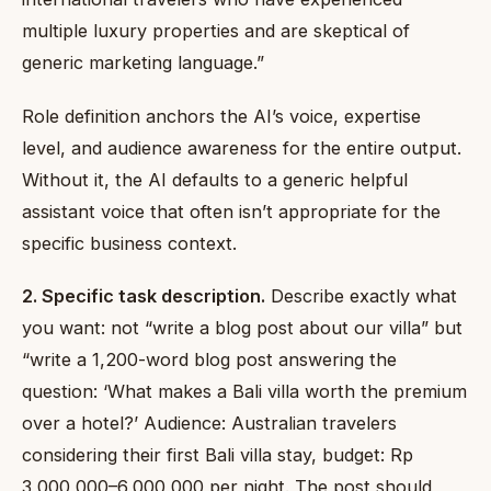
multiple luxury properties and are skeptical of
generic marketing language.”
Role definition anchors the AI’s voice, expertise
level, and audience awareness for the entire output.
Without it, the AI defaults to a generic helpful
assistant voice that often isn’t appropriate for the
specific business context.
2. Specific task description.
Describe exactly what
you want: not “write a blog post about our villa” but
“write a 1,200-word blog post answering the
question: ‘What makes a Bali villa worth the premium
over a hotel?’ Audience: Australian travelers
considering their first Bali villa stay, budget: Rp
3,000,000–6,000,000 per night. The post should