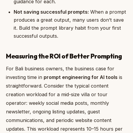
guidance for each.
Not saving successful prompts:
When a prompt
produces a great output, many users don’t save
it. Build the prompt library habit from your first
successful outputs.
Measuring the ROI of Better Prompting
For Bali business owners, the business case for
investing time in
prompt engineering for AI tools
is
straightforward. Consider the typical content
creation workload for a mid-size villa or tour
operator: weekly social media posts, monthly
newsletter, ongoing listing updates, guest
communications, and periodic website content
updates. This workload represents 10–15 hours per