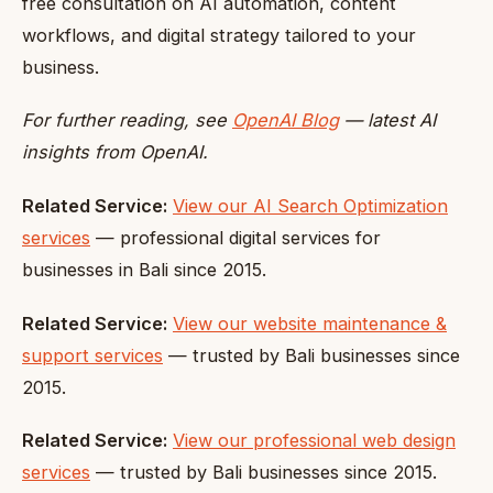
free consultation on AI automation, content
workflows, and digital strategy tailored to your
business.
For further reading, see
OpenAI Blog
— latest AI
insights from OpenAI.
Related Service:
View our AI Search Optimization
services
— professional digital services for
businesses in Bali since 2015.
Related Service:
View our website maintenance &
support services
— trusted by Bali businesses since
2015.
Related Service:
View our professional web design
services
— trusted by Bali businesses since 2015.