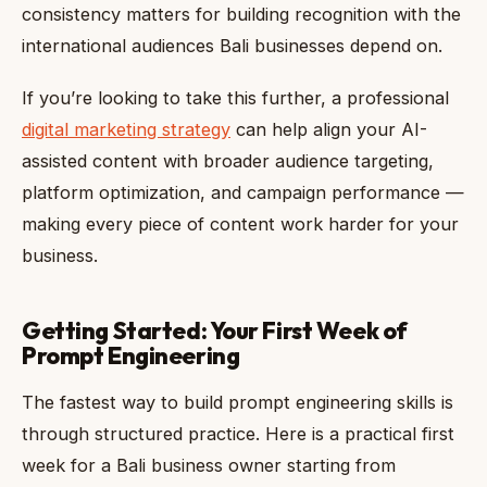
consistency matters for building recognition with the
international audiences Bali businesses depend on.
If you’re looking to take this further, a professional
digital marketing strategy
can help align your AI-
assisted content with broader audience targeting,
platform optimization, and campaign performance —
making every piece of content work harder for your
business.
Getting Started: Your First Week of
Prompt Engineering
The fastest way to build prompt engineering skills is
through structured practice. Here is a practical first
week for a Bali business owner starting from