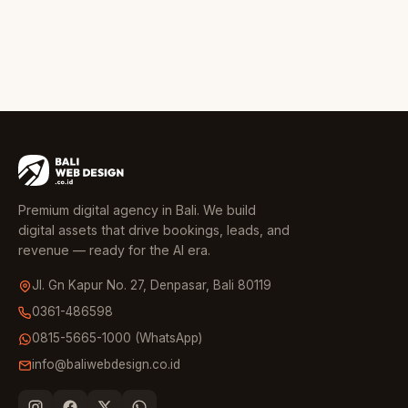
Premium digital agency in Bali. We build
digital assets that drive bookings, leads, and
revenue — ready for the AI era.
Jl. Gn Kapur No. 27, Denpasar, Bali 80119
0361-486598
0815-5665-1000 (WhatsApp)
info@baliwebdesign.co.id