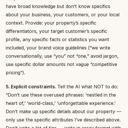
have broad knowledge but don’t know specifics
about your business, your customers, or your local
context. Provide: your property’s specific
differentiators, your target customer’s specific
profile, any specific facts or statistics you want
included, your brand voice guidelines (“we write
conversationally, use “you” not “one,” avoid jargon,
use specific dollar amounts not vague “competitive
pricing”).
5. Explicit constraints.
Tell the AI what NOT to do:
“Don’t use these overused phrases: ‘nestled in the
heart of,’ ‘world-class,’ ‘unforgettable experience.’
Don’t make up specific details about our property —
only use the specific attributes I’ve described above.
Don’t write a list of tips — write in essay format with