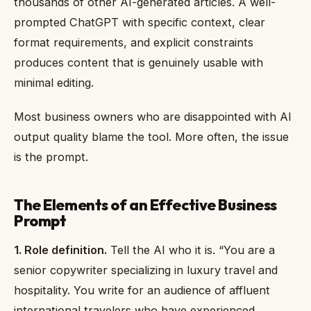
thousands of other AI-generated articles. A well-
prompted ChatGPT with specific context, clear
format requirements, and explicit constraints
produces content that is genuinely usable with
minimal editing.
Most business owners who are disappointed with AI
output quality blame the tool. More often, the issue
is the prompt.
The Elements of an Effective Business
Prompt
1. Role definition.
Tell the AI who it is. “You are a
senior copywriter specializing in luxury travel and
hospitality. You write for an audience of affluent
international travelers who have experienced