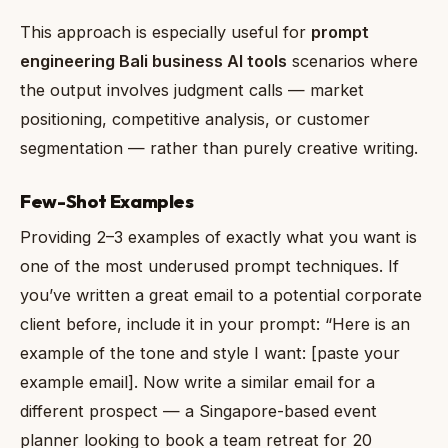
This approach is especially useful for
prompt
engineering Bali business AI tools
scenarios where
the output involves judgment calls — market
positioning, competitive analysis, or customer
segmentation — rather than purely creative writing.
Few-Shot Examples
Providing 2–3 examples of exactly what you want is
one of the most underused prompt techniques. If
you’ve written a great email to a potential corporate
client before, include it in your prompt: “Here is an
example of the tone and style I want: [paste your
example email]. Now write a similar email for a
different prospect — a Singapore-based event
planner looking to book a team retreat for 20