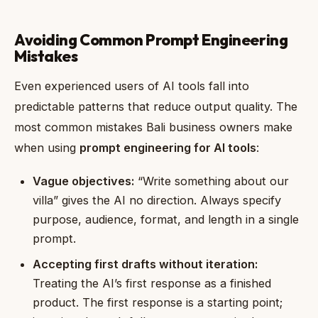
Avoiding Common Prompt Engineering
Mistakes
Even experienced users of AI tools fall into
predictable patterns that reduce output quality. The
most common mistakes Bali business owners make
when using
prompt engineering for AI tools
:
Vague objectives:
“Write something about our
villa” gives the AI no direction. Always specify
purpose, audience, format, and length in a single
prompt.
Accepting first drafts without iteration:
Treating the AI’s first response as a finished
product. The first response is a starting point;