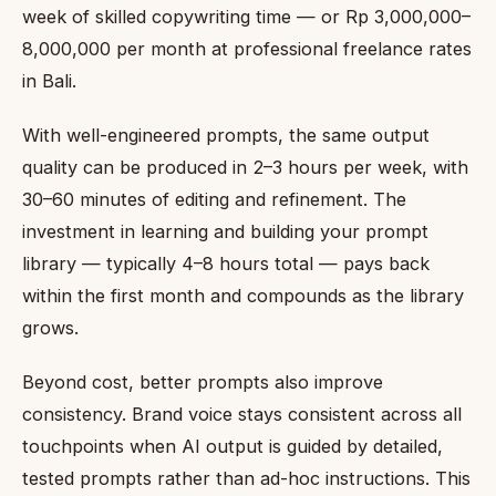
week of skilled copywriting time — or Rp 3,000,000–
8,000,000 per month at professional freelance rates
in Bali.
With well-engineered prompts, the same output
quality can be produced in 2–3 hours per week, with
30–60 minutes of editing and refinement. The
investment in learning and building your prompt
library — typically 4–8 hours total — pays back
within the first month and compounds as the library
grows.
Beyond cost, better prompts also improve
consistency. Brand voice stays consistent across all
touchpoints when AI output is guided by detailed,
tested prompts rather than ad-hoc instructions. This