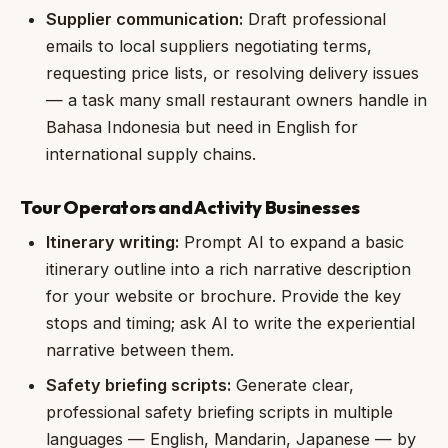
Supplier communication:
Draft professional
emails to local suppliers negotiating terms,
requesting price lists, or resolving delivery issues
— a task many small restaurant owners handle in
Bahasa Indonesia but need in English for
international supply chains.
Tour Operators and Activity Businesses
Itinerary writing:
Prompt AI to expand a basic
itinerary outline into a rich narrative description
for your website or brochure. Provide the key
stops and timing; ask AI to write the experiential
narrative between them.
Safety briefing scripts:
Generate clear,
professional safety briefing scripts in multiple
languages — English, Mandarin, Japanese — by