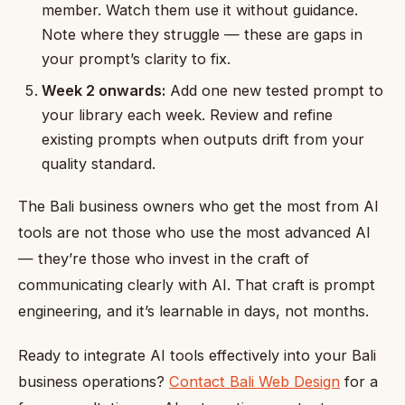
member. Watch them use it without guidance.
Note where they struggle — these are gaps in
your prompt’s clarity to fix.
Week 2 onwards:
Add one new tested prompt to
your library each week. Review and refine
existing prompts when outputs drift from your
quality standard.
The Bali business owners who get the most from AI
tools are not those who use the most advanced AI
— they’re those who invest in the craft of
communicating clearly with AI. That craft is prompt
engineering, and it’s learnable in days, not months.
Ready to integrate AI tools effectively into your Bali
business operations?
Contact Bali Web Design
for a