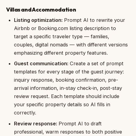
Villas and Accommodation
Listing optimization:
Prompt AI to rewrite your
Airbnb or Booking.com listing description to
target a specific traveler type — families,
couples, digital nomads — with different versions
emphasizing different property features.
Guest communication:
Create a set of prompt
templates for every stage of the guest journey:
inquiry response, booking confirmation, pre-
arrival information, in-stay check-in, post-stay
review request. Each template should include
your specific property details so AI fills in
correctly.
Review response:
Prompt AI to draft
professional, warm responses to both positive