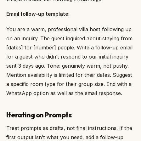
Email follow-up template:
You are a warm, professional villa host following up
on an inquiry. The guest inquired about staying from
[dates] for [number] people. Write a follow-up email
for a guest who didn’t respond to our initial inquiry
sent 3 days ago. Tone: genuinely warm, not pushy.
Mention availability is limited for their dates. Suggest
a specific room type for their group size. End with a
WhatsApp option as well as the email response.
Iterating on Prompts
Treat prompts as drafts, not final instructions. If the
first output isn’t what you need, add a follow-up