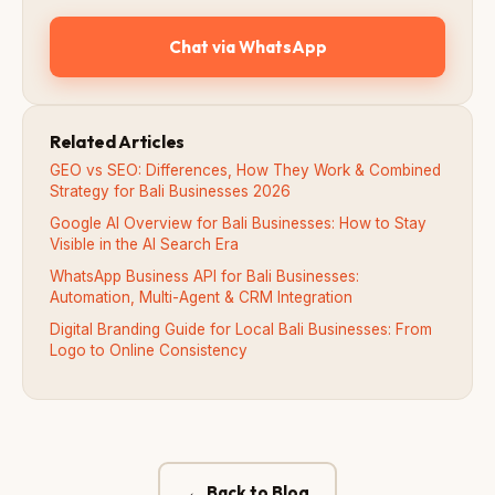
Chat via WhatsApp
Related Articles
GEO vs SEO: Differences, How They Work & Combined
Strategy for Bali Businesses 2026
Google AI Overview for Bali Businesses: How to Stay
Visible in the AI Search Era
WhatsApp Business API for Bali Businesses:
Automation, Multi-Agent & CRM Integration
Digital Branding Guide for Local Bali Businesses: From
Logo to Online Consistency
← Back to Blog