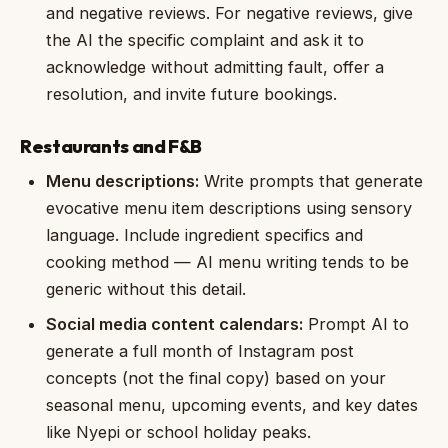
and negative reviews. For negative reviews, give
the AI the specific complaint and ask it to
acknowledge without admitting fault, offer a
resolution, and invite future bookings.
Restaurants and F&B
Menu descriptions:
Write prompts that generate
evocative menu item descriptions using sensory
language. Include ingredient specifics and
cooking method — AI menu writing tends to be
generic without this detail.
Social media content calendars:
Prompt AI to
generate a full month of Instagram post
concepts (not the final copy) based on your
seasonal menu, upcoming events, and key dates
like Nyepi or school holiday peaks.