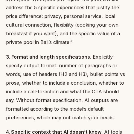
address the 5 specific experiences that justify the
price difference: privacy, personal service, local
cultural connection, flexibility (cooking your own
breakfast if you want), and the specific value of a
private pool in Bali’s climate.”
3. Format and length specifications.
Explicitly
specify output format: number of paragraphs or
words, use of headers (H2 and H3), bullet points vs
prose, whether to include a conclusion, whether to
include a call-to-action and what the CTA should
say. Without format specification, AI outputs are
formatted according to the model’s default
preferences, which may not match your needs.
4. Specific context that AI doesn’t know.
AI tools