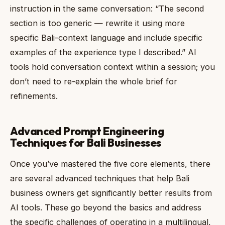
instruction in the same conversation: “The second
section is too generic — rewrite it using more
specific Bali-context language and include specific
examples of the experience type I described.” AI
tools hold conversation context within a session; you
don’t need to re-explain the whole brief for
refinements.
Advanced Prompt Engineering
Techniques for Bali Businesses
Once you’ve mastered the five core elements, there
are several advanced techniques that help Bali
business owners get significantly better results from
AI tools. These go beyond the basics and address
the specific challenges of operating in a multilingual,