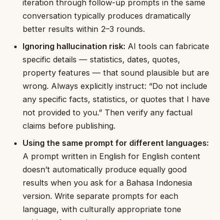
iteration through follow-up prompts in the same
conversation typically produces dramatically
better results within 2–3 rounds.
Ignoring hallucination risk:
AI tools can fabricate
specific details — statistics, dates, quotes,
property features — that sound plausible but are
wrong. Always explicitly instruct: “Do not include
any specific facts, statistics, or quotes that I have
not provided to you.” Then verify any factual
claims before publishing.
Using the same prompt for different languages:
A prompt written in English for English content
doesn’t automatically produce equally good
results when you ask for a Bahasa Indonesia
version. Write separate prompts for each
language, with culturally appropriate tone