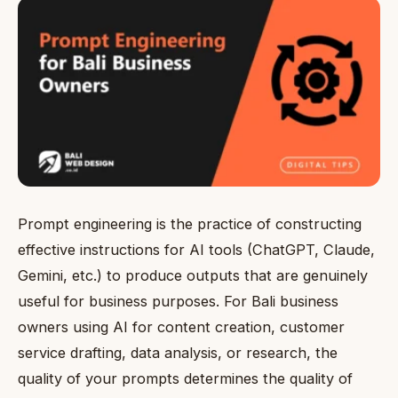
Prompt engineering is the practice of constructing
effective instructions for AI tools (ChatGPT, Claude,
Gemini, etc.) to produce outputs that are genuinely
useful for business purposes. For Bali business
owners using AI for content creation, customer
service drafting, data analysis, or research, the
quality of your prompts determines the quality of