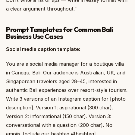
a clear argument throughout.”
Prompt Templates for Common Bali
Business Use Cases
Social media caption template:
You are a social media manager for a boutique villa
in Canggu, Bali. Our audience is Australian, UK, and
Singaporean travelers aged 28–45, interested in
authentic Bali experiences over resort-style tourism.
Write 3 versions of an Instagram caption for [photo
description]. Version 1: aspirational (300 char).
Version 2: informational (150 char). Version 3:
conversational with a question (200 char). No
emojis. Include our hashtag #[hashtag].