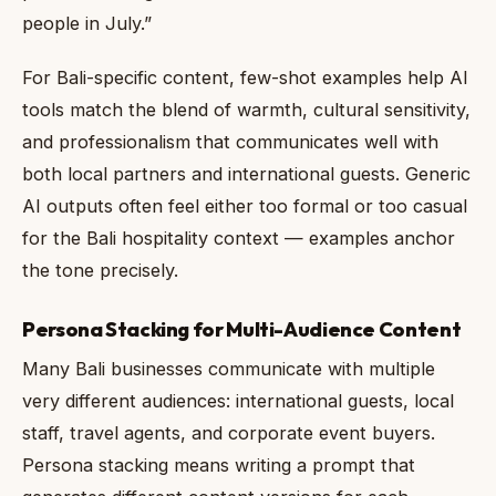
people in July.”
For Bali-specific content, few-shot examples help AI
tools match the blend of warmth, cultural sensitivity,
and professionalism that communicates well with
both local partners and international guests. Generic
AI outputs often feel either too formal or too casual
for the Bali hospitality context — examples anchor
the tone precisely.
Persona Stacking for Multi-Audience Content
Many Bali businesses communicate with multiple
very different audiences: international guests, local
staff, travel agents, and corporate event buyers.
Persona stacking means writing a prompt that