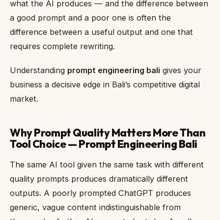
what the AI produces — and the difference between
a good prompt and a poor one is often the
difference between a useful output and one that
requires complete rewriting.
Understanding
prompt engineering bali
gives your
business a decisive edge in Bali’s competitive digital
market.
Why Prompt Quality Matters More Than
Tool Choice — Prompt Engineering Bali
The same AI tool given the same task with different
quality prompts produces dramatically different
outputs. A poorly prompted ChatGPT produces
generic, vague content indistinguishable from