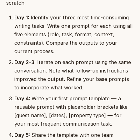
scratch:
Day 1:
Identify your three most time-consuming
writing tasks. Write one prompt for each using all
five elements (role, task, format, context,
constraints). Compare the outputs to your
current process.
Day 2–3:
Iterate on each prompt using the same
conversation. Note what follow-up instructions
improved the output. Refine your base prompts
to incorporate what worked.
Day 4:
Write your first prompt template — a
reusable prompt with placeholder brackets like
[guest name], [dates], [property type] — for
your most frequent communication task.
Day 5:
Share the template with one team