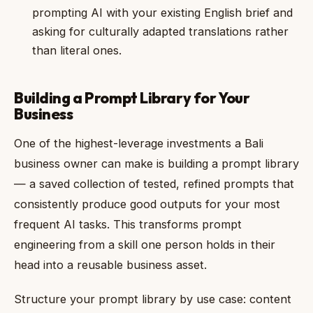
prompting AI with your existing English brief and
asking for culturally adapted translations rather
than literal ones.
Building a Prompt Library for Your
Business
One of the highest-leverage investments a Bali
business owner can make is building a prompt library
— a saved collection of tested, refined prompts that
consistently produce good outputs for your most
frequent AI tasks. This transforms prompt
engineering from a skill one person holds in their
head into a reusable business asset.
Structure your prompt library by use case: content