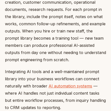
creation, customer communication, operational
documents, research requests. For each prompt in
the library, include the prompt itself, notes on what
works, common follow-up refinements, and example
outputs. When you hire or train new staff, the
prompt library becomes a training tool — new team
members can produce professional AI-assisted
outputs from day one without needing to understand
prompt engineering from scratch.
Integrating AI tools and a well-maintained prompt
library into your business workflows can connect
naturally with broader
AI automation systems
—
where AI handles not just individual content tasks
but entire workflow processes, from inquiry handling
to CRM updates to reporting.