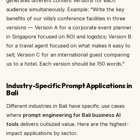
generates different content versions for each
audience simultaneously. Example: “Write the key
benefits of our villa’s conference facilities in three
versions — Version A for a corporate event planner
in Singapore focused on ROI and logistics; Version B
for a travel agent focused on what makes it easy to
sell; Version C for an international guest comparing
us to a hotel. Each version should be 150 words.”
Industry-Specific Prompt Applications in
Bali
Different industries in Bali have specific use cases
where
prompt engineering for Bali business AI
tools
delivers outsized value. Here are the highest-
impact applications by sector.