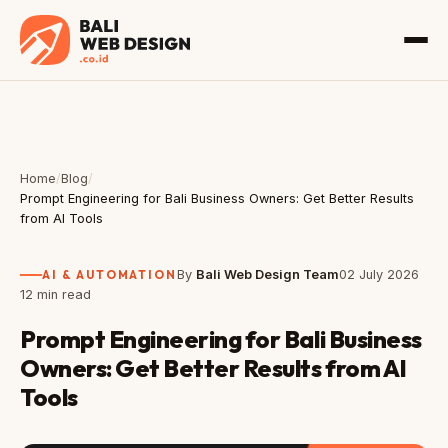
Home
/
Blog
/
Prompt Engineering for Bali Business Owners: Get Better Results
from AI Tools
AI & AUTOMATION
By
Bali Web Design Team
02 July 2026
12 min read
Prompt Engineering for Bali Business
Owners: Get Better Results from AI
Tools