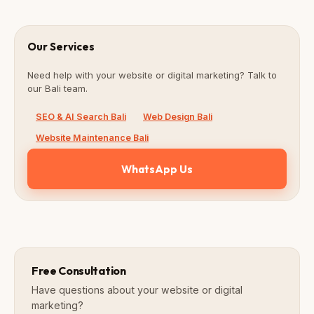
Our Services
Need help with your website or digital marketing? Talk to
our Bali team.
SEO & AI Search Bali
Web Design Bali
Website Maintenance Bali
WhatsApp Us
Free Consultation
Have questions about your website or digital
marketing?