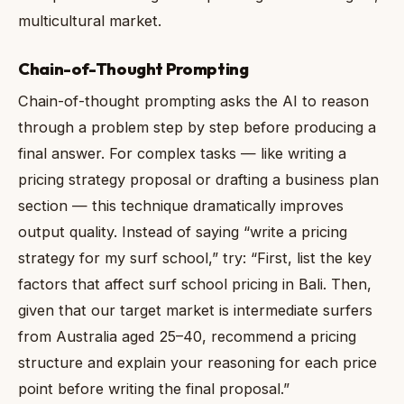
multicultural market.
Chain-of-Thought Prompting
Chain-of-thought prompting asks the AI to reason
through a problem step by step before producing a
final answer. For complex tasks — like writing a
pricing strategy proposal or drafting a business plan
section — this technique dramatically improves
output quality. Instead of saying “write a pricing
strategy for my surf school,” try: “First, list the key
factors that affect surf school pricing in Bali. Then,
given that our target market is intermediate surfers
from Australia aged 25–40, recommend a pricing
structure and explain your reasoning for each price
point before writing the final proposal.”