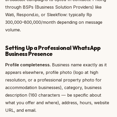
through BSPs (Business Solution Providers) like
Wati, Respond.io, or Sleekflow: typically Rp
300,000–800,000/month depending on message
volume.
Setting Up a Professional WhatsApp
Business Presence
Profile completeness.
Business name exactly as it
appears elsewhere, profile photo (logo at high
resolution, or a professional property photo for
accommodation businesses), category, business
description (160 characters — be specific about
what you offer and where), address, hours, website
URL, and email.