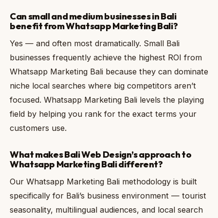
Can small and medium businesses in Bali
benefit from Whatsapp Marketing Bali?
Yes — and often most dramatically. Small Bali
businesses frequently achieve the highest ROI from
Whatsapp Marketing Bali because they can dominate
niche local searches where big competitors aren’t
focused. Whatsapp Marketing Bali levels the playing
field by helping you rank for the exact terms your
customers use.
What makes Bali Web Design’s approach to
Whatsapp Marketing Bali different?
Our Whatsapp Marketing Bali methodology is built
specifically for Bali’s business environment — tourist
seasonality, multilingual audiences, and local search