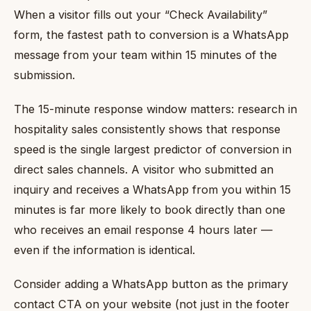
When a visitor fills out your “Check Availability”
form, the fastest path to conversion is a WhatsApp
message from your team within 15 minutes of the
submission.
The 15-minute response window matters: research in
hospitality sales consistently shows that response
speed is the single largest predictor of conversion in
direct sales channels. A visitor who submitted an
inquiry and receives a WhatsApp from you within 15
minutes is far more likely to book directly than one
who receives an email response 4 hours later —
even if the information is identical.
Consider adding a WhatsApp button as the primary
contact CTA on your website (not just in the footer