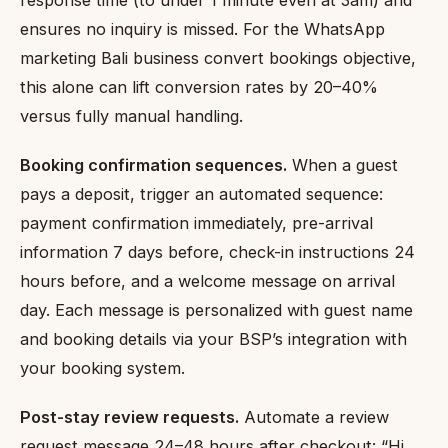
response time (to under 1 minute even at 3am) and
ensures no inquiry is missed. For the WhatsApp
marketing Bali business convert bookings objective,
this alone can lift conversion rates by 20–40%
versus fully manual handling.
Booking confirmation sequences.
When a guest
pays a deposit, trigger an automated sequence:
payment confirmation immediately, pre-arrival
information 7 days before, check-in instructions 24
hours before, and a welcome message on arrival
day. Each message is personalized with guest name
and booking details via your BSP’s integration with
your booking system.
Post-stay review requests.
Automate a review
request message 24–48 hours after checkout: “Hi