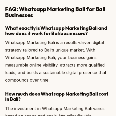
FAQ: Whatsapp Marketing Bali for Bali
Businesses
What exactly is Whatsapp Marketing Bali and
how does it work for Bali businesses?
Whatsapp Marketing Bali is a results-driven digital
strategy tailored to Bali’s unique market. With
Whatsapp Marketing Bali, your business gains
measurable online visibility, attracts more qualified
leads, and builds a sustainable digital presence that
compounds over time.
How much does Whatsapp Marketing Bali cost
in Bali?
The investment in Whatsapp Marketing Bali varies
based on scope and goals. We offer flexible