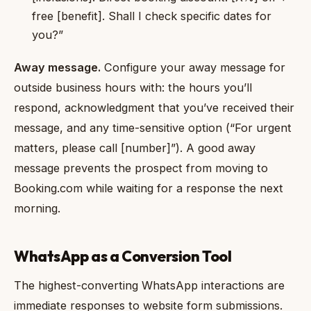
free [benefit]. Shall I check specific dates for
you?”
Away message.
Configure your away message for
outside business hours with: the hours you’ll
respond, acknowledgment that you’ve received their
message, and any time-sensitive option (“For urgent
matters, please call [number]”). A good away
message prevents the prospect from moving to
Booking.com while waiting for a response the next
morning.
WhatsApp as a Conversion Tool
The highest-converting WhatsApp interactions are
immediate responses to website form submissions.