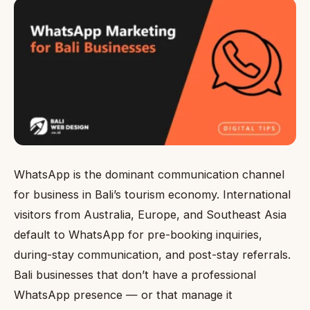
WhatsApp is the dominant communication channel
for business in Bali’s tourism economy. International
visitors from Australia, Europe, and Southeast Asia
default to WhatsApp for pre-booking inquiries,
during-stay communication, and post-stay referrals.
Bali businesses that don’t have a professional
WhatsApp presence — or that manage it