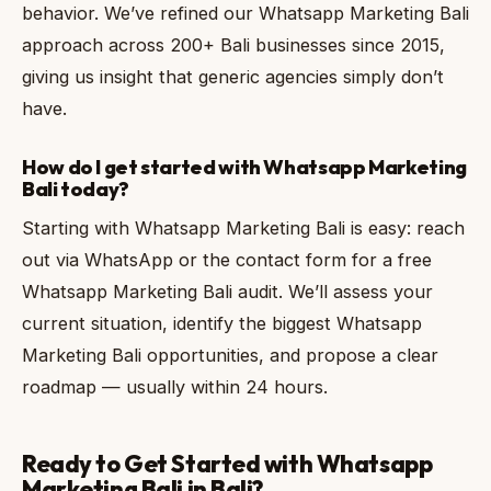
behavior. We’ve refined our Whatsapp Marketing Bali
approach across 200+ Bali businesses since 2015,
giving us insight that generic agencies simply don’t
have.
How do I get started with Whatsapp Marketing
Bali today?
Starting with Whatsapp Marketing Bali is easy: reach
out via WhatsApp or the contact form for a free
Whatsapp Marketing Bali audit. We’ll assess your
current situation, identify the biggest Whatsapp
Marketing Bali opportunities, and propose a clear
roadmap — usually within 24 hours.
Ready to Get Started with Whatsapp
Marketing Bali in Bali?