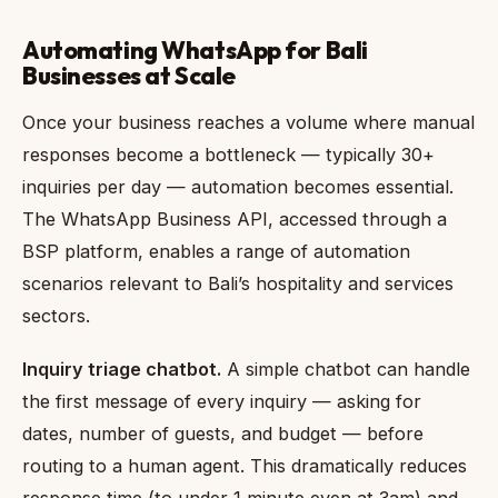
Automating WhatsApp for Bali
Businesses at Scale
Once your business reaches a volume where manual
responses become a bottleneck — typically 30+
inquiries per day — automation becomes essential.
The WhatsApp Business API, accessed through a
BSP platform, enables a range of automation
scenarios relevant to Bali’s hospitality and services
sectors.
Inquiry triage chatbot.
A simple chatbot can handle
the first message of every inquiry — asking for
dates, number of guests, and budget — before
routing to a human agent. This dramatically reduces