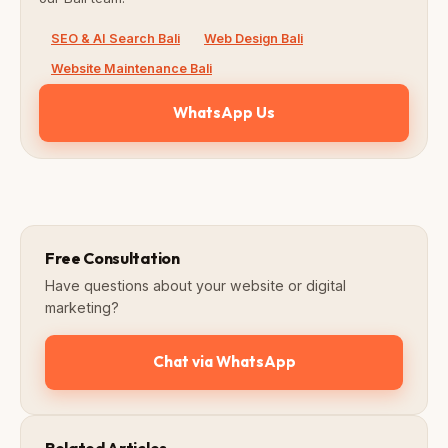
SEO & AI Search Bali
Web Design Bali
Website Maintenance Bali
WhatsApp Us
Free Consultation
Have questions about your website or digital
marketing?
Chat via WhatsApp
Related Articles