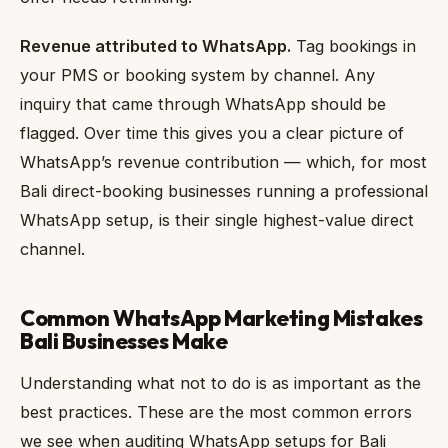
Revenue attributed to WhatsApp.
Tag bookings in
your PMS or booking system by channel. Any
inquiry that came through WhatsApp should be
flagged. Over time this gives you a clear picture of
WhatsApp’s revenue contribution — which, for most
Bali direct-booking businesses running a professional
WhatsApp setup, is their single highest-value direct
channel.
Common WhatsApp Marketing Mistakes
Bali Businesses Make
Understanding what not to do is as important as the
best practices. These are the most common errors
we see when auditing WhatsApp setups for Bali