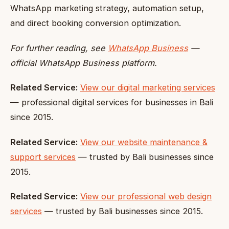
WhatsApp marketing strategy, automation setup,
and direct booking conversion optimization.
For further reading, see
WhatsApp Business
—
official WhatsApp Business platform.
Related Service:
View our digital marketing services
— professional digital services for businesses in Bali
since 2015.
Related Service:
View our website maintenance &
support services
— trusted by Bali businesses since
2015.
Related Service:
View our professional web design
services
— trusted by Bali businesses since 2015.