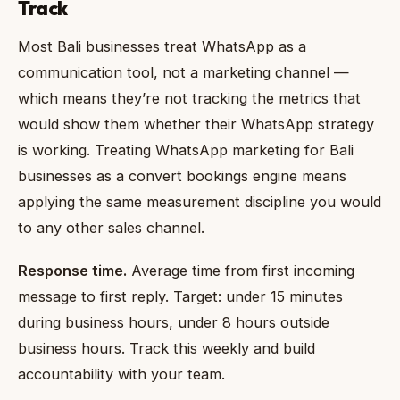
Track
Most Bali businesses treat WhatsApp as a
communication tool, not a marketing channel —
which means they’re not tracking the metrics that
would show them whether their WhatsApp strategy
is working. Treating WhatsApp marketing for Bali
businesses as a convert bookings engine means
applying the same measurement discipline you would
to any other sales channel.
Response time.
Average time from first incoming
message to first reply. Target: under 15 minutes
during business hours, under 8 hours outside
business hours. Track this weekly and build
accountability with your team.