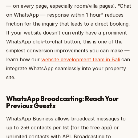
— on every page, especially room/villa pages). “Chat
on WhatsApp — response within 1 hour” reduces
friction for the inquiry that leads to a direct booking.
If your website doesn’t currently have a prominent
WhatsApp click-to-chat button, this is one of the
simplest conversion improvements you can make —
learn how our
website development team in Bali
can
integrate WhatsApp seamlessly into your property
site.
WhatsApp Broadcasting: Reach Your
Previous Guests
WhatsApp Business allows broadcast messages to
up to 256 contacts per list (for the free app) or
unlimited contacts with API. Broadcasting to