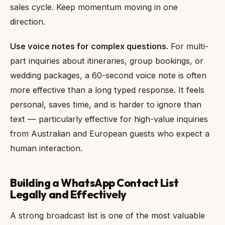
sales cycle. Keep momentum moving in one
direction.
Use voice notes for complex questions.
For multi-
part inquiries about itineraries, group bookings, or
wedding packages, a 60-second voice note is often
more effective than a long typed response. It feels
personal, saves time, and is harder to ignore than
text — particularly effective for high-value inquiries
from Australian and European guests who expect a
human interaction.
Building a WhatsApp Contact List
Legally and Effectively
A strong broadcast list is one of the most valuable