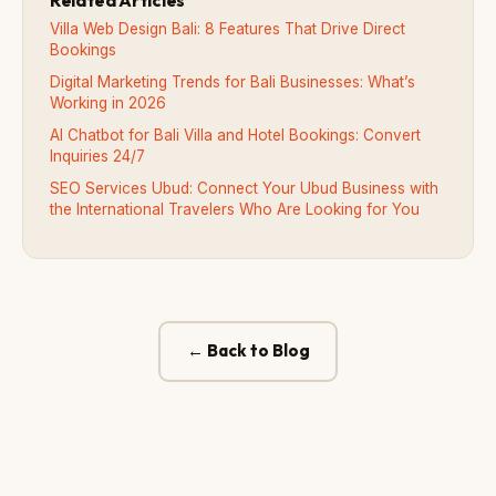
Villa Web Design Bali: 8 Features That Drive Direct
Bookings
Digital Marketing Trends for Bali Businesses: What’s
Working in 2026
AI Chatbot for Bali Villa and Hotel Bookings: Convert
Inquiries 24/7
SEO Services Ubud: Connect Your Ubud Business with
the International Travelers Who Are Looking for You
← Back to Blog