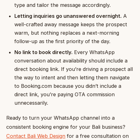
type and tailor the message accordingly.
Letting inquiries go unanswered overnight.
A
well-crafted away message keeps the prospect
warm, but nothing replaces a next-morning
follow-up as the first priority of the day.
No link to book directly.
Every WhatsApp
conversation about availability should include a
direct booking link. If you’re driving a prospect all
the way to intent and then letting them navigate
to Booking.com because you didn’t include a
direct link, you’re paying OTA commission
unnecessarily.
Ready to turn your WhatsApp channel into a
consistent booking engine for your Bali business?
Contact Bali Web Design
for a free consultation on