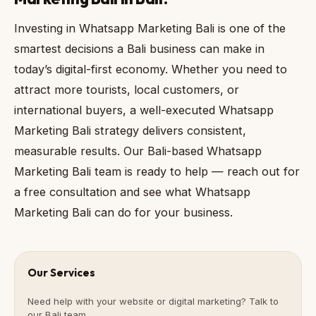
Investing in Whatsapp Marketing Bali is one of the
smartest decisions a Bali business can make in
today’s digital-first economy. Whether you need to
attract more tourists, local customers, or
international buyers, a well-executed Whatsapp
Marketing Bali strategy delivers consistent,
measurable results. Our Bali-based Whatsapp
Marketing Bali team is ready to help — reach out for
a free consultation and see what Whatsapp
Marketing Bali can do for your business.
Our Services
Need help with your website or digital marketing? Talk to
our Bali team.