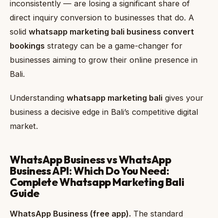
inconsistently — are losing a significant share of
direct inquiry conversion to businesses that do. A
solid
whatsapp marketing bali business convert
bookings
strategy can be a game-changer for
businesses aiming to grow their online presence in
Bali.
Understanding
whatsapp marketing bali
gives your
business a decisive edge in Bali’s competitive digital
market.
WhatsApp Business vs WhatsApp
Business API: Which Do You Need:
Complete Whatsapp Marketing Bali
Guide
WhatsApp Business (free app).
The standard