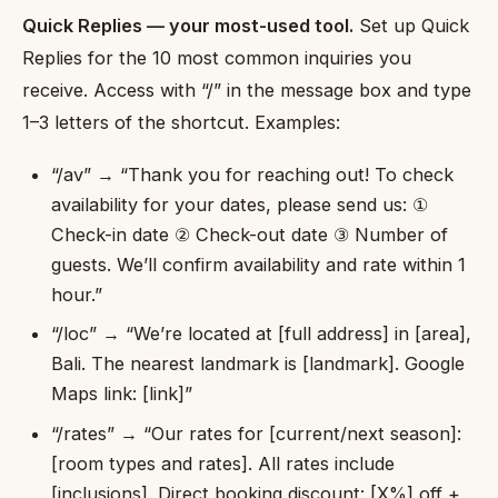
Quick Replies — your most-used tool.
Set up Quick
Replies for the 10 most common inquiries you
receive. Access with “/” in the message box and type
1–3 letters of the shortcut. Examples:
“/av” → “Thank you for reaching out! To check
availability for your dates, please send us: ①
Check-in date ② Check-out date ③ Number of
guests. We’ll confirm availability and rate within 1
hour.”
“/loc” → “We’re located at [full address] in [area],
Bali. The nearest landmark is [landmark]. Google
Maps link: [link]”
“/rates” → “Our rates for [current/next season]:
[room types and rates]. All rates include
[inclusions]. Direct booking discount: [X%] off +