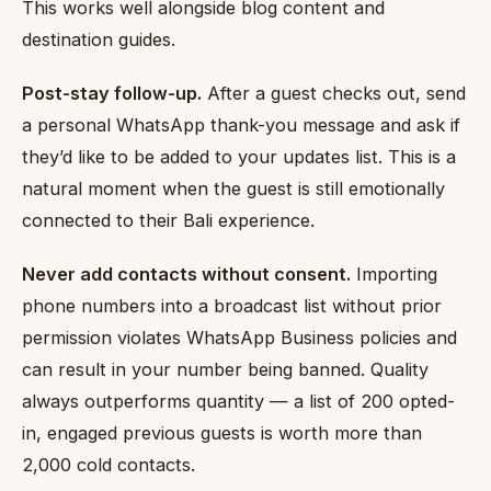
This works well alongside blog content and
destination guides.
Post-stay follow-up.
After a guest checks out, send
a personal WhatsApp thank-you message and ask if
they’d like to be added to your updates list. This is a
natural moment when the guest is still emotionally
connected to their Bali experience.
Never add contacts without consent.
Importing
phone numbers into a broadcast list without prior
permission violates WhatsApp Business policies and
can result in your number being banned. Quality
always outperforms quantity — a list of 200 opted-
in, engaged previous guests is worth more than
2,000 cold contacts.