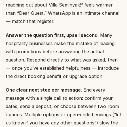
reaching out about Villa Seminyak!” feels warmer
than “Dear Guest.” WhatsApp is an intimate channel
— match that register.
Answer the question first, upsell second.
Many
hospitality businesses make the mistake of leading
with promotions before answering the actual
question. Respond directly to what was asked, then
— once you’ve established helpfulness — introduce
the direct booking benefit or upgrade option.
One clear next step per message.
End every
message with a single call to action: confirm your
dates, send a deposit, or choose between two room
options. Multiple options or open-ended endings (“let
us know if you have any other questions”) slow the