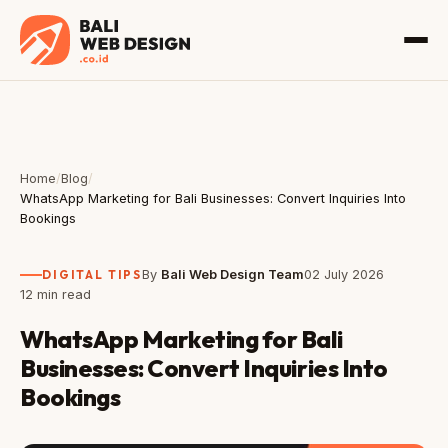
Home
/
Blog
/
WhatsApp Marketing for Bali Businesses: Convert Inquiries Into
Bookings
DIGITAL TIPS
By
Bali Web Design Team
02 July 2026
12 min read
WhatsApp Marketing for Bali
Businesses: Convert Inquiries Into
Bookings