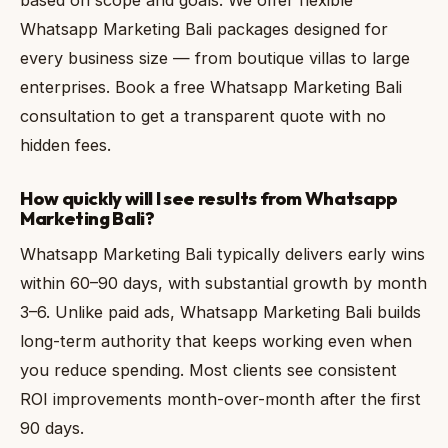
Whatsapp Marketing Bali packages designed for
every business size — from boutique villas to large
enterprises. Book a free Whatsapp Marketing Bali
consultation to get a transparent quote with no
hidden fees.
How quickly will I see results from Whatsapp
Marketing Bali?
Whatsapp Marketing Bali typically delivers early wins
within 60–90 days, with substantial growth by month
3–6. Unlike paid ads, Whatsapp Marketing Bali builds
long-term authority that keeps working even when
you reduce spending. Most clients see consistent
ROI improvements month-over-month after the first
90 days.