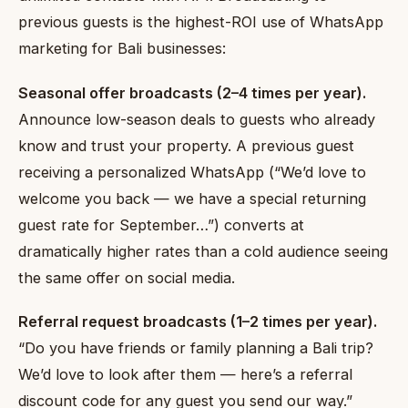
previous guests is the highest-ROI use of WhatsApp
marketing for Bali businesses:
Seasonal offer broadcasts (2–4 times per year).
Announce low-season deals to guests who already
know and trust your property. A previous guest
receiving a personalized WhatsApp (“We’d love to
welcome you back — we have a special returning
guest rate for September…”) converts at
dramatically higher rates than a cold audience seeing
the same offer on social media.
Referral request broadcasts (1–2 times per year).
“Do you have friends or family planning a Bali trip?
We’d love to look after them — here’s a referral
discount code for any guest you send our way.”