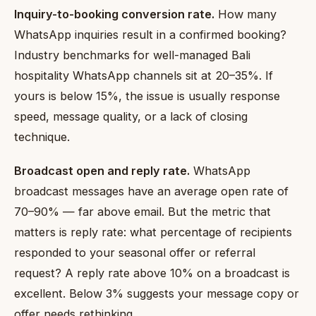
Inquiry-to-booking conversion rate.
How many
WhatsApp inquiries result in a confirmed booking?
Industry benchmarks for well-managed Bali
hospitality WhatsApp channels sit at 20–35%. If
yours is below 15%, the issue is usually response
speed, message quality, or a lack of closing
technique.
Broadcast open and reply rate.
WhatsApp
broadcast messages have an average open rate of
70–90% — far above email. But the metric that
matters is reply rate: what percentage of recipients
responded to your seasonal offer or referral
request? A reply rate above 10% on a broadcast is
excellent. Below 3% suggests your message copy or
offer needs rethinking.