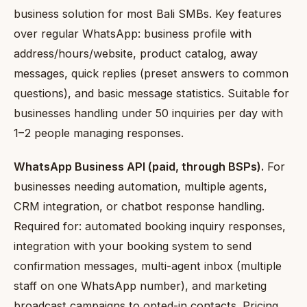
business solution for most Bali SMBs. Key features
over regular WhatsApp: business profile with
address/hours/website, product catalog, away
messages, quick replies (preset answers to common
questions), and basic message statistics. Suitable for
businesses handling under 50 inquiries per day with
1–2 people managing responses.
WhatsApp Business API (paid, through BSPs).
For
businesses needing automation, multiple agents,
CRM integration, or chatbot response handling.
Required for: automated booking inquiry responses,
integration with your booking system to send
confirmation messages, multi-agent inbox (multiple
staff on one WhatsApp number), and marketing
broadcast campaigns to opted-in contacts. Pricing