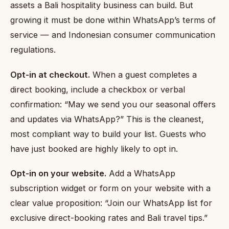
assets a Bali hospitality business can build. But
growing it must be done within WhatsApp’s terms of
service — and Indonesian consumer communication
regulations.
Opt-in at checkout.
When a guest completes a
direct booking, include a checkbox or verbal
confirmation: “May we send you our seasonal offers
and updates via WhatsApp?” This is the cleanest,
most compliant way to build your list. Guests who
have just booked are highly likely to opt in.
Opt-in on your website.
Add a WhatsApp
subscription widget or form on your website with a
clear value proposition: “Join our WhatsApp list for
exclusive direct-booking rates and Bali travel tips.”