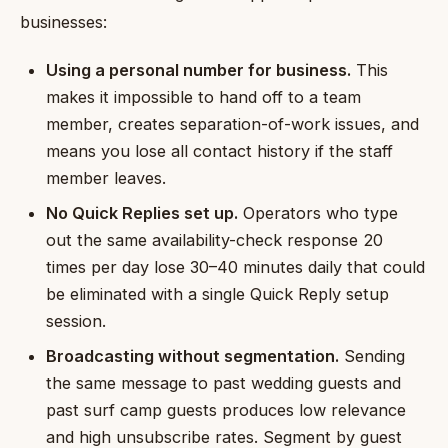
businesses:
Using a personal number for business.
This
makes it impossible to hand off to a team
member, creates separation-of-work issues, and
means you lose all contact history if the staff
member leaves.
No Quick Replies set up.
Operators who type
out the same availability-check response 20
times per day lose 30–40 minutes daily that could
be eliminated with a single Quick Reply setup
session.
Broadcasting without segmentation.
Sending
the same message to past wedding guests and
past surf camp guests produces low relevance
and high unsubscribe rates. Segment by guest