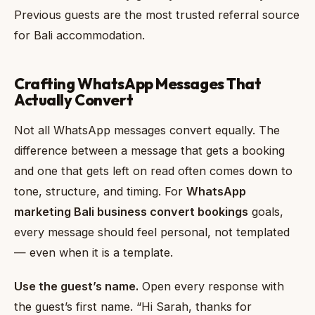
Previous guests are the most trusted referral source
for Bali accommodation.
Crafting WhatsApp Messages That
Actually Convert
Not all WhatsApp messages convert equally. The
difference between a message that gets a booking
and one that gets left on read often comes down to
tone, structure, and timing. For
WhatsApp
marketing Bali business convert bookings
goals,
every message should feel personal, not templated
— even when it is a template.
Use the guest’s name.
Open every response with
the guest’s first name. “Hi Sarah, thanks for