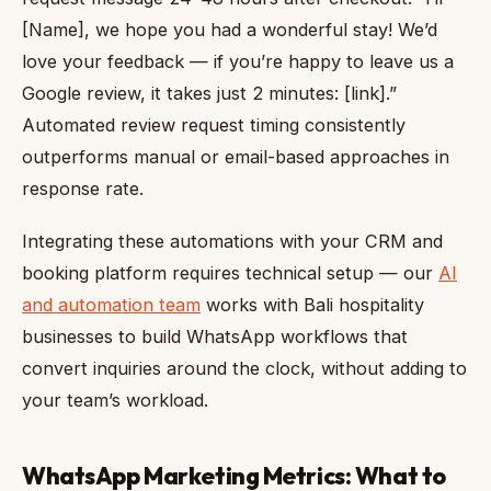
[Name], we hope you had a wonderful stay! We’d
love your feedback — if you’re happy to leave us a
Google review, it takes just 2 minutes: [link].”
Automated review request timing consistently
outperforms manual or email-based approaches in
response rate.
Integrating these automations with your CRM and
booking platform requires technical setup — our
AI
and automation team
works with Bali hospitality
businesses to build WhatsApp workflows that
convert inquiries around the clock, without adding to
your team’s workload.
WhatsApp Marketing Metrics: What to