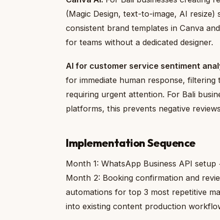
(Magic Design, text-to-image, AI resize) 
consistent brand templates in Canva and u
for teams without a dedicated designer.
AI for customer service sentiment anal
for immediate human response, filtering
requiring urgent attention. For Bali busin
platforms, this prevents negative review
Implementation Sequence
Month 1: WhatsApp Business API setup 
Month 2: Booking confirmation and revi
automations for top 3 most repetitive m
into existing content production workflo