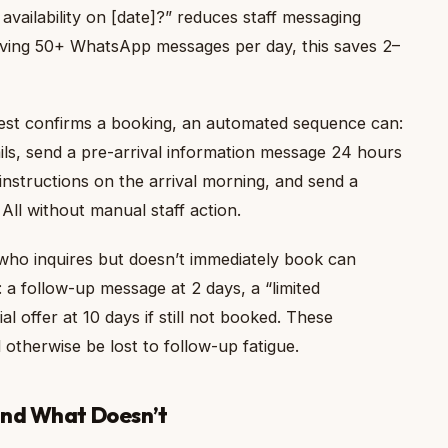
vailability on [date]?” reduces staff messaging
eiving 50+ WhatsApp messages per day, this saves 2–
st confirms a booking, an automated sequence can:
ails, send a pre-arrival information message 24 hours
instructions on the arrival morning, and send a
All without manual staff action.
ho inquires but doesn’t immediately book can
 a follow-up message at 2 days, a “limited
al offer at 10 days if still not booked. These
otherwise be lost to follow-up fatigue.
and What Doesn’t