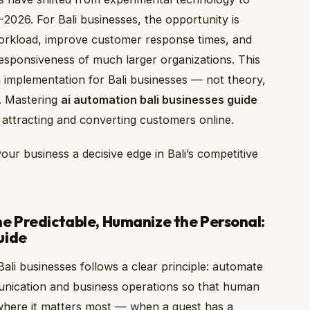
–2026. For Bali businesses, the opportunity is
 workload, improve customer response times, and
esponsiveness of much larger organizations. This
 implementation for Bali businesses — not theory,
. Mastering
ai automation bali businesses guide
n attracting and converting customers online.
our business a decisive edge in Bali’s competitive
e Predictable, Humanize the Personal:
uide
ali businesses follows a clear principle: automate
unication and business operations so that human
 where it matters most — when a guest has a