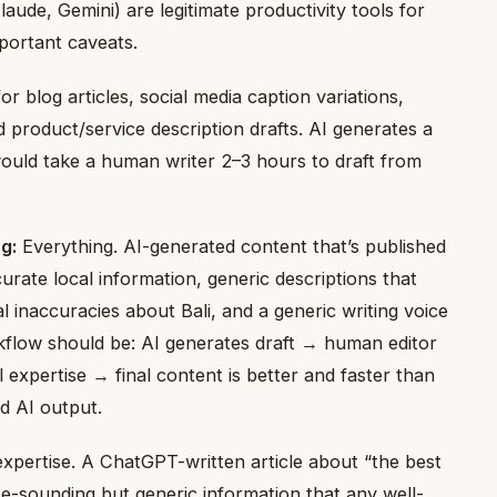
aude, Gemini) are legitimate productivity tools for
portant caveats.
or blog articles, social media caption variations,
 product/service description drafts. AI generates a
would take a human writer 2–3 hours to draft from
g:
Everything. AI-generated content that’s published
urate local information, generic descriptions that
al inaccuracies about Bali, and a generic writing voice
flow should be: AI generates draft → human editor
 expertise → final content is better and faster than
d AI output.
xpertise. A ChatGPT-written article about “the best
e-sounding but generic information that any well-