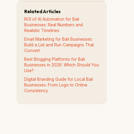
Related Articles
ROI of AI Automation for Bali
Businesses: Real Numbers and
Realistic Timelines
Email Marketing for Bali Businesses:
Build a List and Run Campaigns That
Convert
Best Blogging Platforms for Bali
Businesses in 2026: Which Should You
Use?
Digital Branding Guide for Local Bali
Businesses: From Logo to Online
Consistency