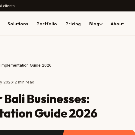
l clients
Solutions
Portfolio
Pricing
Blog
About
al Implementation Guide 2026
ly 2026
12 min read
 Bali Businesses:
tation Guide 2026