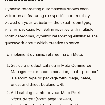
Dynamic retargeting automatically shows each
visitor an ad featuring the specific content they
viewed on your website — the exact room type,
villa, or package. For Bali properties with multiple
room categories, dynamic retargeting eliminates the
guesswork about which creative to serve.
To implement dynamic retargeting on Meta:
Set up a product catalog in Meta Commerce
Manager — for accommodation, each “product”
is a room type or package with image, name,
price, and direct booking URL
Add catalog events to your Meta Pixel:
ViewContent
(room page viewed),