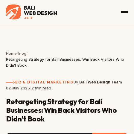
Home
/
Blog
/
Retargeting Strategy for Bali Businesses: Win Back Visitors Who
Didn’t Book
SEO & DIGITAL MARKETING
By
Bali Web Design Team
02 July 2026
12 min read
Retargeting Strategy for Bali
Businesses: Win Back Visitors Who
Didn’t Book