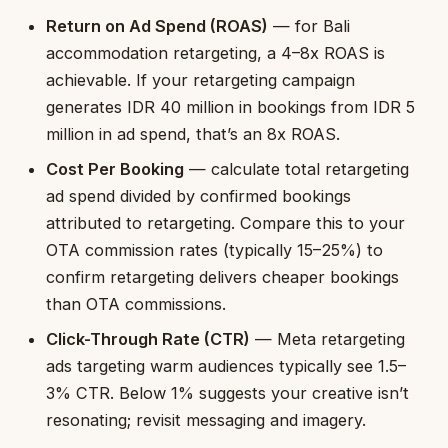
Return on Ad Spend (ROAS)
— for Bali
accommodation retargeting, a 4–8x ROAS is
achievable. If your retargeting campaign
generates IDR 40 million in bookings from IDR 5
million in ad spend, that’s an 8x ROAS.
Cost Per Booking
— calculate total retargeting
ad spend divided by confirmed bookings
attributed to retargeting. Compare this to your
OTA commission rates (typically 15–25%) to
confirm retargeting delivers cheaper bookings
than OTA commissions.
Click-Through Rate (CTR)
— Meta retargeting
ads targeting warm audiences typically see 1.5–
3% CTR. Below 1% suggests your creative isn’t
resonating; revisit messaging and imagery.