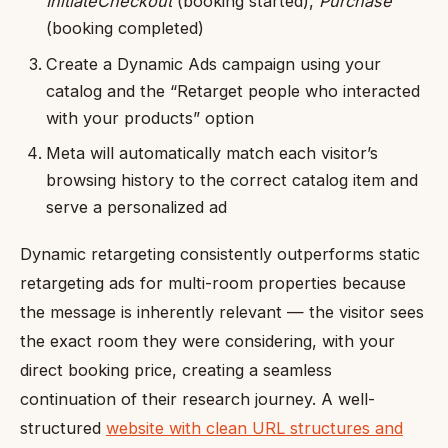
InitiateCheckout
(booking started),
Purchase
(booking completed)
Create a Dynamic Ads campaign using your
catalog and the “Retarget people who interacted
with your products” option
Meta will automatically match each visitor’s
browsing history to the correct catalog item and
serve a personalized ad
Dynamic retargeting consistently outperforms static
retargeting ads for multi-room properties because
the message is inherently relevant — the visitor sees
the exact room they were considering, with your
direct booking price, creating a seamless
continuation of their research journey. A well-
structured
website with clean URL structures and