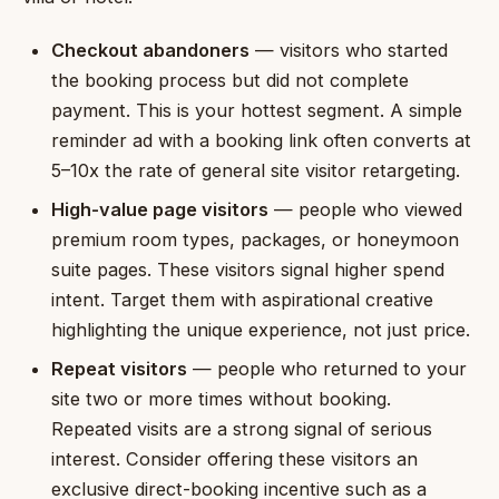
Checkout abandoners
— visitors who started
the booking process but did not complete
payment. This is your hottest segment. A simple
reminder ad with a booking link often converts at
5–10x the rate of general site visitor retargeting.
High-value page visitors
— people who viewed
premium room types, packages, or honeymoon
suite pages. These visitors signal higher spend
intent. Target them with aspirational creative
highlighting the unique experience, not just price.
Repeat visitors
— people who returned to your
site two or more times without booking.
Repeated visits are a strong signal of serious
interest. Consider offering these visitors an
exclusive direct-booking incentive such as a