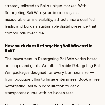
strategy tailored to Bali’s unique market. With
Retargeting Bali Win, your business gains
measurable online visibility, attracts more qualified
leads, and builds a sustainable digital presence that
compounds over time.
How much does Retargeting Bali Win cost in
Bali?
The investment in Retargeting Bali Win varies based
on scope and goals. We offer flexible Retargeting Bali
Win packages designed for every business size —
from boutique villas to large enterprises. Book a free
Retargeting Bali Win consultation to get a
transparent quote with no hidden fees.