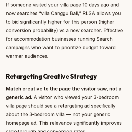
If someone visited your villa page 10 days ago and
now searches “villa Canggu Bali,” RLSA allows you
to bid significantly higher for this person (higher
conversion probability) vs a new searcher. Effective
for accommodation businesses running Search
campaigns who want to prioritize budget toward
warmer audiences.
Retargeting Creative Strategy
Match creative to the page the visitor saw, not a
generic ad.
A visitor who viewed your 3-bedroom
villa page should see a retargeting ad specifically
about the 3-bedroom villa — not your generic
homepage ad. This relevance significantly improves
click-through and conversion rates.