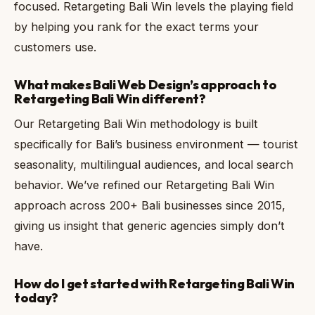
focused. Retargeting Bali Win levels the playing field
by helping you rank for the exact terms your
customers use.
What makes Bali Web Design’s approach to
Retargeting Bali Win different?
Our Retargeting Bali Win methodology is built
specifically for Bali’s business environment — tourist
seasonality, multilingual audiences, and local search
behavior. We’ve refined our Retargeting Bali Win
approach across 200+ Bali businesses since 2015,
giving us insight that generic agencies simply don’t
have.
How do I get started with Retargeting Bali Win
today?