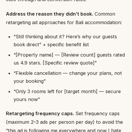
Address the reason they didn’t book.
Common
retargeting ad approaches for Bali accommodation:
“Still thinking about it? Here’s why our guests
book direct” + specific benefit list
“[Property name] — [Review count] guests rated
us 4.9 stars. [Specific review quote]”
“Flexible cancellation — change your plans, not
your booking”
“Only 3 rooms left for [target month] — secure
yours now”
Retargeting frequency caps.
Set frequency caps
(maximum 2–3 ads per person per day) to avoid the
“this ad is following me everywhere and now I hate