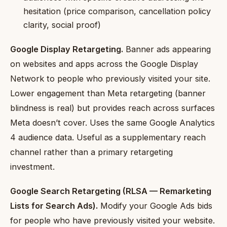
hesitation (price comparison, cancellation policy
clarity, social proof)
Google Display Retargeting.
Banner ads appearing
on websites and apps across the Google Display
Network to people who previously visited your site.
Lower engagement than Meta retargeting (banner
blindness is real) but provides reach across surfaces
Meta doesn’t cover. Uses the same Google Analytics
4 audience data. Useful as a supplementary reach
channel rather than a primary retargeting
investment.
Google Search Retargeting (RLSA — Remarketing
Lists for Search Ads).
Modify your Google Ads bids
for people who have previously visited your website.