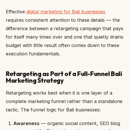
Effective
digital marketing for Bali businesses
requires consistent attention to these details — the
difference between a retargeting campaign that pays
for itself many times over and one that quietly drains
budget with little result often comes down to these
execution fundamentals.
Retargeting as Part of a Full-Funnel Bali
Marketing Strategy
Retargeting works best when it is one layer of a
complete marketing funnel rather than a standalone
tactic. The funnel logic for Bali businesses:
Awareness
— organic social content, SEO blog