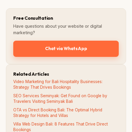
Free Consultation
Have questions about your website or digital
marketing?
Chat via WhatsApp
Related Articles
Video Marketing for Bali Hospitality Businesses:
Strategy That Drives Bookings
SEO Services Seminyak: Get Found on Google by
Travelers Visiting Seminyak Bali
OTA vs Direct Booking Bali: The Optimal Hybrid
Strategy for Hotels and Villas
Villa Web Design Bali: 8 Features That Drive Direct
Bookings