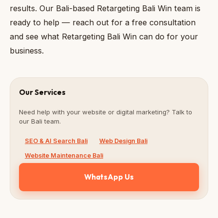
results. Our Bali-based Retargeting Bali Win team is
ready to help — reach out for a free consultation
and see what Retargeting Bali Win can do for your
business.
Our Services
Need help with your website or digital marketing? Talk to
our Bali team.
SEO & AI Search Bali
Web Design Bali
Website Maintenance Bali
WhatsApp Us