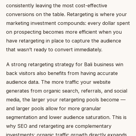
consistently leaving the most cost-effective
conversions on the table. Retargeting is where your
marketing investment compounds: every dollar spent
on prospecting becomes more efficient when you
have retargeting in place to capture the audience
that wasn’t ready to convert immediately.
A strong retargeting strategy for Bali business win
back visitors also benefits from having accurate
audience data. The more traffic your website
generates from organic search, referrals, and social
media, the larger your retargeting pools become —
and larger pools allow for more granular
segmentation and lower audience saturation. This is
why SEO and retargeting are complementary
investments: organic traffic growth directly expands