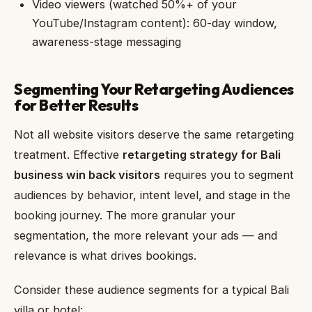
Video viewers (watched 50%+ of your
YouTube/Instagram content): 60-day window,
awareness-stage messaging
Segmenting Your Retargeting Audiences
for Better Results
Not all website visitors deserve the same retargeting
treatment. Effective
retargeting strategy for Bali
business win back visitors
requires you to segment
audiences by behavior, intent level, and stage in the
booking journey. The more granular your
segmentation, the more relevant your ads — and
relevance is what drives bookings.
Consider these audience segments for a typical Bali
villa or hotel: