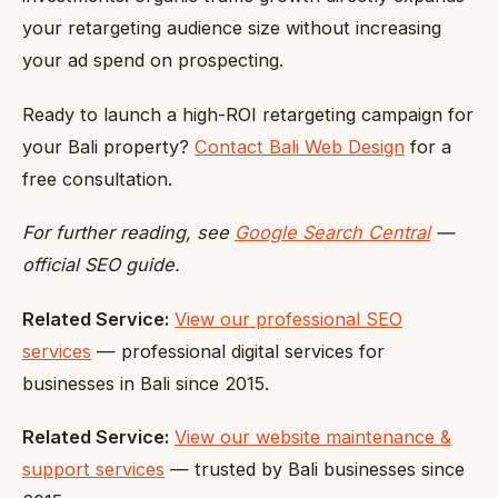
your retargeting audience size without increasing
your ad spend on prospecting.
Ready to launch a high-ROI retargeting campaign for
your Bali property?
Contact Bali Web Design
for a
free consultation.
For further reading, see
Google Search Central
—
official SEO guide.
Related Service:
View our professional SEO
services
— professional digital services for
businesses in Bali since 2015.
Related Service:
View our website maintenance &
support services
— trusted by Bali businesses since