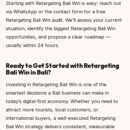
Starting with Retargeting Bali Win is easy: reach out
via WhatsApp or the contact form for a free
Retargeting Bali Win audit. We’ll assess your current
situation, identify the biggest Retargeting Bali Win
opportunities, and propose a clear roadmap —
usually within 24 hours.
Ready to Get Started with Retargeting
Bali Win in Bali?
Investing in Retargeting Bali Win is one of the
smartest decisions a Bali business can make in
today’s digital-first economy. Whether you need to
attract more tourists, local customers, or
international buyers, a well-executed Retargeting
Bali Win strategy delivers consistent, measurable