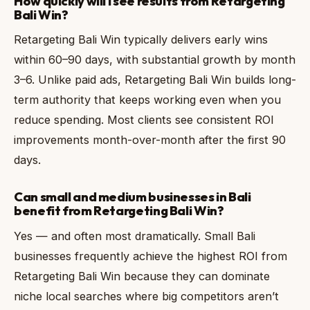
How quickly will I see results from Retargeting
Bali Win?
Retargeting Bali Win typically delivers early wins
within 60–90 days, with substantial growth by month
3–6. Unlike paid ads, Retargeting Bali Win builds long-
term authority that keeps working even when you
reduce spending. Most clients see consistent ROI
improvements month-over-month after the first 90
days.
Can small and medium businesses in Bali
benefit from Retargeting Bali Win?
Yes — and often most dramatically. Small Bali
businesses frequently achieve the highest ROI from
Retargeting Bali Win because they can dominate
niche local searches where big competitors aren’t