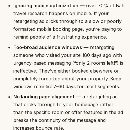
Ignoring mobile optimization
— over 70% of Bali
travel research happens on mobile. If your
retargeting ad clicks through to a slow or poorly
formatted mobile booking page, you’re paying to
remind people of a frustrating experience.
Too-broad audience windows
— retargeting
someone who visited your site 180 days ago with
urgency-based messaging (“only 2 rooms left!”) is
ineffective. They’ve either booked elsewhere or
completely forgotten about your property. Keep
windows realistic: 7–30 days for most segments.
No landing page alignment
— a retargeting ad
that clicks through to your homepage rather
than the specific room or offer featured in the ad
breaks the continuity of the message and
increases bounce rate.