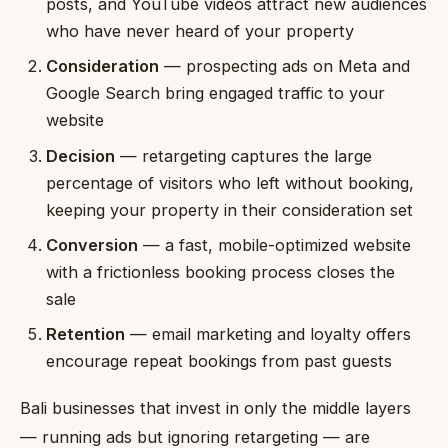
posts, and YouTube videos attract new audiences
who have never heard of your property
Consideration
— prospecting ads on Meta and
Google Search bring engaged traffic to your
website
Decision
— retargeting captures the large
percentage of visitors who left without booking,
keeping your property in their consideration set
Conversion
— a fast, mobile-optimized website
with a frictionless booking process closes the
sale
Retention
— email marketing and loyalty offers
encourage repeat bookings from past guests
Bali businesses that invest in only the middle layers
— running ads but ignoring retargeting — are