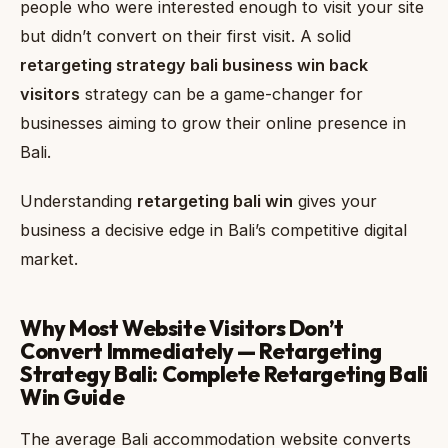
people who were interested enough to visit your site
but didn’t convert on their first visit. A solid
retargeting strategy bali business win back
visitors
strategy can be a game-changer for
businesses aiming to grow their online presence in
Bali.
Understanding
retargeting bali win
gives your
business a decisive edge in Bali’s competitive digital
market.
Why Most Website Visitors Don’t
Convert Immediately — Retargeting
Strategy Bali: Complete Retargeting Bali
Win Guide
The average Bali accommodation website converts