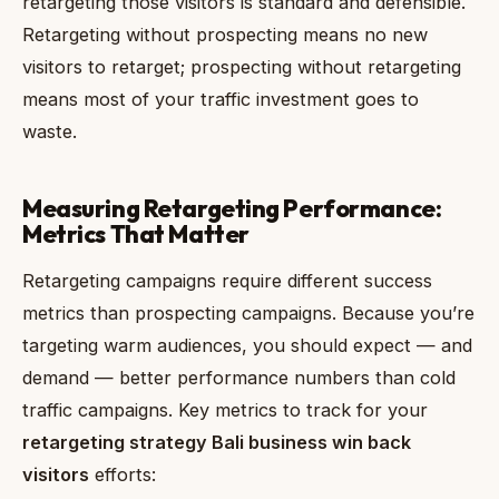
retargeting those visitors is standard and defensible.
Retargeting without prospecting means no new
visitors to retarget; prospecting without retargeting
means most of your traffic investment goes to
waste.
Measuring Retargeting Performance:
Metrics That Matter
Retargeting campaigns require different success
metrics than prospecting campaigns. Because you’re
targeting warm audiences, you should expect — and
demand — better performance numbers than cold
traffic campaigns. Key metrics to track for your
retargeting strategy Bali business win back
visitors
efforts: