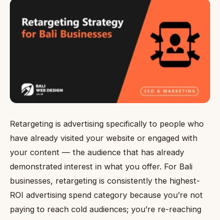
Retargeting is advertising specifically to people who
have already visited your website or engaged with
your content — the audience that has already
demonstrated interest in what you offer. For Bali
businesses, retargeting is consistently the highest-
ROI advertising spend category because you’re not
paying to reach cold audiences; you’re re-reaching