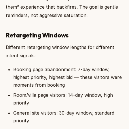
them” experience that backfires. The goal is gentle
reminders, not aggressive saturation.
Retargeting Windows
Different retargeting window lengths for different
intent signals:
Booking page abandonment: 7-day window,
highest priority, highest bid — these visitors were
moments from booking
Room/villa page visitors: 14-day window, high
priority
General site visitors: 30-day window, standard
priority