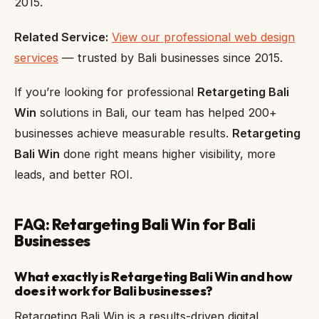
2015.
Related Service:
View our professional web design
services
— trusted by Bali businesses since 2015.
If you’re looking for professional
Retargeting Bali
Win
solutions in Bali, our team has helped 200+
businesses achieve measurable results.
Retargeting
Bali Win
done right means higher visibility, more
leads, and better ROI.
FAQ: Retargeting Bali Win for Bali
Businesses
What exactly is Retargeting Bali Win and how
does it work for Bali businesses?
Retargeting Bali Win is a results-driven digital