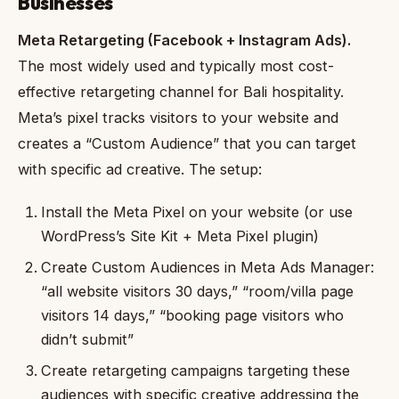
Businesses
Meta Retargeting (Facebook + Instagram Ads).
The most widely used and typically most cost-
effective retargeting channel for Bali hospitality.
Meta’s pixel tracks visitors to your website and
creates a “Custom Audience” that you can target
with specific ad creative. The setup:
Install the Meta Pixel on your website (or use
WordPress’s Site Kit + Meta Pixel plugin)
Create Custom Audiences in Meta Ads Manager:
“all website visitors 30 days,” “room/villa page
visitors 14 days,” “booking page visitors who
didn’t submit”
Create retargeting campaigns targeting these
audiences with specific creative addressing the