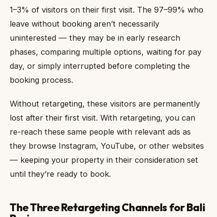
1–3% of visitors on their first visit. The 97–99% who
leave without booking aren’t necessarily
uninterested — they may be in early research
phases, comparing multiple options, waiting for pay
day, or simply interrupted before completing the
booking process.
Without retargeting, these visitors are permanently
lost after their first visit. With retargeting, you can
re-reach these same people with relevant ads as
they browse Instagram, YouTube, or other websites
— keeping your property in their consideration set
until they’re ready to book.
The Three Retargeting Channels for Bali