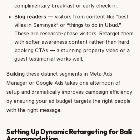
complimentary breakfast or early check-in.
Blog readers
— visitors from content like “best
villas in Seminyak” or “things to do in Ubud.”
These are research-phase visitors. Retarget them
with softer awareness content rather than hard
booking CTAs — a stunning property video or a
guest testimonial works well.
Building these distinct segments in Meta Ads
Manager or Google Ads takes one afternoon of
setup and dramatically improves campaign efficiency
by ensuring your ad budget targets the right people
with the right message.
Setting Up Dynamic Retargeting for Bali
Accommodation