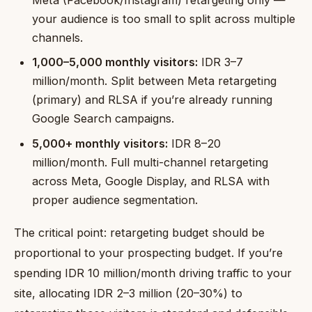
Meta (Facebook/Instagram) retargeting only —
your audience is too small to split across multiple
channels.
1,000–5,000 monthly visitors:
IDR 3–7
million/month. Split between Meta retargeting
(primary) and RLSA if you’re already running
Google Search campaigns.
5,000+ monthly visitors:
IDR 8–20
million/month. Full multi-channel retargeting
across Meta, Google Display, and RLSA with
proper audience segmentation.
The critical point: retargeting budget should be
proportional to your prospecting budget. If you’re
spending IDR 10 million/month driving traffic to your
site, allocating IDR 2–3 million (20–30%) to