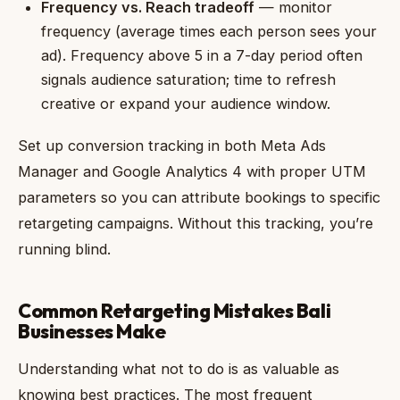
Frequency vs. Reach tradeoff
— monitor
frequency (average times each person sees your
ad). Frequency above 5 in a 7-day period often
signals audience saturation; time to refresh
creative or expand your audience window.
Set up conversion tracking in both Meta Ads
Manager and Google Analytics 4 with proper UTM
parameters so you can attribute bookings to specific
retargeting campaigns. Without this tracking, you’re
running blind.
Common Retargeting Mistakes Bali
Businesses Make
Understanding what not to do is as valuable as
knowing best practices. The most frequent