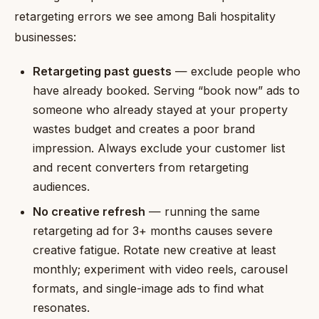
retargeting errors we see among Bali hospitality
businesses:
Retargeting past guests
— exclude people who
have already booked. Serving “book now” ads to
someone who already stayed at your property
wastes budget and creates a poor brand
impression. Always exclude your customer list
and recent converters from retargeting
audiences.
No creative refresh
— running the same
retargeting ad for 3+ months causes severe
creative fatigue. Rotate new creative at least
monthly; experiment with video reels, carousel
formats, and single-image ads to find what
resonates.