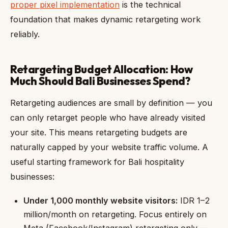
proper pixel implementation
is the technical
foundation that makes dynamic retargeting work
reliably.
Retargeting Budget Allocation: How
Much Should Bali Businesses Spend?
Retargeting audiences are small by definition — you
can only retarget people who have already visited
your site. This means retargeting budgets are
naturally capped by your website traffic volume. A
useful starting framework for Bali hospitality
businesses:
Under 1,000 monthly website visitors:
IDR 1–2
million/month on retargeting. Focus entirely on