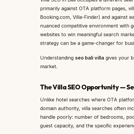
primarily against OTA platform pages, vi
Booking.com, Villa-Finder) and against e
nuanced competitive environment with ge
websites to win meaningful search marke
strategy can be a game-changer for busin
Understanding
seo bali villa
gives your bu
market.
The Villa SEO Opportunity — Seo
Unlike hotel searches where OTA platfo
domain authority, villa searches often inc
handle poorly: number of bedrooms, pool c
guest capacity, and the specific experienc