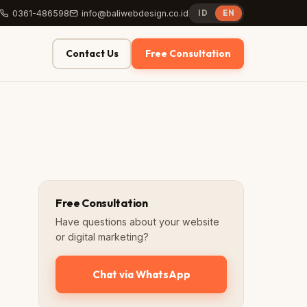
0361-486598
info@baliwebdesign.co.id
ID
EN
Contact Us
Free Consultation
Free Consultation
Have questions about your website
or digital marketing?
Chat via WhatsApp