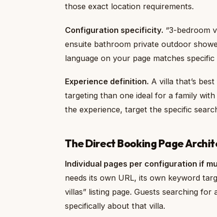
those exact location requirements.
Configuration specificity.
“3-bedroom vi
ensuite bathroom private outdoor shower
language on your page matches specific s
Experience definition.
A villa that’s bes
targeting than one ideal for a family with
the experience, target the specific sear
The Direct Booking Page Archit
Individual pages per configuration if mul
needs its own URL, its own keyword targ
villas” listing page. Guests searching for 
specifically about that villa.