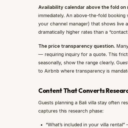
Availability calendar above the fold on 
immediately. An above-the-fold booking w
your channel manager) that shows live ava
dramatically higher rates than a “contact 
The price transparency question.
Many B
— requiring inquiry for a quote. This fric
seasonally, show the range clearly. Guest
to Airbnb where transparency is mandat
Content That Converts Resear
Guests planning a Bali villa stay often r
captures this research phase:
“What’s included in your villa rental