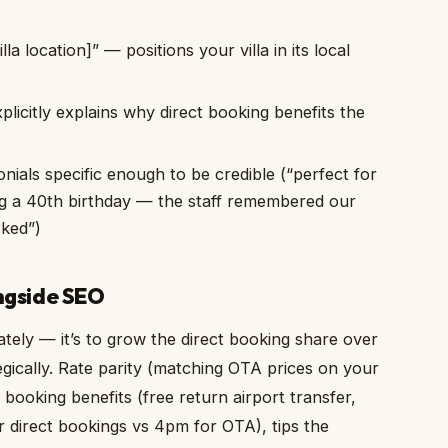
lla location]” — positions your villa in its local
licitly explains why direct booking benefits the
ials specific enough to be credible (“perfect for
ng a 40th birthday — the staff remembered our
sked”)
gside SEO
tely — it’s to grow the direct booking share over
gically. Rate parity (matching OTA prices on your
t booking benefits (free return airport transfer,
direct bookings vs 4pm for OTA), tips the