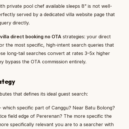
h private pool chef available sleeps 8” is not well-
erfectly served by a dedicated villa website page that
uery directly.
 villa direct booking no OTA
strategies: your direct
r the most specific, high-intent search queries that
ese long-tail searches convert at rates 3–5x higher
they bypass the OTA commission entirely.
ategy
butes that defines its ideal guest search:
 which specific part of Canggu? Near Batu Bolong?
ice field edge of Pererenan? The more specific the
ore specifically relevant you are to a searcher with