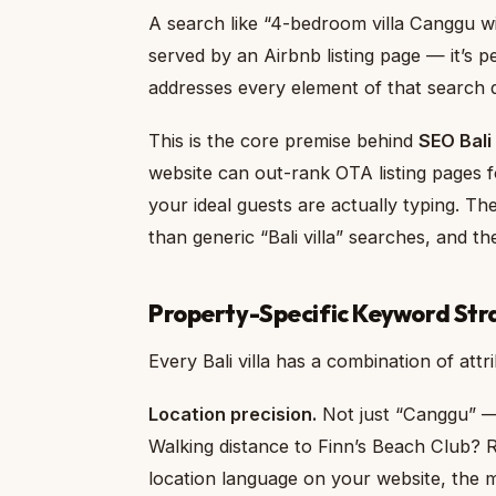
A search like “4-bedroom villa Canggu wit
served by an Airbnb listing page — it’s p
addresses every element of that search q
This is the core premise behind
SEO Bali
website can out-rank OTA listing pages fo
your ideal guests are actually typing. Th
than generic “Bali villa” searches, and 
Property-Specific Keyword Str
Every Bali villa has a combination of attri
Location precision.
Not just “Canggu” —
Walking distance to Finn’s Beach Club? R
location language on your website, the m