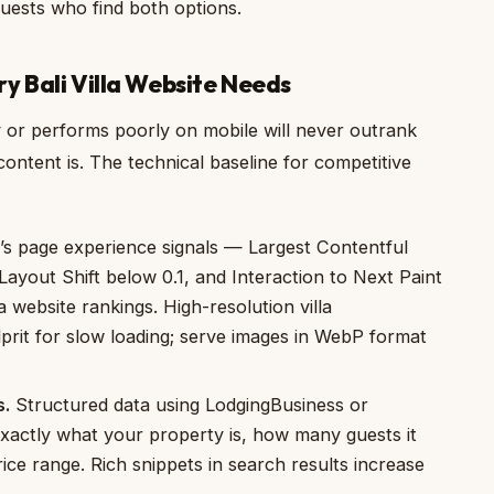
 guests who find both options.
y Bali Villa Website Needs
ly or performs poorly on mobile will never outrank
ntent is. The technical baseline for competitive
s page experience signals — Largest Contentful
ayout Shift below 0.1, and Interaction to Next Paint
 website rankings. High-resolution villa
rit for slow loading; serve images in WebP format
s.
Structured data using LodgingBusiness or
xactly what your property is, how many guests it
ice range. Rich snippets in search results increase