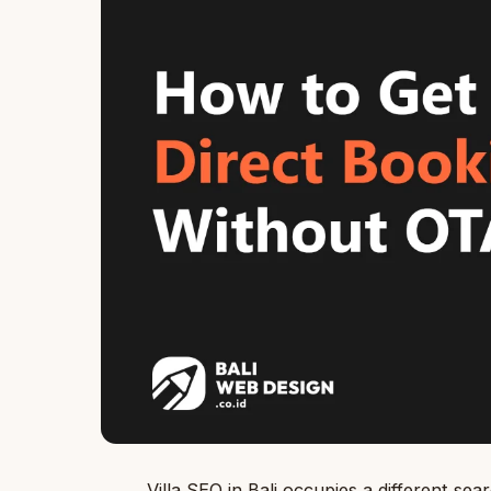
Villa SEO in Bali occupies a different s