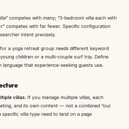
lla” competes with many; “3-bedroom villa each with
” competes with far fewer. Specific configuration
earcher intent precisely.
t for a yoga retreat group needs different keyword
 young children or a multi-couple surf trip. Define
ch language that experience-seeking guests use.
ecture
tiple villas.
If you manage multiple villas, each
eting, and its own content — not a combined “our
a specific villa type need to land on a page