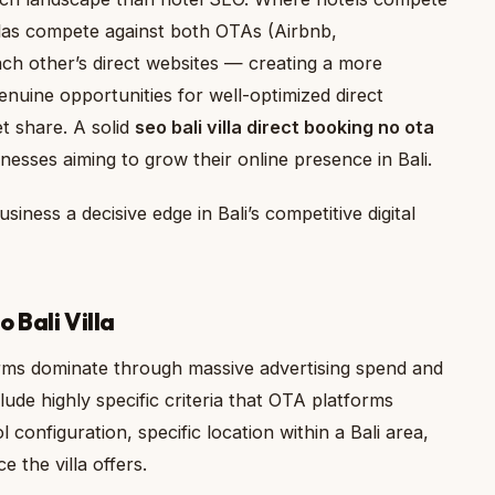
llas compete against both OTAs (Airbnb,
ach other’s direct websites — creating a more
nuine opportunities for well-optimized direct
t share. A solid
seo bali villa direct booking no ota
esses aiming to grow their online presence in Bali.
siness a decisive edge in Bali’s competitive digital
 Bali Villa
rms dominate through massive advertising spend and
lude highly specific criteria that OTA platforms
onfiguration, specific location within a Bali area,
e the villa offers.