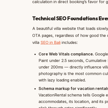
calculation in direct booking’s favor for
Technical SEO Foundations Ever
A beautiful villa website that loads slow
OTA pages, regardless of how good the co
villa
SEO in Bali
includes:
Core Web Vitals compliance.
Google’
Paint under 2.5 seconds, Cumulative L
under 200ms — directly influence villa
photography is the most common culp
with lazy loading enabled.
Schema markup for vacation rental
VacationRental schema tells Google e
accommodates, its location, and its pr
click-through rates significantly.