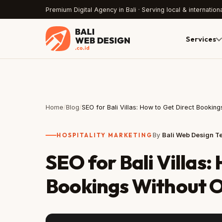
Premium Digital Agency in Bali · Serving local & internationa
Services
Home
/
Blog
/
SEO for Bali Villas: How to Get Direct Booki
HOSPITALITY MARKETING
By
Bali Web Design 
SEO for Bali Villas:
Bookings Without 