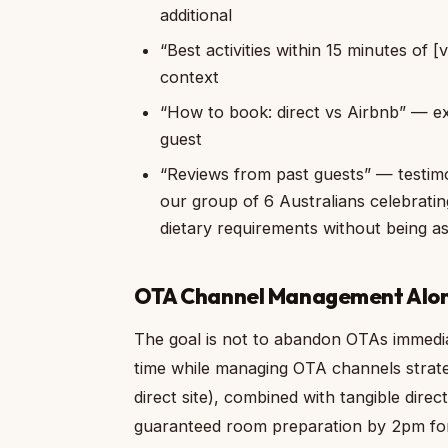
additional
“Best activities within 15 minutes of [vi
context
“How to book: direct vs Airbnb” — exp
guest
“Reviews from past guests” — testimon
our group of 6 Australians celebrati
dietary requirements without being a
OTA Channel Management Alon
The goal is not to abandon OTAs immedia
time while managing OTA channels strate
direct site), combined with tangible direc
guaranteed room preparation by 2pm for 