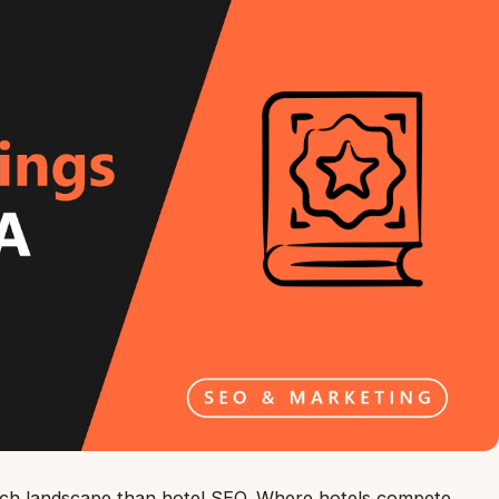
earch landscape than hotel SEO. Where hotels compete