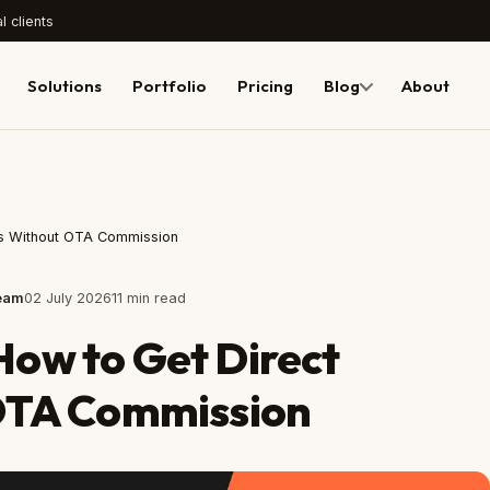
l clients
Solutions
Portfolio
Pricing
Blog
About
ngs Without OTA Commission
Team
02 July 2026
11 min read
 How to Get Direct
OTA Commission