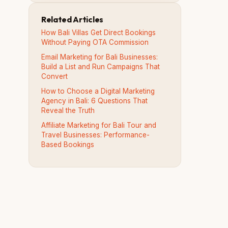
Related Articles
How Bali Villas Get Direct Bookings
Without Paying OTA Commission
Email Marketing for Bali Businesses:
Build a List and Run Campaigns That
Convert
How to Choose a Digital Marketing
Agency in Bali: 6 Questions That
Reveal the Truth
Affiliate Marketing for Bali Tour and
Travel Businesses: Performance-
Based Bookings