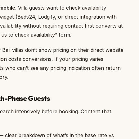
mobile.
Villa guests want to check availability
idget (Beds24, Lodgify, or direct integration with
ilability without requiring contact first converts at
us to check availability” form.
ali villas don’t show pricing on their direct website
tion costs conversions. If your pricing varies
s who can’t see any pricing indication often return
ory.
ch-Phase Guests
esearch intensively before booking. Content that
” — clear breakdown of what’s in the base rate vs