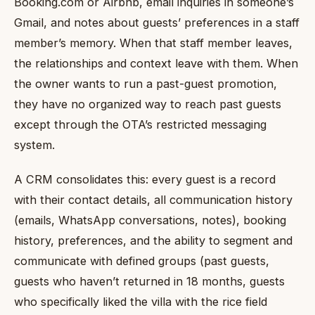
Booking.com or Airbnb, email inquiries in someone’s
Gmail, and notes about guests’ preferences in a staff
member’s memory. When that staff member leaves,
the relationships and context leave with them. When
the owner wants to run a past-guest promotion,
they have no organized way to reach past guests
except through the OTA’s restricted messaging
system.
A CRM consolidates this: every guest is a record
with their contact details, all communication history
(emails, WhatsApp conversations, notes), booking
history, preferences, and the ability to segment and
communicate with defined groups (past guests,
guests who haven’t returned in 18 months, guests
who specifically liked the villa with the rice field