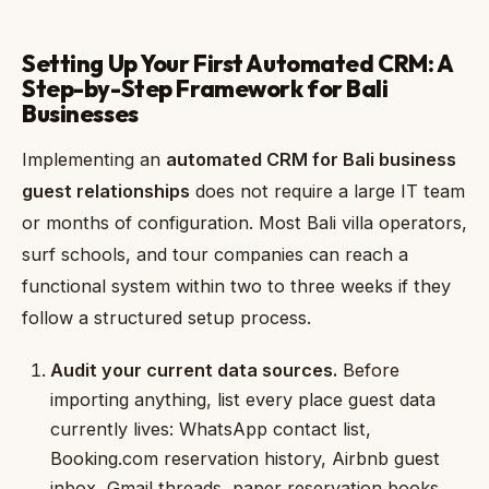
Setting Up Your First Automated CRM: A
Step-by-Step Framework for Bali
Businesses
Implementing an
automated CRM for Bali business
guest relationships
does not require a large IT team
or months of configuration. Most Bali villa operators,
surf schools, and tour companies can reach a
functional system within two to three weeks if they
follow a structured setup process.
Audit your current data sources.
Before
importing anything, list every place guest data
currently lives: WhatsApp contact list,
Booking.com reservation history, Airbnb guest
inbox, Gmail threads, paper reservation books,