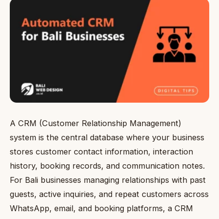
A CRM (Customer Relationship Management)
system is the central database where your business
stores customer contact information, interaction
history, booking records, and communication notes.
For Bali businesses managing relationships with past
guests, active inquiries, and repeat customers across
WhatsApp, email, and booking platforms, a CRM