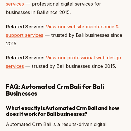
services
— professional digital services for
businesses in Bali since 2015.
Related Service:
View our website maintenance &
support services
— trusted by Bali businesses since
2015.
Related Service:
View our professional web design
services
— trusted by Bali businesses since 2015.
FAQ: Automated Crm Bali for Bali
Businesses
What exactly is Automated Crm Bali and how
does it work for Bali businesses?
Automated Crm Bali is a results-driven digital