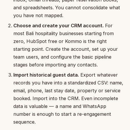
and spreadsheets. You cannot consolidate what
you have not mapped.
Choose and create your CRM account.
For
most Bali hospitality businesses starting from
zero, HubSpot free or Kommo is the right
starting point. Create the account, set up your
team users, and configure the basic pipeline
stages before importing any contacts.
Import historical guest data.
Export whatever
records you have into a standardized CSV: name,
email, phone, last stay date, property or service
booked. Import into the CRM. Even incomplete
data is valuable — a name and WhatsApp
number is enough to start a re-engagement
sequence.