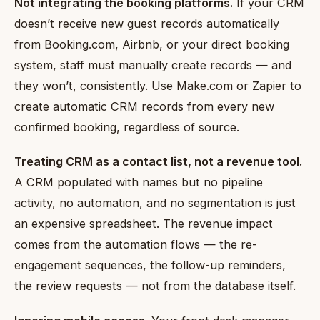
Not integrating the booking platforms.
If your CRM
doesn’t receive new guest records automatically
from Booking.com, Airbnb, or your direct booking
system, staff must manually create records — and
they won’t, consistently. Use Make.com or Zapier to
create automatic CRM records from every new
confirmed booking, regardless of source.
Treating CRM as a contact list, not a revenue tool.
A CRM populated with names but no pipeline
activity, no automation, and no segmentation is just
an expensive spreadsheet. The revenue impact
comes from the automation flows — the re-
engagement sequences, the follow-up reminders,
the review requests — not from the database itself.