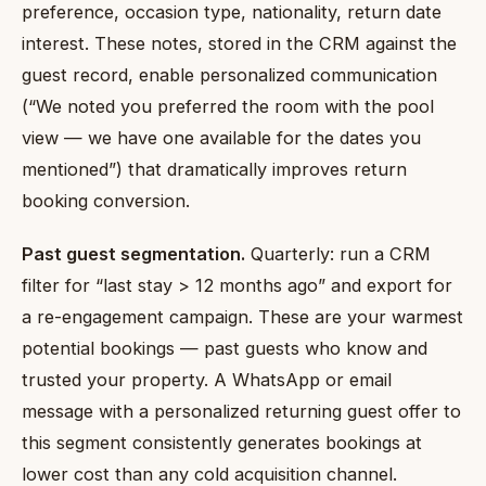
preference, occasion type, nationality, return date
interest. These notes, stored in the CRM against the
guest record, enable personalized communication
(“We noted you preferred the room with the pool
view — we have one available for the dates you
mentioned”) that dramatically improves return
booking conversion.
Past guest segmentation.
Quarterly: run a CRM
filter for “last stay > 12 months ago” and export for
a re-engagement campaign. These are your warmest
potential bookings — past guests who know and
trusted your property. A WhatsApp or email
message with a personalized returning guest offer to
this segment consistently generates bookings at
lower cost than any cold acquisition channel.