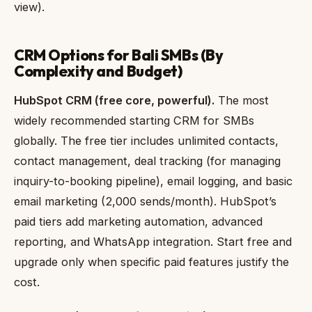
view).
CRM Options for Bali SMBs (By
Complexity and Budget)
HubSpot CRM (free core, powerful).
The most
widely recommended starting CRM for SMBs
globally. The free tier includes unlimited contacts,
contact management, deal tracking (for managing
inquiry-to-booking pipeline), email logging, and basic
email marketing (2,000 sends/month). HubSpot’s
paid tiers add marketing automation, advanced
reporting, and WhatsApp integration. Start free and
upgrade only when specific paid features justify the
cost.