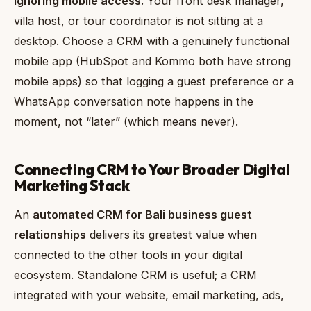
Ignoring mobile access.
Your front desk manager,
villa host, or tour coordinator is not sitting at a
desktop. Choose a CRM with a genuinely functional
mobile app (HubSpot and Kommo both have strong
mobile apps) so that logging a guest preference or a
WhatsApp conversation note happens in the
moment, not “later” (which means never).
Connecting CRM to Your Broader Digital
Marketing Stack
An
automated CRM for Bali business guest
relationships
delivers its greatest value when
connected to the other tools in your digital
ecosystem. Standalone CRM is useful; a CRM
integrated with your website, email marketing, ads,