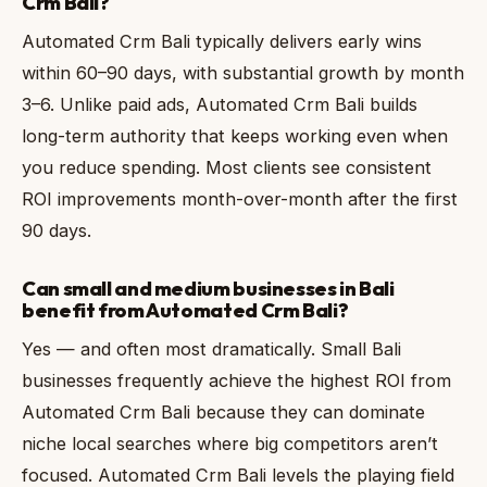
Crm Bali?
Automated Crm Bali typically delivers early wins
within 60–90 days, with substantial growth by month
3–6. Unlike paid ads, Automated Crm Bali builds
long-term authority that keeps working even when
you reduce spending. Most clients see consistent
ROI improvements month-over-month after the first
90 days.
Can small and medium businesses in Bali
benefit from Automated Crm Bali?
Yes — and often most dramatically. Small Bali
businesses frequently achieve the highest ROI from
Automated Crm Bali because they can dominate
niche local searches where big competitors aren’t
focused. Automated Crm Bali levels the playing field