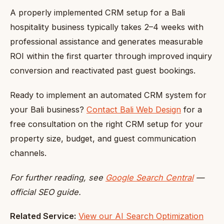
A properly implemented CRM setup for a Bali
hospitality business typically takes 2–4 weeks with
professional assistance and generates measurable
ROI within the first quarter through improved inquiry
conversion and reactivated past guest bookings.
Ready to implement an automated CRM system for
your Bali business?
Contact Bali Web Design
for a
free consultation on the right CRM setup for your
property size, budget, and guest communication
channels.
For further reading, see
Google Search Central
—
official SEO guide.
Related Service:
View our AI Search Optimization