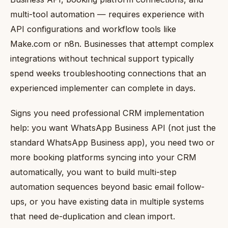
multi-tool automation — requires experience with
API configurations and workflow tools like
Make.com or n8n. Businesses that attempt complex
integrations without technical support typically
spend weeks troubleshooting connections that an
experienced implementer can complete in days.
Signs you need professional CRM implementation
help: you want WhatsApp Business API (not just the
standard WhatsApp Business app), you need two or
more booking platforms syncing into your CRM
automatically, you want to build multi-step
automation sequences beyond basic email follow-
ups, or you have existing data in multiple systems
that need de-duplication and clean import.