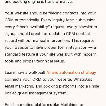
and booking engine is transformative.
Your website should be feeding contacts into your
CRM automatically. Every inquiry form submission,
every “check availability” request, every newsletter
signup should create or update a CRM contact
record without manual intervention. This requires
your website to have proper form integration — a
standard feature if your site was built with modern
tools and proper technical setup.
Learn how a well-built
AI and automation strategy
connects your CRM to your website, WhatsApp,
email marketing, and booking platforms into a single
unified guest management system.
Email marketing platforms like Mailchimp or