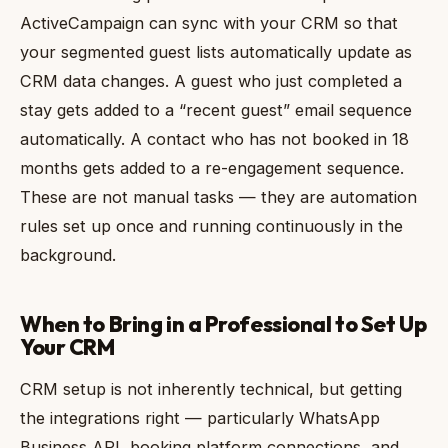
ActiveCampaign can sync with your CRM so that
your segmented guest lists automatically update as
CRM data changes. A guest who just completed a
stay gets added to a “recent guest” email sequence
automatically. A contact who has not booked in 18
months gets added to a re-engagement sequence.
These are not manual tasks — they are automation
rules set up once and running continuously in the
background.
When to Bring in a Professional to Set Up
Your CRM
CRM setup is not inherently technical, but getting
the integrations right — particularly WhatsApp
Business API, booking platform connections, and