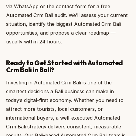
via WhatsApp or the contact form for a free
Automated Crm Bali audit. We’ll assess your current
situation, identify the biggest Automated Crm Bali
opportunities, and propose a clear roadmap —
usually within 24 hours.
Ready to Get Started with Automated
Crm Bali in Bali?
Investing in Automated Crm Bali is one of the
smartest decisions a Bali business can make in
today’s digital-first economy. Whether you need to
attract more tourists, local customers, or
international buyers, a well-executed Automated
Crm Bali strategy delivers consistent, measurable
results. Our Bali-based Automated Crm Bali team is