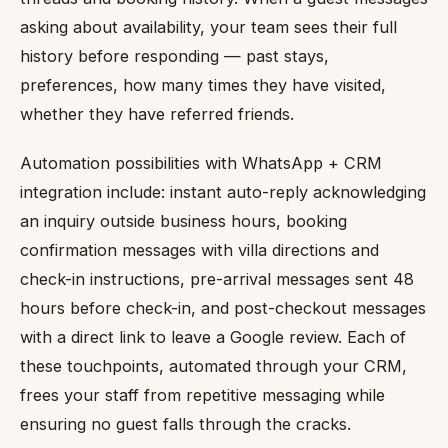
asking about availability, your team sees their full
history before responding — past stays,
preferences, how many times they have visited,
whether they have referred friends.
Automation possibilities with WhatsApp + CRM
integration include: instant auto-reply acknowledging
an inquiry outside business hours, booking
confirmation messages with villa directions and
check-in instructions, pre-arrival messages sent 48
hours before check-in, and post-checkout messages
with a direct link to leave a Google review. Each of
these touchpoints, automated through your CRM,
frees your staff from repetitive messaging while
ensuring no guest falls through the cracks.