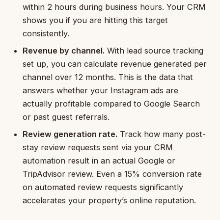
within 2 hours during business hours. Your CRM
shows you if you are hitting this target
consistently.
Revenue by channel.
With lead source tracking
set up, you can calculate revenue generated per
channel over 12 months. This is the data that
answers whether your Instagram ads are
actually profitable compared to Google Search
or past guest referrals.
Review generation rate.
Track how many post-
stay review requests sent via your CRM
automation result in an actual Google or
TripAdvisor review. Even a 15% conversion rate
on automated review requests significantly
accelerates your property’s online reputation.