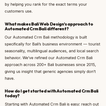
by helping you rank for the exact terms your
customers use.
What makes Bali Web Design’s approach to
Automated Crm Bali different?
Our Automated Crm Bali methodology is built
specifically for Bali’s business environment — tourist
seasonality, multilingual audiences, and local search
behavior. We’ve refined our Automated Crm Bali
approach across 200+ Bali businesses since 2015,
giving us insight that generic agencies simply don’t
have.
How do I get started with Automated Crm Bali
today?
Starting with Automated Crm Bali is easy: reach out