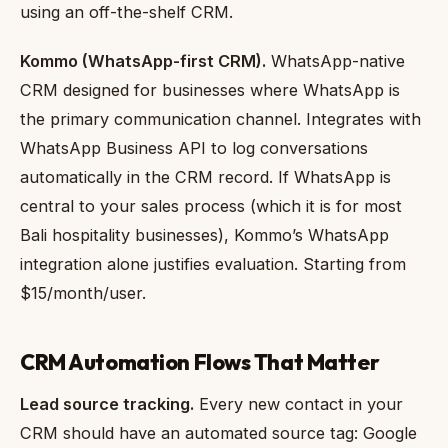
using an off-the-shelf CRM.
Kommo (WhatsApp-first CRM).
WhatsApp-native
CRM designed for businesses where WhatsApp is
the primary communication channel. Integrates with
WhatsApp Business API to log conversations
automatically in the CRM record. If WhatsApp is
central to your sales process (which it is for most
Bali hospitality businesses), Kommo’s WhatsApp
integration alone justifies evaluation. Starting from
$15/month/user.
CRM Automation Flows That Matter
Lead source tracking.
Every new contact in your
CRM should have an automated source tag: Google