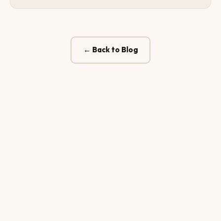
← Back to Blog