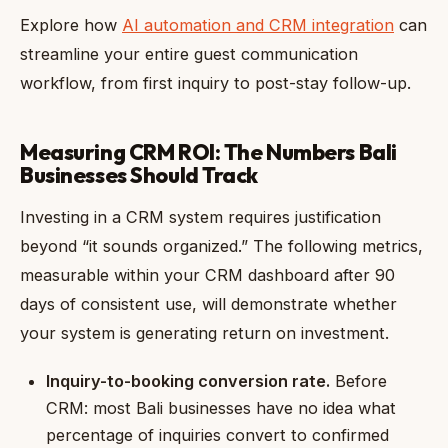
Explore how
AI automation and CRM integration
can
streamline your entire guest communication
workflow, from first inquiry to post-stay follow-up.
Measuring CRM ROI: The Numbers Bali
Businesses Should Track
Investing in a CRM system requires justification
beyond “it sounds organized.” The following metrics,
measurable within your CRM dashboard after 90
days of consistent use, will demonstrate whether
your system is generating return on investment.
Inquiry-to-booking conversion rate.
Before
CRM: most Bali businesses have no idea what
percentage of inquiries convert to confirmed