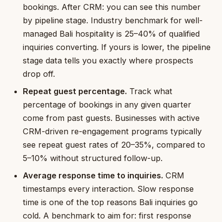
bookings. After CRM: you can see this number
by pipeline stage. Industry benchmark for well-
managed Bali hospitality is 25–40% of qualified
inquiries converting. If yours is lower, the pipeline
stage data tells you exactly where prospects
drop off.
Repeat guest percentage.
Track what
percentage of bookings in any given quarter
come from past guests. Businesses with active
CRM-driven re-engagement programs typically
see repeat guest rates of 20–35%, compared to
5–10% without structured follow-up.
Average response time to inquiries.
CRM
timestamps every interaction. Slow response
time is one of the top reasons Bali inquiries go
cold. A benchmark to aim for: first response