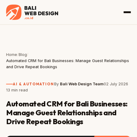
Home
/
Blog
/
Automated CRM for Bali Businesses: Manage Guest Relationships
and Drive Repeat Bookings
AI & AUTOMATION
By
Bali Web Design Team
02 July 2026
13 min read
Automated CRM for Bali Businesses:
Manage Guest Relationships and
Drive Repeat Bookings