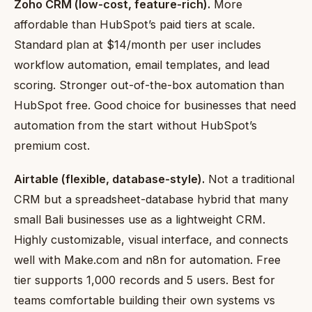
Zoho CRM (low-cost, feature-rich).
More
affordable than HubSpot’s paid tiers at scale.
Standard plan at $14/month per user includes
workflow automation, email templates, and lead
scoring. Stronger out-of-the-box automation than
HubSpot free. Good choice for businesses that need
automation from the start without HubSpot’s
premium cost.
Airtable (flexible, database-style).
Not a traditional
CRM but a spreadsheet-database hybrid that many
small Bali businesses use as a lightweight CRM.
Highly customizable, visual interface, and connects
well with Make.com and n8n for automation. Free
tier supports 1,000 records and 5 users. Best for
teams comfortable building their own systems vs