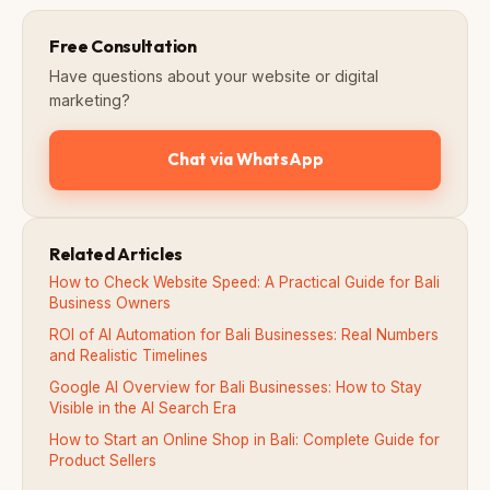
Free Consultation
Have questions about your website or digital
marketing?
Chat via WhatsApp
Related Articles
How to Check Website Speed: A Practical Guide for Bali
Business Owners
ROI of AI Automation for Bali Businesses: Real Numbers
and Realistic Timelines
Google AI Overview for Bali Businesses: How to Stay
Visible in the AI Search Era
How to Start an Online Shop in Bali: Complete Guide for
Product Sellers