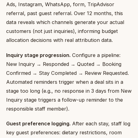
Ads, Instagram, WhatsApp, form, TripAdvisor
referral, past guest referral. Over 12 months, this
data reveals which channels generate your actual
customers (not just inquiries), informing budget
allocation decisions with real attribution data.
Inquiry stage progression.
Configure a pipeline:
New Inquiry → Responded → Quoted → Booking
Confirmed → Stay Completed → Review Requested.
Automated reminders trigger when a deal sits in a
stage too long (e.g., no response in 3 days from New
Inquiry stage triggers a follow-up reminder to the
responsible staff member).
Guest preference logging.
After each stay, staff log
key guest preferences: dietary restrictions, room