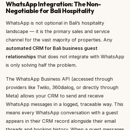
WhatsApp Integration: The Non-
Negotiable for Bali Hospitality
WhatsApp is not optional in Bali’s hospitality
landscape — it is the primary sales and service
channel for the vast majority of properties. Any
automated CRM for Bali business guest
relationships
that does not integrate with WhatsApp
is only solving half the problem.
The WhatsApp Business API (accessed through
providers like Twilio, 360dialog, or directly through
Meta) allows your CRM to send and receive
WhatsApp messages in a logged, traceable way. This
means every WhatsApp conversation with a guest
appears in their CRM record alongside their email
threads and booking history. When a guest messages