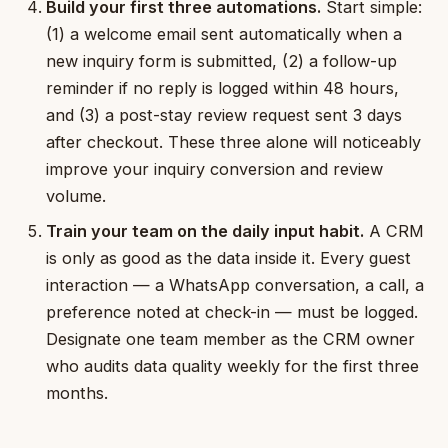
Build your first three automations.
Start simple:
(1) a welcome email sent automatically when a
new inquiry form is submitted, (2) a follow-up
reminder if no reply is logged within 48 hours,
and (3) a post-stay review request sent 3 days
after checkout. These three alone will noticeably
improve your inquiry conversion and review
volume.
Train your team on the daily input habit.
A CRM
is only as good as the data inside it. Every guest
interaction — a WhatsApp conversation, a call, a
preference noted at check-in — must be logged.
Designate one team member as the CRM owner
who audits data quality weekly for the first three
months.