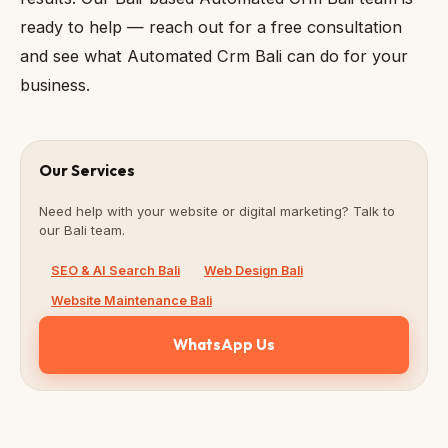
ready to help — reach out for a free consultation
and see what Automated Crm Bali can do for your
business.
Our Services
Need help with your website or digital marketing? Talk to
our Bali team.
SEO & AI Search Bali
Web Design Bali
Website Maintenance Bali
WhatsApp Us