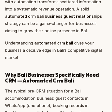
with automation transforms scattered information
into a systematic revenue operation. A solid
automated crm bali business guest relationships
strategy can be a game-changer for businesses
aiming to grow their online presence in Bali.
Understanding
automated crm bali
gives your
business a decisive edge in Bali’s competitive digital
market.
Why Bali Businesses Specifically Need
CRM — Automated Crm Bali
The typical pre-CRM situation for a Bali
accommodation business: guest contacts in
WhatsApp (one phone), booking records in