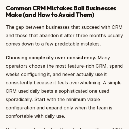
Common CRM Mistakes Bali Businesses
Make (and How to Avoid Them)
The gap between businesses that succeed with CRM
and those that abandon it after three months usually
comes down to a few predictable mistakes.
Choosing complexity over consistency.
Many
operators choose the most feature-rich CRM, spend
weeks configuring it, and never actually use it
consistently because it feels overwhelming. A simple
CRM used daily beats a sophisticated one used
sporadically. Start with the minimum viable
configuration and expand only when the team is
comfortable with daily use.