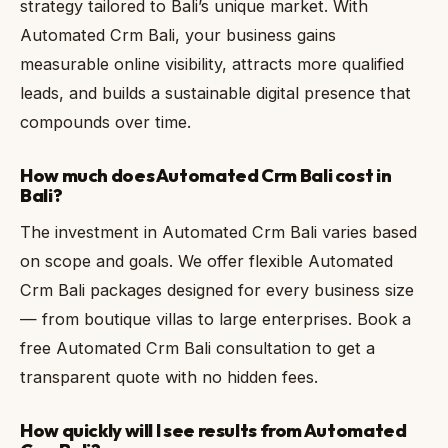
strategy tailored to Bali’s unique market. With
Automated Crm Bali, your business gains
measurable online visibility, attracts more qualified
leads, and builds a sustainable digital presence that
compounds over time.
How much does Automated Crm Bali cost in
Bali?
The investment in Automated Crm Bali varies based
on scope and goals. We offer flexible Automated
Crm Bali packages designed for every business size
— from boutique villas to large enterprises. Book a
free Automated Crm Bali consultation to get a
transparent quote with no hidden fees.
How quickly will I see results from Automated