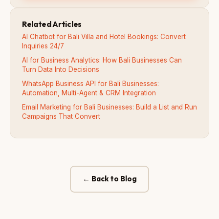
Related Articles
AI Chatbot for Bali Villa and Hotel Bookings: Convert
Inquiries 24/7
AI for Business Analytics: How Bali Businesses Can
Turn Data Into Decisions
WhatsApp Business API for Bali Businesses:
Automation, Multi-Agent & CRM Integration
Email Marketing for Bali Businesses: Build a List and Run
Campaigns That Convert
← Back to Blog