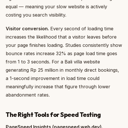
equal — meaning your slow website is actively
costing you search visibility.
Visitor conversion.
Every second of loading time
increases the likelihood that a visitor leaves before
your page finishes loading. Studies consistently show
bounce rates increase 32% as page load time goes
from 1 to 3 seconds. For a Bali villa website
generating Rp 25 million in monthly direct bookings,
a 1-second improvement in load time could
meaningfully increase that figure through lower
abandonment rates.
The Right Tools for Speed Testing
PageSpeed Insights (pagespeed.web.dev).