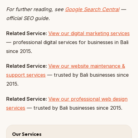
For further reading, see
Google Search Central
—
official SEO guide.
Related Service:
View our digital marketing services
— professional digital services for businesses in Bali
since 2015.
Related Service:
View our website maintenance &
support services
— trusted by Bali businesses since
2015.
Related Service:
View our professional web design
services
— trusted by Bali businesses since 2015.
Our Services