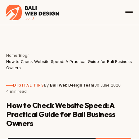
Home
/
Blog
/
How to Check Website Speed: A Practical Guide for Bali Business
Owners
DIGITAL TIPS
By
Bali Web Design Team
30 June 2026
4 min read
How to Check Website Speed: A
Practical Guide for Bali Business
Owners