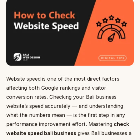
Website speed is one of the most direct factors
affecting both Google rankings and visitor
conversion rates. Checking your Bali business
website’s speed accurately — and understanding
what the numbers mean — is the first step in any
performance improvement effort. Mastering
check
website speed bali business
gives Bali businesses a