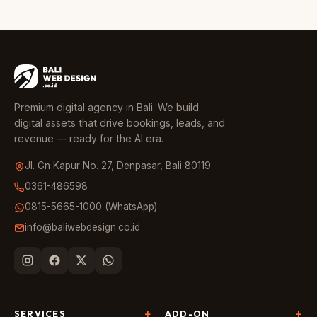
Premium digital agency in Bali. We build
digital assets that drive bookings, leads, and
revenue — ready for the AI era.
Jl. Gn Kapur No. 27, Denpasar, Bali 80119
0361-486598
0815-5665-1000 (WhatsApp)
info@baliwebdesign.co.id
SERVICES
ADD-ON