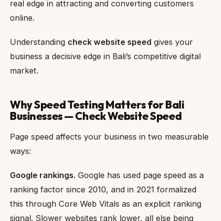
real edge in attracting and converting customers
online.
Understanding
check website speed
gives your
business a decisive edge in Bali’s competitive digital
market.
Why Speed Testing Matters for Bali
Businesses — Check Website Speed
Page speed affects your business in two measurable
ways:
Google rankings.
Google has used page speed as a
ranking factor since 2010, and in 2021 formalized
this through Core Web Vitals as an explicit ranking
signal. Slower websites rank lower, all else being