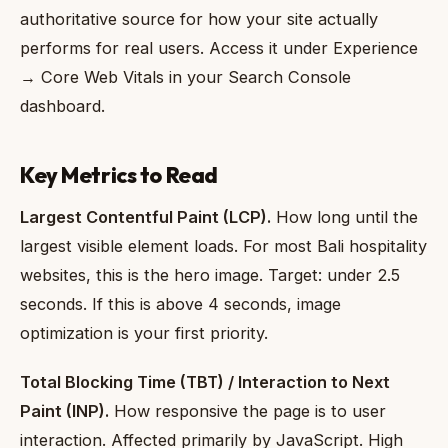
authoritative source for how your site actually
performs for real users. Access it under Experience
→ Core Web Vitals in your Search Console
dashboard.
Key Metrics to Read
Largest Contentful Paint (LCP).
How long until the
largest visible element loads. For most Bali hospitality
websites, this is the hero image. Target: under 2.5
seconds. If this is above 4 seconds, image
optimization is your first priority.
Total Blocking Time (TBT) / Interaction to Next
Paint (INP).
How responsive the page is to user
interaction. Affected primarily by JavaScript. High