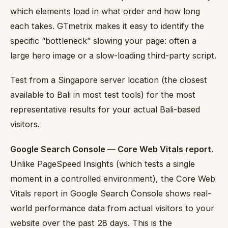
which elements load in what order and how long
each takes. GTmetrix makes it easy to identify the
specific “bottleneck” slowing your page: often a
large hero image or a slow-loading third-party script.
Test from a Singapore server location (the closest
available to Bali in most test tools) for the most
representative results for your actual Bali-based
visitors.
Google Search Console — Core Web Vitals report.
Unlike PageSpeed Insights (which tests a single
moment in a controlled environment), the Core Web
Vitals report in Google Search Console shows real-
world performance data from actual visitors to your
website over the past 28 days. This is the