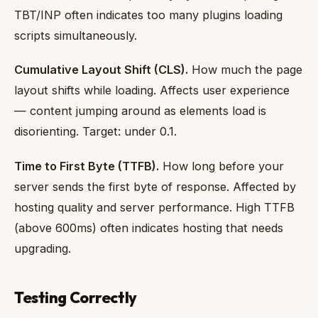
TBT/INP often indicates too many plugins loading
scripts simultaneously.
Cumulative Layout Shift (CLS).
How much the page
layout shifts while loading. Affects user experience
— content jumping around as elements load is
disorienting. Target: under 0.1.
Time to First Byte (TTFB).
How long before your
server sends the first byte of response. Affected by
hosting quality and server performance. High TTFB
(above 600ms) often indicates hosting that needs
upgrading.
Testing Correctly