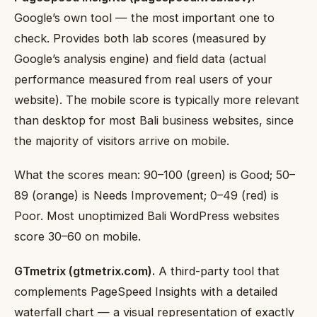
Google’s own tool — the most important one to
check. Provides both lab scores (measured by
Google’s analysis engine) and field data (actual
performance measured from real users of your
website). The mobile score is typically more relevant
than desktop for most Bali business websites, since
the majority of visitors arrive on mobile.
What the scores mean: 90–100 (green) is Good; 50–
89 (orange) is Needs Improvement; 0–49 (red) is
Poor. Most unoptimized Bali WordPress websites
score 30–60 on mobile.
GTmetrix (gtmetrix.com).
A third-party tool that
complements PageSpeed Insights with a detailed
waterfall chart — a visual representation of exactly