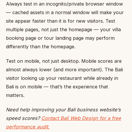
Always test in an incognito/private browser window
— cached assets in a normal window will make your
site appear faster than it is for new visitors. Test
multiple pages, not just the homepage — your villa
booking page or tour landing page may perform
differently than the homepage.
Test on mobile, not just desktop. Mobile scores are
almost always lower (and more important). The Bali
visitor looking up your restaurant while already in
Bali is on mobile — that’s the experience that
matters.
Need help improving your Bali business website’s
speed scores?
Contact Bali Web Design for a free
performance audit.