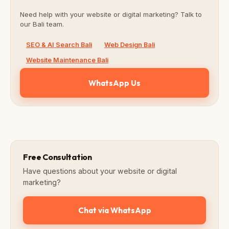
Need help with your website or digital marketing? Talk to
our Bali team.
SEO & AI Search Bali
Web Design Bali
Website Maintenance Bali
WhatsApp Us
Free Consultation
Have questions about your website or digital
marketing?
Chat via WhatsApp