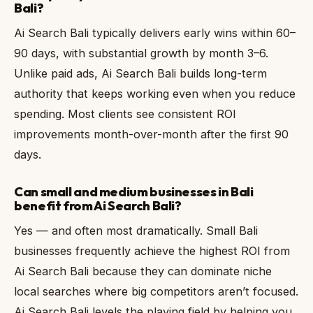
Bali?
Ai Search Bali typically delivers early wins within 60–
90 days, with substantial growth by month 3–6.
Unlike paid ads, Ai Search Bali builds long-term
authority that keeps working even when you reduce
spending. Most clients see consistent ROI
improvements month-over-month after the first 90
days.
Can small and medium businesses in Bali
benefit from Ai Search Bali?
Yes — and often most dramatically. Small Bali
businesses frequently achieve the highest ROI from
Ai Search Bali because they can dominate niche
local searches where big competitors aren’t focused.
Ai Search Bali levels the playing field by helping you