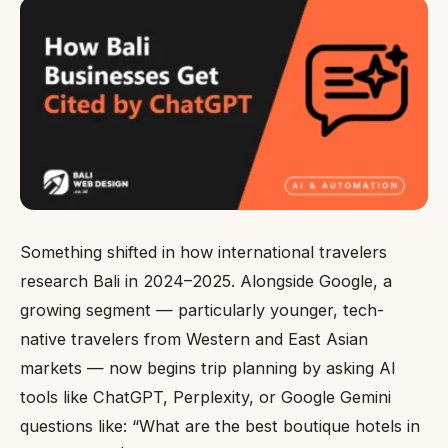
Something shifted in how international travelers
research Bali in 2024–2025. Alongside Google, a
growing segment — particularly younger, tech-
native travelers from Western and East Asian
markets — now begins trip planning by asking AI
tools like ChatGPT, Perplexity, or Google Gemini
questions like: “What are the best boutique hotels in