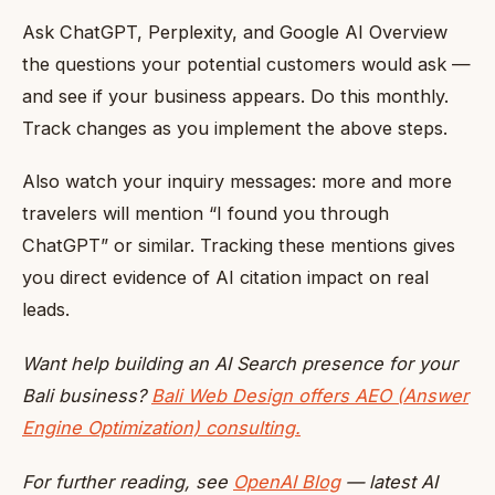
Ask ChatGPT, Perplexity, and Google AI Overview
the questions your potential customers would ask —
and see if your business appears. Do this monthly.
Track changes as you implement the above steps.
Also watch your inquiry messages: more and more
travelers will mention “I found you through
ChatGPT” or similar. Tracking these mentions gives
you direct evidence of AI citation impact on real
leads.
Want help building an AI Search presence for your
Bali business?
Bali Web Design offers AEO (Answer
Engine Optimization) consulting.
For further reading, see
OpenAI Blog
— latest AI