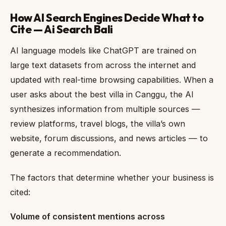
How AI Search Engines Decide What to
Cite — Ai Search Bali
AI language models like ChatGPT are trained on
large text datasets from across the internet and
updated with real-time browsing capabilities. When a
user asks about the best villa in Canggu, the AI
synthesizes information from multiple sources —
review platforms, travel blogs, the villa’s own
website, forum discussions, and news articles — to
generate a recommendation.
The factors that determine whether your business is
cited:
Volume of consistent mentions across