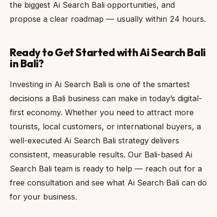
the biggest Ai Search Bali opportunities, and
propose a clear roadmap — usually within 24 hours.
Ready to Get Started with Ai Search Bali
in Bali?
Investing in Ai Search Bali is one of the smartest
decisions a Bali business can make in today’s digital-
first economy. Whether you need to attract more
tourists, local customers, or international buyers, a
well-executed Ai Search Bali strategy delivers
consistent, measurable results. Our Bali-based Ai
Search Bali team is ready to help — reach out for a
free consultation and see what Ai Search Bali can do
for your business.