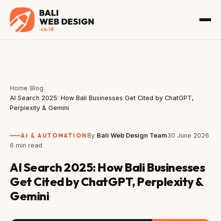
Home
/
Blog
/
AI Search 2025: How Bali Businesses Get Cited by ChatGPT,
Perplexity & Gemini
AI & AUTOMATION
By
Bali Web Design Team
30 June 2026
6 min read
AI Search 2025: How Bali Businesses
Get Cited by ChatGPT, Perplexity &
Gemini