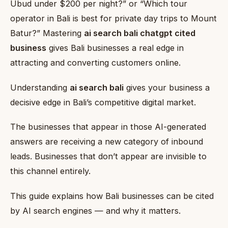
Ubud under $200 per night?” or “Which tour
operator in Bali is best for private day trips to Mount
Batur?” Mastering
ai search bali chatgpt cited
business
gives Bali businesses a real edge in
attracting and converting customers online.
Understanding
ai search bali
gives your business a
decisive edge in Bali’s competitive digital market.
The businesses that appear in those AI-generated
answers are receiving a new category of inbound
leads. Businesses that don’t appear are invisible to
this channel entirely.
This guide explains how Bali businesses can be cited
by AI search engines — and why it matters.