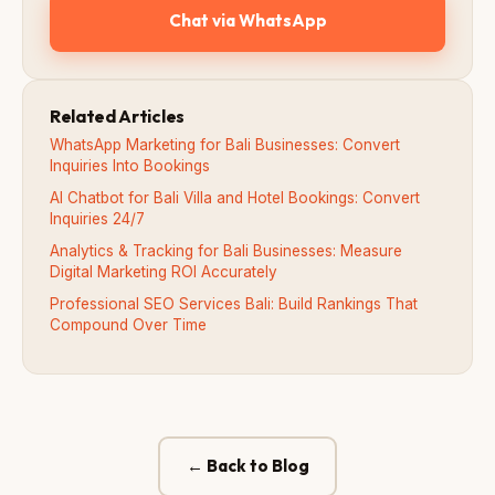
Chat via WhatsApp
Related Articles
WhatsApp Marketing for Bali Businesses: Convert
Inquiries Into Bookings
AI Chatbot for Bali Villa and Hotel Bookings: Convert
Inquiries 24/7
Analytics & Tracking for Bali Businesses: Measure
Digital Marketing ROI Accurately
Professional SEO Services Bali: Build Rankings That
Compound Over Time
← Back to Blog