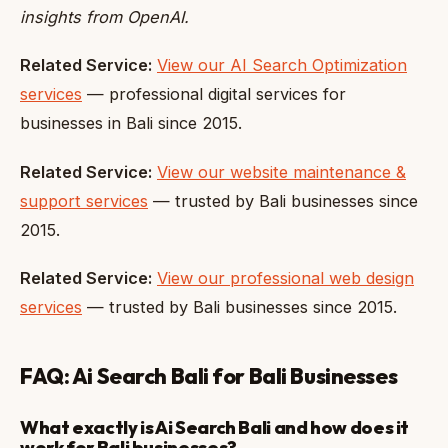
insights from OpenAI.
Related Service:
View our AI Search Optimization
services
— professional digital services for
businesses in Bali since 2015.
Related Service:
View our website maintenance &
support services
— trusted by Bali businesses since
2015.
Related Service:
View our professional web design
services
— trusted by Bali businesses since 2015.
FAQ: Ai Search Bali for Bali Businesses
What exactly is Ai Search Bali and how does it
work for Bali businesses?