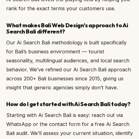
rank for the exact terms your customers use.
What makes Bali Web Design’s approach to Ai
Search Bali different?
Our Ai Search Bali methodology is built specifically
for Bali’s business environment — tourist
seasonality, multilingual audiences, and local search
behavior. We’ve refined our Ai Search Bali approach
across 200+ Bali businesses since 2015, giving us
insight that generic agencies simply don’t have.
How do I get started with Ai Search Bali today?
Starting with Ai Search Bali is easy: reach out via
WhatsApp or the contact form for a free Ai Search
Bali audit. We’ll assess your current situation, identify