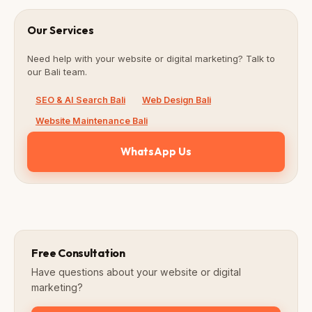
Our Services
Need help with your website or digital marketing? Talk to
our Bali team.
SEO & AI Search Bali
Web Design Bali
Website Maintenance Bali
WhatsApp Us
Free Consultation
Have questions about your website or digital
marketing?