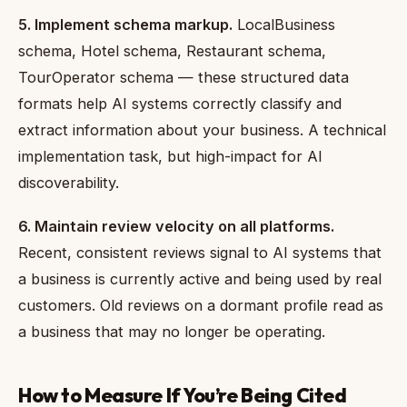
5. Implement schema markup.
LocalBusiness
schema, Hotel schema, Restaurant schema,
TourOperator schema — these structured data
formats help AI systems correctly classify and
extract information about your business. A technical
implementation task, but high-impact for AI
discoverability.
6. Maintain review velocity on all platforms.
Recent, consistent reviews signal to AI systems that
a business is currently active and being used by real
customers. Old reviews on a dormant profile read as
a business that may no longer be operating.
How to Measure If You’re Being Cited