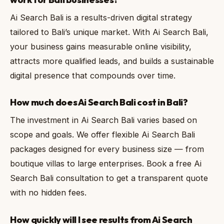
Ai Search Bali is a results-driven digital strategy
tailored to Bali’s unique market. With Ai Search Bali,
your business gains measurable online visibility,
attracts more qualified leads, and builds a sustainable
digital presence that compounds over time.
How much does Ai Search Bali cost in Bali?
The investment in Ai Search Bali varies based on
scope and goals. We offer flexible Ai Search Bali
packages designed for every business size — from
boutique villas to large enterprises. Book a free Ai
Search Bali consultation to get a transparent quote
with no hidden fees.
How quickly will I see results from Ai Search