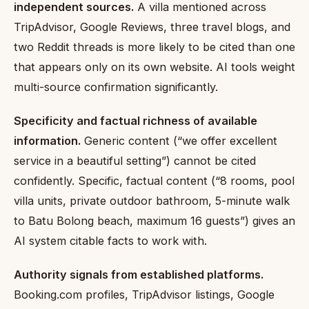
independent sources.
A villa mentioned across
TripAdvisor, Google Reviews, three travel blogs, and
two Reddit threads is more likely to be cited than one
that appears only on its own website. AI tools weight
multi-source confirmation significantly.
Specificity and factual richness of available
information.
Generic content (“we offer excellent
service in a beautiful setting”) cannot be cited
confidently. Specific, factual content (“8 rooms, pool
villa units, private outdoor bathroom, 5-minute walk
to Batu Bolong beach, maximum 16 guests”) gives an
AI system citable facts to work with.
Authority signals from established platforms.
Booking.com profiles, TripAdvisor listings, Google