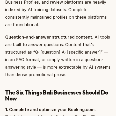
Business Profiles, and review platforms are heavily
indexed by AI training datasets. Complete,
consistently maintained profiles on these platforms
are foundational.
Question-and-answer structured content.
AI tools
are built to answer questions. Content that’s
structured as “Q: [question] A: [specific answer]” —
in an FAQ format, or simply written in a question-
answering style — is more extractable by AI systems
than dense promotional prose.
The Six Things Bali Businesses Should Do
Now
1. Complete and optimize your Booking.com,