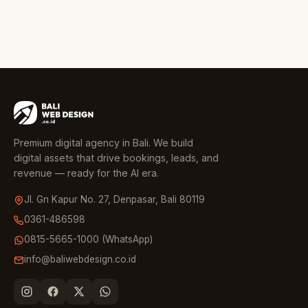
Premium digital agency in Bali. We build
digital assets that drive bookings, leads, and
revenue — ready for the AI era.
Jl. Gn Kapur No. 27, Denpasar, Bali 80119
0361-486598
0815-5665-1000 (WhatsApp)
info@baliwebdesign.co.id