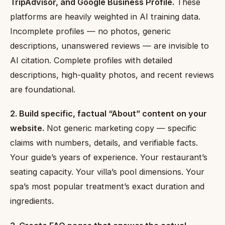
TripAdvisor, and Google Business Profile.
These
platforms are heavily weighted in AI training data.
Incomplete profiles — no photos, generic
descriptions, unanswered reviews — are invisible to
AI citation. Complete profiles with detailed
descriptions, high-quality photos, and recent reviews
are foundational.
2. Build specific, factual “About” content on your
website.
Not generic marketing copy — specific
claims with numbers, details, and verifiable facts.
Your guide’s years of experience. Your restaurant’s
seating capacity. Your villa’s pool dimensions. Your
spa’s most popular treatment’s exact duration and
ingredients.