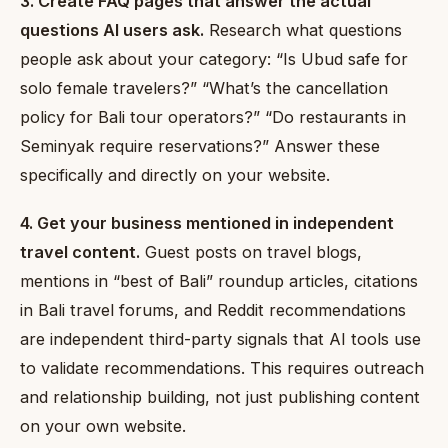
3. Create FAQ pages that answer the actual
questions AI users ask.
Research what questions
people ask about your category: “Is Ubud safe for
solo female travelers?” “What’s the cancellation
policy for Bali tour operators?” “Do restaurants in
Seminyak require reservations?” Answer these
specifically and directly on your website.
4. Get your business mentioned in independent
travel content.
Guest posts on travel blogs,
mentions in “best of Bali” roundup articles, citations
in Bali travel forums, and Reddit recommendations
are independent third-party signals that AI tools use
to validate recommendations. This requires outreach
and relationship building, not just publishing content
on your own website.