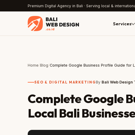
Premium Digital Agency in Bali · Serving local & internationa
Services
Home
/
Blog
/
Complete Google Business Profile Guide for 
SEO & DIGITAL MARKETING
By
Bali Web Design
Complete Google Bu
Local Bali Business