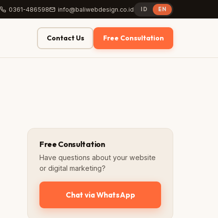
0361-486598
info@baliwebdesign.co.id
ID
EN
Contact Us
Free Consultation
Free Consultation
Have questions about your website
or digital marketing?
Chat via WhatsApp