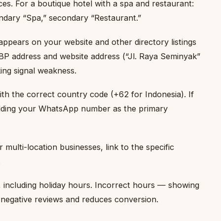
ces. For a boutique hotel with a spa and restaurant:
ndary “Spa,” secondary “Restaurant.”
ppears on your website and other directory listings
BP address and website address (“Jl. Raya Seminyak”
king signal weakness.
h the correct country code (+62 for Indonesia). If
adding your WhatsApp number as the primary
multi-location businesses, link to the specific
.
including holiday hours. Incorrect hours — showing
negative reviews and reduces conversion.