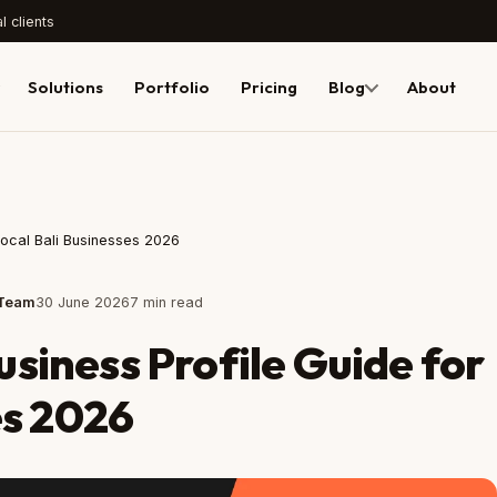
l clients
Solutions
Portfolio
Pricing
Blog
About
Local Bali Businesses 2026
 Team
30 June 2026
7 min read
siness Profile Guide for
es 2026