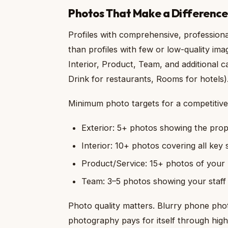
Photos That Make a Difference
Profiles with comprehensive, profession
than profiles with few or low-quality ima
Interior, Product, Team, and additional c
Drink for restaurants, Rooms for hotels)
Minimum photo targets for a competitive 
Exterior: 5+ photos showing the prop
Interior: 10+ photos covering all key
Product/Service: 15+ photos of your k
Team: 3–5 photos showing your staff
Photo quality matters. Blurry phone photo
photography pays for itself through hig