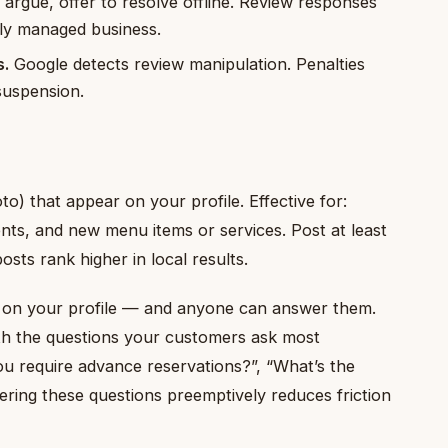
argue, offer to resolve offline. Review responses
ely managed business.
s.
Google detects review manipulation. Penalties
suspension.
o) that appear on your profile. Effective for:
nts, and new menu items or services. Post at least
sts rank higher in local results.
on your profile — and anyone can answer them.
th the questions your customers ask most
you require advance reservations?”, “What’s the
ing these questions preemptively reduces friction