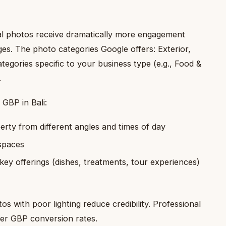
al photos receive dramatically more engagement
ges. The photo categories Google offers: Exterior,
ategories specific to your business type (e.g., Food &
.
GBP in Bali:
erty from different angles and times of day
 spaces
ey offerings (dishes, treatments, tour experiences)
s with poor lighting reduce credibility. Professional
her GBP conversion rates.