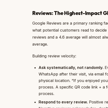
Reviews: The Highest-Impact G
Google Reviews are a primary ranking fac
what potential customers read to decide
reviews and a 4.6 average will almost al
average.
Building review velocity:
Ask systematically, not randomly.
Ev
WhatsApp after their visit, via email 
physical location. “If you enjoyed you
process. A specific QR code link + a
process.
Respond to every review.
Positive re