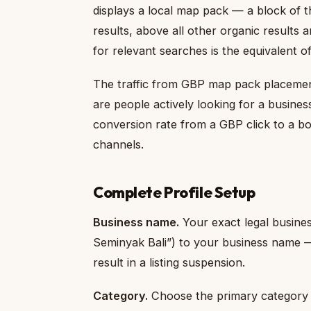
displays a local map pack — a block of th
results, above all other organic results 
for relevant searches is the equivalent of
The traffic from GBP map pack placement 
are people actively looking for a business
conversion rate from a GBP click to a boo
channels.
Complete Profile Setup
Business name.
Your exact legal busine
Seminyak Bali”) to your business name — 
result in a listing suspension.
Category.
Choose the primary category t