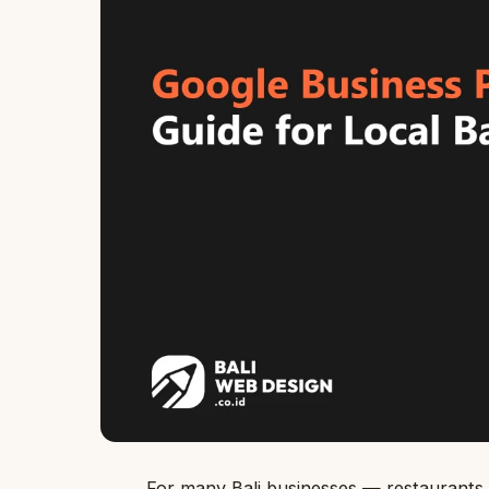
For many Bali businesses — restaurants, 