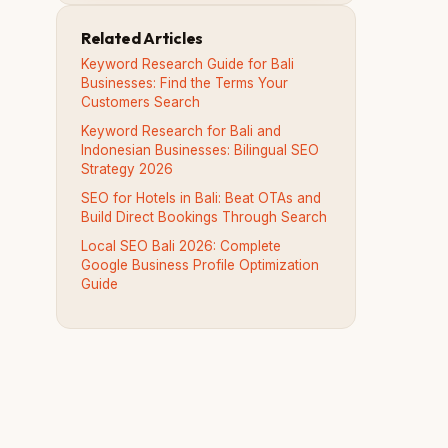
Related Articles
Keyword Research Guide for Bali
Businesses: Find the Terms Your
Customers Search
Keyword Research for Bali and
Indonesian Businesses: Bilingual SEO
Strategy 2026
SEO for Hotels in Bali: Beat OTAs and
Build Direct Bookings Through Search
Local SEO Bali 2026: Complete
Google Business Profile Optimization
Guide