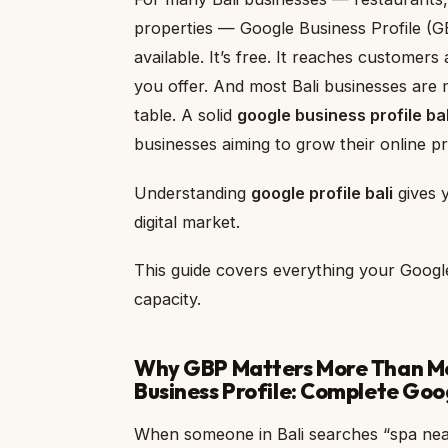
properties — Google Business Profile (GBP
available. It’s free. It reaches customer
you offer. And most Bali businesses are ma
table. A solid
google business profile bal
businesses aiming to grow their online pr
Understanding
google profile bali
gives y
digital market.
This guide covers everything your Google
capacity.
Why GBP Matters More Than Mos
Business Profile: Complete Goog
When someone in Bali searches “spa nea