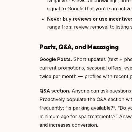
Negative reviews: acknowledge, don’t 
signal to Google that you’re an activ
Never buy reviews or use incentive
range from review removal to listing 
Posts, Q&A, and Messaging
Google Posts.
Short updates (text + phot
current promotions, seasonal offers, eve
twice per month — profiles with recent po
Q&A section.
Anyone can ask questions 
Proactively populate the Q&A section wi
frequently: “Is parking available?”, “Do 
minimum age for spa treatments?” Answer
and increases conversion.