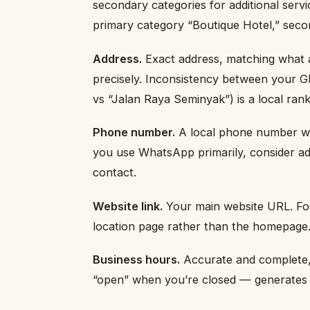
secondary categories for additional servi
primary category “Boutique Hotel,” seco
Address.
Exact address, matching what a
precisely. Inconsistency between your G
vs “Jalan Raya Seminyak”) is a local ran
Phone number.
A local phone number wit
you use WhatsApp primarily, consider 
contact.
Website link.
Your main website URL. For 
location page rather than the homepage
Business hours.
Accurate and complete, 
“open” when you’re closed — generates 