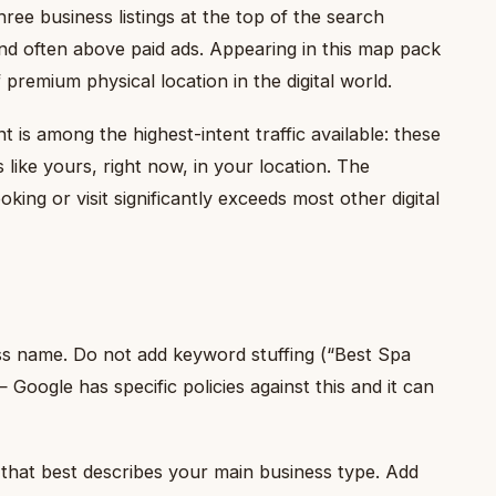
ree business listings at the top of the search
and often above paid ads. Appearing in this map pack
 premium physical location in the digital world.
is among the highest-intent traffic available: these
 like yours, right now, in your location. The
king or visit significantly exceeds most other digital
ss name. Do not add keyword stuffing (“Best Spa
Google has specific policies against this and it can
hat best describes your main business type. Add