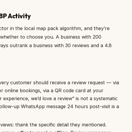
BP Activity
tor in the local map pack algorithm, and they’re
 whether to choose you. A business with 200
ways outrank a business with 30 reviews and a 4.8
ery customer should receive a review request — via
for online bookings, via a QR code card at your
r experience, we’d love a review” is not a systematic
 follow-up WhatsApp message 24 hours post-visit is a
views: thank the specific detail they mentioned.