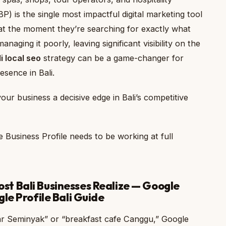
) is the single most impactful digital marketing tool
s at the moment they’re searching for exactly what
naging it poorly, leaving significant visibility on the
i local seo
strategy can be a game-changer for
esence in Bali.
our business a decisive edge in Bali’s competitive
 Business Profile needs to be working at full
t Bali Businesses Realize — Google
le Profile Bali Guide
r Seminyak” or “breakfast cafe Canggu,” Google