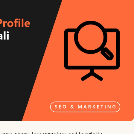
spas, shops, tour operators, and hospitality