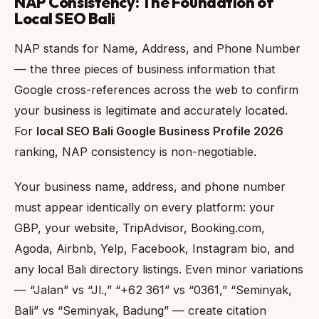
NAP Consistency: The Foundation of
Local SEO Bali
NAP stands for Name, Address, and Phone Number
— the three pieces of business information that
Google cross-references across the web to confirm
your business is legitimate and accurately located.
For
local SEO Bali Google Business Profile 2026
ranking, NAP consistency is non-negotiable.
Your business name, address, and phone number
must appear identically on every platform: your
GBP, your website, TripAdvisor, Booking.com,
Agoda, Airbnb, Yelp, Facebook, Instagram bio, and
any local Bali directory listings. Even minor variations
— “Jalan” vs “Jl.,” “+62 361” vs “0361,” “Seminyak,
Bali” vs “Seminyak, Badung” — create citation