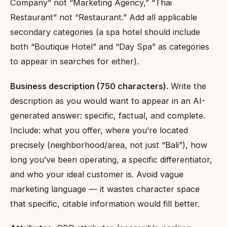
Company” not “Marketing Agency,” “Thai
Restaurant” not “Restaurant.” Add all applicable
secondary categories (a spa hotel should include
both “Boutique Hotel” and “Day Spa” as categories
to appear in searches for either).
Business description (750 characters).
Write the
description as you would want to appear in an AI-
generated answer: specific, factual, and complete.
Include: what you offer, where you’re located
precisely (neighborhood/area, not just “Bali”), how
long you’ve been operating, a specific differentiator,
and who your ideal customer is. Avoid vague
marketing language — it wastes character space
that specific, citable information would fill better.