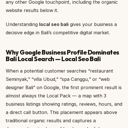
any other Google touchpoint, including the organic
website results below it.
Understanding
local seo bali
gives your business a
decisive edge in Bali’s competitive digital market.
Why Google Business Profile Dominates
Bali Local Search — Local Seo Bali
When a potential customer searches “restaurant
Seminyak,” “villa Ubud,” “spa Canggu,” or “web
designer Bali” on Google, the first prominent result is
almost always the Local Pack — a map with 3
business listings showing ratings, reviews, hours, and
a direct call button. This placement appears above
traditional organic results and captures a