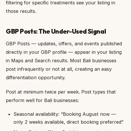
filtering for specific treatments see your listing in
those results.
GBP Posts: The Under-Used Signal
GBP Posts — updates, offers, and events published
directly in your GBP profile — appear in your listing
in Maps and Search results. Most Bali businesses
post infrequently or not at all, creating an easy
differentiation opportunity.
Post at minimum twice per week. Post types that
perform well for Bali businesses:
Seasonal availability: “Booking August now —
only 2 weeks available, direct booking preferred”