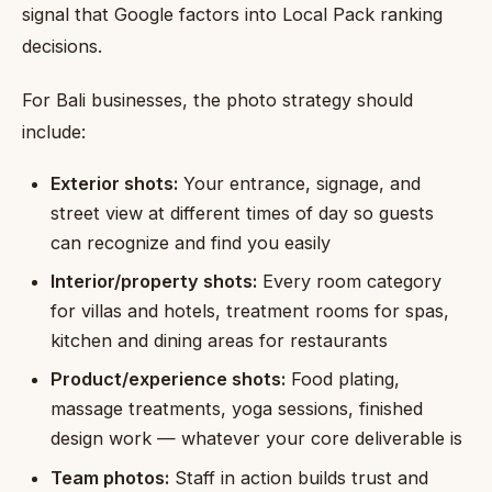
signal that Google factors into Local Pack ranking
decisions.
For Bali businesses, the photo strategy should
include:
Exterior shots:
Your entrance, signage, and
street view at different times of day so guests
can recognize and find you easily
Interior/property shots:
Every room category
for villas and hotels, treatment rooms for spas,
kitchen and dining areas for restaurants
Product/experience shots:
Food plating,
massage treatments, yoga sessions, finished
design work — whatever your core deliverable is
Team photos:
Staff in action builds trust and