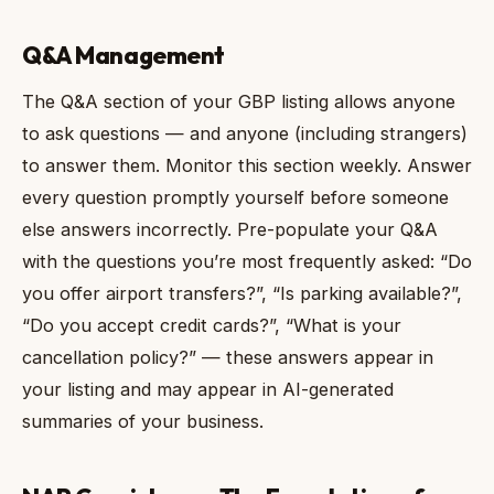
Q&A Management
The Q&A section of your GBP listing allows anyone
to ask questions — and anyone (including strangers)
to answer them. Monitor this section weekly. Answer
every question promptly yourself before someone
else answers incorrectly. Pre-populate your Q&A
with the questions you’re most frequently asked: “Do
you offer airport transfers?”, “Is parking available?”,
“Do you accept credit cards?”, “What is your
cancellation policy?” — these answers appear in
your listing and may appear in AI-generated
summaries of your business.