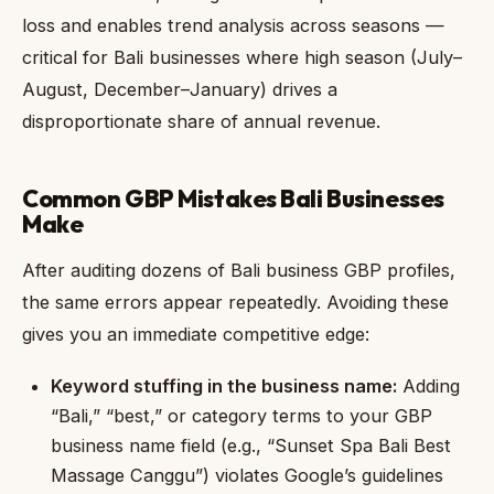
loss and enables trend analysis across seasons —
critical for Bali businesses where high season (July–
August, December–January) drives a
disproportionate share of annual revenue.
Common GBP Mistakes Bali Businesses
Make
After auditing dozens of Bali business GBP profiles,
the same errors appear repeatedly. Avoiding these
gives you an immediate competitive edge:
Keyword stuffing in the business name:
Adding
“Bali,” “best,” or category terms to your GBP
business name field (e.g., “Sunset Spa Bali Best
Massage Canggu”) violates Google’s guidelines