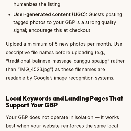
humanizes the listing
User-generated content (UGC):
Guests posting
tagged photos to your GBP is a strong quality
signal; encourage this at checkout
Upload a minimum of 5 new photos per month. Use
descriptive file names before uploading (e.g.,
“traditional-balinese-massage-canggu-spa.jpg” rather
than “IMG_4523.jpg”) as these filenames are
readable by Google’s image recognition systems.
Local Keywords and Landing Pages That
Support Your GBP
Your GBP does not operate in isolation — it works
best when your website reinforces the same local