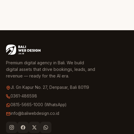
Premium digital agency in Bali. We build
digital assets that drive bookings, leads, and
revenue — ready for the AI era.
Jl. Gn Kapur No. 27, Denpasar, Bali 80119
0361-486598
0815-5665-1000 (WhatsApp)
info@baliwebdesign.co.id