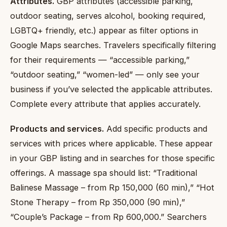
Attributes.
GBP attributes (accessible parking,
outdoor seating, serves alcohol, booking required,
LGBTQ+ friendly, etc.) appear as filter options in
Google Maps searches. Travelers specifically filtering
for their requirements — “accessible parking,”
“outdoor seating,” “women-led” — only see your
business if you’ve selected the applicable attributes.
Complete every attribute that applies accurately.
Products and services.
Add specific products and
services with prices where applicable. These appear
in your GBP listing and in searches for those specific
offerings. A massage spa should list: “Traditional
Balinese Massage – from Rp 150,000 (60 min),” “Hot
Stone Therapy – from Rp 350,000 (90 min),”
“Couple’s Package – from Rp 600,000.” Searchers