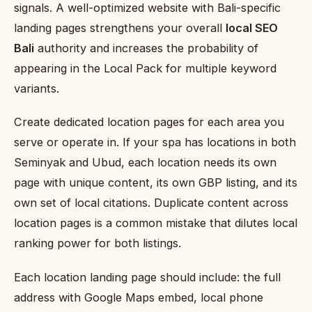
signals. A well-optimized website with Bali-specific
landing pages strengthens your overall
local SEO
Bali
authority and increases the probability of
appearing in the Local Pack for multiple keyword
variants.
Create dedicated location pages for each area you
serve or operate in. If your spa has locations in both
Seminyak and Ubud, each location needs its own
page with unique content, its own GBP listing, and its
own set of local citations. Duplicate content across
location pages is a common mistake that dilutes local
ranking power for both listings.
Each location landing page should include: the full
address with Google Maps embed, local phone