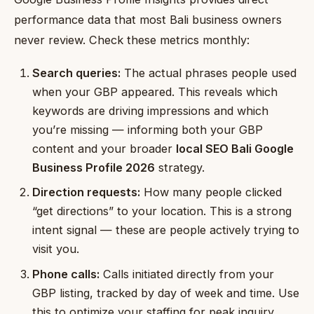
performance data that most Bali business owners
never review. Check these metrics monthly:
Search queries:
The actual phrases people used
when your GBP appeared. This reveals which
keywords are driving impressions and which
you’re missing — informing both your GBP
content and your broader
local SEO Bali Google
Business Profile 2026
strategy.
Direction requests:
How many people clicked
“get directions” to your location. This is a strong
intent signal — these are people actively trying to
visit you.
Phone calls:
Calls initiated directly from your
GBP listing, tracked by day of week and time. Use
this to optimize your staffing for peak inquiry