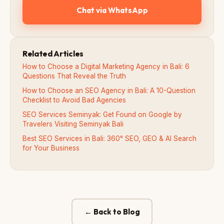
Chat via WhatsApp
Related Articles
How to Choose a Digital Marketing Agency in Bali: 6
Questions That Reveal the Truth
How to Choose an SEO Agency in Bali: A 10-Question
Checklist to Avoid Bad Agencies
SEO Services Seminyak: Get Found on Google by
Travelers Visiting Seminyak Bali
Best SEO Services in Bali: 360° SEO, GEO & AI Search
for Your Business
← Back to Blog