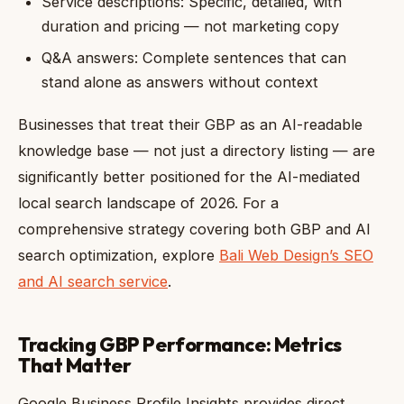
Service descriptions: Specific, detailed, with
duration and pricing — not marketing copy
Q&A answers: Complete sentences that can
stand alone as answers without context
Businesses that treat their GBP as an AI-readable
knowledge base — not just a directory listing — are
significantly better positioned for the AI-mediated
local search landscape of 2026. For a
comprehensive strategy covering both GBP and AI
search optimization, explore
Bali Web Design’s SEO
and AI search service
.
Tracking GBP Performance: Metrics
That Matter
Google Business Profile Insights provides direct