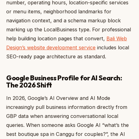
number, operating hours, location-specific services
or menu items, neighborhood landmarks for
navigation context, and a schema markup block
marking up the LocalBusiness type. For professional
help building location pages that convert,
Bali Web
Design’s website development service
includes local
SEO-ready page architecture as standard.
Google Business Profile for AI Search:
The 2026 Shift
In 2026, Google’s AI Overview and AI Mode
increasingly pull business information directly from
GBP data when answering conversational local
queries. When someone asks Google AI “what’s the
best boutique spa in Canggu for couples?”, the AI