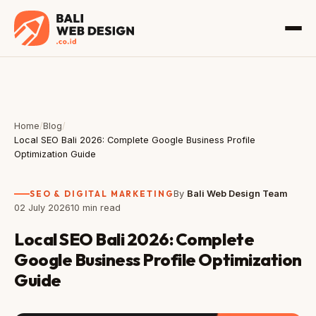
Home
/
Blog
/
Local SEO Bali 2026: Complete Google Business Profile
Optimization Guide
SEO & DIGITAL MARKETING
By
Bali Web Design Team
02 July 2026
10 min read
Local SEO Bali 2026: Complete
Google Business Profile Optimization
Guide