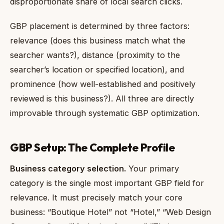
disproportionate share of local search clicks.
GBP placement is determined by three factors:
relevance (does this business match what the
searcher wants?), distance (proximity to the
searcher’s location or specified location), and
prominence (how well-established and positively
reviewed is this business?). All three are directly
improvable through systematic GBP optimization.
GBP Setup: The Complete Profile
Business category selection.
Your primary
category is the single most important GBP field for
relevance. It must precisely match your core
business: “Boutique Hotel” not “Hotel,” “Web Design