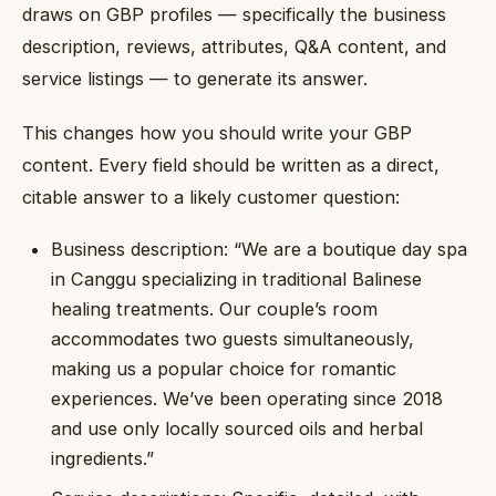
draws on GBP profiles — specifically the business
description, reviews, attributes, Q&A content, and
service listings — to generate its answer.
This changes how you should write your GBP
content. Every field should be written as a direct,
citable answer to a likely customer question:
Business description: “We are a boutique day spa
in Canggu specializing in traditional Balinese
healing treatments. Our couple’s room
accommodates two guests simultaneously,
making us a popular choice for romantic
experiences. We’ve been operating since 2018
and use only locally sourced oils and herbal
ingredients.”