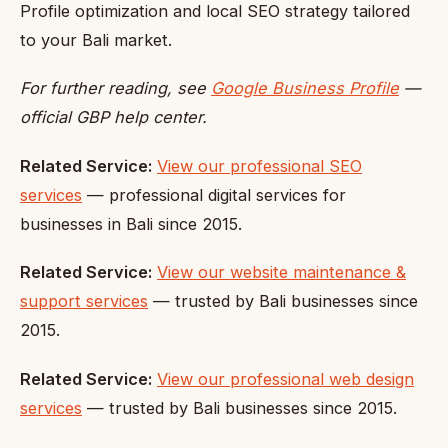
Profile optimization and local SEO strategy tailored
to your Bali market.
For further reading, see
Google Business Profile
—
official GBP help center.
Related Service:
View our professional SEO
services
— professional digital services for
businesses in Bali since 2015.
Related Service:
View our website maintenance &
support services
— trusted by Bali businesses since
2015.
Related Service:
View our professional web design
services
— trusted by Bali businesses since 2015.