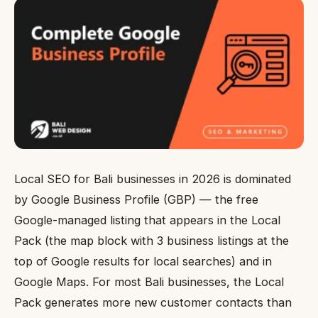
Local SEO for Bali businesses in 2026 is dominated
by Google Business Profile (GBP) — the free
Google-managed listing that appears in the Local
Pack (the map block with 3 business listings at the
top of Google results for local searches) and in
Google Maps. For most Bali businesses, the Local
Pack generates more new customer contacts than