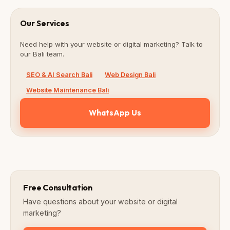
Our Services
Need help with your website or digital marketing? Talk to
our Bali team.
SEO & AI Search Bali
Web Design Bali
Website Maintenance Bali
WhatsApp Us
Free Consultation
Have questions about your website or digital
marketing?