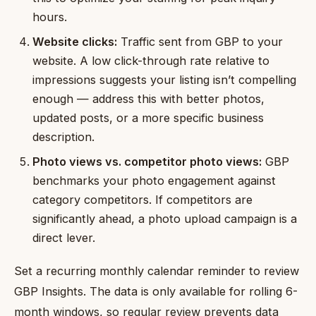
hours.
Website clicks:
Traffic sent from GBP to your
website. A low click-through rate relative to
impressions suggests your listing isn’t compelling
enough — address this with better photos,
updated posts, or a more specific business
description.
Photo views vs. competitor photo views:
GBP
benchmarks your photo engagement against
category competitors. If competitors are
significantly ahead, a photo upload campaign is a
direct lever.
Set a recurring monthly calendar reminder to review
GBP Insights. The data is only available for rolling 6-
month windows, so regular review prevents data