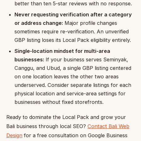
better than ten 5-star reviews with no response.
Never requesting verification after a category
or address change:
Major profile changes
sometimes require re-verification. An unverified
GBP listing loses its Local Pack eligibility entirely.
Single-location mindset for multi-area
businesses:
If your business serves Seminyak,
Canggu, and Ubud, a single GBP listing centered
on one location leaves the other two areas
underserved. Consider separate listings for each
physical location and service-area settings for
businesses without fixed storefronts.
Ready to dominate the Local Pack and grow your
Bali business through local SEO?
Contact Bali Web
Design
for a free consultation on Google Business