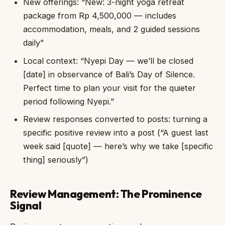
New offerings: “New: 3-night yoga retreat
package from Rp 4,500,000 — includes
accommodation, meals, and 2 guided sessions
daily”
Local context: “Nyepi Day — we’ll be closed
[date] in observance of Bali’s Day of Silence.
Perfect time to plan your visit for the quieter
period following Nyepi.”
Review responses converted to posts: turning a
specific positive review into a post (“A guest last
week said [quote] — here’s why we take [specific
thing] seriously”)
Review Management: The Prominence
Signal