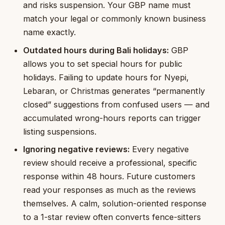
and risks suspension. Your GBP name must
match your legal or commonly known business
name exactly.
Outdated hours during Bali holidays:
GBP
allows you to set special hours for public
holidays. Failing to update hours for Nyepi,
Lebaran, or Christmas generates “permanently
closed” suggestions from confused users — and
accumulated wrong-hours reports can trigger
listing suspensions.
Ignoring negative reviews:
Every negative
review should receive a professional, specific
response within 48 hours. Future customers
read your responses as much as the reviews
themselves. A calm, solution-oriented response
to a 1-star review often converts fence-sitters