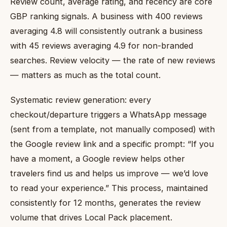
Review count, average rating, and recency are core
GBP ranking signals. A business with 400 reviews
averaging 4.8 will consistently outrank a business
with 45 reviews averaging 4.9 for non-branded
searches. Review velocity — the rate of new reviews
— matters as much as the total count.
Systematic review generation: every
checkout/departure triggers a WhatsApp message
(sent from a template, not manually composed) with
the Google review link and a specific prompt: “If you
have a moment, a Google review helps other
travelers find us and helps us improve — we’d love
to read your experience.” This process, maintained
consistently for 12 months, generates the review
volume that drives Local Pack placement.