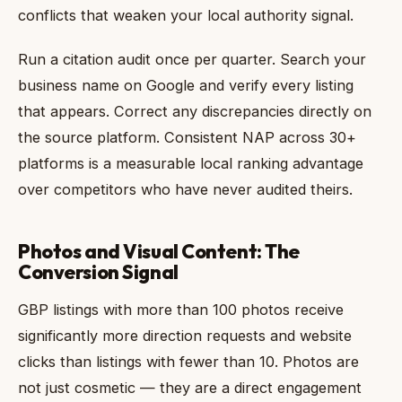
conflicts that weaken your local authority signal.
Run a citation audit once per quarter. Search your
business name on Google and verify every listing
that appears. Correct any discrepancies directly on
the source platform. Consistent NAP across 30+
platforms is a measurable local ranking advantage
over competitors who have never audited theirs.
Photos and Visual Content: The
Conversion Signal
GBP listings with more than 100 photos receive
significantly more direction requests and website
clicks than listings with fewer than 10. Photos are
not just cosmetic — they are a direct engagement