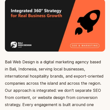
Bali Web Design is a digital marketing agency based
in Bali, Indonesia, serving local businesses,
international hospitality brands, and export-oriented
companies across the island and across the region.
Our approach is integrated: we don’t separate SEO
from content, or website design from conversion
strategy. Every engagement is built around one