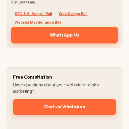
our Bali team.
SEO & AI Search Bali
Web Design Bali
Website Maintenance Bali
WhatsApp Us
Free Consultation
Have questions about your website or digital
marketing?
Chat via WhatsApp