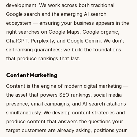
development. We work across both traditional
Google search and the emerging AI search
ecosystem — ensuring your business appears in the
right searches on Google Maps, Google organic,
ChatGPT, Perplexity, and Google Gemini. We don’t
sell ranking guarantees; we build the foundations
that produce rankings that last.
Content Marketing
Content is the engine of modern digital marketing —
the asset that powers SEO rankings, social media
presence, email campaigns, and AI search citations
simultaneously. We develop content strategies and
produce content that answers the questions your
target customers are already asking, positions your