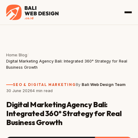
Home
/
Blog
/
Digital Marketing Agency Bali: Integrated 360° Strategy for Real
Business Growth
SEO & DIGITAL MARKETING
By
Bali Web Design Team
30 June 2026
4 min read
Digital Marketing Agency Bali:
Integrated 360° Strategy for Real
Business Growth