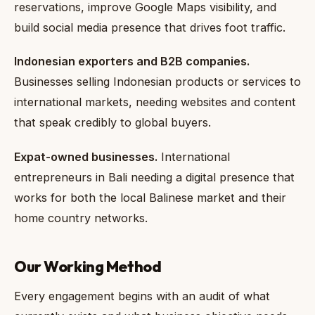
reservations, improve Google Maps visibility, and
build social media presence that drives foot traffic.
Indonesian exporters and B2B companies.
Businesses selling Indonesian products or services to
international markets, needing websites and content
that speak credibly to global buyers.
Expat-owned businesses.
International
entrepreneurs in Bali needing a digital presence that
works for both the local Balinese market and their
home country networks.
Our Working Method
Every engagement begins with an audit of what