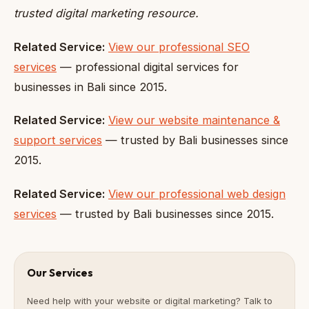
trusted digital marketing resource.
Related Service:
View our professional SEO
services
— professional digital services for
businesses in Bali since 2015.
Related Service:
View our website maintenance &
support services
— trusted by Bali businesses since
2015.
Related Service:
View our professional web design
services
— trusted by Bali businesses since 2015.
Our Services
Need help with your website or digital marketing? Talk to