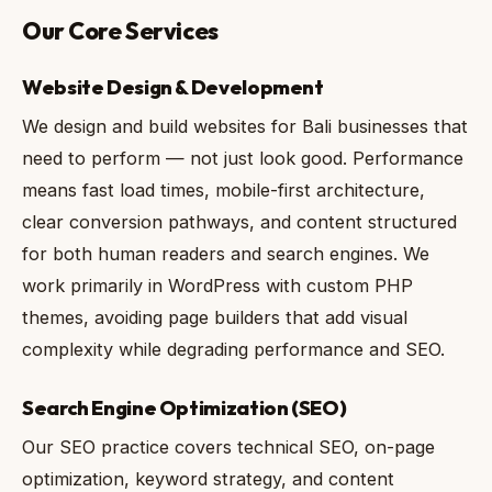
Our Core Services
Website Design & Development
We design and build websites for Bali businesses that
need to perform — not just look good. Performance
means fast load times, mobile-first architecture,
clear conversion pathways, and content structured
for both human readers and search engines. We
work primarily in WordPress with custom PHP
themes, avoiding page builders that add visual
complexity while degrading performance and SEO.
Search Engine Optimization (SEO)
Our SEO practice covers technical SEO, on-page
optimization, keyword strategy, and content