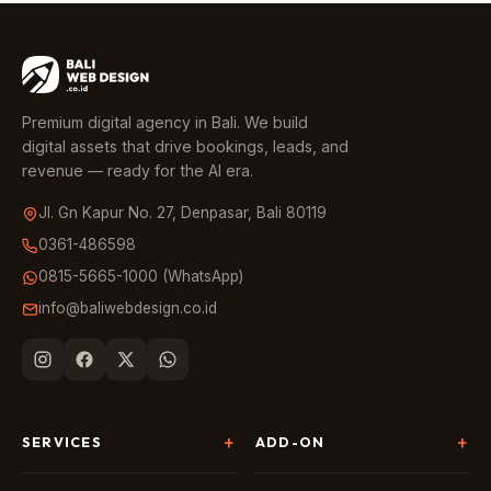
Premium digital agency in Bali. We build
digital assets that drive bookings, leads, and
revenue — ready for the AI era.
Jl. Gn Kapur No. 27, Denpasar, Bali 80119
0361-486598
0815-5665-1000 (WhatsApp)
info@baliwebdesign.co.id
SERVICES
ADD-ON
Website Development
Landing Page & CRO