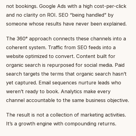
not bookings. Google Ads with a high cost-per-click
and no clarity on ROI. SEO “being handled” by
someone whose results have never been explained.
The 360° approach connects these channels into a
coherent system. Traffic from SEO feeds into a
website optimized to convert. Content built for
organic search is repurposed for social media. Paid
search targets the terms that organic search hasn’t
yet captured. Email sequences nurture leads who
weren’t ready to book. Analytics make every
channel accountable to the same business objective.
The result is not a collection of marketing activities.
It’s a growth engine with compounding returns.