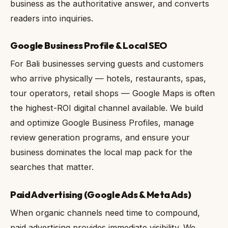
business as the authoritative answer, and converts
readers into inquiries.
Google Business Profile & Local SEO
For Bali businesses serving guests and customers
who arrive physically — hotels, restaurants, spas,
tour operators, retail shops — Google Maps is often
the highest-ROI digital channel available. We build
and optimize Google Business Profiles, manage
review generation programs, and ensure your
business dominates the local map pack for the
searches that matter.
Paid Advertising (Google Ads & Meta Ads)
When organic channels need time to compound,
paid advertising provides immediate visibility. We