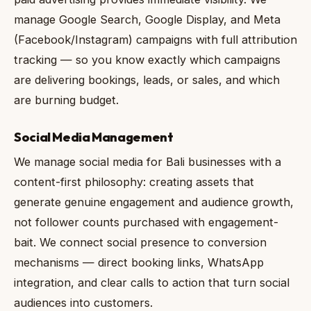
manage Google Search, Google Display, and Meta
(Facebook/Instagram) campaigns with full attribution
tracking — so you know exactly which campaigns
are delivering bookings, leads, or sales, and which
are burning budget.
Social Media Management
We manage social media for Bali businesses with a
content-first philosophy: creating assets that
generate genuine engagement and audience growth,
not follower counts purchased with engagement-
bait. We connect social presence to conversion
mechanisms — direct booking links, WhatsApp
integration, and clear calls to action that turn social
audiences into customers.