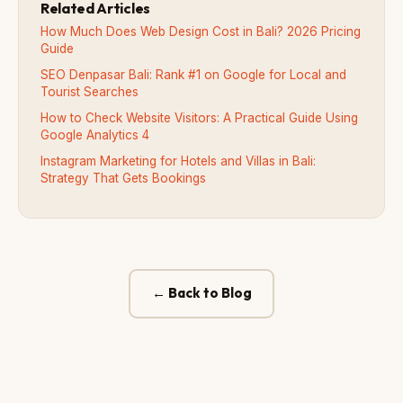
Related Articles
How Much Does Web Design Cost in Bali? 2026 Pricing
Guide
SEO Denpasar Bali: Rank #1 on Google for Local and
Tourist Searches
How to Check Website Visitors: A Practical Guide Using
Google Analytics 4
Instagram Marketing for Hotels and Villas in Bali:
Strategy That Gets Bookings
← Back to Blog