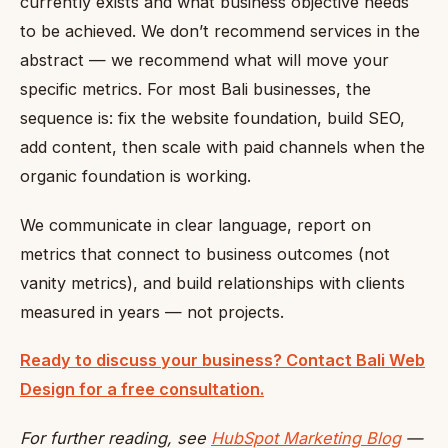
currently exists and what business objective needs
to be achieved. We don’t recommend services in the
abstract — we recommend what will move your
specific metrics. For most Bali businesses, the
sequence is: fix the website foundation, build SEO,
add content, then scale with paid channels when the
organic foundation is working.
We communicate in clear language, report on
metrics that connect to business outcomes (not
vanity metrics), and build relationships with clients
measured in years — not projects.
Ready to discuss your business? Contact Bali Web
Design for a free consultation.
For further reading, see
HubSpot Marketing Blog
—