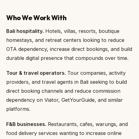
Who We Work With
Bali hospitality.
Hotels, villas, resorts, boutique
homestays, and retreat centers looking to reduce
OTA dependency, increase direct bookings, and build
durable digital presence that compounds over time.
Tour & travel operators.
Tour companies, activity
providers, and travel agents in Bali seeking to build
direct booking channels and reduce commission
dependency on Viator, GetYourGuide, and similar
platforms.
F&B businesses.
Restaurants, cafes, warungs, and
food delivery services wanting to increase online