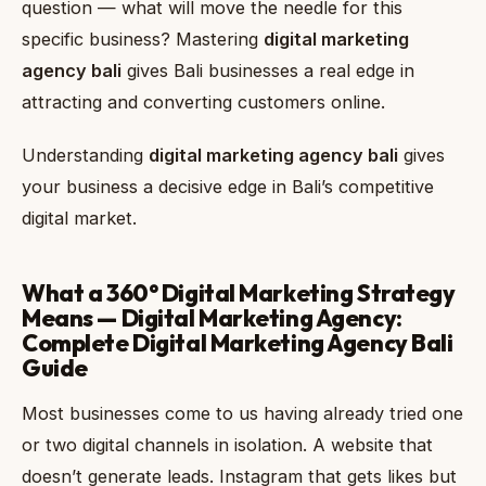
question — what will move the needle for this
specific business? Mastering
digital marketing
agency bali
gives Bali businesses a real edge in
attracting and converting customers online.
Understanding
digital marketing agency bali
gives
your business a decisive edge in Bali’s competitive
digital market.
What a 360° Digital Marketing Strategy
Means — Digital Marketing Agency:
Complete Digital Marketing Agency Bali
Guide
Most businesses come to us having already tried one
or two digital channels in isolation. A website that
doesn’t generate leads. Instagram that gets likes but