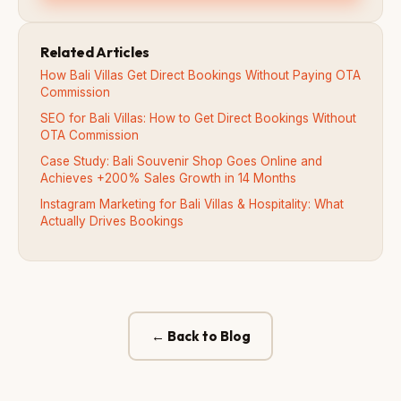
Related Articles
How Bali Villas Get Direct Bookings Without Paying OTA
Commission
SEO for Bali Villas: How to Get Direct Bookings Without
OTA Commission
Case Study: Bali Souvenir Shop Goes Online and
Achieves +200% Sales Growth in 14 Months
Instagram Marketing for Bali Villas & Hospitality: What
Actually Drives Bookings
← Back to Blog