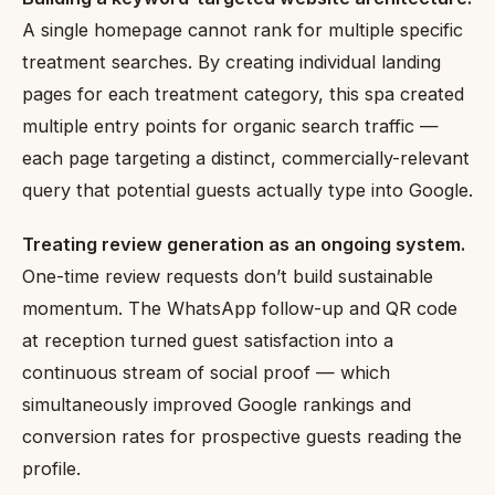
A single homepage cannot rank for multiple specific
treatment searches. By creating individual landing
pages for each treatment category, this spa created
multiple entry points for organic search traffic —
each page targeting a distinct, commercially-relevant
query that potential guests actually type into Google.
Treating review generation as an ongoing system.
One-time review requests don’t build sustainable
momentum. The WhatsApp follow-up and QR code
at reception turned guest satisfaction into a
continuous stream of social proof — which
simultaneously improved Google rankings and
conversion rates for prospective guests reading the
profile.