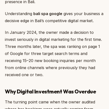
presence in Bali.
Understanding
bali spa google
gives your business a
decisive edge in Bali’s competitive digital market.
In January 2024, the owner made a decision to
invest seriously in digital marketing for the first time.
Three months later, the spa was ranking on page 1
of Google for three target search terms and
receiving 15–20 new booking inquiries per month
from online channels where previously they had
received one or two.
Why Digital Investment Was Overdue
The turning point came when the owner audited
where her bookings were actually coming from.