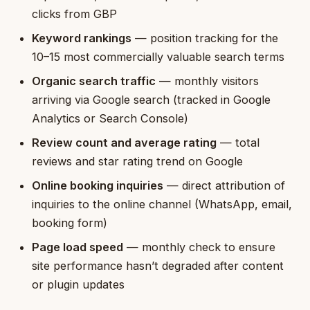
clicks from GBP
Keyword rankings
— position tracking for the
10–15 most commercially valuable search terms
Organic search traffic
— monthly visitors
arriving via Google search (tracked in Google
Analytics or Search Console)
Review count and average rating
— total
reviews and star rating trend on Google
Online booking inquiries
— direct attribution of
inquiries to the online channel (WhatsApp, email,
booking form)
Page load speed
— monthly check to ensure
site performance hasn’t degraded after content
or plugin updates