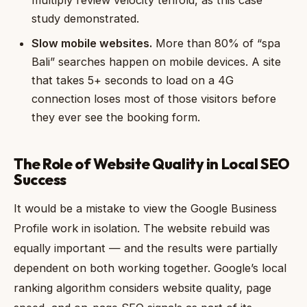
multiply review velocity tenfold, as this case
study demonstrated.
Slow mobile websites.
More than 80% of “spa
Bali” searches happen on mobile devices. A site
that takes 5+ seconds to load on a 4G
connection loses most of those visitors before
they ever see the booking form.
The Role of Website Quality in Local SEO
Success
It would be a mistake to view the Google Business
Profile work in isolation. The website rebuild was
equally important — and the results were partially
dependent on both working together. Google’s local
ranking algorithm considers website quality, page