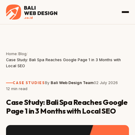
Home
/
Blog
/
Case Study: Bali Spa Reaches Google Page 1 in 3 Months with
Local SEO
CASE STUDIES
By
Bali Web Design Team
02 July 2026
12 min read
Case Study: Bali Spa Reaches Google
Page 1 in 3 Months with Local SEO