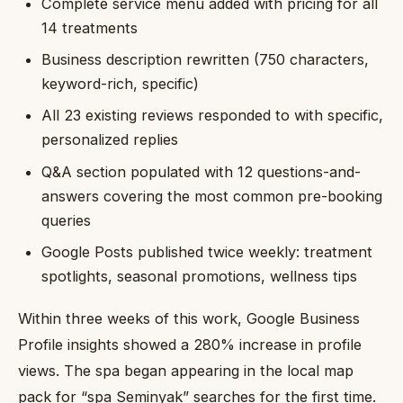
Complete service menu added with pricing for all
14 treatments
Business description rewritten (750 characters,
keyword-rich, specific)
All 23 existing reviews responded to with specific,
personalized replies
Q&A section populated with 12 questions-and-
answers covering the most common pre-booking
queries
Google Posts published twice weekly: treatment
spotlights, seasonal promotions, wellness tips
Within three weeks of this work, Google Business
Profile insights showed a 280% increase in profile
views. The spa began appearing in the local map
pack for “spa Seminyak” searches for the first time.