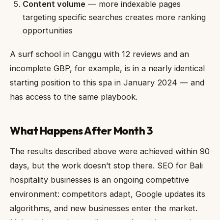
Content volume
— more indexable pages
targeting specific searches creates more ranking
opportunities
A surf school in Canggu with 12 reviews and an
incomplete GBP, for example, is in a nearly identical
starting position to this spa in January 2024 — and
has access to the same playbook.
What Happens After Month 3
The results described above were achieved within 90
days, but the work doesn’t stop there. SEO for Bali
hospitality businesses is an ongoing competitive
environment: competitors adapt, Google updates its
algorithms, and new businesses enter the market.