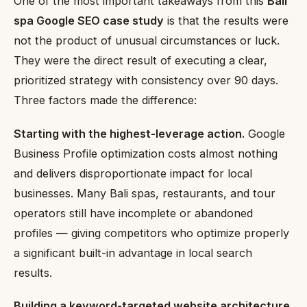
One of the most important takeaways from this
Bali
spa Google SEO case study
is that the results were
not the product of unusual circumstances or luck.
They were the direct result of executing a clear,
prioritized strategy with consistency over 90 days.
Three factors made the difference:
Starting with the highest-leverage action.
Google
Business Profile optimization costs almost nothing
and delivers disproportionate impact for local
businesses. Many Bali spas, restaurants, and tour
operators still have incomplete or abandoned
profiles — giving competitors who optimize properly
a significant built-in advantage in local search
results.
Building a keyword-targeted website architecture.