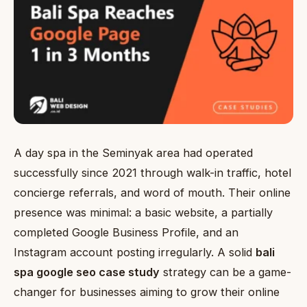
A day spa in the Seminyak area had operated
successfully since 2021 through walk-in traffic, hotel
concierge referrals, and word of mouth. Their online
presence was minimal: a basic website, a partially
completed Google Business Profile, and an
Instagram account posting irregularly. A solid
bali
spa google seo case study
strategy can be a game-
changer for businesses aiming to grow their online