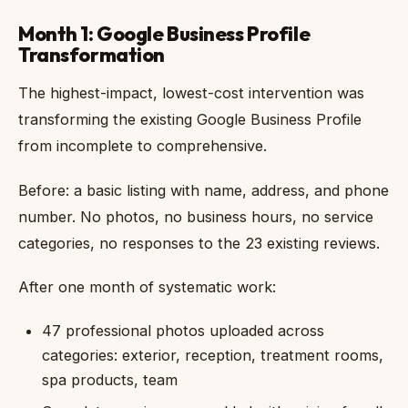
Month 1: Google Business Profile
Transformation
The highest-impact, lowest-cost intervention was
transforming the existing Google Business Profile
from incomplete to comprehensive.
Before: a basic listing with name, address, and phone
number. No photos, no business hours, no service
categories, no responses to the 23 existing reviews.
After one month of systematic work:
47 professional photos uploaded across
categories: exterior, reception, treatment rooms,
spa products, team