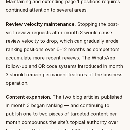
Maintaining and extending page 1 positions requires
continued attention to several areas.
Review velocity maintenance.
Stopping the post-
visit review requests after month 3 would cause
review velocity to drop, which can gradually erode
ranking positions over 6–12 months as competitors
accumulate more recent reviews. The WhatsApp
follow-up and QR code systems introduced in month
3 should remain permanent features of the business
operation.
Content expansion.
The two blog articles published
in month 3 began ranking — and continuing to
publish one to two pieces of targeted content per
month compounds the site’s topical authority over