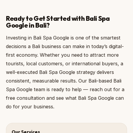
Ready to Get Started with Bali Spa
Google in Bali?
Investing in Bali Spa Google is one of the smartest
decisions a Bali business can make in today’s digital-
first economy. Whether you need to attract more
tourists, local customers, or international buyers, a
well-executed Bali Spa Google strategy delivers
consistent, measurable results. Our Bali-based Bali
Spa Google team is ready to help — reach out for a
free consultation and see what Bali Spa Google can
do for your business.
Our Services