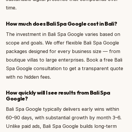
time.
How much does Bali Spa Google cost in Bali?
The investment in Bali Spa Google varies based on
scope and goals. We offer flexible Bali Spa Google
packages designed for every business size — from
boutique villas to large enterprises. Book a free Bali
Spa Google consultation to get a transparent quote
with no hidden fees.
How quickly will I see results from Bali Spa
Google?
Bali Spa Google typically delivers early wins within
60–90 days, with substantial growth by month 3–6.
Unlike paid ads, Bali Spa Google builds long-term