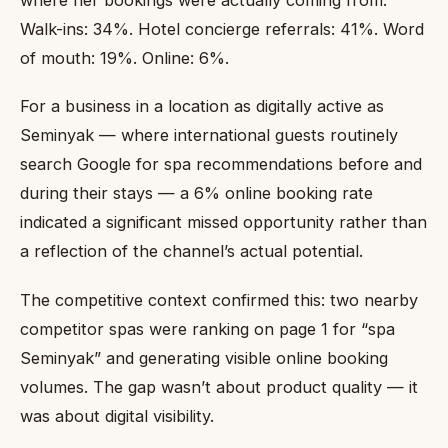
Walk-ins: 34%. Hotel concierge referrals: 41%. Word
of mouth: 19%. Online: 6%.
For a business in a location as digitally active as
Seminyak — where international guests routinely
search Google for spa recommendations before and
during their stays — a 6% online booking rate
indicated a significant missed opportunity rather than
a reflection of the channel’s actual potential.
The competitive context confirmed this: two nearby
competitor spas were ranking on page 1 for “spa
Seminyak” and generating visible online booking
volumes. The gap wasn’t about product quality — it
was about digital visibility.