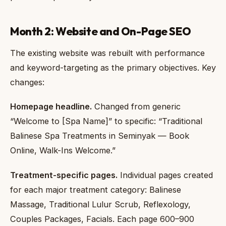
Month 2: Website and On-Page SEO
The existing website was rebuilt with performance
and keyword-targeting as the primary objectives. Key
changes:
Homepage headline.
Changed from generic
“Welcome to [Spa Name]” to specific: “Traditional
Balinese Spa Treatments in Seminyak — Book
Online, Walk-Ins Welcome.”
Treatment-specific pages.
Individual pages created
for each major treatment category: Balinese
Massage, Traditional Lulur Scrub, Reflexology,
Couples Packages, Facials. Each page 600–900