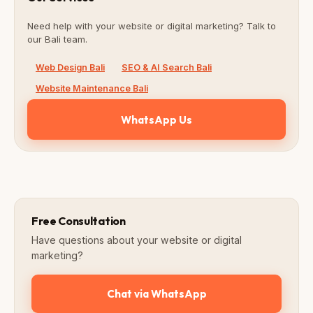
Need help with your website or digital marketing? Talk to
our Bali team.
Web Design Bali
SEO & AI Search Bali
Website Maintenance Bali
WhatsApp Us
Free Consultation
Have questions about your website or digital
marketing?
Chat via WhatsApp