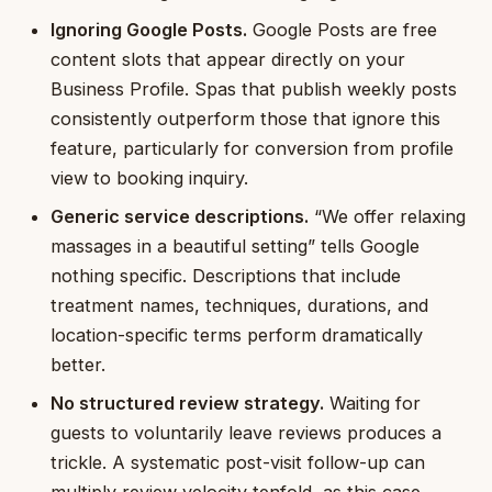
Ignoring Google Posts.
Google Posts are free
content slots that appear directly on your
Business Profile. Spas that publish weekly posts
consistently outperform those that ignore this
feature, particularly for conversion from profile
view to booking inquiry.
Generic service descriptions.
“We offer relaxing
massages in a beautiful setting” tells Google
nothing specific. Descriptions that include
treatment names, techniques, durations, and
location-specific terms perform dramatically
better.
No structured review strategy.
Waiting for
guests to voluntarily leave reviews produces a
trickle. A systematic post-visit follow-up can