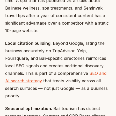
time. A spa that has published 24 articles about
Balinese wellness, spa treatments, and Seminyak
travel tips after a year of consistent content has a
significant advantage over a competitor with a static
10-page website.
Local citation building.
Beyond Google, listing the
business accurately on TripAdvisor, Yelp,
Foursquare, and Bali-specific directories reinforces
local SEO signals and creates additional discovery
channels. This is part of a comprehensive
SEO and
AI search strategy
that treats visibility across all
search surfaces — not just Google — as a business
priority.
Seasonal optimization.
Bali tourism has distinct
seasonal patterns. Content and GBP Posts aligned