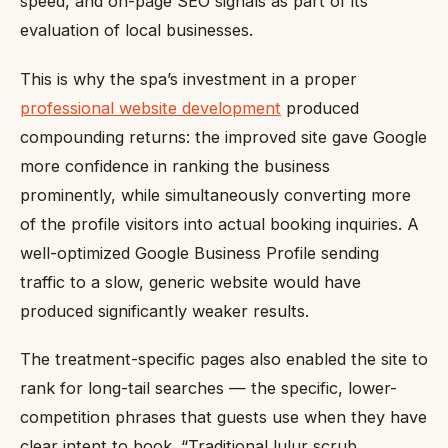
speed, and on-page SEO signals as part of its
evaluation of local businesses.
This is why the spa’s investment in a proper
professional website development
produced
compounding returns: the improved site gave Google
more confidence in ranking the business
prominently, while simultaneously converting more
of the profile visitors into actual booking inquiries. A
well-optimized Google Business Profile sending
traffic to a slow, generic website would have
produced significantly weaker results.
The treatment-specific pages also enabled the site to
rank for long-tail searches — the specific, lower-
competition phrases that guests use when they have
clear intent to book. “Traditional lulur scrub