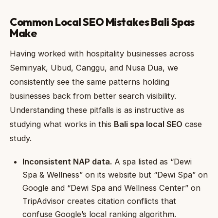
Common Local SEO Mistakes Bali Spas
Make
Having worked with hospitality businesses across
Seminyak, Ubud, Canggu, and Nusa Dua, we
consistently see the same patterns holding
businesses back from better search visibility.
Understanding these pitfalls is as instructive as
studying what works in this
Bali spa local SEO
case
study.
Inconsistent NAP data.
A spa listed as “Dewi
Spa & Wellness” on its website but “Dewi Spa” on
Google and “Dewi Spa and Wellness Center” on
TripAdvisor creates citation conflicts that
confuse Google’s local ranking algorithm.