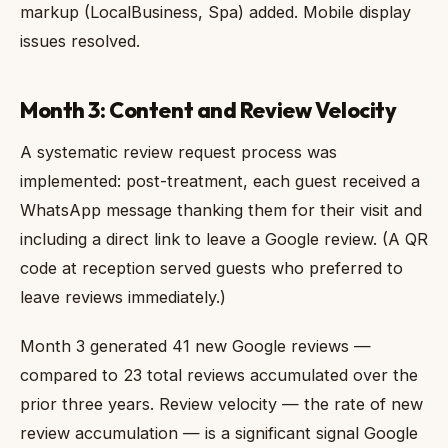
markup (LocalBusiness, Spa) added. Mobile display
issues resolved.
Month 3: Content and Review Velocity
A systematic review request process was
implemented: post-treatment, each guest received a
WhatsApp message thanking them for their visit and
including a direct link to leave a Google review. (A QR
code at reception served guests who preferred to
leave reviews immediately.)
Month 3 generated 41 new Google reviews —
compared to 23 total reviews accumulated over the
prior three years. Review velocity — the rate of new
review accumulation — is a significant signal Google