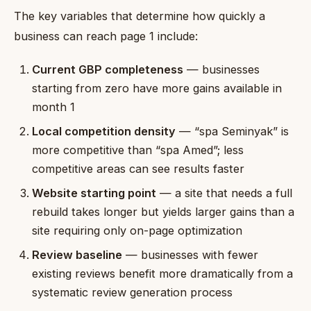
The key variables that determine how quickly a
business can reach page 1 include:
Current GBP completeness
— businesses
starting from zero have more gains available in
month 1
Local competition density
— “spa Seminyak” is
more competitive than “spa Amed”; less
competitive areas can see results faster
Website starting point
— a site that needs a full
rebuild takes longer but yields larger gains than a
site requiring only on-page optimization
Review baseline
— businesses with fewer
existing reviews benefit more dramatically from a
systematic review generation process