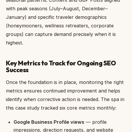
with peak seasons (July–August, December–
January) and specific traveler demographics
(honeymooners, wellness retreaters, corporate
groups) can capture demand precisely when it is
highest.
Key Metrics to Track for Ongoing SEO
Success
Once the foundation is in place, monitoring the right
metrics ensures continued improvement and helps
identify when corrective action is needed. The spa in
this case study tracked six core metrics monthly:
Google Business Profile views
— profile
impressions, direction requests, and website