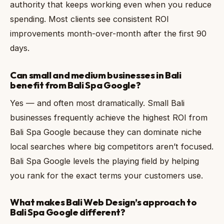
authority that keeps working even when you reduce
spending. Most clients see consistent ROI
improvements month-over-month after the first 90
days.
Can small and medium businesses in Bali
benefit from Bali Spa Google?
Yes — and often most dramatically. Small Bali
businesses frequently achieve the highest ROI from
Bali Spa Google because they can dominate niche
local searches where big competitors aren’t focused.
Bali Spa Google levels the playing field by helping
you rank for the exact terms your customers use.
What makes Bali Web Design’s approach to
Bali Spa Google different?