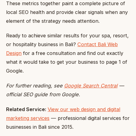
These metrics together paint a complete picture of
local SEO health and provide clear signals when any
element of the strategy needs attention.
Ready to achieve similar results for your spa, resort,
or hospitality business in Bali?
Contact Bali Web
Design
for a free consultation and find out exactly
what it would take to get your business to page 1 of
Google.
For further reading, see
Google Search Central
—
official SEO guide from Google.
Related Service:
View our web design and digital
marketing services
— professional digital services for
businesses in Bali since 2015.