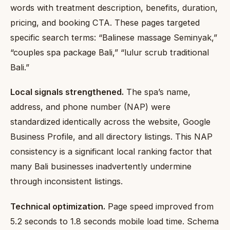
words with treatment description, benefits, duration,
pricing, and booking CTA. These pages targeted
specific search terms: “Balinese massage Seminyak,”
“couples spa package Bali,” “lulur scrub traditional
Bali.”
Local signals strengthened.
The spa’s name,
address, and phone number (NAP) were
standardized identically across the website, Google
Business Profile, and all directory listings. This NAP
consistency is a significant local ranking factor that
many Bali businesses inadvertently undermine
through inconsistent listings.
Technical optimization.
Page speed improved from
5.2 seconds to 1.8 seconds mobile load time. Schema