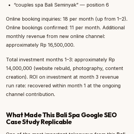
“couples spa Bali Seminyak” — position 6
Online booking inquiries: 18 per month (up from 1–2).
Online bookings confirmed: 11 per month. Additional
monthly revenue from new online channel:
approximately Rp 16,500,000.
Total investment months 1–3: approximately Rp
14,000,000 (website rebuild, photography, content
creation). ROI on investment at month 3 revenue
run rate: recovered within month 1 at the ongoing
channel contribution.
What Made This Bali Spa Google SEO
Case Study Replicable