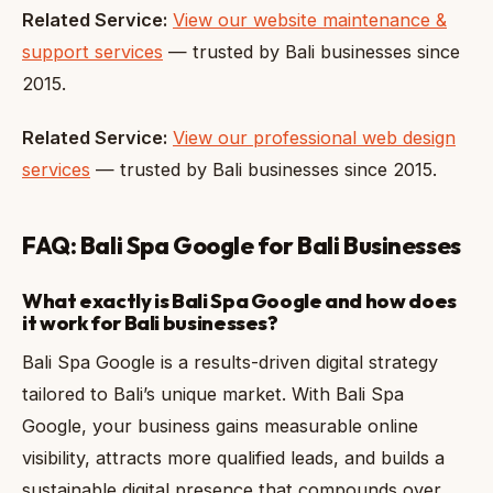
Related Service:
View our website maintenance &
support services
— trusted by Bali businesses since
2015.
Related Service:
View our professional web design
services
— trusted by Bali businesses since 2015.
FAQ: Bali Spa Google for Bali Businesses
What exactly is Bali Spa Google and how does
it work for Bali businesses?
Bali Spa Google is a results-driven digital strategy
tailored to Bali’s unique market. With Bali Spa
Google, your business gains measurable online
visibility, attracts more qualified leads, and builds a
sustainable digital presence that compounds over