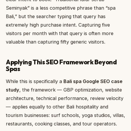
Seminyak” is a less competitive phrase than “spa
Bali,” but the searcher typing that query has
extremely high purchase intent. Capturing five
visitors per month with that query is often more
valuable than capturing fifty generic visitors.
Applying This SEO Framework Beyond
Spas
While this is specifically a
Bali spa Google SEO case
study
, the framework — GBP optimization, website
architecture, technical performance, review velocity
— applies equally to other Bali hospitality and
tourism businesses: surf schools, yoga studios, villas,
restaurants, cooking classes, and tour operators.