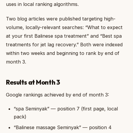
uses in local ranking algorithms.
Two blog articles were published targeting high-
volume, locally-relevant searches: “What to expect
at your first Balinese spa treatment” and “Best spa
treatments for jet lag recovery.” Both were indexed
within two weeks and beginning to rank by end of
month 3.
Results at Month 3
Google rankings achieved by end of month 3:
“spa Seminyak” — position 7 (first page, local
pack)
“Balinese massage Seminyak” — position 4