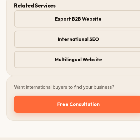
Related Services
Export B2B Website
International SEO
Multilingual Website
Want international buyers to find your business?
Free Consultation