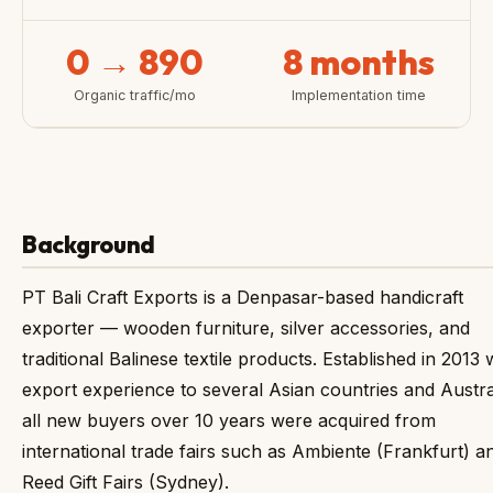
0 → 890
8 months
Organic traffic/mo
Implementation time
Background
PT Bali Craft Exports is a Denpasar-based handicraft
exporter — wooden furniture, silver accessories, and
traditional Balinese textile products. Established in 2013 
export experience to several Asian countries and Austra
all new buyers over 10 years were acquired from
international trade fairs such as Ambiente (Frankfurt) a
Reed Gift Fairs (Sydney).