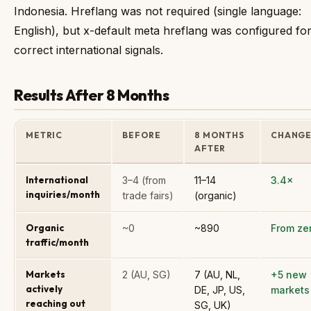
Indonesia. Hreflang was not required (single language:
English), but x-default meta hreflang was configured fo
correct international signals.
Results After 8 Months
METRIC
BEFORE
8 MONTHS
CHANG
AFTER
International
3–4 (from
11–14
3.4×
inquiries/month
trade fairs)
(organic)
Organic
~0
~890
From ze
traffic/month
Markets
2 (AU, SG)
7 (AU, NL,
+5 new
actively
DE, JP, US,
markets
reaching out
SG, UK)