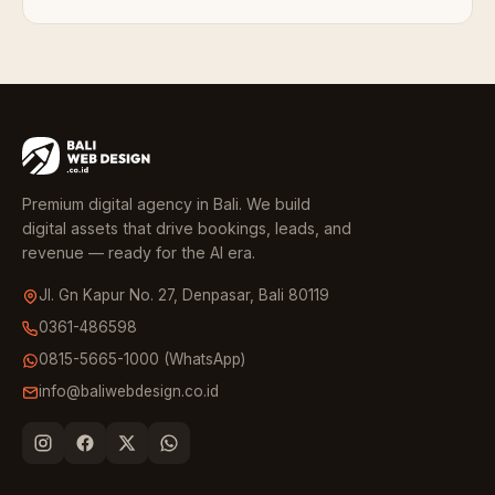
Premium digital agency in Bali. We build
digital assets that drive bookings, leads, and
revenue — ready for the AI era.
Jl. Gn Kapur No. 27, Denpasar, Bali 80119
0361-486598
0815-5665-1000 (WhatsApp)
info@baliwebdesign.co.id