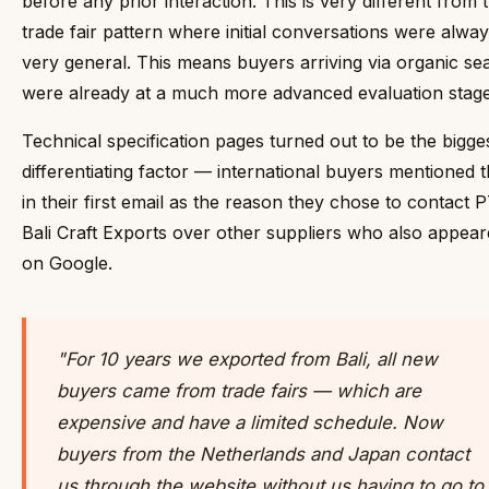
before any prior interaction. This is very different from 
trade fair pattern where initial conversations were alwa
very general. This means buyers arriving via organic se
were already at a much more advanced evaluation stage
Technical specification pages turned out to be the bigge
differentiating factor — international buyers mentioned 
in their first email as the reason they chose to contact 
Bali Craft Exports over other suppliers who also appea
on Google.
"For 10 years we exported from Bali, all new
buyers came from trade fairs — which are
expensive and have a limited schedule. Now
buyers from the Netherlands and Japan contact
us through the website without us having to go to