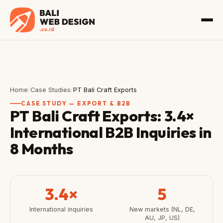
Home
/
Case Studies
/
PT Bali Craft Exports
CASE STUDY — EXPORT & B2B
PT Bali Craft Exports: 3.4×
International B2B Inquiries in
8 Months
3.4×
5
International inquiries
New markets (NL, DE,
AU, JP, US)