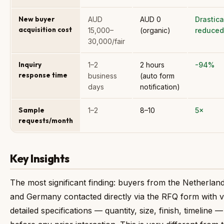
New buyer
AUD
AUD 0
Drastica
acquisition cost
15,000–
(organic)
reduced
30,000/fair
Inquiry
1–2
2 hours
-94%
response time
business
(auto form
days
notification)
Sample
1–2
8–10
5×
requests/month
Key Insights
The most significant finding: buyers from the Netherlan
and Germany contacted directly via the RFQ form with 
detailed specifications — quantity, size, finish, timeline —