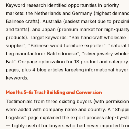
Keyword research identified opportunities in priority
markets: the Netherlands and Germany (highest demand
Balinese crafts), Australia (easiest market due to proximi
and tariffs), and Japan (premium market for high-qualit
products). Target keywords: "Bali handicraft wholesale
supplier", "Balinese wood furniture exporter", "natural f
bag manufacturer Bali Indonesia", "silver jewelry whole
Bali". On-page optimization for 18 product and category
pages, plus 4 blog articles targeting informational buyer
keywords.
Months 5–8: Trust Building and Conversion
Testimonials from three existing buyers (with permission
were added with company name and country. A "Shippi
Logistics" page explained the export process step-by-st
— highly useful for buyers who had never imported fr