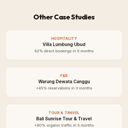
Other Case Studies
HOSPITALITY
Villa Lumbung Ubud
62% direct bookings in 6 months
F&B
Warung Dewata Canggu
+45% reservations in 3 months
TOUR & TRAVEL
Bali Sunrise Tour & Travel
+80% organic traffic in 5 months