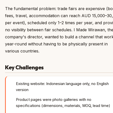
The fundamental problem: trade fairs are expensive (b
fees, travel, accommodation can reach AUD 15,000–30
per event), scheduled only 1–2 times per year, and prov
no visibility between fair schedules. I Made Wirawan, th
company's director, wanted to build a channel that wor
year-round without having to be physically present in
various countries.
Key Challenges
Existing website: Indonesian language only, no English
version
Product pages were photo galleries with no
specifications (dimensions, materials, MOQ, lead time)