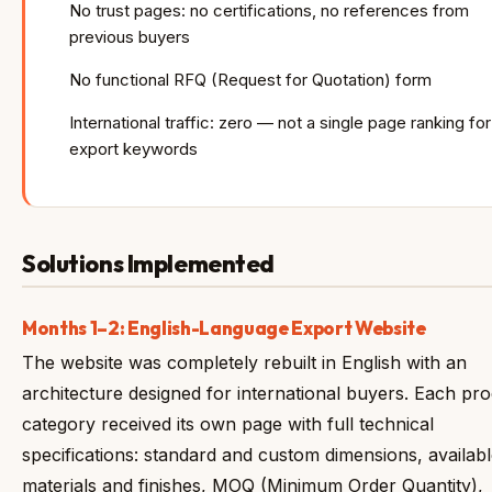
No trust pages: no certifications, no references from
previous buyers
No functional RFQ (Request for Quotation) form
International traffic: zero — not a single page ranking for
export keywords
Solutions Implemented
Months 1–2: English-Language Export Website
The website was completely rebuilt in English with an
architecture designed for international buyers. Each pr
category received its own page with full technical
specifications: standard and custom dimensions, availab
materials and finishes, MOQ (Minimum Order Quantity),