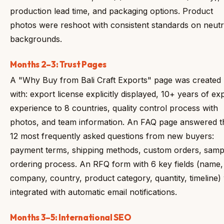
production lead time, and packaging options. Product
photos were reshoot with consistent standards on neutr
backgrounds.
Months 2–3: Trust Pages
A "Why Buy from Bali Craft Exports" page was created
with: export license explicitly displayed, 10+ years of ex
experience to 8 countries, quality control process with
photos, and team information. An FAQ page answered t
12 most frequently asked questions from new buyers:
payment terms, shipping methods, custom orders, samp
ordering process. An RFQ form with 6 key fields (name,
company, country, product category, quantity, timeline)
integrated with automatic email notifications.
Months 3–5: International SEO