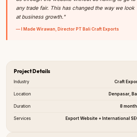
any trade fair. This has changed the way we look
at business growth."
— I Made Wirawan, Director PT Bali Craft Exports
Project Details
Industry
Craft Expo
Location
Denpasar, Ba
Duration
8 month
Services
Export Website + International S