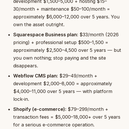
development $1,500–5,000 + hosting $15–
30/month + maintenance $50–100/month =
approximately $6,000–12,000 over 5 years. You
own the asset outright.
Squarespace Business plan:
$33/month (2026
pricing) + professional setup $500–1,500 =
approximately $2,500–4,500 over 5 years — but
you own nothing; stop paying and the site
disappears.
Webflow CMS plan:
$29–49/month +
development $2,000–8,000 = approximately
$4,000–11,000 over 5 years — with platform
lock-in.
Shopify (e-commerce):
$79–299/month +
transaction fees = $5,000–18,000+ over 5 years
for a serious e-commerce operation.