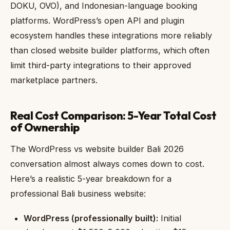
DOKU, OVO), and Indonesian-language booking
platforms. WordPress’s open API and plugin
ecosystem handles these integrations more reliably
than closed website builder platforms, which often
limit third-party integrations to their approved
marketplace partners.
Real Cost Comparison: 5-Year Total Cost
of Ownership
The WordPress vs website builder Bali 2026
conversation almost always comes down to cost.
Here’s a realistic 5-year breakdown for a
professional Bali business website:
WordPress (professionally built):
Initial