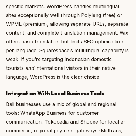
specific markets. WordPress handles multilingual
sites exceptionally well through Polylang (free) or
WPML (premium), allowing separate URLs, separate
content, and complete translation management. Wix
offers basic translation but limits SEO optimization
per language. Squarespace’s multilingual capability is
weak. If you’re targeting Indonesian domestic
tourists
and
international visitors in their native
language, WordPress is the clear choice.
Integration With Local Business Tools
Bali businesses use a mix of global and regional
tools: WhatsApp Business for customer
communication, Tokopedia and Shopee for local e-
commerce, regional payment gateways (Midtrans,