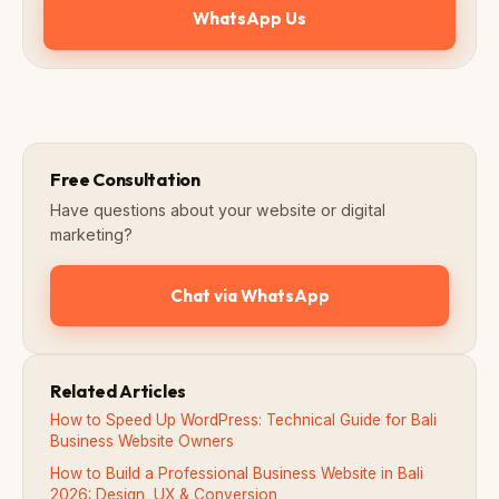
WhatsApp Us
Free Consultation
Have questions about your website or digital
marketing?
Chat via WhatsApp
Related Articles
How to Speed Up WordPress: Technical Guide for Bali
Business Website Owners
How to Build a Professional Business Website in Bali
2026: Design, UX & Conversion