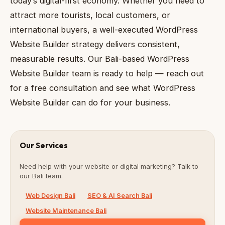
today’s digital-first economy. Whether you need to
attract more tourists, local customers, or
international buyers, a well-executed WordPress
Website Builder strategy delivers consistent,
measurable results. Our Bali-based WordPress
Website Builder team is ready to help — reach out
for a free consultation and see what WordPress
Website Builder can do for your business.
Our Services
Need help with your website or digital marketing? Talk to
our Bali team.
Web Design Bali
SEO & AI Search Bali
Website Maintenance Bali