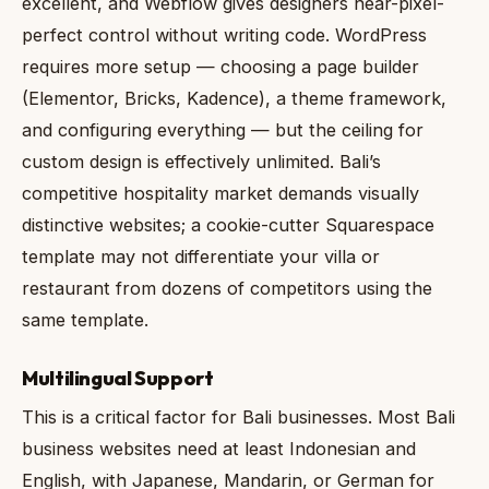
excellent, and Webflow gives designers near-pixel-
perfect control without writing code. WordPress
requires more setup — choosing a page builder
(Elementor, Bricks, Kadence), a theme framework,
and configuring everything — but the ceiling for
custom design is effectively unlimited. Bali’s
competitive hospitality market demands visually
distinctive websites; a cookie-cutter Squarespace
template may not differentiate your villa or
restaurant from dozens of competitors using the
same template.
Multilingual Support
This is a critical factor for Bali businesses. Most Bali
business websites need at least Indonesian and
English, with Japanese, Mandarin, or German for