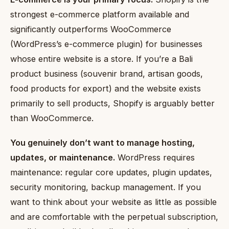
strongest e-commerce platform available and
significantly outperforms WooCommerce
(WordPress’s e-commerce plugin) for businesses
whose entire website is a store. If you’re a Bali
product business (souvenir brand, artisan goods,
food products for export) and the website exists
primarily to sell products, Shopify is arguably better
than WooCommerce.
You genuinely don’t want to manage hosting,
updates, or maintenance.
WordPress requires
maintenance: regular core updates, plugin updates,
security monitoring, backup management. If you
want to think about your website as little as possible
and are comfortable with the perpetual subscription,