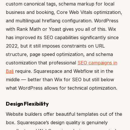
custom canonical tags, schema markup for local
business and booking, Core Web Vitals optimization,
and multilingual hreflang configuration. WordPress
with Rank Math or Yoast gives you all of this. Wix
has improved its SEO capabilities significantly since
2022, but it still imposes constraints on URL
structure, page speed optimization, and schema
customization that professional
SEO campaigns in
Bali
require. Squarespace and Webflow sit in the
middle — better than Wix for SEO but still below
what WordPress allows for technical optimization.
Design Flexibility
Website builders offer beautiful templates out of the
box. Squarespace’s design quality is genuinely