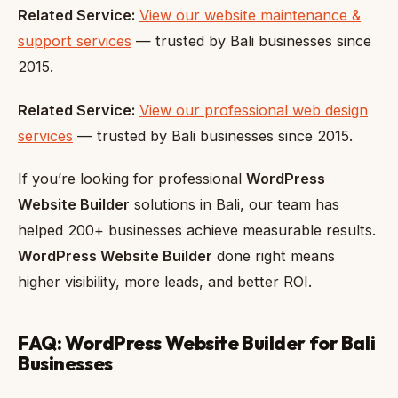
Related Service:
View our website maintenance &
support services
— trusted by Bali businesses since
2015.
Related Service:
View our professional web design
services
— trusted by Bali businesses since 2015.
If you’re looking for professional
WordPress
Website Builder
solutions in Bali, our team has
helped 200+ businesses achieve measurable results.
WordPress Website Builder
done right means
higher visibility, more leads, and better ROI.
FAQ: WordPress Website Builder for Bali
Businesses