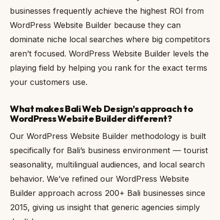
businesses frequently achieve the highest ROI from
WordPress Website Builder because they can
dominate niche local searches where big competitors
aren’t focused. WordPress Website Builder levels the
playing field by helping you rank for the exact terms
your customers use.
What makes Bali Web Design’s approach to
WordPress Website Builder different?
Our WordPress Website Builder methodology is built
specifically for Bali’s business environment — tourist
seasonality, multilingual audiences, and local search
behavior. We’ve refined our WordPress Website
Builder approach across 200+ Bali businesses since
2015, giving us insight that generic agencies simply