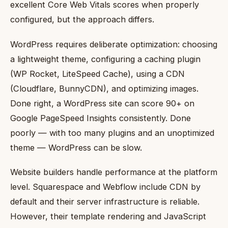
excellent Core Web Vitals scores when properly
configured, but the approach differs.
WordPress requires deliberate optimization: choosing
a lightweight theme, configuring a caching plugin
(WP Rocket, LiteSpeed Cache), using a CDN
(Cloudflare, BunnyCDN), and optimizing images.
Done right, a WordPress site can score 90+ on
Google PageSpeed Insights consistently. Done
poorly — with too many plugins and an unoptimized
theme — WordPress can be slow.
Website builders handle performance at the platform
level. Squarespace and Webflow include CDN by
default and their server infrastructure is reliable.
However, their template rendering and JavaScript