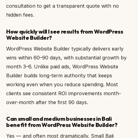
consultation to get a transparent quote with no
hidden fees.
How quickly will I see results from WordPress
Website Builder?
WordPress Website Builder typically delivers early
wins within 60–90 days, with substantial growth by
month 3–6. Unlike paid ads, WordPress Website
Builder builds long-term authority that keeps
working even when you reduce spending. Most
clients see consistent ROI improvements month-
over-month after the first 90 days.
Can small and medium businesses in Bali
benefit from WordPress Website Builder?
Yes — and often most dramatically. Small Bali