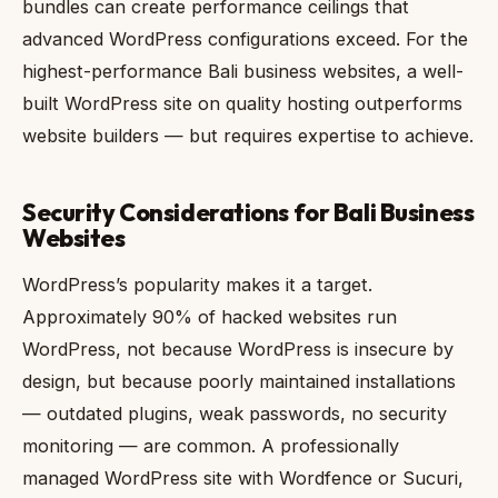
bundles can create performance ceilings that
advanced WordPress configurations exceed. For the
highest-performance Bali business websites, a well-
built WordPress site on quality hosting outperforms
website builders — but requires expertise to achieve.
Security Considerations for Bali Business
Websites
WordPress’s popularity makes it a target.
Approximately 90% of hacked websites run
WordPress, not because WordPress is insecure by
design, but because poorly maintained installations
— outdated plugins, weak passwords, no security
monitoring — are common. A professionally
managed WordPress site with Wordfence or Sucuri,