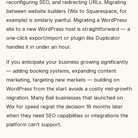
reconfiguring SEO, and redirecting URLs. Migrating
between website builders (Wix to Squarespace, for
example) is similarly painful. Migrating a WordPress
site to a new WordPress host is straightforward — a
one-click export/import or plugin like Duplicator
handles it in under an hour.
If you anticipate your business growing significantly
— adding booking systems, expanding content
marketing, targeting new markets — building on
WordPress from the start avoids a costly mid-growth
migration. Many Bali businesses that launched on
Wix for speed regret the decision 18 months later
when they need SEO capabilities or integrations the
platform can’t support.