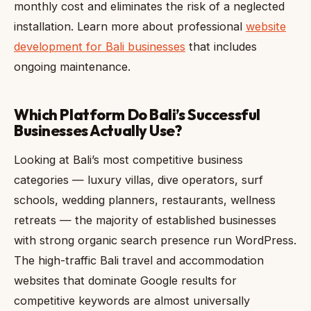
monthly cost and eliminates the risk of a neglected
installation. Learn more about professional
website
development for Bali businesses
that includes
ongoing maintenance.
Which Platform Do Bali’s Successful
Businesses Actually Use?
Looking at Bali’s most competitive business
categories — luxury villas, dive operators, surf
schools, wedding planners, restaurants, wellness
retreats — the majority of established businesses
with strong organic search presence run WordPress.
The high-traffic Bali travel and accommodation
websites that dominate Google results for
competitive keywords are almost universally