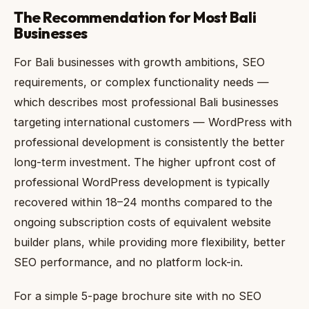
The Recommendation for Most Bali
Businesses
For Bali businesses with growth ambitions, SEO
requirements, or complex functionality needs —
which describes most professional Bali businesses
targeting international customers — WordPress with
professional development is consistently the better
long-term investment. The higher upfront cost of
professional WordPress development is typically
recovered within 18–24 months compared to the
ongoing subscription costs of equivalent website
builder plans, while providing more flexibility, better
SEO performance, and no platform lock-in.
For a simple 5-page brochure site with no SEO