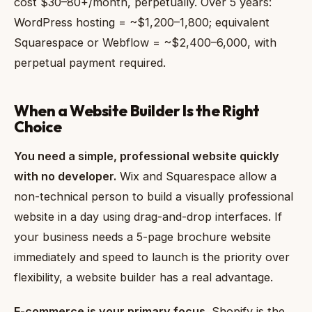
cost $30–80+/month, perpetually. Over 5 years:
WordPress hosting = ~$1,200–1,800; equivalent
Squarespace or Webflow = ~$2,400–6,000, with
perpetual payment required.
When a Website Builder Is the Right
Choice
You need a simple, professional website quickly
with no developer.
Wix and Squarespace allow a
non-technical person to build a visually professional
website in a day using drag-and-drop interfaces. If
your business needs a 5-page brochure website
immediately and speed to launch is the priority over
flexibility, a website builder has a real advantage.
E-commerce is your primary focus.
Shopify is the