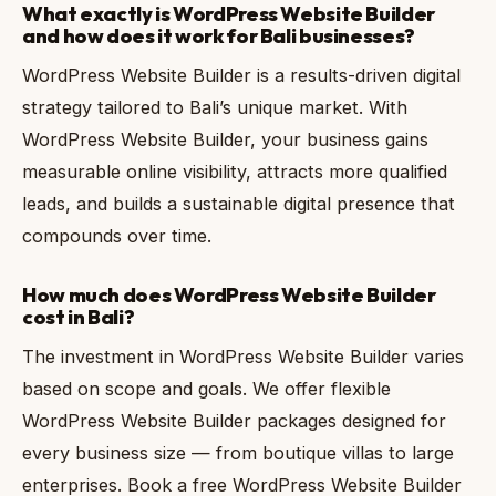
What exactly is WordPress Website Builder
and how does it work for Bali businesses?
WordPress Website Builder is a results-driven digital
strategy tailored to Bali’s unique market. With
WordPress Website Builder, your business gains
measurable online visibility, attracts more qualified
leads, and builds a sustainable digital presence that
compounds over time.
How much does WordPress Website Builder
cost in Bali?
The investment in WordPress Website Builder varies
based on scope and goals. We offer flexible
WordPress Website Builder packages designed for
every business size — from boutique villas to large
enterprises. Book a free WordPress Website Builder