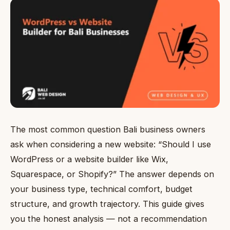
The most common question Bali business owners
ask when considering a new website: “Should I use
WordPress or a website builder like Wix,
Squarespace, or Shopify?” The answer depends on
your business type, technical comfort, budget
structure, and growth trajectory. This guide gives
you the honest analysis — not a recommendation