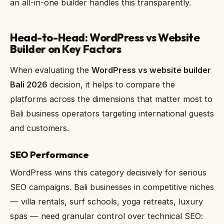
an all-in-one builder handles this transparently.
Head-to-Head: WordPress vs Website
Builder on Key Factors
When evaluating the
WordPress vs website builder
Bali 2026
decision, it helps to compare the
platforms across the dimensions that matter most to
Bali business operators targeting international guests
and customers.
SEO Performance
WordPress wins this category decisively for serious
SEO campaigns. Bali businesses in competitive niches
— villa rentals, surf schools, yoga retreats, luxury
spas — need granular control over technical SEO: