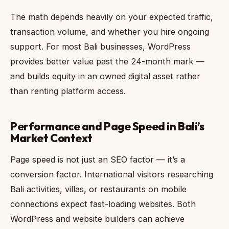
The math depends heavily on your expected traffic,
transaction volume, and whether you hire ongoing
support. For most Bali businesses, WordPress
provides better value past the 24-month mark —
and builds equity in an owned digital asset rather
than renting platform access.
Performance and Page Speed in Bali’s
Market Context
Page speed is not just an SEO factor — it’s a
conversion factor. International visitors researching
Bali activities, villas, or restaurants on mobile
connections expect fast-loading websites. Both
WordPress and website builders can achieve