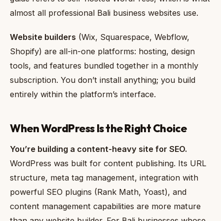
almost all professional Bali business websites use.
Website builders
(Wix, Squarespace, Webflow,
Shopify) are all-in-one platforms: hosting, design
tools, and features bundled together in a monthly
subscription. You don’t install anything; you build
entirely within the platform’s interface.
When WordPress Is the Right Choice
You’re building a content-heavy site for SEO.
WordPress was built for content publishing. Its URL
structure, meta tag management, integration with
powerful SEO plugins (Rank Math, Yoast), and
content management capabilities are more mature
than any website builder. For Bali businesses whose