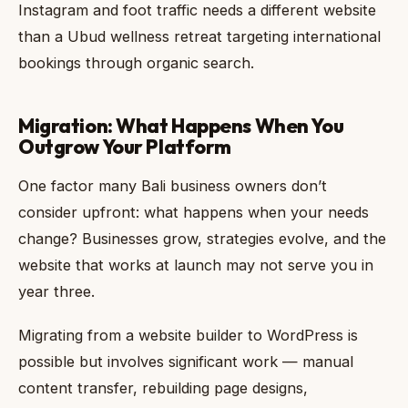
Instagram and foot traffic needs a different website
than a Ubud wellness retreat targeting international
bookings through organic search.
Migration: What Happens When You
Outgrow Your Platform
One factor many Bali business owners don’t
consider upfront: what happens when your needs
change? Businesses grow, strategies evolve, and the
website that works at launch may not serve you in
year three.
Migrating from a website builder to WordPress is
possible but involves significant work — manual
content transfer, rebuilding page designs,