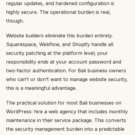
regular updates, and hardened configuration is
highly secure. The operational burden is real,
though.
Website builders eliminate this burden entirely.
Squarespace, Webflow, and Shopify handle all
security patching at the platform level; your
responsibility ends at your account password and
two-factor authentication. For Bali business owners
who can’t or don’t want to manage website security,
this is a meaningful advantage.
The practical solution for most Bali businesses on
WordPress: hire a web agency that includes monthly
maintenance in their service package. This converts
the security management burden into a predictable