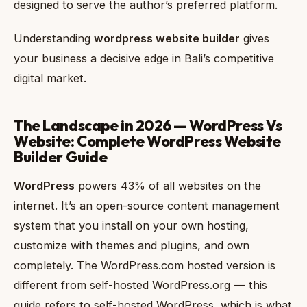
designed to serve the author’s preferred platform.
Understanding
wordpress website builder
gives
your business a decisive edge in Bali’s competitive
digital market.
The Landscape in 2026 — WordPress Vs
Website: Complete WordPress Website
Builder Guide
WordPress
powers 43% of all websites on the
internet. It’s an open-source content management
system that you install on your own hosting,
customize with themes and plugins, and own
completely. The WordPress.com hosted version is
different from self-hosted WordPress.org — this
guide refers to self-hosted WordPress, which is what