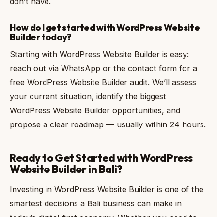
don’t have.
How do I get started with WordPress Website
Builder today?
Starting with WordPress Website Builder is easy:
reach out via WhatsApp or the contact form for a
free WordPress Website Builder audit. We’ll assess
your current situation, identify the biggest
WordPress Website Builder opportunities, and
propose a clear roadmap — usually within 24 hours.
Ready to Get Started with WordPress
Website Builder in Bali?
Investing in WordPress Website Builder is one of the
smartest decisions a Bali business can make in