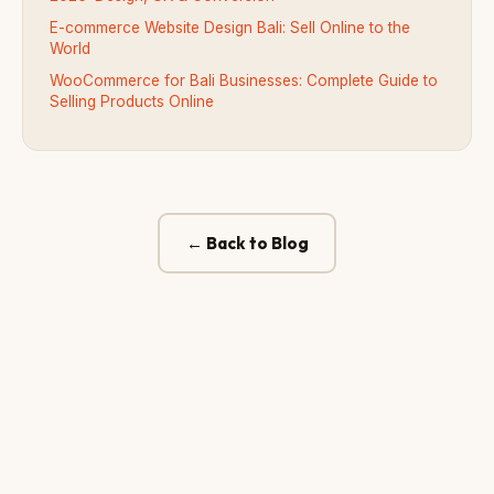
E-commerce Website Design Bali: Sell Online to the
World
WooCommerce for Bali Businesses: Complete Guide to
Selling Products Online
← Back to Blog