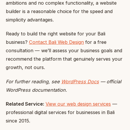
ambitions and no complex functionality, a website
builder is a reasonable choice for the speed and
simplicity advantages.
Ready to build the right website for your Bali
business?
Contact Bali Web Design
for a free
consultation — we’ll assess your business goals and
recommend the platform that genuinely serves your
growth, not ours.
For further reading, see
WordPress Docs
— official
WordPress documentation.
Related Service:
View our web design services
—
professional digital services for businesses in Bali
since 2015.