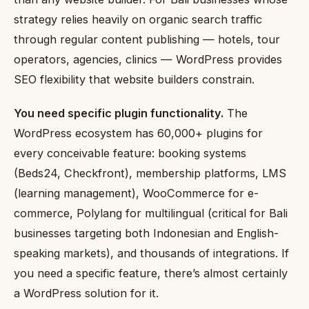
strategy relies heavily on organic search traffic
through regular content publishing — hotels, tour
operators, agencies, clinics — WordPress provides
SEO flexibility that website builders constrain.
You need specific plugin functionality.
The
WordPress ecosystem has 60,000+ plugins for
every conceivable feature: booking systems
(Beds24, Checkfront), membership platforms, LMS
(learning management), WooCommerce for e-
commerce, Polylang for multilingual (critical for Bali
businesses targeting both Indonesian and English-
speaking markets), and thousands of integrations. If
you need a specific feature, there’s almost certainly
a WordPress solution for it.