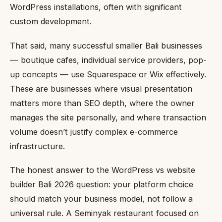
WordPress installations, often with significant
custom development.
That said, many successful smaller Bali businesses
— boutique cafes, individual service providers, pop-
up concepts — use Squarespace or Wix effectively.
These are businesses where visual presentation
matters more than SEO depth, where the owner
manages the site personally, and where transaction
volume doesn’t justify complex e-commerce
infrastructure.
The honest answer to the WordPress vs website
builder Bali 2026 question: your platform choice
should match your business model, not follow a
universal rule. A Seminyak restaurant focused on