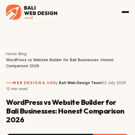
Home
/
Blog
/
WordPress vs Website Builder for Bali Businesses: Honest
Comparison 2026
WEB DESIGN & UX
By
Bali Web Design Team
02 July 2026
12 min read
WordPress vs Website Builder for
Bali Businesses: Honest Comparison
2026