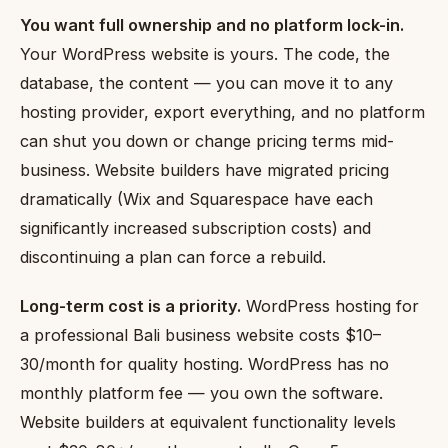
You want full ownership and no platform lock-in.
Your WordPress website is yours. The code, the
database, the content — you can move it to any
hosting provider, export everything, and no platform
can shut you down or change pricing terms mid-
business. Website builders have migrated pricing
dramatically (Wix and Squarespace have each
significantly increased subscription costs) and
discontinuing a plan can force a rebuild.
Long-term cost is a priority.
WordPress hosting for
a professional Bali business website costs $10–
30/month for quality hosting. WordPress has no
monthly platform fee — you own the software.
Website builders at equivalent functionality levels