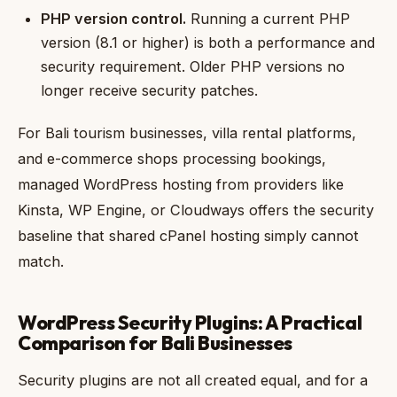
PHP version control.
Running a current PHP
version (8.1 or higher) is both a performance and
security requirement. Older PHP versions no
longer receive security patches.
For Bali tourism businesses, villa rental platforms,
and e-commerce shops processing bookings,
managed WordPress hosting from providers like
Kinsta, WP Engine, or Cloudways offers the security
baseline that shared cPanel hosting simply cannot
match.
WordPress Security Plugins: A Practical
Comparison for Bali Businesses
Security plugins are not all created equal, and for a