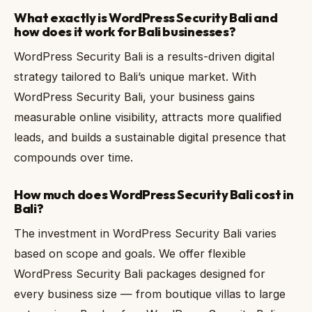
What exactly is WordPress Security Bali and
how does it work for Bali businesses?
WordPress Security Bali is a results-driven digital
strategy tailored to Bali’s unique market. With
WordPress Security Bali, your business gains
measurable online visibility, attracts more qualified
leads, and builds a sustainable digital presence that
compounds over time.
How much does WordPress Security Bali cost in
Bali?
The investment in WordPress Security Bali varies
based on scope and goals. We offer flexible
WordPress Security Bali packages designed for
every business size — from boutique villas to large