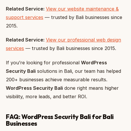
Related Service:
View our website maintenance &
support services
— trusted by Bali businesses since
2015.
Related Service:
View our professional web design
services
— trusted by Bali businesses since 2015.
If you’re looking for professional
WordPress
Security Bali
solutions in Bali, our team has helped
200+ businesses achieve measurable results.
WordPress Security Bali
done right means higher
visibility, more leads, and better ROI.
FAQ: WordPress Security Bali for Bali
Businesses