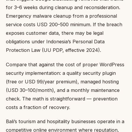
for 3–6 weeks during cleanup and reconsideration.
Emergency malware cleanup from a professional
service costs USD 200–500 minimum. If the breach
exposes customer data, there may be legal
obligations under Indonesia’s Personal Data
Protection Law (UU PDP, effective 2024).
Compare that against the cost of proper WordPress
security implementation: a quality security plugin
(free or USD 99/year premium), managed hosting
(USD 30–100/month), and a monthly maintenance
check. The math is straightforward — prevention
costs a fraction of recovery.
Bali’s tourism and hospitality businesses operate in a
competitive online environment where reputation,