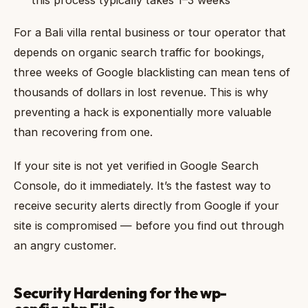
For a Bali villa rental business or tour operator that
depends on organic search traffic for bookings,
three weeks of Google blacklisting can mean tens of
thousands of dollars in lost revenue. This is why
preventing a hack is exponentially more valuable
than recovering from one.
If your site is not yet verified in Google Search
Console, do it immediately. It’s the fastest way to
receive security alerts directly from Google if your
site is compromised — before you find out through
an angry customer.
Security Hardening for the wp-