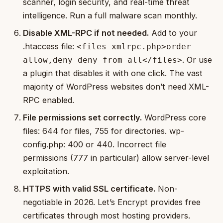
scanner, login security, and real-time threat
intelligence. Run a full malware scan monthly.
Disable XML-RPC if not needed.
Add to your
.htaccess file:
<files xmlrpc.php>order
. Or use
allow,deny deny from all</files>
a plugin that disables it with one click. The vast
majority of WordPress websites don’t need XML-
RPC enabled.
File permissions set correctly.
WordPress core
files: 644 for files, 755 for directories. wp-
config.php: 400 or 440. Incorrect file
permissions (777 in particular) allow server-level
exploitation.
HTTPS with valid SSL certificate.
Non-
negotiable in 2026. Let’s Encrypt provides free
certificates through most hosting providers.