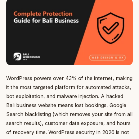
WordPress powers over 43% of the internet, making
it the most targeted platform for automated attacks,
bot exploitation, and malware injection. A hacked
Bali business website means lost bookings, Google
Search blacklisting (which removes your site from all
search results), customer data exposure, and hours
of recovery time. WordPress security in 2026 is not