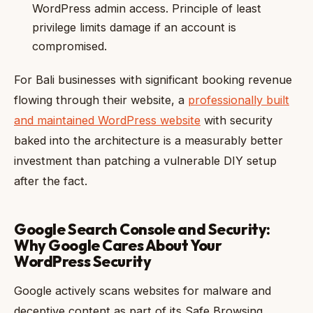
WordPress admin access. Principle of least
privilege limits damage if an account is
compromised.
For Bali businesses with significant booking revenue
flowing through their website, a
professionally built
and maintained WordPress website
with security
baked into the architecture is a measurably better
investment than patching a vulnerable DIY setup
after the fact.
Google Search Console and Security:
Why Google Cares About Your
WordPress Security
Google actively scans websites for malware and
deceptive content as part of its Safe Browsing