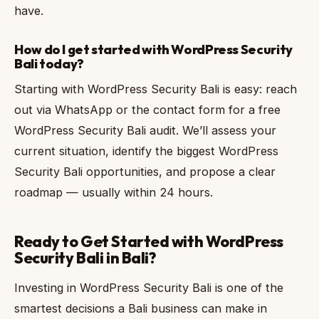
have.
How do I get started with WordPress Security
Bali today?
Starting with WordPress Security Bali is easy: reach
out via WhatsApp or the contact form for a free
WordPress Security Bali audit. We’ll assess your
current situation, identify the biggest WordPress
Security Bali opportunities, and propose a clear
roadmap — usually within 24 hours.
Ready to Get Started with WordPress
Security Bali in Bali?
Investing in WordPress Security Bali is one of the
smartest decisions a Bali business can make in