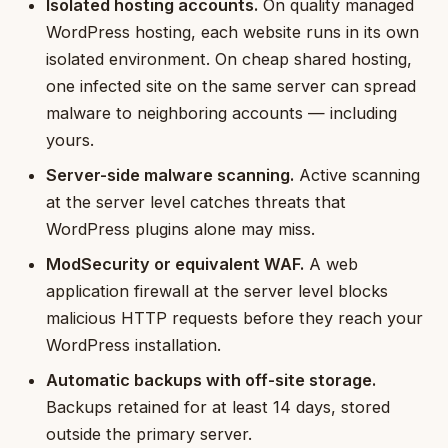
Isolated hosting accounts.
On quality managed
WordPress hosting, each website runs in its own
isolated environment. On cheap shared hosting,
one infected site on the same server can spread
malware to neighboring accounts — including
yours.
Server-side malware scanning.
Active scanning
at the server level catches threats that
WordPress plugins alone may miss.
ModSecurity or equivalent WAF.
A web
application firewall at the server level blocks
malicious HTTP requests before they reach your
WordPress installation.
Automatic backups with off-site storage.
Backups retained for at least 14 days, stored
outside the primary server.