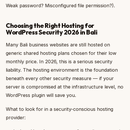
Weak password? Misconfigured file permission?).
Choosing the Right Hosting for
WordPress Security 2026 in Bali
Many Bali business websites are still hosted on
generic shared hosting plans chosen for their low
monthly price. In 2026, this is a serious security
liability. The hosting environment is the foundation
beneath every other security measure — if your
server is compromised at the infrastructure level, no
WordPress plugin will save you.
What to look for in a security-conscious hosting
provider: