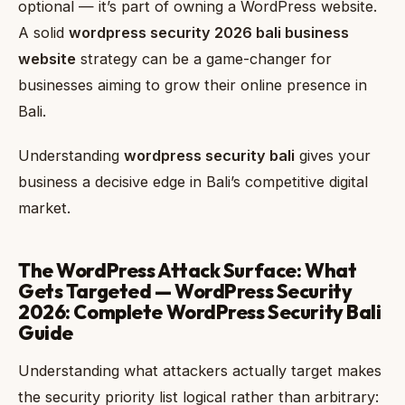
optional — it’s part of owning a WordPress website.
A solid
wordpress security 2026 bali business
website
strategy can be a game-changer for
businesses aiming to grow their online presence in
Bali.
Understanding
wordpress security bali
gives your
business a decisive edge in Bali’s competitive digital
market.
The WordPress Attack Surface: What
Gets Targeted — WordPress Security
2026: Complete WordPress Security Bali
Guide
Understanding what attackers actually target makes
the security priority list logical rather than arbitrary: