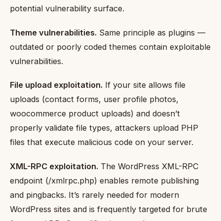
potential vulnerability surface.
Theme vulnerabilities.
Same principle as plugins —
outdated or poorly coded themes contain exploitable
vulnerabilities.
File upload exploitation.
If your site allows file
uploads (contact forms, user profile photos,
woocommerce product uploads) and doesn’t
properly validate file types, attackers upload PHP
files that execute malicious code on your server.
XML-RPC exploitation.
The WordPress XML-RPC
endpoint (/xmlrpc.php) enables remote publishing
and pingbacks. It’s rarely needed for modern
WordPress sites and is frequently targeted for brute