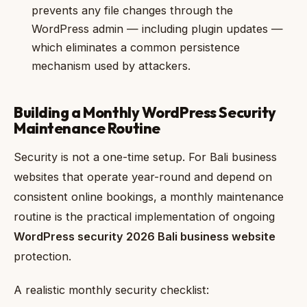
prevents any file changes through the
WordPress admin — including plugin updates —
which eliminates a common persistence
mechanism used by attackers.
Building a Monthly WordPress Security
Maintenance Routine
Security is not a one-time setup. For Bali business
websites that operate year-round and depend on
consistent online bookings, a monthly maintenance
routine is the practical implementation of ongoing
WordPress security 2026 Bali business website
protection.
A realistic monthly security checklist: