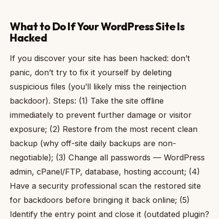
What to Do If Your WordPress Site Is
Hacked
If you discover your site has been hacked: don’t
panic, don’t try to fix it yourself by deleting
suspicious files (you’ll likely miss the reinjection
backdoor). Steps: (1) Take the site offline
immediately to prevent further damage or visitor
exposure; (2) Restore from the most recent clean
backup (why off-site daily backups are non-
negotiable); (3) Change all passwords — WordPress
admin, cPanel/FTP, database, hosting account; (4)
Have a security professional scan the restored site
for backdoors before bringing it back online; (5)
Identify the entry point and close it (outdated plugin?