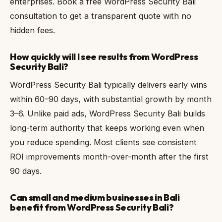
enterprises. Book a free WordPress Security Bali
consultation to get a transparent quote with no
hidden fees.
How quickly will I see results from WordPress
Security Bali?
WordPress Security Bali typically delivers early wins
within 60–90 days, with substantial growth by month
3–6. Unlike paid ads, WordPress Security Bali builds
long-term authority that keeps working even when
you reduce spending. Most clients see consistent
ROI improvements month-over-month after the first
90 days.
Can small and medium businesses in Bali
benefit from WordPress Security Bali?