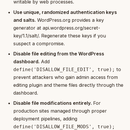
writable by web processes.
Use unique, randomized authentication keys
and salts.
WordPress.org provides a key
generator at api.wordpress.org/secret-
key/1.1/salt/. Regenerate these keys if you
suspect a compromise.
Disable file editing from the WordPress
dashboard.
Add
to
define('DISALLOW_FILE_EDIT', true);
prevent attackers who gain admin access from
editing plugin and theme files directly through the
dashboard.
Disable file modifications entirely.
For
production sites managed through proper
deployment pipelines, adding
define('DISALLOW_FILE_MODS', true);