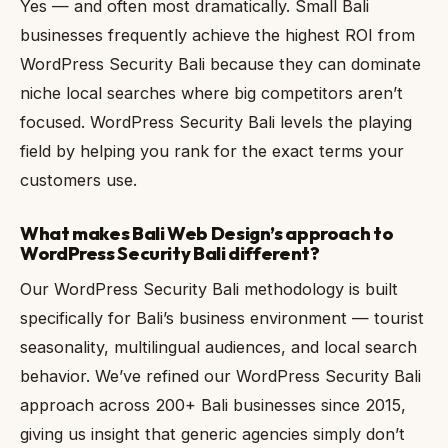
Yes — and often most dramatically. Small Bali
businesses frequently achieve the highest ROI from
WordPress Security Bali because they can dominate
niche local searches where big competitors aren’t
focused. WordPress Security Bali levels the playing
field by helping you rank for the exact terms your
customers use.
What makes Bali Web Design’s approach to
WordPress Security Bali different?
Our WordPress Security Bali methodology is built
specifically for Bali’s business environment — tourist
seasonality, multilingual audiences, and local search
behavior. We’ve refined our WordPress Security Bali
approach across 200+ Bali businesses since 2015,
giving us insight that generic agencies simply don’t