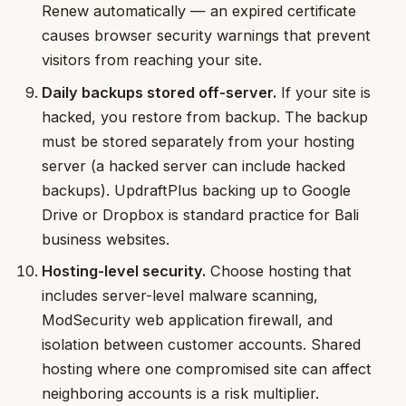
Renew automatically — an expired certificate
causes browser security warnings that prevent
visitors from reaching your site.
Daily backups stored off-server.
If your site is
hacked, you restore from backup. The backup
must be stored separately from your hosting
server (a hacked server can include hacked
backups). UpdraftPlus backing up to Google
Drive or Dropbox is standard practice for Bali
business websites.
Hosting-level security.
Choose hosting that
includes server-level malware scanning,
ModSecurity web application firewall, and
isolation between customer accounts. Shared
hosting where one compromised site can affect
neighboring accounts is a risk multiplier.