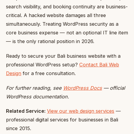
search visibility, and booking continuity are business-
critical. A hacked website damages all three
simultaneously. Treating WordPress security as a
core business expense — not an optional IT line item
— is the only rational position in 2026.
Ready to secure your Bali business website with a
professional WordPress setup?
Contact Bali Web
Design
for a free consultation.
For further reading, see
WordPress Docs
— official
WordPress documentation.
Related Service:
View our web design services
—
professional digital services for businesses in Bali
since 2015.