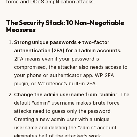
force and DDoS amplification attacks.
The Security Stack: 10 Non-Negotiable
Measures
Strong unique passwords + two-factor
authentication (2FA) for all admin accounts.
2FA means even if your password is
compromised, the attacker also needs access to
your phone or authenticator app. WP 2FA
plugin, or Wordfence’s built-in 2FA.
Change the admin username from “admin.”
The
default “admin” username makes brute force
attacks need to guess only the password.
Creating a new admin user with a unique
username and deleting the “admin” account
eliminates half of the attacker’s work.