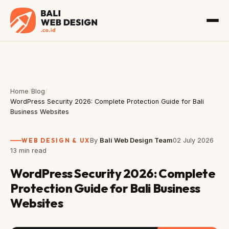
Home
/
Blog
/
WordPress Security 2026: Complete Protection Guide for Bali
Business Websites
WEB DESIGN & UX
By
Bali Web Design Team
02 July 2026
13 min read
WordPress Security 2026: Complete
Protection Guide for Bali Business
Websites