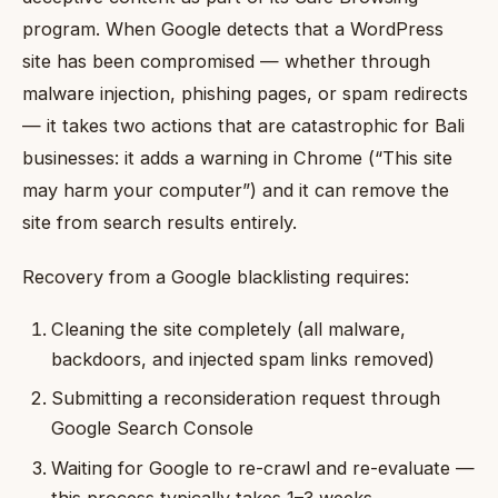
program. When Google detects that a WordPress
site has been compromised — whether through
malware injection, phishing pages, or spam redirects
— it takes two actions that are catastrophic for Bali
businesses: it adds a warning in Chrome (“This site
may harm your computer”) and it can remove the
site from search results entirely.
Recovery from a Google blacklisting requires:
Cleaning the site completely (all malware,
backdoors, and injected spam links removed)
Submitting a reconsideration request through
Google Search Console
Waiting for Google to re-crawl and re-evaluate —
this process typically takes 1–3 weeks