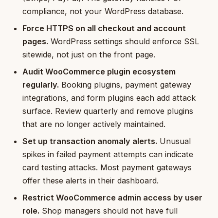
compliance, not your WordPress database.
Force HTTPS on all checkout and account
pages.
WordPress settings should enforce SSL
sitewide, not just on the front page.
Audit WooCommerce plugin ecosystem
regularly.
Booking plugins, payment gateway
integrations, and form plugins each add attack
surface. Review quarterly and remove plugins
that are no longer actively maintained.
Set up transaction anomaly alerts.
Unusual
spikes in failed payment attempts can indicate
card testing attacks. Most payment gateways
offer these alerts in their dashboard.
Restrict WooCommerce admin access by user
role.
Shop managers should not have full