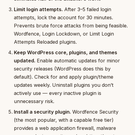
Limit login attempts.
After 3–5 failed login
attempts, lock the account for 30 minutes.
Prevents brute force attacks from being feasible.
Wordfence, Login Lockdown, or Limit Login
Attempts Reloaded plugins.
Keep WordPress core, plugins, and themes
updated.
Enable automatic updates for minor
security releases (WordPress does this by
default). Check for and apply plugin/theme
updates weekly. Uninstall plugins you don’t
actively use — every inactive plugin is
unnecessary risk.
Install a security plugin.
Wordfence Security
(the most popular, with a capable free tier)
provides a web application firewall, malware