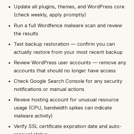
Update all plugins, themes, and WordPress core
(check weekly, apply promptly)
Run a full Wordfence malware scan and review
the results
Test backup restoration — confirm you can
actually restore from your most recent backup
Review WordPress user accounts — remove any
accounts that should no longer have access
Check Google Search Console for any security
notifications or manual actions
Review hosting account for unusual resource
usage (CPU, bandwidth spikes can indicate
malware activity)
Verify SSL certificate expiration date and auto-