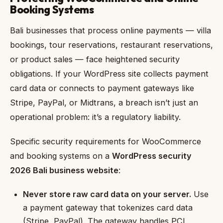
Booking Systems
Bali businesses that process online payments — villa
bookings, tour reservations, restaurant reservations,
or product sales — face heightened security
obligations. If your WordPress site collects payment
card data or connects to payment gateways like
Stripe, PayPal, or Midtrans, a breach isn’t just an
operational problem: it’s a regulatory liability.
Specific security requirements for WooCommerce
and booking systems on a
WordPress security
2026 Bali business website
:
Never store raw card data on your server.
Use
a payment gateway that tokenizes card data
(Stripe, PayPal). The gateway handles PCI