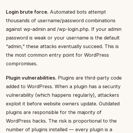
Login brute force.
Automated bots attempt
thousands of username/password combinations
against wp-admin and /wp-login.php. If your admin
password is weak or your username is the default
“admin,” these attacks eventually succeed. This is
the most common entry point for WordPress
compromises.
Plugin vulnerabilities.
Plugins are third-party code
added to WordPress. When a plugin has a security
vulnerability (which happens regularly), attackers
exploit it before website owners update. Outdated
plugins are responsible for the majority of
WordPress hacks. The risk is proportional to the
number of plugins installed — every plugin is a