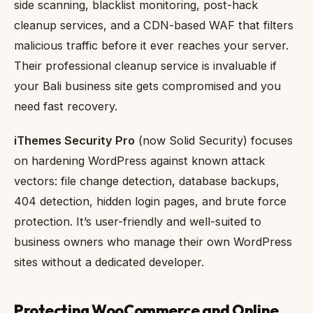
side scanning, blacklist monitoring, post-hack
cleanup services, and a CDN-based WAF that filters
malicious traffic before it ever reaches your server.
Their professional cleanup service is invaluable if
your Bali business site gets compromised and you
need fast recovery.
iThemes Security Pro
(now Solid Security) focuses
on hardening WordPress against known attack
vectors: file change detection, database backups,
404 detection, hidden login pages, and brute force
protection. It’s user-friendly and well-suited to
business owners who manage their own WordPress
sites without a dedicated developer.
Protecting WooCommerce and Online