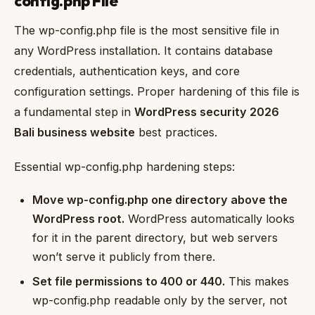
config.php File
The wp-config.php file is the most sensitive file in
any WordPress installation. It contains database
credentials, authentication keys, and core
configuration settings. Proper hardening of this file is
a fundamental step in
WordPress security 2026
Bali business website
best practices.
Essential wp-config.php hardening steps:
Move wp-config.php one directory above the
WordPress root.
WordPress automatically looks
for it in the parent directory, but web servers
won’t serve it publicly from there.
Set file permissions to 400 or 440.
This makes
wp-config.php readable only by the server, not