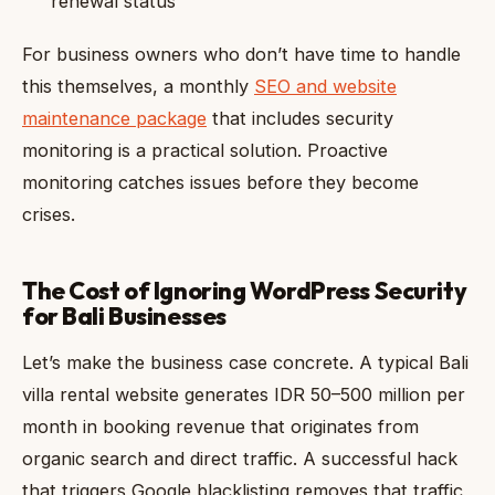
renewal status
For business owners who don’t have time to handle
this themselves, a monthly
SEO and website
maintenance package
that includes security
monitoring is a practical solution. Proactive
monitoring catches issues before they become
crises.
The Cost of Ignoring WordPress Security
for Bali Businesses
Let’s make the business case concrete. A typical Bali
villa rental website generates IDR 50–500 million per
month in booking revenue that originates from
organic search and direct traffic. A successful hack
that triggers Google blacklisting removes that traffic