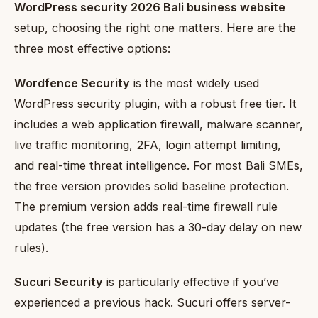
WordPress security 2026 Bali business website
setup, choosing the right one matters. Here are the
three most effective options:
Wordfence Security
is the most widely used
WordPress security plugin, with a robust free tier. It
includes a web application firewall, malware scanner,
live traffic monitoring, 2FA, login attempt limiting,
and real-time threat intelligence. For most Bali SMEs,
the free version provides solid baseline protection.
The premium version adds real-time firewall rule
updates (the free version has a 30-day delay on new
rules).
Sucuri Security
is particularly effective if you’ve
experienced a previous hack. Sucuri offers server-