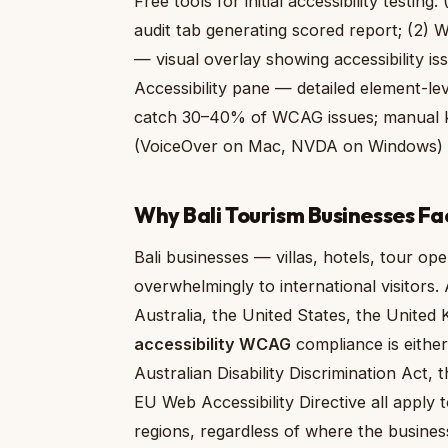
Free tools for initial accessibility testi
audit tab generating scored report; (2)
— visual overlay showing accessibility i
Accessibility pane — detailed element-lev
catch 30–40% of WCAG issues; manual ke
(VoiceOver on Mac, NVDA on Windows) a
Why Bali Tourism Businesses Fa
Bali businesses — villas, hotels, tour op
overwhelmingly to international visitors.
Australia, the United States, the Unite
accessibility WCAG
compliance is either
Australian Disability Discrimination Act,
EU Web Accessibility Directive all apply 
regions, regardless of where the business