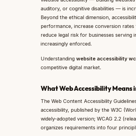
auditory, or cognitive disabilities — is in
Beyond the ethical dimension, accessibil
performance, increase conversion rates for
reduce legal risk for businesses serving i
increasingly enforced.
Understanding
website accessibility w
competitive digital market.
What Web Accessibility Means i
The Web Content Accessibility Guideline
accessibility, published by the W3C (Wo
widely-adopted version; WCAG 2.2 (releas
organizes requirements into four principl