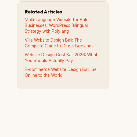
Related Articles
Multi-Language Website for Bali
Businesses: WordPress Bilingual
Strategy with Polylang
Villa Website Design Bali: The
Complete Guide to Direct Bookings
Website Design Cost Bali 2026: What
You Should Actually Pay
E-commerce Website Design Bali: Sell
Online to the World