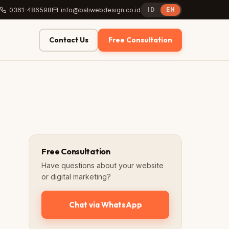
0361-486598
info@baliwebdesign.co.id
ID
EN
Contact Us
Free Consultation
Free Consultation
Have questions about your website
or digital marketing?
Chat via WhatsApp