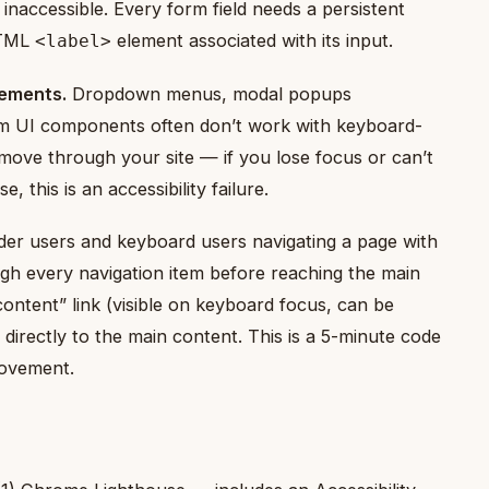
 inaccessible. Every form field needs a persistent
HTML
element associated with its input.
<label>
lements.
Dropdown menus, modal popups
tom UI components often don’t work with keyboard-
 move through your site — if you lose focus or can’t
this is an accessibility failure.
er users and keyboard users navigating a page with
ugh every navigation item before reaching the main
ontent” link (visible on keyboard focus, can be
 directly to the main content. This is a 5-minute code
provement.