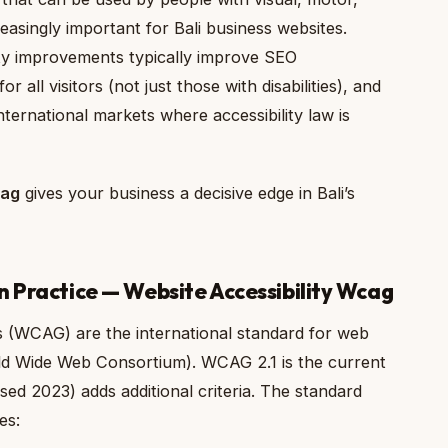
creasingly important for Bali business websites.
ity improvements typically improve SEO
 all visitors (not just those with disabilities), and
nternational markets where accessibility law is
cag
gives your business a decisive edge in Bali’s
n Practice — Website Accessibility Wcag
s (WCAG) are the international standard for web
rld Wide Web Consortium). WCAG 2.1 is the current
ed 2023) adds additional criteria. The standard
es: