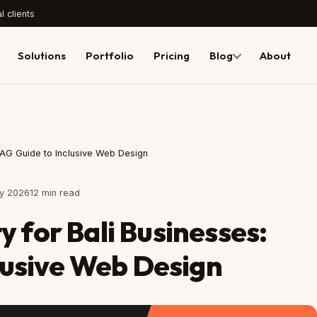
l clients
Solutions
Portfolio
Pricing
Blog
About
CAG Guide to Inclusive Web Design
ly 2026
12 min read
y for Bali Businesses:
usive Web Design