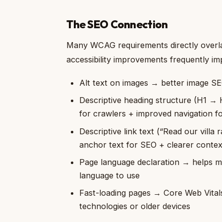
The SEO Connection
Many WCAG requirements directly overla
accessibility improvements frequently i
Alt text on images → better image S
Descriptive heading structure (H1 →
for crawlers + improved navigation f
Descriptive link text (“Read our villa 
anchor text for SEO + clearer contex
Page language declaration → helps mu
language to use
Fast-loading pages → Core Web Vitals 
technologies or older devices