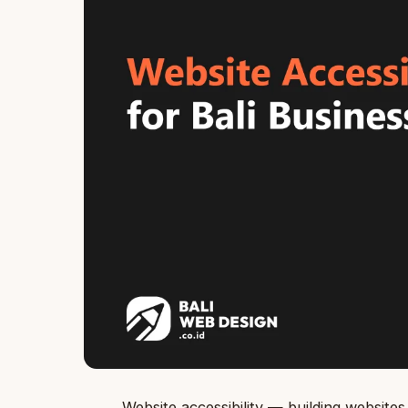
Website accessibility — building websites