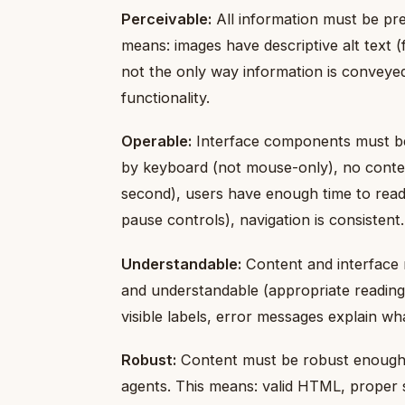
Perceivable:
All information must be pre
means: images have descriptive alt text (
not the only way information is conveyed
functionality.
Operable:
Interface components must be o
by keyboard (not mouse-only), no conten
second), users have enough time to rea
pause controls), navigation is consistent.
Understandable:
Content and interface 
and understandable (appropriate reading 
visible labels, error messages explain wh
Robust:
Content must be robust enough t
agents. This means: valid HTML, proper