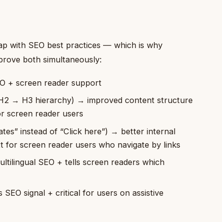
p with SEO best practices — which is why
mprove both simultaneously:
EO + screen reader support
 H2 → H3 hierarchy) → improved content structure
or screen reader users
rates” instead of “Click here”) → better internal
t for screen reader users who navigate by links
ltilingual SEO + tells screen readers which
SEO signal + critical for users on assistive