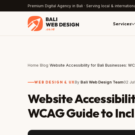
Premium Digital Agency in Bali · Serving local & internationa
Services
Home
/
Blog
/
Website Accessibility for Bali Businesses: W
WEB DESIGN & UX
By
Bali Web Design Team
02 Ju
Website Accessibilit
WCAG Guide to Incl