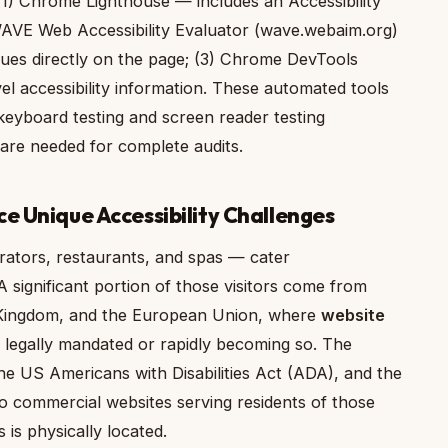
ng: (1) Chrome Lighthouse — includes an Accessibility
 WAVE Web Accessibility Evaluator (wave.webaim.org)
ssues directly on the page; (3) Chrome DevTools
el accessibility information. These automated tools
yboard testing and screen reader testing
re needed for complete audits.
ce Unique Accessibility Challenges
erators, restaurants, and spas — cater
 A significant portion of those visitors come from
d Kingdom, and the European Union, where
website
 legally mandated or rapidly becoming so. The
 the US Americans with Disabilities Act (ADA), and the
to commercial websites serving residents of those
 is physically located.