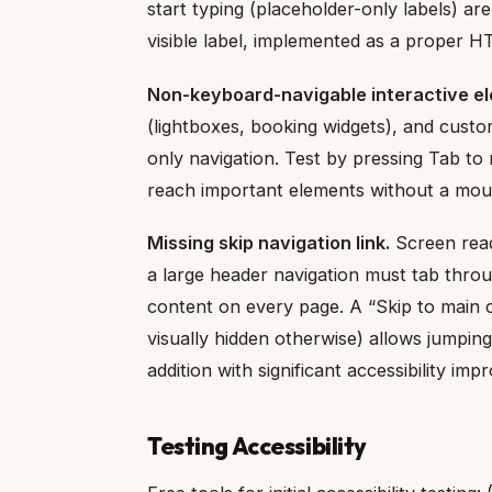
start typing (placeholder-only labels) are
visible label, implemented as a proper 
Non-keyboard-navigable interactive e
(lightboxes, booking widgets), and cus
only navigation. Test by pressing Tab to
reach important elements without a mouse, 
Missing skip navigation link.
Screen read
a large header navigation must tab thro
content on every page. A “Skip to main c
visually hidden otherwise) allows jumping
addition with significant accessibility im
Testing Accessibility