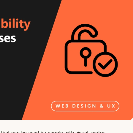
 that can be used by people with visual, motor,