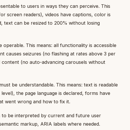
sentable to users in ways they can perceive. This
for screen readers), videos have captions, color is
, text can be resized to 200% without losing
perable. This means: all functionality is accessible
t causes seizures (no flashing at rates above 3 per
d content (no auto-advancing carousels without
must be understandable. This means: text is readable
level), the page language is declared, forms have
at went wrong and how to fix it.
o be interpreted by current and future user
 semantic markup, ARIA labels where needed.