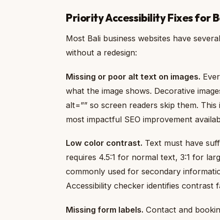
Priority Accessibility Fixes for 
Most Bali business websites have several 
without a redesign:
Missing or poor alt text on images.
Every
what the image shows. Decorative image
alt=”” so screen readers skip them. This 
most impactful SEO improvement availab
Low color contrast.
Text must have suff
requires 4.5:1 for normal text, 3:1 for la
commonly used for secondary information
Accessibility checker identifies contrast f
Missing form labels.
Contact and booking