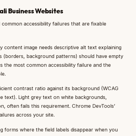
Bali Business Websites
common accessibility failures that are fixable
 content image needs descriptive alt text explaining
s (borders, background patterns) should have empty
is the most common accessibility failure and the
le.
icient contrast ratio against its background (WCAG
rge text). Light grey text on white backgrounds,
, often fails this requirement. Chrome DevTools’
ailures across your site.
 forms where the field labels disappear when you