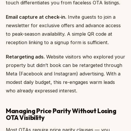
touch differentiates you from faceless OTA listings.
Email capture at check-in.
Invite guests to join a
newsletter for exclusive offers and advance access
to peak-season availability. A simple QR code at
reception linking to a signup form is sufficient.
Retargeting ads.
Website visitors who explored your
property but didn’t book can be retargeted through
Meta (Facebook and Instagram) advertising. With a
modest daily budget, this re-engages warm leads
who already expressed interest.
Managing Price Parity Without Losing
OTA Visibility
Most OTAs require price parity clauses — you