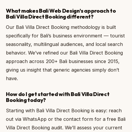
What makes Bali Web Design’s approach to
Bali Villa Direct Booking different?
Our Bali Villa Direct Booking methodology is built
specifically for Bali’s business environment — tourist
seasonality, multilingual audiences, and local search
behavior. We’ve refined our Bali Villa Direct Booking
approach across 200+ Bali businesses since 2015,
giving us insight that generic agencies simply don’t
have.
How do I get started with Bali Villa Direct
Booking today?
Starting with Bali Villa Direct Booking is easy: reach
out via WhatsApp or the contact form for a free Bali
Villa Direct Booking audit. We’ll assess your current