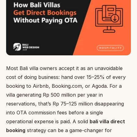
Most Bali villa owners accept it as an unavoidable
cost of doing business: hand over 15–25% of every
booking to Airbnb, Booking.com, or Agoda. For a
villa generating Rp 500 million per year in
reservations, that’s Rp 75–125 million disappearing
into OTA commission fees before a single
operational expense is paid. A solid
bali villa direct
booking
strategy can be a game-changer for