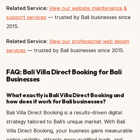
Related Service:
View our website maintenance &
support services
— trusted by Bali businesses since
2015.
Related Service:
View our professional web design
services
— trusted by Bali businesses since 2015.
FAQ: Bali Villa Direct Booking for Bali
Businesses
What exactly is Bali Villa Direct Booking and
how does it work for Bali businesses?
Bali Villa Direct Booking is a results-driven digital
strategy tailored to Bali’s unique market. With Bali
Villa Direct Booking, your business gains measurable
online visibility, attracts more qualified leads, and