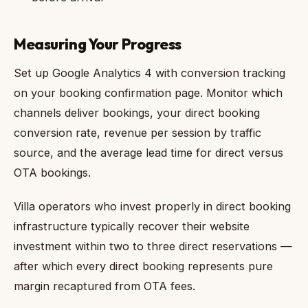
Measuring Your Progress
Set up Google Analytics 4 with conversion tracking
on your booking confirmation page. Monitor which
channels deliver bookings, your direct booking
conversion rate, revenue per session by traffic
source, and the average lead time for direct versus
OTA bookings.
Villa operators who invest properly in direct booking
infrastructure typically recover their website
investment within two to three direct reservations —
after which every direct booking represents pure
margin recaptured from OTA fees.