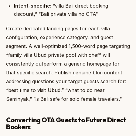
Intent-specific:
“villa Bali direct booking
discount,” “Bali private villa no OTA”
Create dedicated landing pages for each villa
configuration, experience category, and guest
segment. A well-optimized 1,500-word page targeting
“family villa Ubud private pool with chef” will
consistently outperform a generic homepage for
that specific search. Publish genuine blog content
addressing questions your target guests search for:
“best time to visit Ubud,” “what to do near
Seminyak,” “is Bali safe for solo female travelers.”
Converting OTA Guests to Future Direct
Bookers