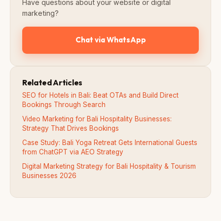
Have questions about your website or digital
marketing?
Chat via WhatsApp
Related Articles
SEO for Hotels in Bali: Beat OTAs and Build Direct
Bookings Through Search
Video Marketing for Bali Hospitality Businesses:
Strategy That Drives Bookings
Case Study: Bali Yoga Retreat Gets International Guests
from ChatGPT via AEO Strategy
Digital Marketing Strategy for Bali Hospitality & Tourism
Businesses 2026