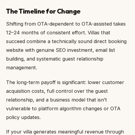
The Timeline for Change
Shifting from OTA-dependent to OTA-assisted takes
12–24 months of consistent effort. Villas that
succeed combine a technically sound direct booking
website with genuine SEO investment, email list
building, and systematic guest relationship
management.
The long-term payoff is significant: lower customer
acquisition costs, full control over the guest
relationship, and a business model that isn’t
vulnerable to platform algorithm changes or OTA
policy updates.
If your villa generates meaningful revenue through