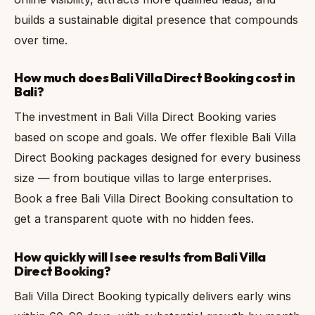
builds a sustainable digital presence that compounds
over time.
How much does Bali Villa Direct Booking cost in
Bali?
The investment in Bali Villa Direct Booking varies
based on scope and goals. We offer flexible Bali Villa
Direct Booking packages designed for every business
size — from boutique villas to large enterprises.
Book a free Bali Villa Direct Booking consultation to
get a transparent quote with no hidden fees.
How quickly will I see results from Bali Villa
Direct Booking?
Bali Villa Direct Booking typically delivers early wins