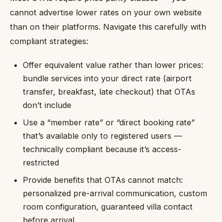
cannot advertise lower rates on your own website
than on their platforms. Navigate this carefully with
compliant strategies:
Offer equivalent value rather than lower prices:
bundle services into your direct rate (airport
transfer, breakfast, late checkout) that OTAs
don’t include
Use a “member rate” or “direct booking rate”
that’s available only to registered users —
technically compliant because it’s access-
restricted
Provide benefits that OTAs cannot match:
personalized pre-arrival communication, custom
room configuration, guaranteed villa contact
before arrival