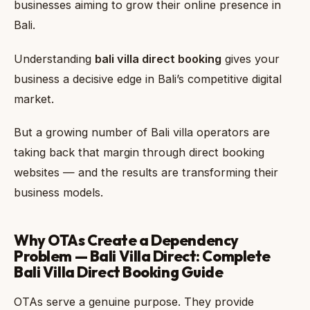
businesses aiming to grow their online presence in
Bali.
Understanding
bali villa direct booking
gives your
business a decisive edge in Bali’s competitive digital
market.
But a growing number of Bali villa operators are
taking back that margin through direct booking
websites — and the results are transforming their
business models.
Why OTAs Create a Dependency
Problem — Bali Villa Direct: Complete
Bali Villa Direct Booking Guide
OTAs serve a genuine purpose. They provide