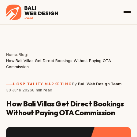
Home
/
Blog
/
How Bali Villas Get Direct Bookings Without Paying OTA
Commission
HOSPITALITY MARKETING
By
Bali Web Design Team
30 June 2026
8 min read
How Bali Villas Get Direct Bookings
Without Paying OTA Commission