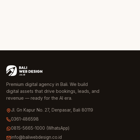
Premium digital agency in Bali. We build
digital assets that drive bookings, leads, and
revenue — ready for the AI era.
Jl. Gn Kapur No. 27, Denpasar, Bali 80119
0361-486598
0815-5665-1000 (WhatsApp)
info@baliwebdesign.co.id