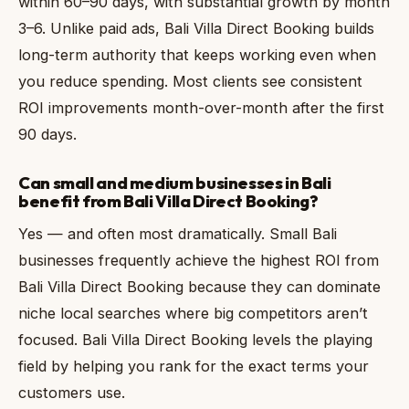
within 60–90 days, with substantial growth by month
3–6. Unlike paid ads, Bali Villa Direct Booking builds
long-term authority that keeps working even when
you reduce spending. Most clients see consistent
ROI improvements month-over-month after the first
90 days.
Can small and medium businesses in Bali
benefit from Bali Villa Direct Booking?
Yes — and often most dramatically. Small Bali
businesses frequently achieve the highest ROI from
Bali Villa Direct Booking because they can dominate
niche local searches where big competitors aren’t
focused. Bali Villa Direct Booking levels the playing
field by helping you rank for the exact terms your
customers use.