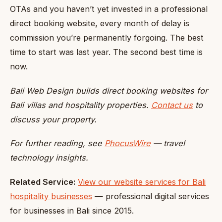
OTAs and you haven’t yet invested in a professional
direct booking website, every month of delay is
commission you’re permanently forgoing. The best
time to start was last year. The second best time is
now.
Bali Web Design builds direct booking websites for
Bali villas and hospitality properties.
Contact us
to
discuss your property.
For further reading, see
PhocusWire
— travel
technology insights.
Related Service:
View our website services for Bali
hospitality businesses
— professional digital services
for businesses in Bali since 2015.