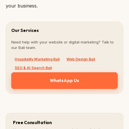
your business.
Our Services
Need help with your website or digital marketing? Talk to
our Bali team.
Hospitality Marketing Bali
Web Design Bali
SEO & AI Search Bali
WhatsApp Us
Free Consultation