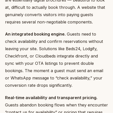
at, difficult to actually book through. A website that
genuinely converts visitors into paying guests
requires several non-negotiable components.
An integrated booking engine.
Guests need to
check availability and confirm reservations without
leaving your site. Solutions like Beds24, Lodgify,
Checkfront, or Cloudbeds integrate directly and
sync with your OTA listings to prevent double
bookings. The moment a guest must send an email
or WhatsApp message to “check availability,” your
conversion rate drops significantly.
Real-time availability and transparent pricing.
Guests abandon booking flows when they encounter
“contact us for availability” or pricing that requires