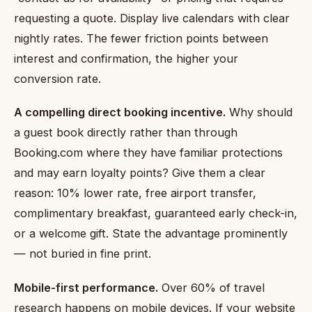
requesting a quote. Display live calendars with clear
nightly rates. The fewer friction points between
interest and confirmation, the higher your
conversion rate.
A compelling direct booking incentive.
Why should
a guest book directly rather than through
Booking.com where they have familiar protections
and may earn loyalty points? Give them a clear
reason: 10% lower rate, free airport transfer,
complimentary breakfast, guaranteed early check-in,
or a welcome gift. State the advantage prominently
— not buried in fine print.
Mobile-first performance.
Over 60% of travel
research happens on mobile devices. If your website