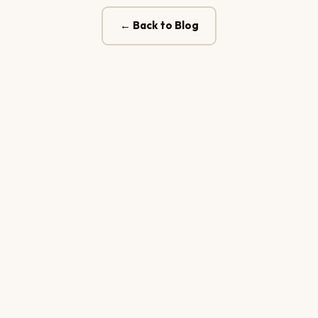
← Back to Blog