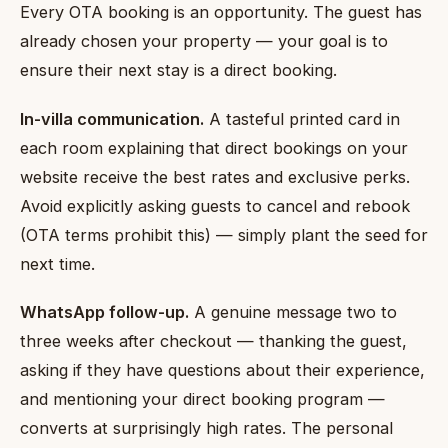
Every OTA booking is an opportunity. The guest has
already chosen your property — your goal is to
ensure their next stay is a direct booking.
In-villa communication.
A tasteful printed card in
each room explaining that direct bookings on your
website receive the best rates and exclusive perks.
Avoid explicitly asking guests to cancel and rebook
(OTA terms prohibit this) — simply plant the seed for
next time.
WhatsApp follow-up.
A genuine message two to
three weeks after checkout — thanking the guest,
asking if they have questions about their experience,
and mentioning your direct booking program —
converts at surprisingly high rates. The personal