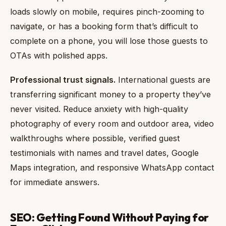
loads slowly on mobile, requires pinch-zooming to
navigate, or has a booking form that’s difficult to
complete on a phone, you will lose those guests to
OTAs with polished apps.
Professional trust signals.
International guests are
transferring significant money to a property they’ve
never visited. Reduce anxiety with high-quality
photography of every room and outdoor area, video
walkthroughs where possible, verified guest
testimonials with names and travel dates, Google
Maps integration, and responsive WhatsApp contact
for immediate answers.
SEO: Getting Found Without Paying for