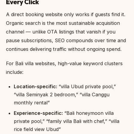
Every Click
A direct booking website only works if guests find it.
Organic search is the most sustainable acquisition
channel — unlike OTA listings that vanish if you
pause subscriptions, SEO compounds over time and
continues delivering traffic without ongoing spend.
For Bali villa websites, high-value keyword clusters
include:
Location-specific:
“villa Ubud private pool,”
“villa Seminyak 2 bedroom,” “villa Canggu
monthly rental”
Experience-specific:
“Bali honeymoon villa
private pool,” “family villa Bali with chef,” “villa
rice field view Ubud”