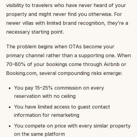
visibility to travelers who have never heard of your
property and might never find you otherwise. For
newer villas with limited brand recognition, they’re a
necessary starting point.
The problem begins when OTAs become your
primary channel rather than a supporting one. When
70–80% of your bookings come through Airbnb or
Booking.com, several compounding risks emerge:
You pay 15–25% commission on every
reservation with no ceiling
You have limited access to guest contact
information for remarketing
You compete on price with every similar property
on the same platform