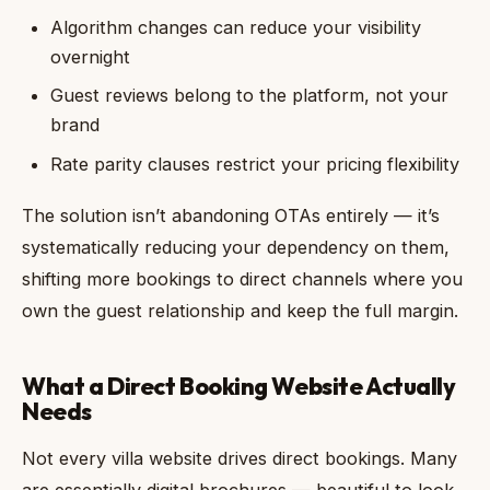
Algorithm changes can reduce your visibility
overnight
Guest reviews belong to the platform, not your
brand
Rate parity clauses restrict your pricing flexibility
The solution isn’t abandoning OTAs entirely — it’s
systematically reducing your dependency on them,
shifting more bookings to direct channels where you
own the guest relationship and keep the full margin.
What a Direct Booking Website Actually
Needs
Not every villa website drives direct bookings. Many
are essentially digital brochures — beautiful to look