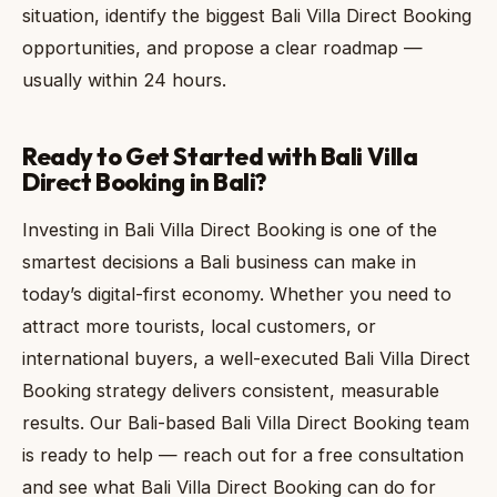
situation, identify the biggest Bali Villa Direct Booking
opportunities, and propose a clear roadmap —
usually within 24 hours.
Ready to Get Started with Bali Villa
Direct Booking in Bali?
Investing in Bali Villa Direct Booking is one of the
smartest decisions a Bali business can make in
today’s digital-first economy. Whether you need to
attract more tourists, local customers, or
international buyers, a well-executed Bali Villa Direct
Booking strategy delivers consistent, measurable
results. Our Bali-based Bali Villa Direct Booking team
is ready to help — reach out for a free consultation
and see what Bali Villa Direct Booking can do for