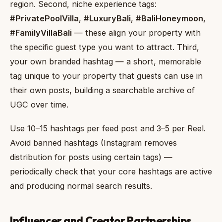
region. Second, niche experience tags:
#PrivatePoolVilla
,
#LuxuryBali
,
#BaliHoneymoon
,
#FamilyVillaBali
— these align your property with
the specific guest type you want to attract. Third,
your own branded hashtag — a short, memorable
tag unique to your property that guests can use in
their own posts, building a searchable archive of
UGC over time.
Use 10–15 hashtags per feed post and 3–5 per Reel.
Avoid banned hashtags (Instagram removes
distribution for posts using certain tags) —
periodically check that your core hashtags are active
and producing normal search results.
Influencer and Creator Partnerships