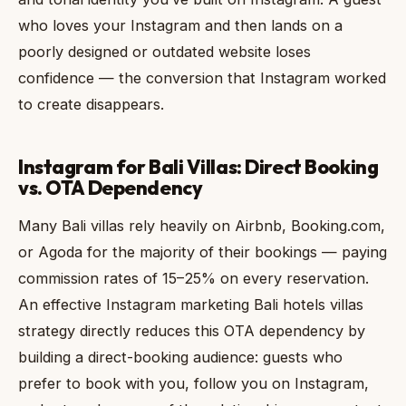
who loves your Instagram and then lands on a
poorly designed or outdated website loses
confidence — the conversion that Instagram worked
to create disappears.
Instagram for Bali Villas: Direct Booking
vs. OTA Dependency
Many Bali villas rely heavily on Airbnb, Booking.com,
or Agoda for the majority of their bookings — paying
commission rates of 15–25% on every reservation.
An effective Instagram marketing Bali hotels villas
strategy directly reduces this OTA dependency by
building a direct-booking audience: guests who
prefer to book with you, follow you on Instagram,