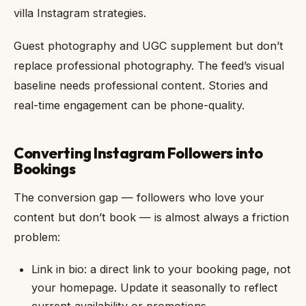
villa Instagram strategies.
Guest photography and UGC supplement but don’t
replace professional photography. The feed’s visual
baseline needs professional content. Stories and
real-time engagement can be phone-quality.
Converting Instagram Followers into
Bookings
The conversion gap — followers who love your
content but don’t book — is almost always a friction
problem:
Link in bio: a direct link to your booking page, not
your homepage. Update it seasonally to reflect