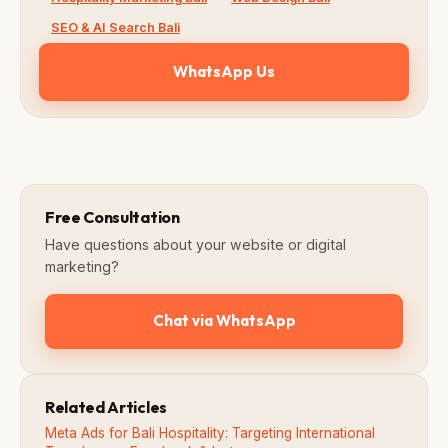
SEO & AI Search Bali
WhatsApp Us
Free Consultation
Have questions about your website or digital
marketing?
Chat via WhatsApp
Related Articles
Meta Ads for Bali Hospitality: Targeting International