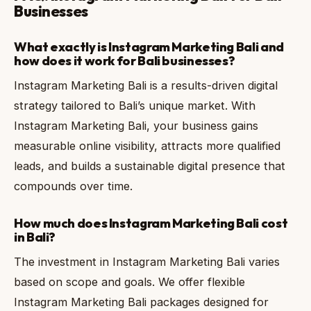
Businesses
What exactly is Instagram Marketing Bali and
how does it work for Bali businesses?
Instagram Marketing Bali is a results-driven digital
strategy tailored to Bali’s unique market. With
Instagram Marketing Bali, your business gains
measurable online visibility, attracts more qualified
leads, and builds a sustainable digital presence that
compounds over time.
How much does Instagram Marketing Bali cost
in Bali?
The investment in Instagram Marketing Bali varies
based on scope and goals. We offer flexible
Instagram Marketing Bali packages designed for