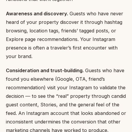
Awareness and discovery.
Guests who have never
heard of your property discover it through hashtag
browsing, location tags, friends’ tagged posts, or
Explore page recommendations. Your Instagram
presence is often a traveler’s first encounter with
your brand.
Consideration and trust-building.
Guests who have
found you elsewhere (Google, OTA, friend’s
recommendation) visit your Instagram to validate the
decision — to see the “real” property through candid
guest content, Stories, and the general feel of the
feed. An Instagram account that looks abandoned or
inconsistent undermines the conversion that other
marketing channels have worked to produce.