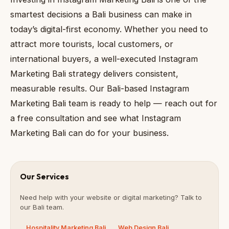
smartest decisions a Bali business can make in
today’s digital-first economy. Whether you need to
attract more tourists, local customers, or
international buyers, a well-executed Instagram
Marketing Bali strategy delivers consistent,
measurable results. Our Bali-based Instagram
Marketing Bali team is ready to help — reach out for
a free consultation and see what Instagram
Marketing Bali can do for your business.
Our Services
Need help with your website or digital marketing? Talk to
our Bali team.
Hospitality Marketing Bali
Web Design Bali