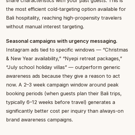
share characteristics with your past guests. This is
the most efficient cold-targeting option available for
Bali hospitality, reaching high-propensity travelers
without manual interest targeting.
Seasonal campaigns with urgency messaging.
Instagram ads tied to specific windows — “Christmas
& New Year availability,” “Nyepi retreat packages,”
“July school holiday villas” — outperform generic
awareness ads because they give a reason to act
now. A 2–3 week campaign window around peak
booking periods (when guests plan their Bali trips,
typically 6–12 weeks before travel) generates a
significantly better cost per inquiry than always-on
brand awareness campaigns.