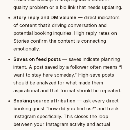
quality problem or a bio link that needs updating.
Story reply and DM volume
— direct indicators
of content that’s driving conversation and
potential booking inquiries. High reply rates on
Stories confirm the content is connecting
emotionally.
Saves on feed posts
— saves indicate planning
intent. A post saved by a follower often means “I
want to stay here someday.” High-save posts
should be analyzed for what made them
aspirational and that format should be repeated.
Booking source attribution
— ask every direct
booking guest “how did you find us?” and track
Instagram specifically. This closes the loop
between your Instagram activity and actual