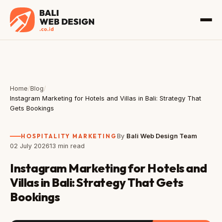
Home
/
Blog
/
Instagram Marketing for Hotels and Villas in Bali: Strategy That
Gets Bookings
HOSPITALITY MARKETING
By
Bali Web Design Team
02 July 2026
13 min read
Instagram Marketing for Hotels and
Villas in Bali: Strategy That Gets
Bookings