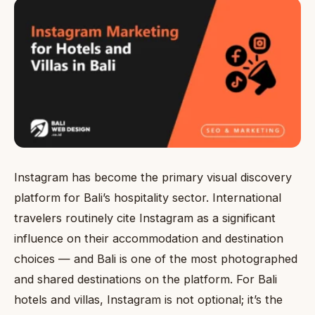
Instagram has become the primary visual discovery
platform for Bali’s hospitality sector. International
travelers routinely cite Instagram as a significant
influence on their accommodation and destination
choices — and Bali is one of the most photographed
and shared destinations on the platform. For Bali
hotels and villas, Instagram is not optional; it’s the