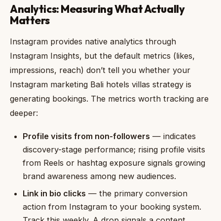
Analytics: Measuring What Actually
Matters
Instagram provides native analytics through
Instagram Insights, but the default metrics (likes,
impressions, reach) don’t tell you whether your
Instagram marketing Bali hotels villas strategy is
generating bookings. The metrics worth tracking are
deeper:
Profile visits from non-followers
— indicates
discovery-stage performance; rising profile visits
from Reels or hashtag exposure signals growing
brand awareness among new audiences.
Link in bio clicks
— the primary conversion
action from Instagram to your booking system.
Track this weekly. A drop signals a content