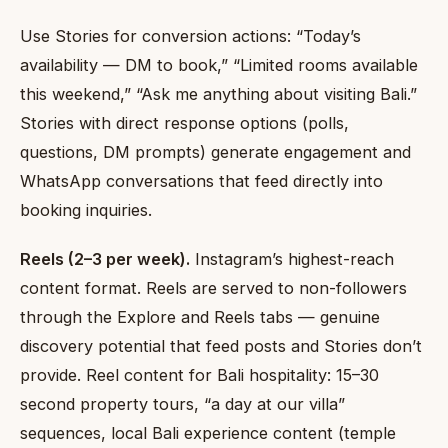
Use Stories for conversion actions: “Today’s
availability — DM to book,” “Limited rooms available
this weekend,” “Ask me anything about visiting Bali.”
Stories with direct response options (polls,
questions, DM prompts) generate engagement and
WhatsApp conversations that feed directly into
booking inquiries.
Reels (2–3 per week).
Instagram’s highest-reach
content format. Reels are served to non-followers
through the Explore and Reels tabs — genuine
discovery potential that feed posts and Stories don’t
provide. Reel content for Bali hospitality: 15–30
second property tours, “a day at our villa”
sequences, local Bali experience content (temple