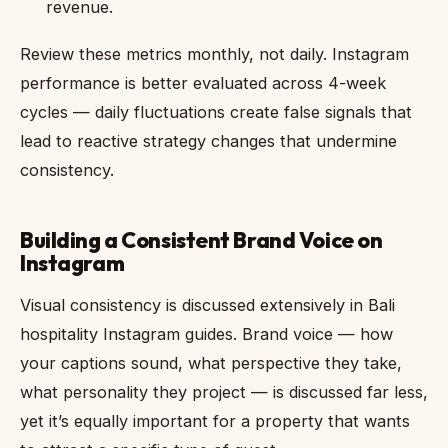
revenue.
Review these metrics monthly, not daily. Instagram
performance is better evaluated across 4-week
cycles — daily fluctuations create false signals that
lead to reactive strategy changes that undermine
consistency.
Building a Consistent Brand Voice on
Instagram
Visual consistency is discussed extensively in Bali
hospitality Instagram guides. Brand voice — how
your captions sound, what perspective they take,
what personality they project — is discussed far less,
yet it’s equally important for a property that wants