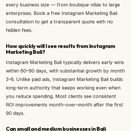
every business size — from boutique villas to large
enterprises. Book a free Instagram Marketing Bali
consultation to get a transparent quote with no
hidden fees.
How quickly will I see results from Instagram
Marketing Bali?
Instagram Marketing Bali typically delivers early wins
within 60–90 days, with substantial growth by month
3–6. Unlike paid ads, Instagram Marketing Bali builds
long-term authority that keeps working even when
you reduce spending. Most clients see consistent
ROI improvements month-over-month after the first
90 days.
Can small and medium businesses in Bali