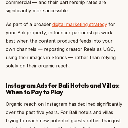
commercial — and their partnership rates are
significantly more accessible.
As part of a broader
digital marketing strategy
for
your Bali property, influencer partnerships work
best when the content produced feeds into your
own channels — reposting creator Reels as UGC,
using their images in Stories — rather than relying
solely on their organic reach.
Instagram Ads for Bali Hotels and Villas:
When to Pay to Play
Organic reach on Instagram has declined significantly
over the past five years. For Bali hotels and villas
trying to reach new potential guests rather than just