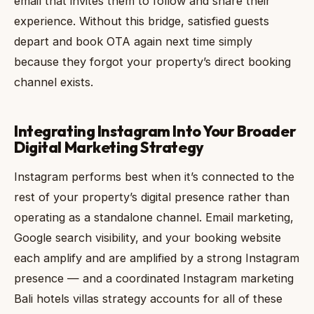
email that invites them to follow and share their
experience. Without this bridge, satisfied guests
depart and book OTA again next time simply
because they forgot your property’s direct booking
channel exists.
Integrating Instagram Into Your Broader
Digital Marketing Strategy
Instagram performs best when it’s connected to the
rest of your property’s digital presence rather than
operating as a standalone channel. Email marketing,
Google search visibility, and your booking website
each amplify and are amplified by a strong Instagram
presence — and a coordinated Instagram marketing
Bali hotels villas strategy accounts for all of these