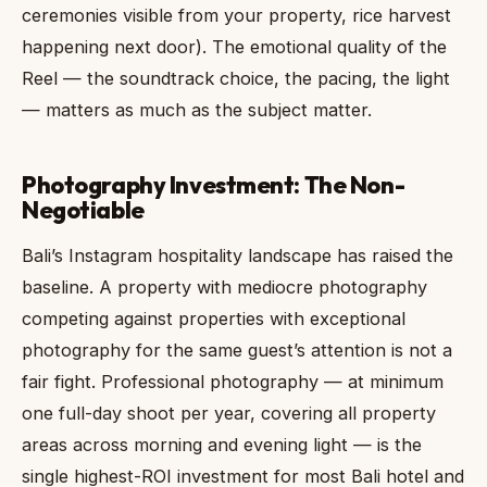
ceremonies visible from your property, rice harvest
happening next door). The emotional quality of the
Reel — the soundtrack choice, the pacing, the light
— matters as much as the subject matter.
Photography Investment: The Non-
Negotiable
Bali’s Instagram hospitality landscape has raised the
baseline. A property with mediocre photography
competing against properties with exceptional
photography for the same guest’s attention is not a
fair fight. Professional photography — at minimum
one full-day shoot per year, covering all property
areas across morning and evening light — is the
single highest-ROI investment for most Bali hotel and