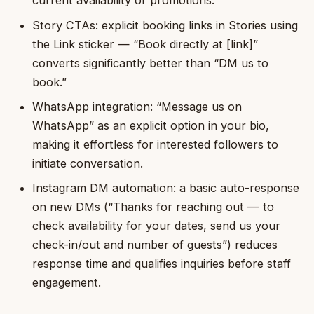
current availability or promotions.
Story CTAs: explicit booking links in Stories using
the Link sticker — “Book directly at [link]”
converts significantly better than “DM us to
book.”
WhatsApp integration: “Message us on
WhatsApp” as an explicit option in your bio,
making it effortless for interested followers to
initiate conversation.
Instagram DM automation: a basic auto-response
on new DMs (“Thanks for reaching out — to
check availability for your dates, send us your
check-in/out and number of guests”) reduces
response time and qualifies inquiries before staff
engagement.