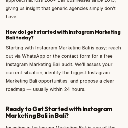
giving us insight that generic agencies simply don’t
have.
How do I get started with Instagram Marketing
Bali today?
Starting with Instagram Marketing Bali is easy: reach
out via WhatsApp or the contact form for a free
Instagram Marketing Bali audit. We’ll assess your
current situation, identify the biggest Instagram
Marketing Bali opportunities, and propose a clear
roadmap — usually within 24 hours.
Ready to Get Started with Instagram
Marketing Bali in Bali?
Investing in Instagram Marketing Bali is one of the