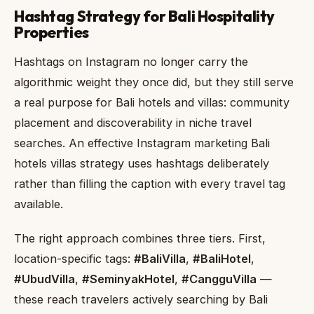
Hashtag Strategy for Bali Hospitality
Properties
Hashtags on Instagram no longer carry the
algorithmic weight they once did, but they still serve
a real purpose for Bali hotels and villas: community
placement and discoverability in niche travel
searches. An effective Instagram marketing Bali
hotels villas strategy uses hashtags deliberately
rather than filling the caption with every travel tag
available.
The right approach combines three tiers. First,
location-specific tags:
#BaliVilla
,
#BaliHotel
,
#UbudVilla
,
#SeminyakHotel
,
#CangguVilla
—
these reach travelers actively searching by Bali