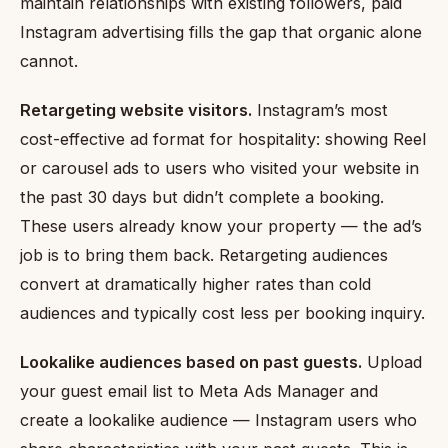
maintain relationships with existing followers, paid
Instagram advertising fills the gap that organic alone
cannot.
Retargeting website visitors.
Instagram’s most
cost-effective ad format for hospitality: showing Reel
or carousel ads to users who visited your website in
the past 30 days but didn’t complete a booking.
These users already know your property — the ad’s
job is to bring them back. Retargeting audiences
convert at dramatically higher rates than cold
audiences and typically cost less per booking inquiry.
Lookalike audiences based on past guests.
Upload
your guest email list to Meta Ads Manager and
create a lookalike audience — Instagram users who