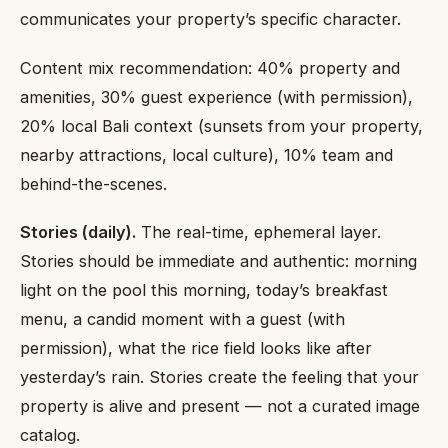
communicates your property’s specific character.
Content mix recommendation: 40% property and
amenities, 30% guest experience (with permission),
20% local Bali context (sunsets from your property,
nearby attractions, local culture), 10% team and
behind-the-scenes.
Stories (daily).
The real-time, ephemeral layer.
Stories should be immediate and authentic: morning
light on the pool this morning, today’s breakfast
menu, a candid moment with a guest (with
permission), what the rice field looks like after
yesterday’s rain. Stories create the feeling that your
property is alive and present — not a curated image
catalog.