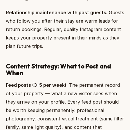
Relationship maintenance with past guests.
Guests
who follow you after their stay are warm leads for
return bookings. Regular, quality Instagram content
keeps your property present in their minds as they
plan future trips.
Content Strategy: What to Post and
When
Feed posts (3–5 per week).
The permanent record
of your property — what a new visitor sees when
they arrive on your profile. Every feed post should
be worth keeping permanently: professional
photography, consistent visual treatment (same filter
family, same light quality), and content that