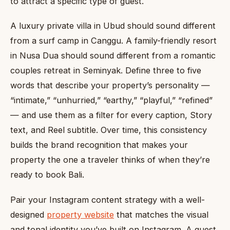
to attract a specific type of guest.
A luxury private villa in Ubud should sound different
from a surf camp in Canggu. A family-friendly resort
in Nusa Dua should sound different from a romantic
couples retreat in Seminyak. Define three to five
words that describe your property’s personality —
“intimate,” “unhurried,” “earthy,” “playful,” “refined”
— and use them as a filter for every caption, Story
text, and Reel subtitle. Over time, this consistency
builds the brand recognition that makes your
property the one a traveler thinks of when they’re
ready to book Bali.
Pair your Instagram content strategy with a well-
designed
property website
that matches the visual
and tonal identity you’ve built on Instagram. A guest