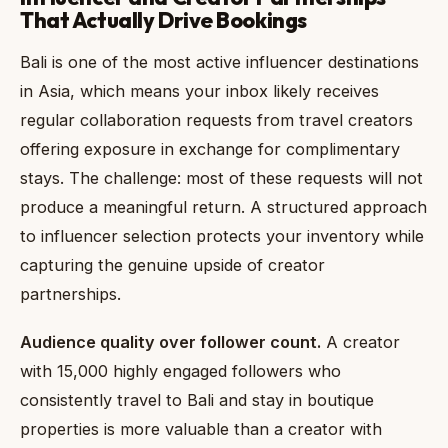
That Actually Drive Bookings
Bali is one of the most active influencer destinations
in Asia, which means your inbox likely receives
regular collaboration requests from travel creators
offering exposure in exchange for complimentary
stays. The challenge: most of these requests will not
produce a meaningful return. A structured approach
to influencer selection protects your inventory while
capturing the genuine upside of creator
partnerships.
Audience quality over follower count.
A creator
with 15,000 highly engaged followers who
consistently travel to Bali and stay in boutique
properties is more valuable than a creator with