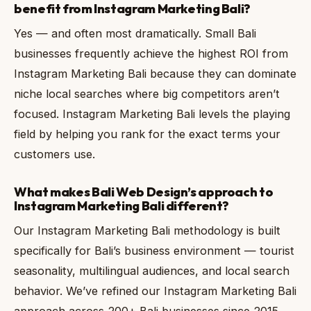
benefit from Instagram Marketing Bali?
Yes — and often most dramatically. Small Bali
businesses frequently achieve the highest ROI from
Instagram Marketing Bali because they can dominate
niche local searches where big competitors aren’t
focused. Instagram Marketing Bali levels the playing
field by helping you rank for the exact terms your
customers use.
What makes Bali Web Design’s approach to
Instagram Marketing Bali different?
Our Instagram Marketing Bali methodology is built
specifically for Bali’s business environment — tourist
seasonality, multilingual audiences, and local search
behavior. We’ve refined our Instagram Marketing Bali
approach across 200+ Bali businesses since 2015,