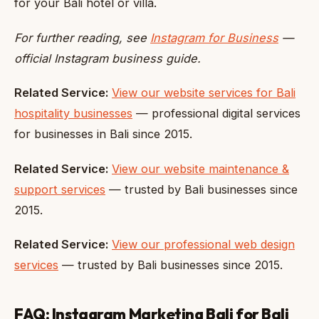
for your Bali hotel or villa.
For further reading, see
Instagram for Business
—
official Instagram business guide.
Related Service:
View our website services for Bali
hospitality businesses
— professional digital services
for businesses in Bali since 2015.
Related Service:
View our website maintenance &
support services
— trusted by Bali businesses since
2015.
Related Service:
View our professional web design
services
— trusted by Bali businesses since 2015.
FAQ: Instagram Marketing Bali for Bali