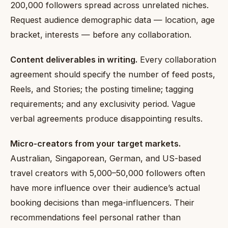
200,000 followers spread across unrelated niches.
Request audience demographic data — location, age
bracket, interests — before any collaboration.
Content deliverables in writing.
Every collaboration
agreement should specify the number of feed posts,
Reels, and Stories; the posting timeline; tagging
requirements; and any exclusivity period. Vague
verbal agreements produce disappointing results.
Micro-creators from your target markets.
Australian, Singaporean, German, and US-based
travel creators with 5,000–50,000 followers often
have more influence over their audience’s actual
booking decisions than mega-influencers. Their
recommendations feel personal rather than