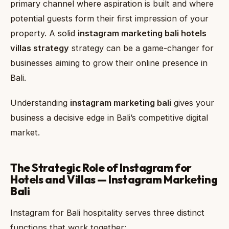
primary channel where aspiration is built and where
potential guests form their first impression of your
property. A solid
instagram marketing bali hotels
villas strategy
strategy can be a game-changer for
businesses aiming to grow their online presence in
Bali.
Understanding
instagram marketing bali
gives your
business a decisive edge in Bali’s competitive digital
market.
The Strategic Role of Instagram for
Hotels and Villas — Instagram Marketing
Bali
Instagram for Bali hospitality serves three distinct
functions that work together: