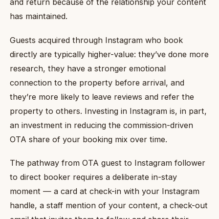
and return because of the relationship your content
has maintained.
Guests acquired through Instagram who book
directly are typically higher-value: they’ve done more
research, they have a stronger emotional
connection to the property before arrival, and
they’re more likely to leave reviews and refer the
property to others. Investing in Instagram is, in part,
an investment in reducing the commission-driven
OTA share of your booking mix over time.
The pathway from OTA guest to Instagram follower
to direct booker requires a deliberate in-stay
moment — a card at check-in with your Instagram
handle, a staff mention of your content, a check-out