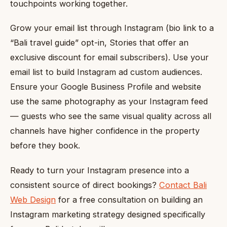
touchpoints working together.
Grow your email list through Instagram (bio link to a
“Bali travel guide” opt-in, Stories that offer an
exclusive discount for email subscribers). Use your
email list to build Instagram ad custom audiences.
Ensure your Google Business Profile and website
use the same photography as your Instagram feed
— guests who see the same visual quality across all
channels have higher confidence in the property
before they book.
Ready to turn your Instagram presence into a
consistent source of direct bookings?
Contact Bali
Web Design
for a free consultation on building an
Instagram marketing strategy designed specifically