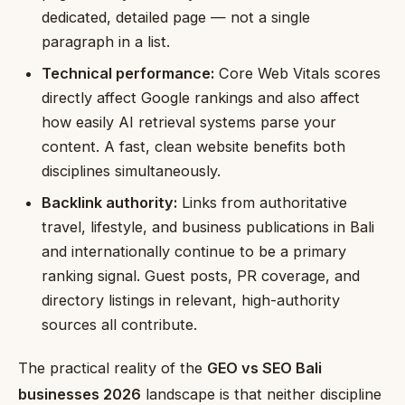
dedicated, detailed page — not a single
paragraph in a list.
Technical performance:
Core Web Vitals scores
directly affect Google rankings and also affect
how easily AI retrieval systems parse your
content. A fast, clean website benefits both
disciplines simultaneously.
Backlink authority:
Links from authoritative
travel, lifestyle, and business publications in Bali
and internationally continue to be a primary
ranking signal. Guest posts, PR coverage, and
directory listings in relevant, high-authority
sources all contribute.
The practical reality of the
GEO vs SEO Bali
businesses 2026
landscape is that neither discipline