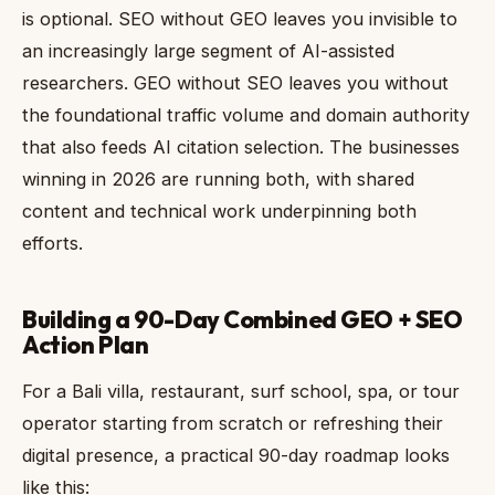
is optional. SEO without GEO leaves you invisible to
an increasingly large segment of AI-assisted
researchers. GEO without SEO leaves you without
the foundational traffic volume and domain authority
that also feeds AI citation selection. The businesses
winning in 2026 are running both, with shared
content and technical work underpinning both
efforts.
Building a 90-Day Combined GEO + SEO
Action Plan
For a Bali villa, restaurant, surf school, spa, or tour
operator starting from scratch or refreshing their
digital presence, a practical 90-day roadmap looks
like this: