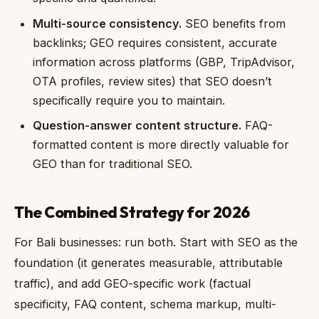
Multi-source consistency.
SEO benefits from
backlinks; GEO requires consistent, accurate
information across platforms (GBP, TripAdvisor,
OTA profiles, review sites) that SEO doesn’t
specifically require you to maintain.
Question-answer content structure.
FAQ-
formatted content is more directly valuable for
GEO than for traditional SEO.
The Combined Strategy for 2026
For Bali businesses: run both. Start with SEO as the
foundation (it generates measurable, attributable
traffic), and add GEO-specific work (factual
specificity, FAQ content, schema markup, multi-