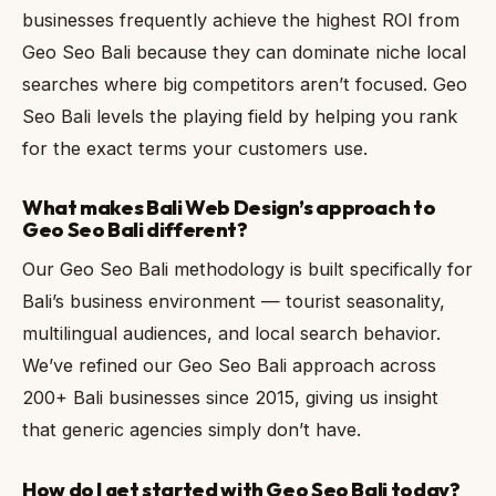
businesses frequently achieve the highest ROI from
Geo Seo Bali because they can dominate niche local
searches where big competitors aren’t focused. Geo
Seo Bali levels the playing field by helping you rank
for the exact terms your customers use.
What makes Bali Web Design’s approach to
Geo Seo Bali different?
Our Geo Seo Bali methodology is built specifically for
Bali’s business environment — tourist seasonality,
multilingual audiences, and local search behavior.
We’ve refined our Geo Seo Bali approach across
200+ Bali businesses since 2015, giving us insight
that generic agencies simply don’t have.
How do I get started with Geo Seo Bali today?