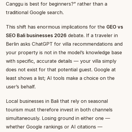
Canggu is best for beginners?” rather than a
traditional Google search.
This shift has enormous implications for the
GEO vs
SEO Bali businesses 2026
debate. If a traveler in
Berlin asks ChatGPT for villa recommendations and
your property is not in the model’s knowledge base
with specific, accurate details — your villa simply
does not exist for that potential guest. Google at
least shows a list; AI tools make a choice on the
user’s behalf.
Local businesses in Bali that rely on seasonal
tourism must therefore invest in both channels
simultaneously. Losing ground in either one —
whether Google rankings or AI citations —