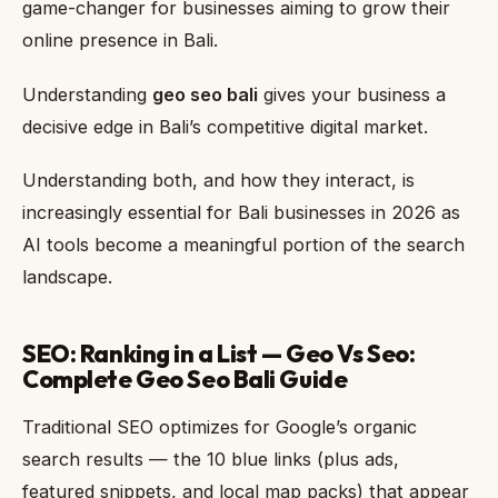
game-changer for businesses aiming to grow their
online presence in Bali.
Understanding
geo seo bali
gives your business a
decisive edge in Bali’s competitive digital market.
Understanding both, and how they interact, is
increasingly essential for Bali businesses in 2026 as
AI tools become a meaningful portion of the search
landscape.
SEO: Ranking in a List — Geo Vs Seo:
Complete Geo Seo Bali Guide
Traditional SEO optimizes for Google’s organic
search results — the 10 blue links (plus ads,
featured snippets, and local map packs) that appear