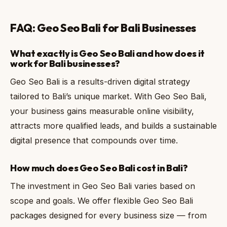
FAQ: Geo Seo Bali for Bali Businesses
What exactly is Geo Seo Bali and how does it
work for Bali businesses?
Geo Seo Bali is a results-driven digital strategy
tailored to Bali’s unique market. With Geo Seo Bali,
your business gains measurable online visibility,
attracts more qualified leads, and builds a sustainable
digital presence that compounds over time.
How much does Geo Seo Bali cost in Bali?
The investment in Geo Seo Bali varies based on
scope and goals. We offer flexible Geo Seo Bali
packages designed for every business size — from