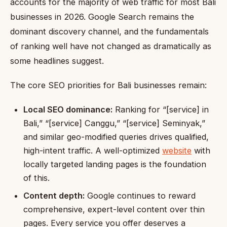
accounts for the majority of web traffic for most Bali
businesses in 2026. Google Search remains the
dominant discovery channel, and the fundamentals
of ranking well have not changed as dramatically as
some headlines suggest.
The core SEO priorities for Bali businesses remain:
Local SEO dominance:
Ranking for “[service] in
Bali,” “[service] Canggu,” “[service] Seminyak,”
and similar geo-modified queries drives qualified,
high-intent traffic. A well-optimized
website
with
locally targeted landing pages is the foundation
of this.
Content depth:
Google continues to reward
comprehensive, expert-level content over thin
pages. Every service you offer deserves a