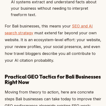
AI systems extract and understand facts about
your business without needing to interpret
freeform text.
For Bali businesses, this means your
SEO and AI
search strategy
must extend far beyond your own
website. It is an ecosystem-level effort: your website,
your review profiles, your social presence, and even
how travel bloggers describe you all contribute to
your AI citation probability.
Practical GEO Tactics for Bali Businesses
Right Now
Moving from theory to action, here are concrete
steps Bali businesses can take today to improve their
GEO performance alongside existing SEO work: