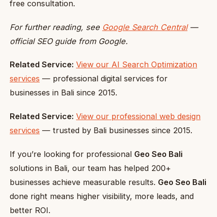
free consultation.
For further reading, see
Google Search Central
—
official SEO guide from Google.
Related Service:
View our AI Search Optimization
services
— professional digital services for
businesses in Bali since 2015.
Related Service:
View our professional web design
services
— trusted by Bali businesses since 2015.
If you’re looking for professional
Geo Seo Bali
solutions in Bali, our team has helped 200+
businesses achieve measurable results.
Geo Seo Bali
done right means higher visibility, more leads, and
better ROI.