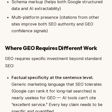
Schema markup (helps both Google structured
data and AI extractability)
Multi-platform presence (citations from other
sites improve both SEO authority and GEO
confidence signals)
Where GEO Requires Different Work
GEO requires specific investment beyond standard
SEO:
Factual specificity at the sentence level.
Generic marketing language that SEO tolerates
(Google can rank it for long-tail searches) is
nearly useless for GEO — AI tools can’t cite
“excellent service.” Every key claim needs to be
specific and quantified.