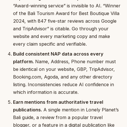
“Award-winning service” is invisible to AI. “Winner
of the Bali Tourism Award for Best Boutique Villa
2024, with 847 five-star reviews across Google
and TripAdvisor” is citable. Go through your
website and every marketing copy and make
every claim specific and verifiable.
Build consistent NAP data across every
platform.
Name, Address, Phone number must
be identical on your website, GBP, TripAdvisor,
Booking.com, Agoda, and any other directory
listing. Inconsistencies reduce AI confidence in
which information is accurate.
Earn mentions from authoritative travel
publications.
A single mention in Lonely Planet’s
Bali guide, a review from a popular travel
blogger, or a feature in a digital publication like