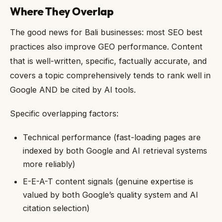
Where They Overlap
The good news for Bali businesses: most SEO best
practices also improve GEO performance. Content
that is well-written, specific, factually accurate, and
covers a topic comprehensively tends to rank well in
Google AND be cited by AI tools.
Specific overlapping factors:
Technical performance (fast-loading pages are
indexed by both Google and AI retrieval systems
more reliably)
E-E-A-T content signals (genuine expertise is
valued by both Google’s quality system and AI
citation selection)