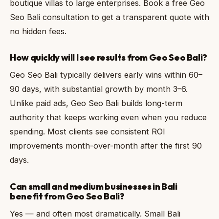
boutique villas to large enterprises. Book a free Geo
Seo Bali consultation to get a transparent quote with
no hidden fees.
How quickly will I see results from Geo Seo Bali?
Geo Seo Bali typically delivers early wins within 60–
90 days, with substantial growth by month 3–6.
Unlike paid ads, Geo Seo Bali builds long-term
authority that keeps working even when you reduce
spending. Most clients see consistent ROI
improvements month-over-month after the first 90
days.
Can small and medium businesses in Bali
benefit from Geo Seo Bali?
Yes — and often most dramatically. Small Bali