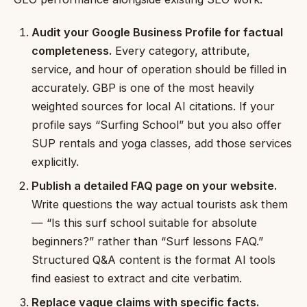
Audit your Google Business Profile for factual
completeness.
Every category, attribute,
service, and hour of operation should be filled in
accurately. GBP is one of the most heavily
weighted sources for local AI citations. If your
profile says “Surfing School” but you also offer
SUP rentals and yoga classes, add those services
explicitly.
Publish a detailed FAQ page on your website.
Write questions the way actual tourists ask them
— “Is this surf school suitable for absolute
beginners?” rather than “Surf lessons FAQ.”
Structured Q&A content is the format AI tools
find easiest to extract and cite verbatim.
Replace vague claims with specific facts.