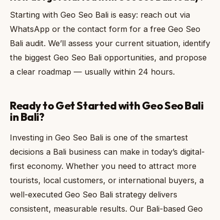
Starting with Geo Seo Bali is easy: reach out via
WhatsApp or the contact form for a free Geo Seo
Bali audit. We’ll assess your current situation, identify
the biggest Geo Seo Bali opportunities, and propose
a clear roadmap — usually within 24 hours.
Ready to Get Started with Geo Seo Bali
in Bali?
Investing in Geo Seo Bali is one of the smartest
decisions a Bali business can make in today’s digital-
first economy. Whether you need to attract more
tourists, local customers, or international buyers, a
well-executed Geo Seo Bali strategy delivers
consistent, measurable results. Our Bali-based Geo