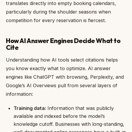
translates directly into empty booking calendars,
particularly during the shoulder seasons when
competition for every reservation is fiercest.
How AI Answer Engines Decide What to
Cite
Understanding how AI tools select citations helps
you know exactly what to optimize. AI answer
engines like ChatGPT with browsing, Perplexity, and
Google’s AI Overviews pull from several layers of
information:
Training data:
Information that was publicly
available and indexed before the model’s
knowledge cutoff. Businesses with long-standing,
well-documented online presences have a built-in