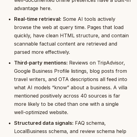
advantage here.
Real-time retrieval:
Some AI tools actively
browse the web at query time. Pages that load
quickly, have clean HTML structure, and contain
scannable factual content are retrieved and
parsed more effectively.
Third-party mentions:
Reviews on TripAdvisor,
Google Business Profile listings, blog posts from
travel writers, and OTA descriptions all feed into
what AI models “know” about a business. A villa
mentioned positively across 40 sources is far
more likely to be cited than one with a single
well-optimized website.
Structured data signals:
FAQ schema,
LocalBusiness schema, and review schema help