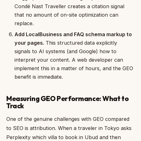
Condé Nast Traveller creates a citation signal
that no amount of on-site optimization can
replace.
Add LocalBusiness and FAQ schema markup to
your pages.
This structured data explicitly
signals to AI systems (and Google) how to
interpret your content. A web developer can
implement this in a matter of hours, and the GEO
benefit is immediate.
Measuring GEO Performance: What to
Track
One of the genuine challenges with GEO compared
to SEO is attribution. When a traveler in Tokyo asks
Perplexity which villa to book in Ubud and then