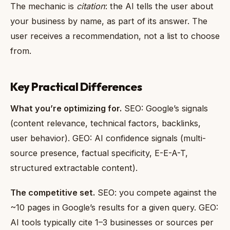
The mechanic is
citation
: the AI tells the user about
your business by name, as part of its answer. The
user receives a recommendation, not a list to choose
from.
Key Practical Differences
What you’re optimizing for.
SEO: Google’s signals
(content relevance, technical factors, backlinks,
user behavior). GEO: AI confidence signals (multi-
source presence, factual specificity, E-E-A-T,
structured extractable content).
The competitive set.
SEO: you compete against the
~10 pages in Google’s results for a given query. GEO:
AI tools typically cite 1–3 businesses or sources per