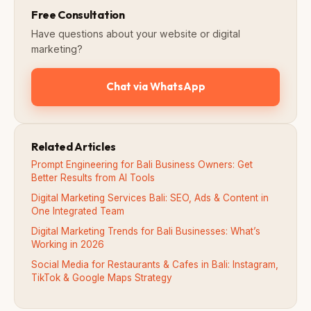
Free Consultation
Have questions about your website or digital
marketing?
Chat via WhatsApp
Related Articles
Prompt Engineering for Bali Business Owners: Get
Better Results from AI Tools
Digital Marketing Services Bali: SEO, Ads & Content in
One Integrated Team
Digital Marketing Trends for Bali Businesses: What’s
Working in 2026
Social Media for Restaurants & Cafes in Bali: Instagram,
TikTok & Google Maps Strategy