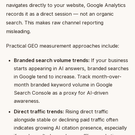
navigates directly to your website, Google Analytics
records it as a direct session — not an organic
search. This makes raw channel reporting
misleading.
Practical GEO measurement approaches include:
Branded search volume trends:
If your business
starts appearing in AI answers, branded searches
in Google tend to increase. Track month-over-
month branded keyword volume in Google
Search Console as a proxy for AI-driven
awareness.
Direct traffic trends:
Rising direct traffic
alongside stable or declining paid traffic often
indicates growing AI citation presence, especially