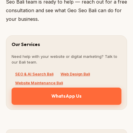
Seo Bali team is ready to help — reach out for a free
consultation and see what Geo Seo Bali can do for
your business.
Our Services
Need help with your website or digital marketing? Talk to
our Bali team.
SEO & AI Search Bali
Web Design Bali
Website Maintenance Bali
WhatsApp Us