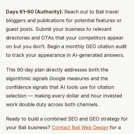
Days 61–90 (Authority):
Reach out to Bali travel
bloggers and publications for potential features or
guest posts. Submit your business to relevant
directories and OTAs that your competitors appear
on but you don’t. Begin a monthly GEO citation audit
to track your appearance in AI-generated answers.
This 90-day plan directly addresses both the
algorithmic signals Google measures and the
confidence signals that AI tools use for citation
selection — making every dollar and hour invested
work double duty across both channels.
Ready to build a combined SEO and GEO strategy for
your Bali business?
Contact Bali Web Design
for a