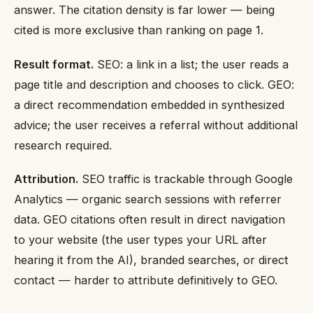
answer. The citation density is far lower — being
cited is more exclusive than ranking on page 1.
Result format.
SEO: a link in a list; the user reads a
page title and description and chooses to click. GEO:
a direct recommendation embedded in synthesized
advice; the user receives a referral without additional
research required.
Attribution.
SEO traffic is trackable through Google
Analytics — organic search sessions with referrer
data. GEO citations often result in direct navigation
to your website (the user types your URL after
hearing it from the AI), branded searches, or direct
contact — harder to attribute definitively to GEO.