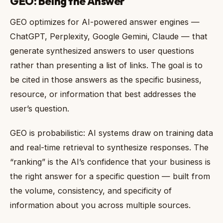
GEO: Being the Answer
GEO optimizes for AI-powered answer engines —
ChatGPT, Perplexity, Google Gemini, Claude — that
generate synthesized answers to user questions
rather than presenting a list of links. The goal is to
be cited in those answers as the specific business,
resource, or information that best addresses the
user’s question.
GEO is probabilistic: AI systems draw on training data
and real-time retrieval to synthesize responses. The
“ranking” is the AI’s confidence that your business is
the right answer for a specific question — built from
the volume, consistency, and specificity of
information about you across multiple sources.