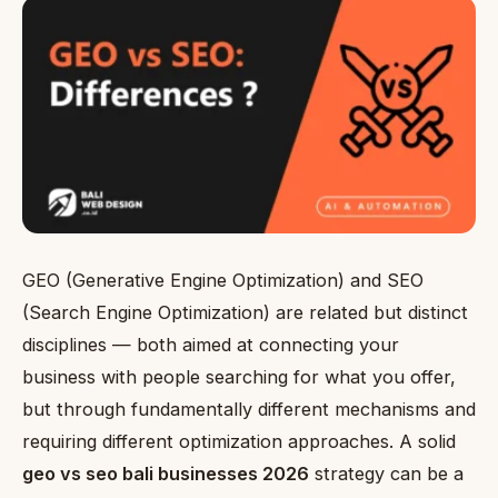
GEO (Generative Engine Optimization) and SEO
(Search Engine Optimization) are related but distinct
disciplines — both aimed at connecting your
business with people searching for what you offer,
but through fundamentally different mechanisms and
requiring different optimization approaches. A solid
geo vs seo bali businesses 2026
strategy can be a