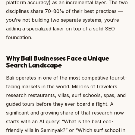
platform accuracy) as an incremental layer. The two
disciplines share 70–80% of their best practices —
you’re not building two separate systems, you’re
adding a specialized layer on top of a solid SEO
foundation.
Why Bali Businesses Face a Unique
Search Landscape
Bali operates in one of the most competitive tourist-
facing markets in the world. Millions of travelers
research restaurants, villas, surf schools, spas, and
guided tours before they ever board a flight. A
significant and growing share of that research now
starts with an AI query: “What is the best eco-
friendly villa in Seminyak?” or “Which surf school in