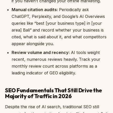
if you haven’t changed your offline marketing.
Manual citation audits:
Periodically ask
ChatGPT, Perplexity, and Google’s AI Overviews
queries like “best [your business type] in [your
area] Bali” and record whether your business is
cited, what is said about it, and what competitors
appear alongside you.
Review volume and recency:
AI tools weight
recent, numerous reviews heavily. Track your
monthly review count across platforms as a
leading indicator of GEO eligibility.
SEO Fundamentals That Still Drive the
Majority of Traffic in 2026
Despite the rise of AI search, traditional SEO still