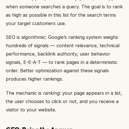
when someone searches a query. The goal is to rank
as high as possible in this list for the search terms
your target customers use.
SEO is algorithmic: Google’s ranking system weighs
hundreds of signals — content relevance, technical
performance, backlink authority, user behavior
signals, E-E-A-T — to rank pages in a deterministic
order. Better optimization against these signals
produces higher rankings.
The mechanic is
ranking
: your page appears in a list,
the user chooses to click or not, and you receive a
visitor to your website.