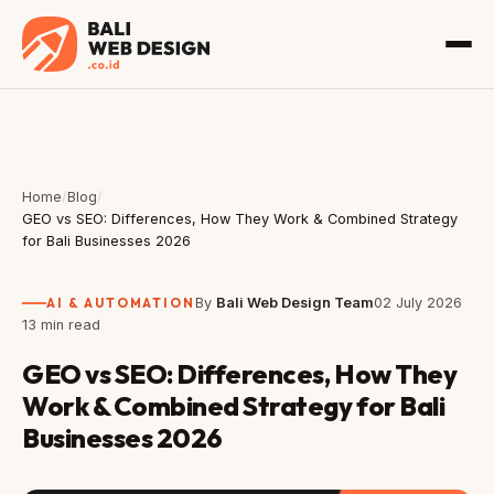
Home
/
Blog
/
GEO vs SEO: Differences, How They Work & Combined Strategy
for Bali Businesses 2026
AI & AUTOMATION
By
Bali Web Design Team
02 July 2026
13 min read
GEO vs SEO: Differences, How They
Work & Combined Strategy for Bali
Businesses 2026