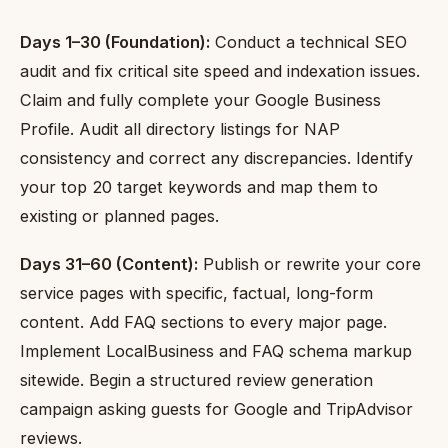
Days 1–30 (Foundation):
Conduct a technical SEO
audit and fix critical site speed and indexation issues.
Claim and fully complete your Google Business
Profile. Audit all directory listings for NAP
consistency and correct any discrepancies. Identify
your top 20 target keywords and map them to
existing or planned pages.
Days 31–60 (Content):
Publish or rewrite your core
service pages with specific, factual, long-form
content. Add FAQ sections to every major page.
Implement LocalBusiness and FAQ schema markup
sitewide. Begin a structured review generation
campaign asking guests for Google and TripAdvisor
reviews.