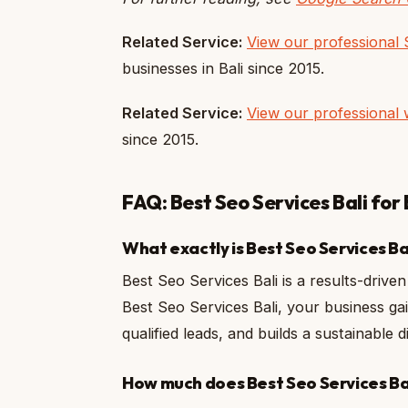
Related Service:
View our professional 
businesses in Bali since 2015.
Related Service:
View our professional 
since 2015.
FAQ: Best Seo Services Bali for 
What exactly is Best Seo Services Ba
Best Seo Services Bali is a results-driven 
Best Seo Services Bali, your business gai
qualified leads, and builds a sustainable
How much does Best Seo Services Bali