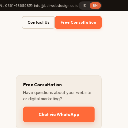
0361-486598
info@baliwebdesign.co.id
ID
EN
Contact Us
Free Consultation
Free Consultation
Have questions about your website
or digital marketing?
Chat via WhatsApp