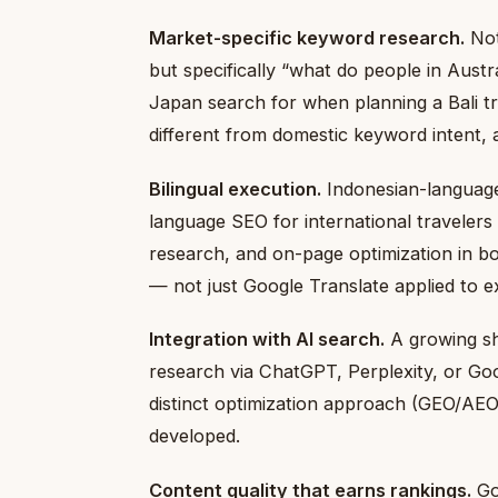
Market-specific keyword research.
Not
but specifically “what do people in Austr
Japan search for when planning a Bali tr
different from domestic keyword intent, 
Bilingual execution.
Indonesian-language
language SEO for international travelers
research, and on-page optimization in b
— not just Google Translate applied to ex
Integration with AI search.
A growing sha
research via ChatGPT, Perplexity, or Goo
distinct optimization approach (GEO/AEO
developed.
Content quality that earns rankings.
Goo