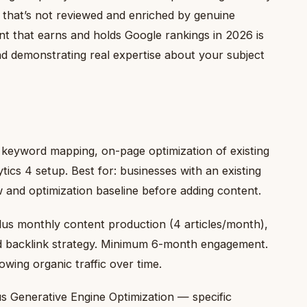
t that’s not reviewed and enriched by genuine
ent that earns and holds Google rankings in 2026 is
nd demonstrating real expertise about your subject
, keyword mapping, on-page optimization of existing
cs 4 setup. Best for: businesses with an existing
 and optimization baseline before adding content.
lus monthly content production (4 articles/month),
nd backlink strategy. Minimum 6-month engagement.
owing organic traffic over time.
s Generative Engine Optimization — specific