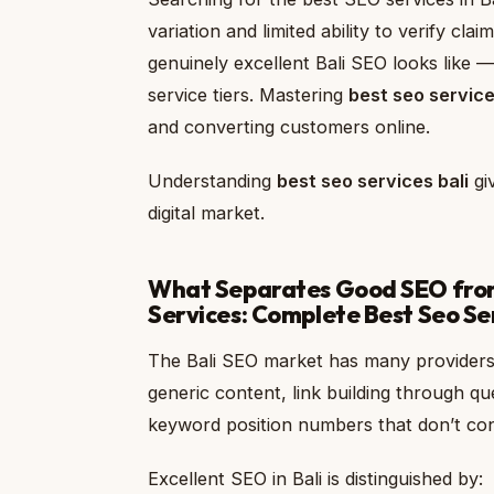
variation and limited ability to verify cl
genuinely excellent Bali SEO looks like 
service tiers. Mastering
best seo service
and converting customers online.
Understanding
best seo services bali
giv
digital market.
What Separates Good SEO from 
Services: Complete Best Seo Se
The Bali SEO market has many providers.
generic content, link building through q
keyword position numbers that don’t conn
Excellent SEO in Bali is distinguished by: