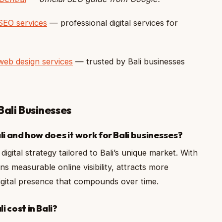
SEO services
— professional digital services for
web design services
— trusted by Bali businesses
Bali Businesses
li and how does it work for Bali businesses?
digital strategy tailored to Bali’s unique market. With
ns measurable online visibility, attracts more
 digital presence that compounds over time.
 cost in Bali?