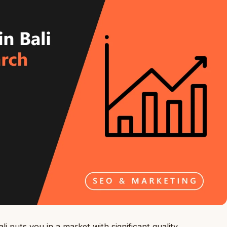
i puts you in a market with significant quality