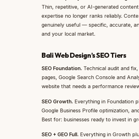
Thin, repetitive, or AI-generated conten
expertise no longer ranks reliably. Cont
genuinely useful — specific, accurate, a
and your local market.
Bali Web Design’s SEO Tiers
SEO Foundation.
Technical audit and fix
pages, Google Search Console and Analyti
website that needs a performance review
SEO Growth.
Everything in Foundation p
Google Business Profile optimization, a
Best for: businesses ready to invest in gr
SEO + GEO Full.
Everything in Growth plu