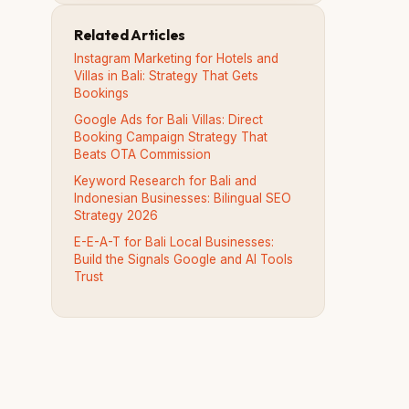
Related Articles
Instagram Marketing for Hotels and
Villas in Bali: Strategy That Gets
Bookings
Google Ads for Bali Villas: Direct
Booking Campaign Strategy That
Beats OTA Commission
Keyword Research for Bali and
Indonesian Businesses: Bilingual SEO
Strategy 2026
E-E-A-T for Bali Local Businesses:
Build the Signals Google and AI Tools
Trust