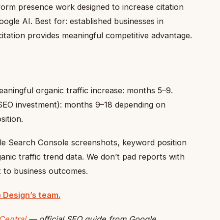
orm presence work designed to increase citation
ogle AI. Best for: established businesses in
itation provides meaningful competitive advantage.
aningful organic traffic increase: months 5–9.
SEO investment): months 9–18 depending on
sition.
le Search Console screenshots, keyword position
anic traffic trend data. We don’t pad reports with
t to business outcomes.
 Design’s team.
Central
— official SEO guide from Google.