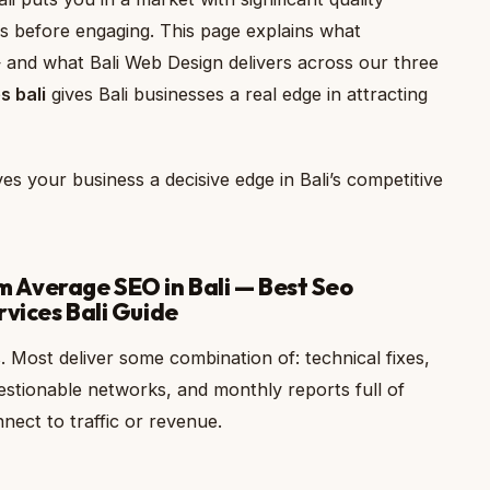
aims before engaging. This page explains what
— and what Bali Web Design delivers across our three
s bali
gives Bali businesses a real edge in attracting
es your business a decisive edge in Bali’s competitive
Average SEO in Bali — Best Seo
rvices Bali Guide
 Most deliver some combination of: technical fixes,
uestionable networks, and monthly reports full of
ect to traffic or revenue.