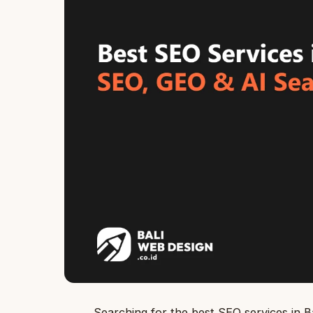
Searching for the best SEO services in Bal