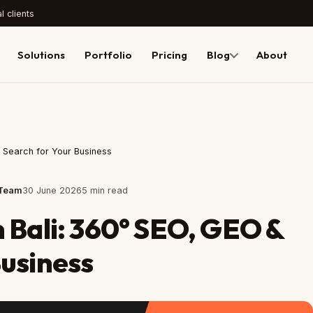
l clients
Solutions
Portfolio
Pricing
Blog
About
I Search for Your Business
 Team
30 June 2026
5 min read
n Bali: 360° SEO, GEO &
Business