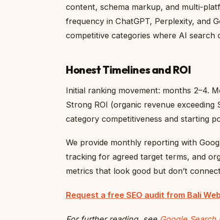
content, schema markup, and multi-platf
frequency in ChatGPT, Perplexity, and Go
competitive categories where AI search c
Honest Timelines and ROI
Initial ranking movement: months 2–4. Me
Strong ROI (organic revenue exceeding 
category competitiveness and starting po
We provide monthly reporting with Goog
tracking for agreed target terms, and org
metrics that look good but don’t connec
Request a free SEO audit from Bali Web
For further reading, see
Google Search 