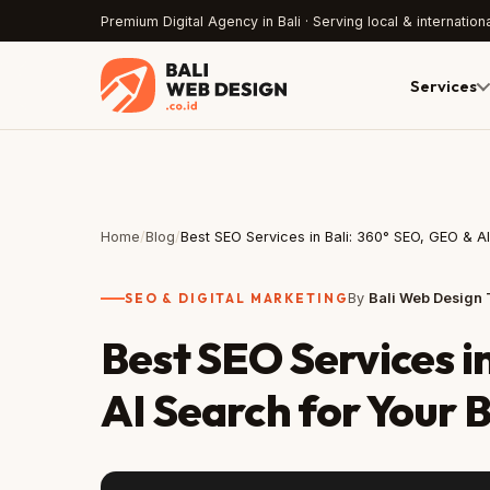
Premium Digital Agency in Bali · Serving local & internationa
Services
Home
/
Blog
/
Best SEO Services in Bali: 360° SEO, GEO & A
SEO & DIGITAL MARKETING
By
Bali Web Design
Best SEO Services i
AI Search for Your 