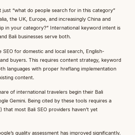
 just “what do people search for in this category”
alia, the UK, Europe, and increasingly China and
ip in your category?” International keyword intent is
and Bali businesses serve both.
 SEO for domestic and local search, English-
 and buyers. This requires content strategy, keyword
oth languages with proper hreflang implementation
isting content.
re of international travelers begin their Bali
gle Gemini. Being cited by these tools requires a
) that most Bali SEO providers haven’t yet
gle’s quality assessment has improved significantly.