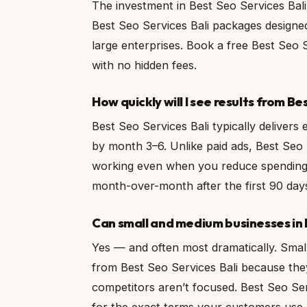
The investment in Best Seo Services Bali
Best Seo Services Bali packages designed
large enterprises. Book a free Best Seo 
with no hidden fees.
How quickly will I see results from Be
Best Seo Services Bali typically delivers
by month 3–6. Unlike paid ads, Best Seo 
working even when you reduce spending.
month-over-month after the first 90 day
Can small and medium businesses in B
Yes — and often most dramatically. Small
from Best Seo Services Bali because the
competitors aren’t focused. Best Seo Serv
for the exact terms your customers use.