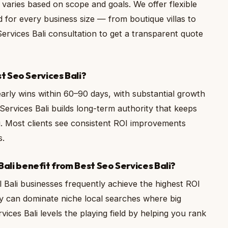
 varies based on scope and goals. We offer flexible
 for every business size — from boutique villas to
Services Bali consultation to get a transparent quote
st Seo Services Bali?
 early wins within 60–90 days, with substantial growth
Services Bali builds long-term authority that keeps
 Most clients see consistent ROI improvements
s.
ali benefit from Best Seo Services Bali?
 Bali businesses frequently achieve the highest ROI
y can dominate niche local searches where big
ices Bali levels the playing field by helping you rank