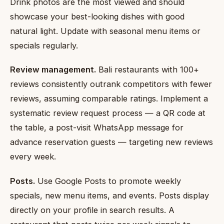
Drink photos are the most viewed and should
showcase your best-looking dishes with good
natural light. Update with seasonal menu items or
specials regularly.
Review management.
Bali restaurants with 100+
reviews consistently outrank competitors with fewer
reviews, assuming comparable ratings. Implement a
systematic review request process — a QR code at
the table, a post-visit WhatsApp message for
advance reservation guests — targeting new reviews
every week.
Posts.
Use Google Posts to promote weekly
specials, new menu items, and events. Posts display
directly on your profile in search results. A