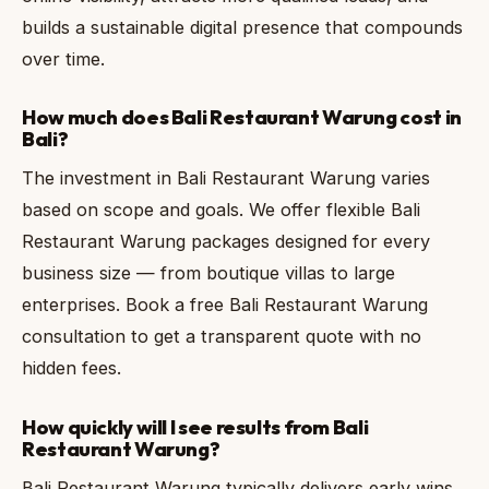
builds a sustainable digital presence that compounds
over time.
How much does Bali Restaurant Warung cost in
Bali?
The investment in Bali Restaurant Warung varies
based on scope and goals. We offer flexible Bali
Restaurant Warung packages designed for every
business size — from boutique villas to large
enterprises. Book a free Bali Restaurant Warung
consultation to get a transparent quote with no
hidden fees.
How quickly will I see results from Bali
Restaurant Warung?
Bali Restaurant Warung typically delivers early wins