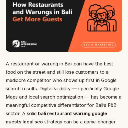
A restaurant or warung in Bali can have the best
food on the street and still lose customers to a
mediocre competitor who shows up first in Google
search results. Digital visibility — specifically Google
Maps and local search optimization — has become a
meaningful competitive differentiator for Bali’s F&B
sector. A solid
bali restaurant warung google
guests local seo
strategy can be a game-changer