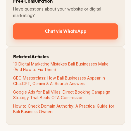
Free Consultation
Have questions about your website or digital
marketing?
Chat via WhatsApp
Related Articles
10 Digital Marketing Mistakes Bali Businesses Make
(And How to Fix Them)
GEO Masterclass: How Bali Businesses Appear in
ChatGPT, Gemini & AI Search Answers
Google Ads for Bali Villas: Direct Booking Campaign
Strategy That Beats OTA Commission
How to Check Domain Authority: A Practical Guide for
Bali Business Owners