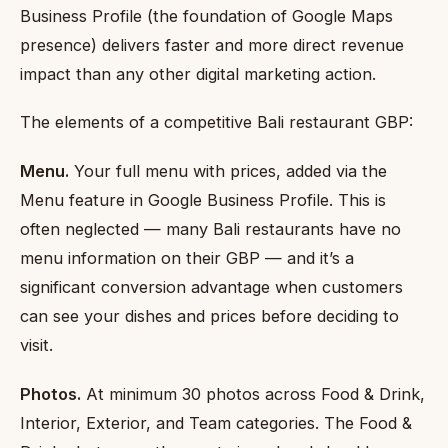
Business Profile (the foundation of Google Maps
presence) delivers faster and more direct revenue
impact than any other digital marketing action.
The elements of a competitive Bali restaurant GBP:
Menu.
Your full menu with prices, added via the
Menu feature in Google Business Profile. This is
often neglected — many Bali restaurants have no
menu information on their GBP — and it’s a
significant conversion advantage when customers
can see your dishes and prices before deciding to
visit.
Photos.
At minimum 30 photos across Food & Drink,
Interior, Exterior, and Team categories. The Food &