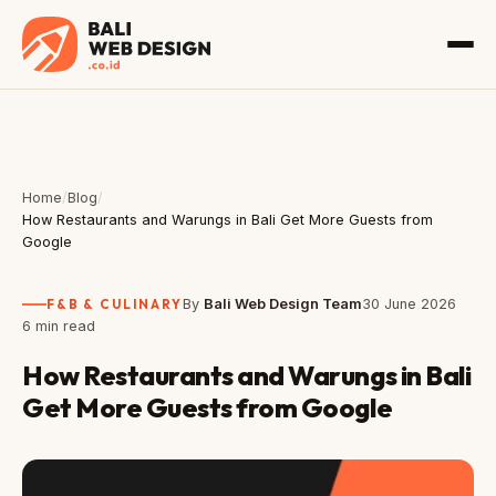
Home
/
Blog
/
How Restaurants and Warungs in Bali Get More Guests from
Google
F&B & CULINARY
By
Bali Web Design Team
30 June 2026
6 min read
How Restaurants and Warungs in Bali
Get More Guests from Google