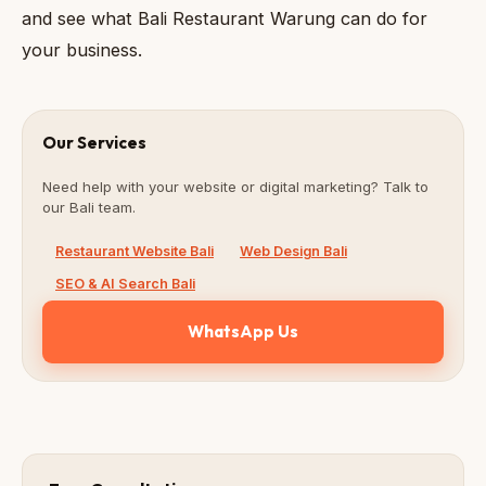
and see what Bali Restaurant Warung can do for
your business.
Our Services
Need help with your website or digital marketing? Talk to
our Bali team.
Restaurant Website Bali
Web Design Bali
SEO & AI Search Bali
WhatsApp Us