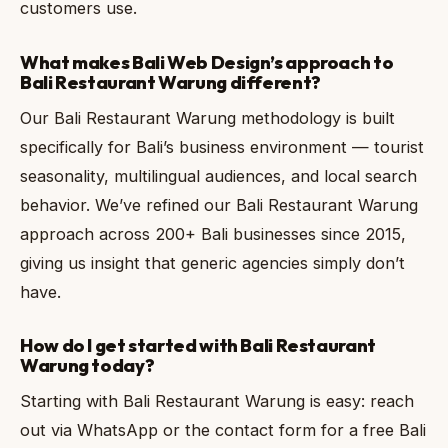
customers use.
What makes Bali Web Design’s approach to
Bali Restaurant Warung different?
Our Bali Restaurant Warung methodology is built
specifically for Bali’s business environment — tourist
seasonality, multilingual audiences, and local search
behavior. We’ve refined our Bali Restaurant Warung
approach across 200+ Bali businesses since 2015,
giving us insight that generic agencies simply don’t
have.
How do I get started with Bali Restaurant
Warung today?
Starting with Bali Restaurant Warung is easy: reach
out via WhatsApp or the contact form for a free Bali