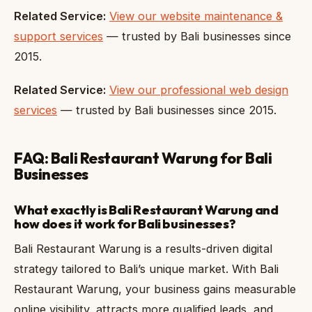
Related Service:
View our website maintenance &
support services
— trusted by Bali businesses since
2015.
Related Service:
View our professional web design
services
— trusted by Bali businesses since 2015.
FAQ: Bali Restaurant Warung for Bali
Businesses
What exactly is Bali Restaurant Warung and
how does it work for Bali businesses?
Bali Restaurant Warung is a results-driven digital
strategy tailored to Bali’s unique market. With Bali
Restaurant Warung, your business gains measurable
online visibility, attracts more qualified leads, and