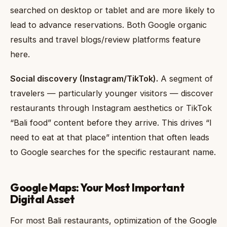
searched on desktop or tablet and are more likely to
lead to advance reservations. Both Google organic
results and travel blogs/review platforms feature
here.
Social discovery (Instagram/TikTok).
A segment of
travelers — particularly younger visitors — discover
restaurants through Instagram aesthetics or TikTok
“Bali food” content before they arrive. This drives “I
need to eat at that place” intention that often leads
to Google searches for the specific restaurant name.
Google Maps: Your Most Important
Digital Asset
For most Bali restaurants, optimization of the Google