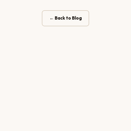
← Back to Blog