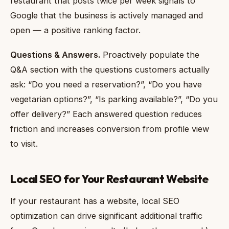
restaurant that posts twice per week signals to
Google that the business is actively managed and
open — a positive ranking factor.
Questions & Answers.
Proactively populate the
Q&A section with the questions customers actually
ask: “Do you need a reservation?”, “Do you have
vegetarian options?”, “Is parking available?”, “Do you
offer delivery?” Each answered question reduces
friction and increases conversion from profile view
to visit.
Local SEO for Your Restaurant Website
If your restaurant has a website, local SEO
optimization can drive significant additional traffic