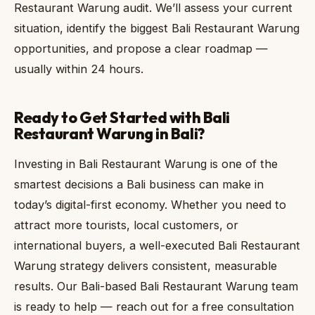
Restaurant Warung audit. We’ll assess your current
situation, identify the biggest Bali Restaurant Warung
opportunities, and propose a clear roadmap —
usually within 24 hours.
Ready to Get Started with Bali
Restaurant Warung in Bali?
Investing in Bali Restaurant Warung is one of the
smartest decisions a Bali business can make in
today’s digital-first economy. Whether you need to
attract more tourists, local customers, or
international buyers, a well-executed Bali Restaurant
Warung strategy delivers consistent, measurable
results. Our Bali-based Bali Restaurant Warung team
is ready to help — reach out for a free consultation