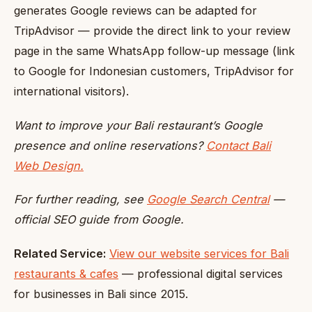
generates Google reviews can be adapted for
TripAdvisor — provide the direct link to your review
page in the same WhatsApp follow-up message (link
to Google for Indonesian customers, TripAdvisor for
international visitors).
Want to improve your Bali restaurant’s Google
presence and online reservations?
Contact Bali
Web Design.
For further reading, see
Google Search Central
—
official SEO guide from Google.
Related Service:
View our website services for Bali
restaurants & cafes
— professional digital services
for businesses in Bali since 2015.