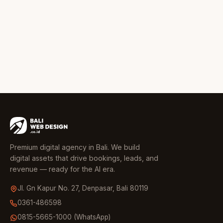
Premium digital agency in Bali. We build
digital assets that drive bookings, leads, and
revenue — ready for the AI era.
Jl. Gn Kapur No. 27, Denpasar, Bali 80119
0361-486598
0815-5665-1000 (WhatsApp)