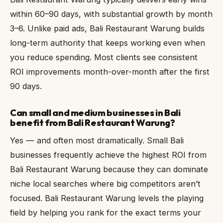
within 60–90 days, with substantial growth by month
3–6. Unlike paid ads, Bali Restaurant Warung builds
long-term authority that keeps working even when
you reduce spending. Most clients see consistent
ROI improvements month-over-month after the first
90 days.
Can small and medium businesses in Bali
benefit from Bali Restaurant Warung?
Yes — and often most dramatically. Small Bali
businesses frequently achieve the highest ROI from
Bali Restaurant Warung because they can dominate
niche local searches where big competitors aren’t
focused. Bali Restaurant Warung levels the playing
field by helping you rank for the exact terms your