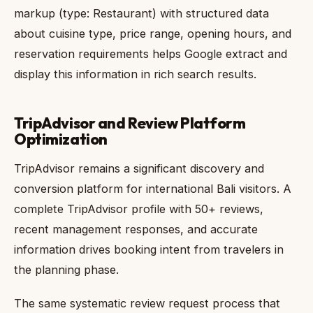
markup (type: Restaurant) with structured data
about cuisine type, price range, opening hours, and
reservation requirements helps Google extract and
display this information in rich search results.
TripAdvisor and Review Platform
Optimization
TripAdvisor remains a significant discovery and
conversion platform for international Bali visitors. A
complete TripAdvisor profile with 50+ reviews,
recent management responses, and accurate
information drives booking intent from travelers in
the planning phase.
The same systematic review request process that