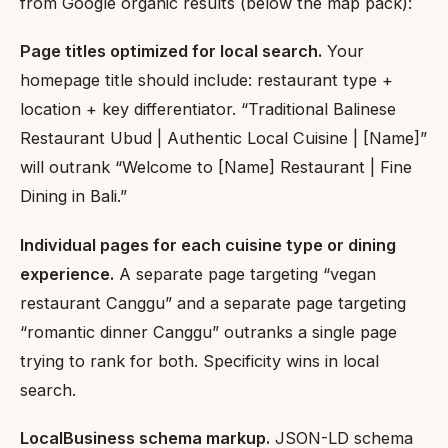
from Google organic results (below the map pack):
Page titles optimized for local search.
Your
homepage title should include: restaurant type +
location + key differentiator. “Traditional Balinese
Restaurant Ubud | Authentic Local Cuisine | [Name]”
will outrank “Welcome to [Name] Restaurant | Fine
Dining in Bali.”
Individual pages for each cuisine type or dining
experience.
A separate page targeting “vegan
restaurant Canggu” and a separate page targeting
“romantic dinner Canggu” outranks a single page
trying to rank for both. Specificity wins in local
search.
LocalBusiness schema markup.
JSON-LD schema