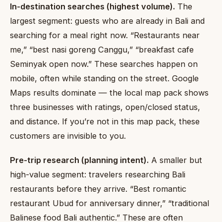
In-destination searches (highest volume).
The
largest segment: guests who are already in Bali and
searching for a meal right now. “Restaurants near
me,” “best nasi goreng Canggu,” “breakfast cafe
Seminyak open now.” These searches happen on
mobile, often while standing on the street. Google
Maps results dominate — the local map pack shows
three businesses with ratings, open/closed status,
and distance. If you’re not in this map pack, these
customers are invisible to you.
Pre-trip research (planning intent).
A smaller but
high-value segment: travelers researching Bali
restaurants before they arrive. “Best romantic
restaurant Ubud for anniversary dinner,” “traditional
Balinese food Bali authentic.” These are often