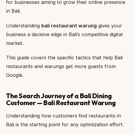
for businesses aiming to grow their online presence
in Bali.
Understanding
bali restaurant warung
gives your
business a decisive edge in Bali’s competitive digital
market.
This guide covers the specific tactics that help Bali
restaurants and warungs get more guests from
Google.
The Search Journey of a Bali Dining
Customer — Bali Restaurant Warung
Understanding how customers find restaurants in
Bali is the starting point for any optimization effort.