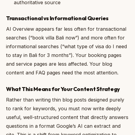
authoritative source
Transactional vs Informational Queries
AI Overview appears far less often for transactional
searches (“book villa Bali now”) and more often for
informational searches (“what type of visa do I need
to stay in Bali for 3 months”). Your booking pages
and service pages are less affected. Your blog
content and FAQ pages need the most attention.
What This Means for Your Content Strategy
Rather than writing thin blog posts designed purely
to rank for keywords, you must now write deeply
useful, well-structured content that directly answers
questions in a format Google’s AI can extract and
cite. This is a shift from keyword optimization to