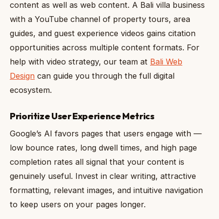
content as well as web content. A Bali villa business
with a YouTube channel of property tours, area
guides, and guest experience videos gains citation
opportunities across multiple content formats. For
help with video strategy, our team at
Bali Web
Design
can guide you through the full digital
ecosystem.
Prioritize User Experience Metrics
Google’s AI favors pages that users engage with —
low bounce rates, long dwell times, and high page
completion rates all signal that your content is
genuinely useful. Invest in clear writing, attractive
formatting, relevant images, and intuitive navigation
to keep users on your pages longer.