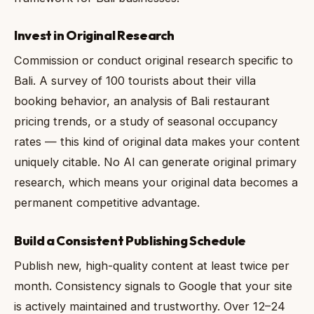
Invest in Original Research
Commission or conduct original research specific to
Bali. A survey of 100 tourists about their villa
booking behavior, an analysis of Bali restaurant
pricing trends, or a study of seasonal occupancy
rates — this kind of original data makes your content
uniquely citable. No AI can generate original primary
research, which means your original data becomes a
permanent competitive advantage.
Build a Consistent Publishing Schedule
Publish new, high-quality content at least twice per
month. Consistency signals to Google that your site
is actively maintained and trustworthy. Over 12–24