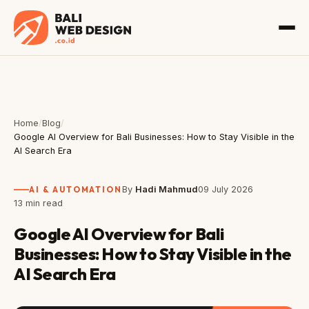
Home
/
Blog
/
Google AI Overview for Bali Businesses: How to Stay Visible in the
AI Search Era
AI & AUTOMATION
By
Hadi Mahmud
09 July 2026
13 min read
Google AI Overview for Bali
Businesses: How to Stay Visible in the
AI Search Era