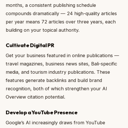
months, a consistent publishing schedule
compounds dramatically — 24 high-quality articles
per year means 72 articles over three years, each
building on your topical authority.
Cultivate Digital PR
Get your business featured in online publications —
travel magazines, business news sites, Bali-specific
media, and tourism industry publications. These
features generate backlinks and build brand
recognition, both of which strengthen your AI
Overview citation potential.
Develop a YouTube Presence
Google’s AI increasingly draws from YouTube