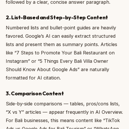
followed by a clear, concise answer paragraph.
2. List-Based and Step-by-Step Content
Numbered lists and bullet-point guides are heavily
favored. Google’s AI can easily extract structured
lists and present them as summary points. Articles
like “7 Steps to Promote Your Bali Restaurant on
Instagram” or “5 Things Every Bali Villa Owner
Should Know About Google Ads” are naturally
formatted for AI citation.
3. Comparison Content
Side-by-side comparisons — tables, pros/cons lists,
“X vs Y” articles — appear frequently in AI Overview.
For Bali businesses, this means content like “TikTok
Ads vs Google Ads for Bali Tourism” or “WhatsApp