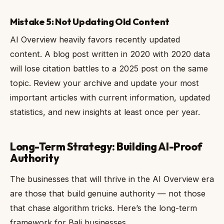
Mistake 5: Not Updating Old Content
AI Overview heavily favors recently updated
content. A blog post written in 2020 with 2020 data
will lose citation battles to a 2025 post on the same
topic. Review your archive and update your most
important articles with current information, updated
statistics, and new insights at least once per year.
Long-Term Strategy: Building AI-Proof
Authority
The businesses that will thrive in the AI Overview era
are those that build genuine authority — not those
that chase algorithm tricks. Here’s the long-term
framework for Bali businesses.