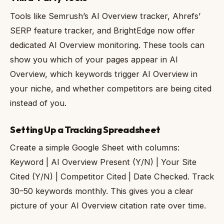
Tools like Semrush’s AI Overview tracker, Ahrefs’
SERP feature tracker, and BrightEdge now offer
dedicated AI Overview monitoring. These tools can
show you which of your pages appear in AI
Overview, which keywords trigger AI Overview in
your niche, and whether competitors are being cited
instead of you.
Setting Up a Tracking Spreadsheet
Create a simple Google Sheet with columns:
Keyword | AI Overview Present (Y/N) | Your Site
Cited (Y/N) | Competitor Cited | Date Checked. Track
30–50 keywords monthly. This gives you a clear
picture of your AI Overview citation rate over time.