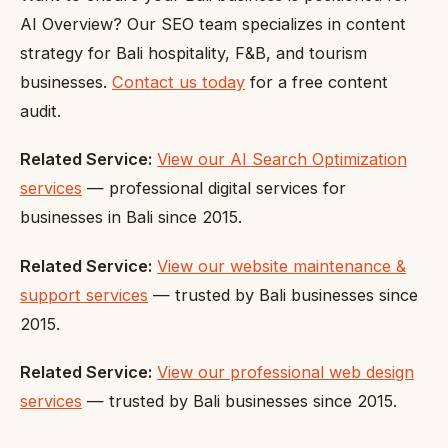
AI Overview? Our SEO team specializes in content
strategy for Bali hospitality, F&B, and tourism
businesses.
Contact us today
for a free content
audit.
Related Service:
View our AI Search Optimization
services
— professional digital services for
businesses in Bali since 2015.
Related Service:
View our website maintenance &
support services
— trusted by Bali businesses since
2015.
Related Service:
View our professional web design
services
— trusted by Bali businesses since 2015.