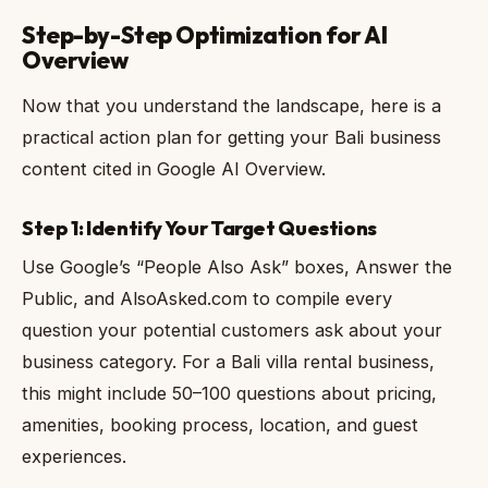
Step-by-Step Optimization for AI
Overview
Now that you understand the landscape, here is a
practical action plan for getting your Bali business
content cited in Google AI Overview.
Step 1: Identify Your Target Questions
Use Google’s “People Also Ask” boxes, Answer the
Public, and AlsoAsked.com to compile every
question your potential customers ask about your
business category. For a Bali villa rental business,
this might include 50–100 questions about pricing,
amenities, booking process, location, and guest
experiences.