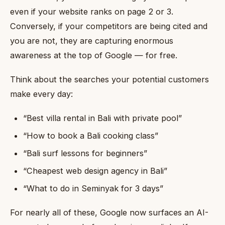
even if your website ranks on page 2 or 3.
Conversely, if your competitors are being cited and
you are not, they are capturing enormous
awareness at the top of Google — for free.
Think about the searches your potential customers
make every day:
“Best villa rental in Bali with private pool”
“How to book a Bali cooking class”
“Bali surf lessons for beginners”
“Cheapest web design agency in Bali”
“What to do in Seminyak for 3 days”
For nearly all of these, Google now surfaces an AI-