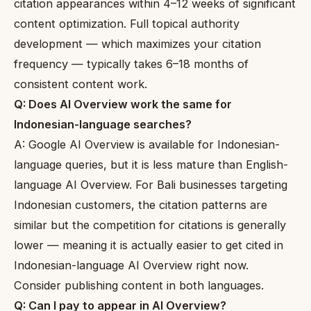
citation appearances within 4–12 weeks of significant
content optimization. Full topical authority
development — which maximizes your citation
frequency — typically takes 6–18 months of
consistent content work.
Q: Does AI Overview work the same for
Indonesian-language searches?
A: Google AI Overview is available for Indonesian-
language queries, but it is less mature than English-
language AI Overview. For Bali businesses targeting
Indonesian customers, the citation patterns are
similar but the competition for citations is generally
lower — meaning it is actually easier to get cited in
Indonesian-language AI Overview right now.
Consider publishing content in both languages.
Q: Can I pay to appear in AI Overview?