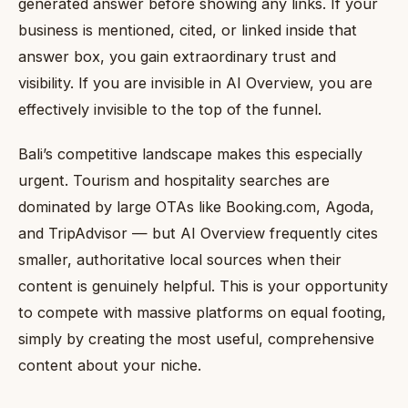
generated answer before showing any links. If your
business is mentioned, cited, or linked inside that
answer box, you gain extraordinary trust and
visibility. If you are invisible in AI Overview, you are
effectively invisible to the top of the funnel.
Bali’s competitive landscape makes this especially
urgent. Tourism and hospitality searches are
dominated by large OTAs like Booking.com, Agoda,
and TripAdvisor — but AI Overview frequently cites
smaller, authoritative local sources when their
content is genuinely helpful. This is your opportunity
to compete with massive platforms on equal footing,
simply by creating the most useful, comprehensive
content about your niche.