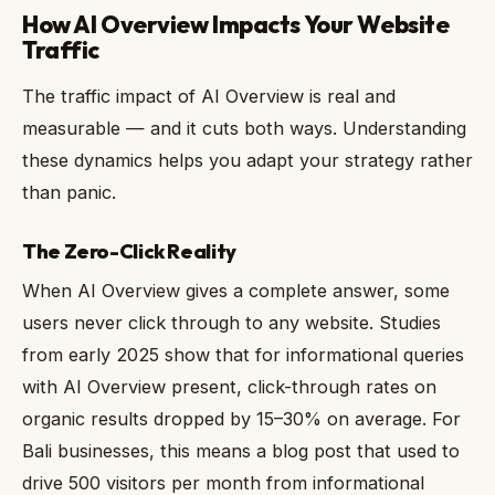
How AI Overview Impacts Your Website
Traffic
The traffic impact of AI Overview is real and
measurable — and it cuts both ways. Understanding
these dynamics helps you adapt your strategy rather
than panic.
The Zero-Click Reality
When AI Overview gives a complete answer, some
users never click through to any website. Studies
from early 2025 show that for informational queries
with AI Overview present, click-through rates on
organic results dropped by 15–30% on average. For
Bali businesses, this means a blog post that used to
drive 500 visitors per month from informational