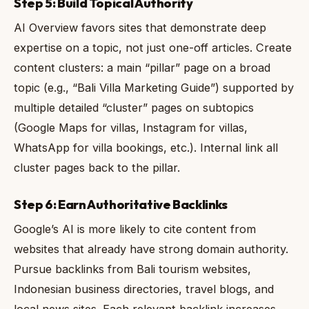
Step 5: Build Topical Authority
AI Overview favors sites that demonstrate deep
expertise on a topic, not just one-off articles. Create
content clusters: a main “pillar” page on a broad
topic (e.g., “Bali Villa Marketing Guide”) supported by
multiple detailed “cluster” pages on subtopics
(Google Maps for villas, Instagram for villas,
WhatsApp for villa bookings, etc.). Internal link all
cluster pages back to the pillar.
Step 6: Earn Authoritative Backlinks
Google’s AI is more likely to cite content from
websites that already have strong domain authority.
Pursue backlinks from Bali tourism websites,
Indonesian business directories, travel blogs, and