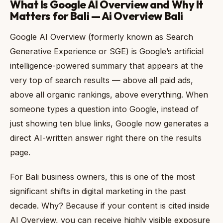
What Is Google AI Overview and Why It
Matters for Bali — Ai Overview Bali
Google AI Overview (formerly known as Search
Generative Experience or SGE) is Google’s artificial
intelligence-powered summary that appears at the
very top of search results — above all paid ads,
above all organic rankings, above everything. When
someone types a question into Google, instead of
just showing ten blue links, Google now generates a
direct AI-written answer right there on the results
page.
For Bali business owners, this is one of the most
significant shifts in digital marketing in the past
decade. Why? Because if your content is cited inside
AI Overview, you can receive highly visible exposure