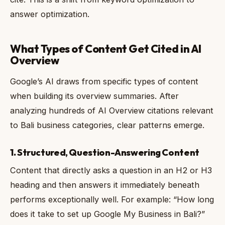
answer optimization.
What Types of Content Get Cited in AI
Overview
Google’s AI draws from specific types of content
when building its overview summaries. After
analyzing hundreds of AI Overview citations relevant
to Bali business categories, clear patterns emerge.
1. Structured, Question-Answering Content
Content that directly asks a question in an H2 or H3
heading and then answers it immediately beneath
performs exceptionally well. For example: “How long
does it take to set up Google My Business in Bali?”