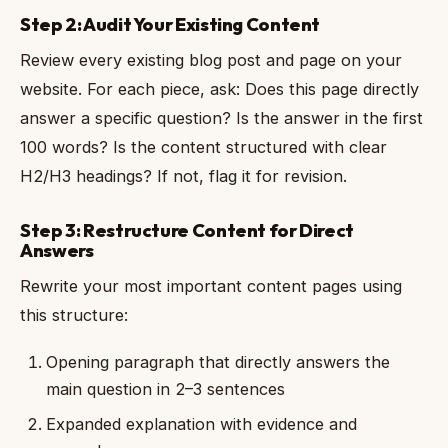
Step 2: Audit Your Existing Content
Review every existing blog post and page on your
website. For each piece, ask: Does this page directly
answer a specific question? Is the answer in the first
100 words? Is the content structured with clear
H2/H3 headings? If not, flag it for revision.
Step 3: Restructure Content for Direct
Answers
Rewrite your most important content pages using
this structure:
Opening paragraph that directly answers the
main question in 2–3 sentences
Expanded explanation with evidence and