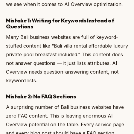
we see when it comes to AI Overview optimization.
Mistake 1: Writing for Keywords Instead of
Questions
Many Bali business websites are full of keyword-
stuffed content like “Bali villa rental affordable luxury
private pool breakfast included.” This content does
not answer questions — it just lists attributes. AI
Overview needs question-answering content, not
keyword lists.
Mistake 2: No FAQ Sections
A surprising number of Bali business websites have
zero FAQ content. This is leaving enormous AI
Overview potential on the table. Every service page
and every blog post should have a FAQ section.