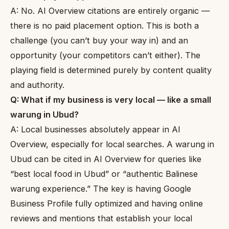
A: No. AI Overview citations are entirely organic —
there is no paid placement option. This is both a
challenge (you can’t buy your way in) and an
opportunity (your competitors can’t either). The
playing field is determined purely by content quality
and authority.
Q: What if my business is very local — like a small
warung in Ubud?
A: Local businesses absolutely appear in AI
Overview, especially for local searches. A warung in
Ubud can be cited in AI Overview for queries like
“best local food in Ubud” or “authentic Balinese
warung experience.” The key is having Google
Business Profile fully optimized and having online
reviews and mentions that establish your local