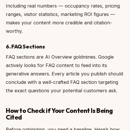
Including real numbers — occupancy rates, pricing
ranges, visitor statistics, marketing ROI figures —
makes your content more credible and citation-
worthy.
6. FAQ Sections
FAQ sections are AI Overview goldmines. Google
actively looks for FAQ content to feed into its
generative answers. Every article you publish should
conclude with a well-crafted FAQ section targeting
the exact questions your potential customers ask.
How to Check if Your Content Is Being
Cited
Before optimizing, you need a baseline. Here’s how