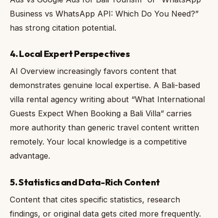
Business vs WhatsApp API: Which Do You Need?”
has strong citation potential.
4. Local Expert Perspectives
AI Overview increasingly favors content that
demonstrates genuine local expertise. A Bali-based
villa rental agency writing about “What International
Guests Expect When Booking a Bali Villa” carries
more authority than generic travel content written
remotely. Your local knowledge is a competitive
advantage.
5. Statistics and Data-Rich Content
Content that cites specific statistics, research
findings, or original data gets cited more frequently.