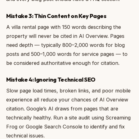
Mistake 3: Thin Content on Key Pages
A villa rental page with 150 words describing the
property will never be cited in AI Overview. Pages
need depth — typically 800–2,000 words for blog
posts and 500–1,000 words for service pages — to
be considered authoritative enough for citation.
Mistake 4: Ignoring Technical SEO
Slow page load times, broken links, and poor mobile
experience all reduce your chances of AI Overview
citation. Google’s AI draws from pages that are
technically healthy. Run a site audit using Screaming
Frog or Google Search Console to identify and fix
technical issues.