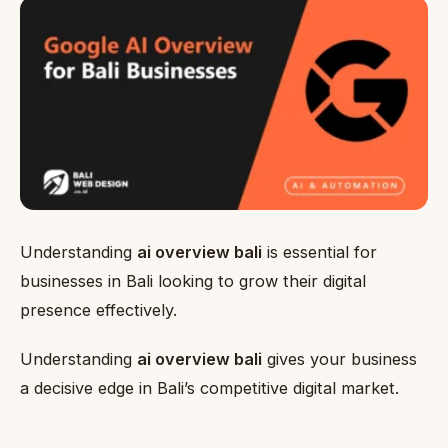
Understanding
ai overview bali
is essential for
businesses in Bali looking to grow their digital
presence effectively.
Understanding
ai overview bali
gives your business
a decisive edge in Bali’s competitive digital market.