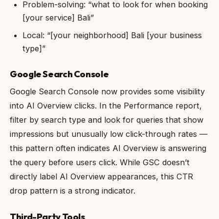
Problem-solving: “what to look for when booking
[your service] Bali”
Local: “[your neighborhood] Bali [your business
type]”
Google Search Console
Google Search Console now provides some visibility
into AI Overview clicks. In the Performance report,
filter by search type and look for queries that show
impressions but unusually low click-through rates —
this pattern often indicates AI Overview is answering
the query before users click. While GSC doesn’t
directly label AI Overview appearances, this CTR
drop pattern is a strong indicator.
Third-Party Tools