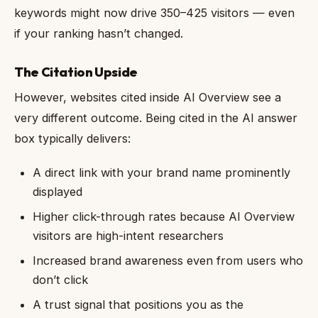
keywords might now drive 350–425 visitors — even
if your ranking hasn’t changed.
The Citation Upside
However, websites cited inside AI Overview see a
very different outcome. Being cited in the AI answer
box typically delivers:
A direct link with your brand name prominently
displayed
Higher click-through rates because AI Overview
visitors are high-intent researchers
Increased brand awareness even from users who
don’t click
A trust signal that positions you as the