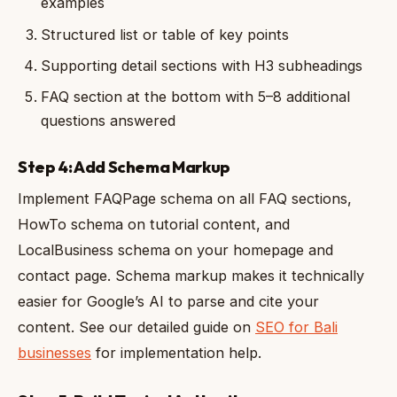
examples
Structured list or table of key points
Supporting detail sections with H3 subheadings
FAQ section at the bottom with 5–8 additional
questions answered
Step 4: Add Schema Markup
Implement FAQPage schema on all FAQ sections,
HowTo schema on tutorial content, and
LocalBusiness schema on your homepage and
contact page. Schema markup makes it technically
easier for Google’s AI to parse and cite your
content. See our detailed guide on
SEO for Bali
businesses
for implementation help.