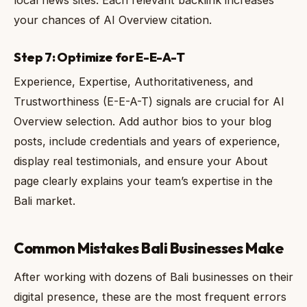
local news sites. Each relevant backlink increases
your chances of AI Overview citation.
Step 7: Optimize for E-E-A-T
Experience, Expertise, Authoritativeness, and
Trustworthiness (E-E-A-T) signals are crucial for AI
Overview selection. Add author bios to your blog
posts, include credentials and years of experience,
display real testimonials, and ensure your About
page clearly explains your team’s expertise in the
Bali market.
Common Mistakes Bali Businesses Make
After working with dozens of Bali businesses on their
digital presence, these are the most frequent errors