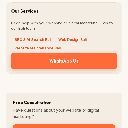
Our Services
Need help with your website or digital marketing? Talk to
our Bali team.
SEO & AI Search Bali
Web Design Bali
Website Maintenance Bali
WhatsApp Us
Free Consultation
Have questions about your website or digital
marketing?