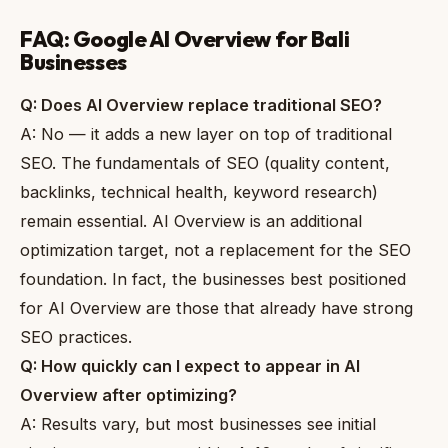
FAQ: Google AI Overview for Bali
Businesses
Q: Does AI Overview replace traditional SEO?
A: No — it adds a new layer on top of traditional
SEO. The fundamentals of SEO (quality content,
backlinks, technical health, keyword research)
remain essential. AI Overview is an additional
optimization target, not a replacement for the SEO
foundation. In fact, the businesses best positioned
for AI Overview are those that already have strong
SEO practices.
Q: How quickly can I expect to appear in AI
Overview after optimizing?
A: Results vary, but most businesses see initial