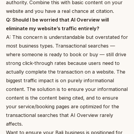
authority. Combine this with basic content on your
website and you have a real chance at citation.
Q: Should I be worried that AI Overview will
eliminate my website’s traffic entirely?
A: This concern is understandable but overstated for
most business types. Transactional searches —
where someone is ready to book or buy — still drive
strong click-through rates because users need to
actually complete the transaction on a website. The
biggest traffic impact is on purely informational
content. The solution is to ensure your informational
content is the content being cited, and to ensure
your service/booking pages are optimized for the
transactional searches that AI Overview rarely
affects.
Want to ensure your Bali business is positioned for