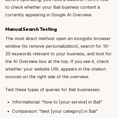
to check whether your Bali business content is
currently appearing in Google AI Overview.
Manual Search Testing
The most direct method: open an incognito browser
window (to remove personalization), search for 10–
20 keywords relevant to your business, and look for
the AI Overview box at the top. If you see it, check
whether your website URL appears in the citation
sources on the right side of the overview.
Test these types of queries for Bali businesses:
Informational: “how to [your service] in Bali”
Comparison: “best [your category] in Bali”