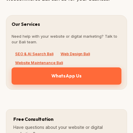
Our Services
Need help with your website or digital marketing? Talk to
our Bali team.
SEO & AI Search Bali
Web Design Bali
Website Maintenance Bali
WhatsApp Us
Free Consultation
Have questions about your website or digital