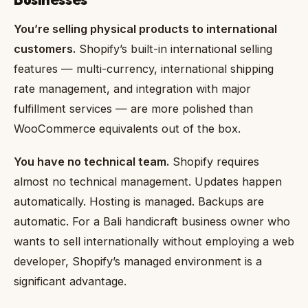
You’re selling physical products to international
customers.
Shopify’s built-in international selling
features — multi-currency, international shipping
rate management, and integration with major
fulfillment services — are more polished than
WooCommerce equivalents out of the box.
You have no technical team.
Shopify requires
almost no technical management. Updates happen
automatically. Hosting is managed. Backups are
automatic. For a Bali handicraft business owner who
wants to sell internationally without employing a web
developer, Shopify’s managed environment is a
significant advantage.