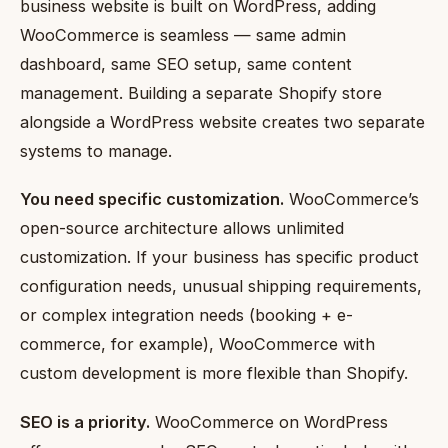
business website is built on WordPress, adding
WooCommerce is seamless — same admin
dashboard, same SEO setup, same content
management. Building a separate Shopify store
alongside a WordPress website creates two separate
systems to manage.
You need specific customization.
WooCommerce’s
open-source architecture allows unlimited
customization. If your business has specific product
configuration needs, unusual shipping requirements,
or complex integration needs (booking + e-
commerce, for example), WooCommerce with
custom development is more flexible than Shopify.
SEO is a priority.
WooCommerce on WordPress