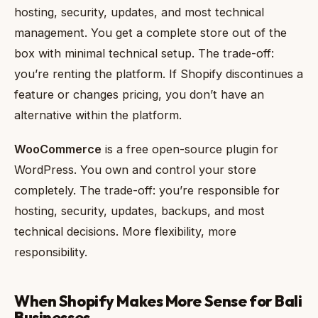
hosting, security, updates, and most technical
management. You get a complete store out of the
box with minimal technical setup. The trade-off:
you’re renting the platform. If Shopify discontinues a
feature or changes pricing, you don’t have an
alternative within the platform.
WooCommerce
is a free open-source plugin for
WordPress. You own and control your store
completely. The trade-off: you’re responsible for
hosting, security, updates, backups, and most
technical decisions. More flexibility, more
responsibility.
When Shopify Makes More Sense for Bali
Businesses