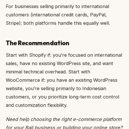
For businesses selling primarily to international
customers (international credit cards, PayPal,
Stripe): both platforms handle this equally well.
The Recommendation
Start with Shopify if: you’re focused on international
sales, have no existing WordPress site, and want
minimal technical overhead. Start with
WooCommerce if: you have an existing WordPress
website, you’re selling primarily to Indonesian
customers, or you prioritize long-term cost control
and customization flexibility.
Need help choosing the right e-commerce platform
for your Bali business or building your online store?