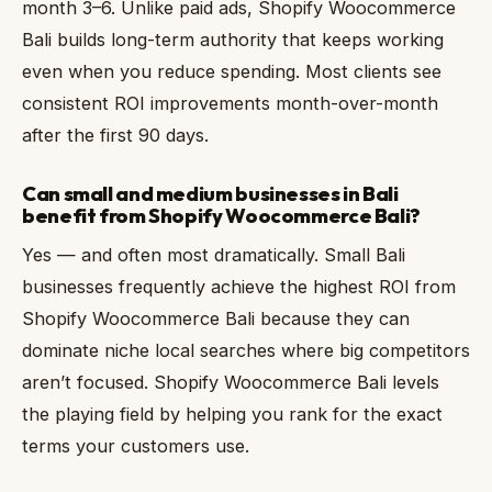
month 3–6. Unlike paid ads, Shopify Woocommerce
Bali builds long-term authority that keeps working
even when you reduce spending. Most clients see
consistent ROI improvements month-over-month
after the first 90 days.
Can small and medium businesses in Bali
benefit from Shopify Woocommerce Bali?
Yes — and often most dramatically. Small Bali
businesses frequently achieve the highest ROI from
Shopify Woocommerce Bali because they can
dominate niche local searches where big competitors
aren’t focused. Shopify Woocommerce Bali levels
the playing field by helping you rank for the exact
terms your customers use.