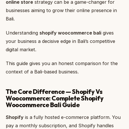
online store
strategy can be a game-changer for
businesses aiming to grow their online presence in
Bali.
Understanding
shopify woocommerce bali
gives
your business a decisive edge in Bali’s competitive
digital market.
This guide gives you an honest comparison for the
context of a Bali-based business.
The Core Difference — Shopify Vs
Woocommerce: Complete Shopify
Woocommerce Bali Guide
Shopify
is a fully hosted e-commerce platform. You
pay a monthly subscription, and Shopify handles