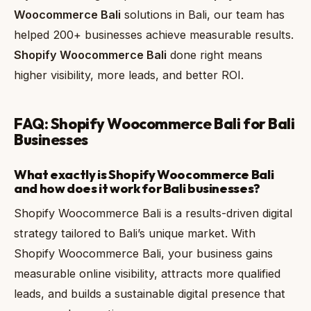
Woocommerce Bali
solutions in Bali, our team has
helped 200+ businesses achieve measurable results.
Shopify Woocommerce Bali
done right means
higher visibility, more leads, and better ROI.
FAQ: Shopify Woocommerce Bali for Bali
Businesses
What exactly is Shopify Woocommerce Bali
and how does it work for Bali businesses?
Shopify Woocommerce Bali is a results-driven digital
strategy tailored to Bali’s unique market. With
Shopify Woocommerce Bali, your business gains
measurable online visibility, attracts more qualified
leads, and builds a sustainable digital presence that