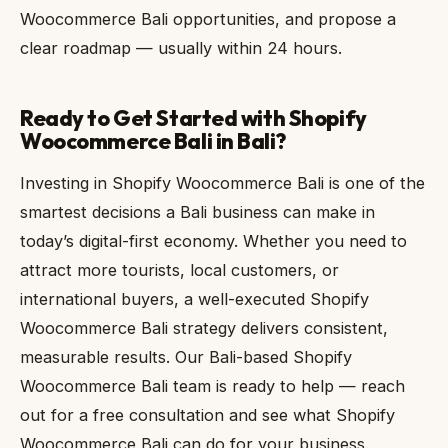
Woocommerce Bali opportunities, and propose a
clear roadmap — usually within 24 hours.
Ready to Get Started with Shopify
Woocommerce Bali in Bali?
Investing in Shopify Woocommerce Bali is one of the
smartest decisions a Bali business can make in
today’s digital-first economy. Whether you need to
attract more tourists, local customers, or
international buyers, a well-executed Shopify
Woocommerce Bali strategy delivers consistent,
measurable results. Our Bali-based Shopify
Woocommerce Bali team is ready to help — reach
out for a free consultation and see what Shopify
Woocommerce Bali can do for your business.