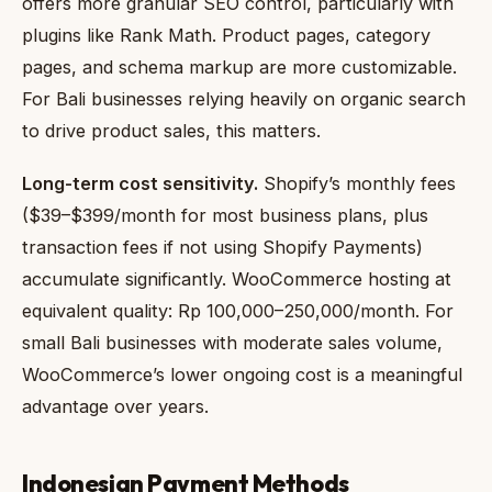
offers more granular SEO control, particularly with
plugins like Rank Math. Product pages, category
pages, and schema markup are more customizable.
For Bali businesses relying heavily on organic search
to drive product sales, this matters.
Long-term cost sensitivity.
Shopify’s monthly fees
($39–$399/month for most business plans, plus
transaction fees if not using Shopify Payments)
accumulate significantly. WooCommerce hosting at
equivalent quality: Rp 100,000–250,000/month. For
small Bali businesses with moderate sales volume,
WooCommerce’s lower ongoing cost is a meaningful
advantage over years.
Indonesian Payment Methods