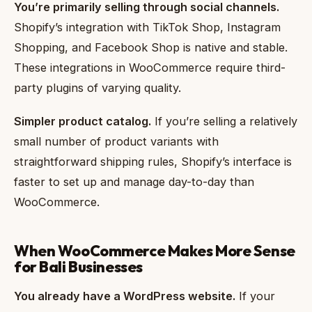
You’re primarily selling through social channels.
Shopify’s integration with TikTok Shop, Instagram
Shopping, and Facebook Shop is native and stable.
These integrations in WooCommerce require third-
party plugins of varying quality.
Simpler product catalog.
If you’re selling a relatively
small number of product variants with
straightforward shipping rules, Shopify’s interface is
faster to set up and manage day-to-day than
WooCommerce.
When WooCommerce Makes More Sense
for Bali Businesses
You already have a WordPress website.
If your