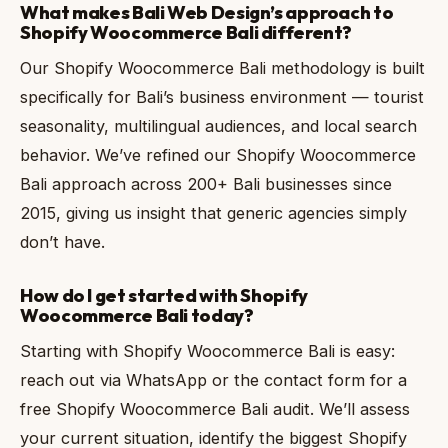
What makes Bali Web Design’s approach to
Shopify Woocommerce Bali different?
Our Shopify Woocommerce Bali methodology is built
specifically for Bali’s business environment — tourist
seasonality, multilingual audiences, and local search
behavior. We’ve refined our Shopify Woocommerce
Bali approach across 200+ Bali businesses since
2015, giving us insight that generic agencies simply
don’t have.
How do I get started with Shopify
Woocommerce Bali today?
Starting with Shopify Woocommerce Bali is easy:
reach out via WhatsApp or the contact form for a
free Shopify Woocommerce Bali audit. We’ll assess
your current situation, identify the biggest Shopify