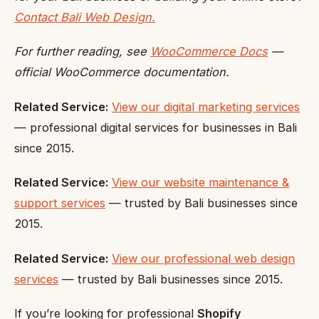
Contact Bali Web Design.
For further reading, see
WooCommerce Docs
—
official WooCommerce documentation.
Related Service:
View our digital marketing services
— professional digital services for businesses in Bali
since 2015.
Related Service:
View our website maintenance &
support services
— trusted by Bali businesses since
2015.
Related Service:
View our professional web design
services
— trusted by Bali businesses since 2015.
If you’re looking for professional
Shopify