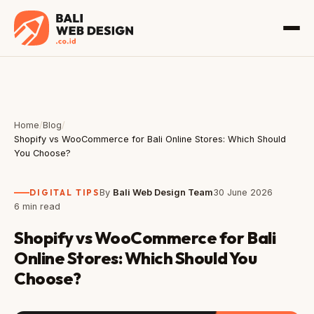
Home
/
Blog
/
Shopify vs WooCommerce for Bali Online Stores: Which Should
You Choose?
DIGITAL TIPS
By
Bali Web Design Team
30 June 2026
6 min read
Shopify vs WooCommerce for Bali
Online Stores: Which Should You
Choose?