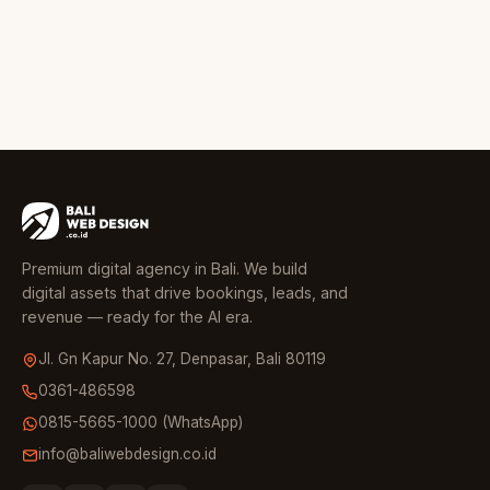
Premium digital agency in Bali. We build
digital assets that drive bookings, leads, and
revenue — ready for the AI era.
Jl. Gn Kapur No. 27, Denpasar, Bali 80119
0361-486598
0815-5665-1000 (WhatsApp)
info@baliwebdesign.co.id