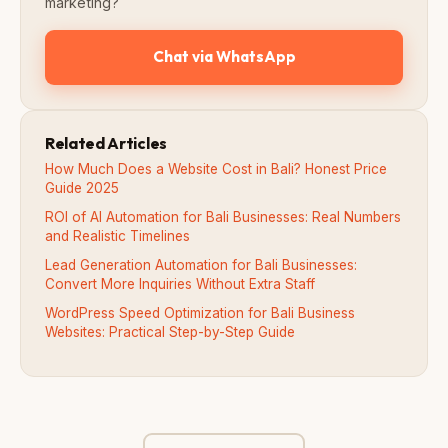
marketing?
Chat via WhatsApp
Related Articles
How Much Does a Website Cost in Bali? Honest Price
Guide 2025
ROI of AI Automation for Bali Businesses: Real Numbers
and Realistic Timelines
Lead Generation Automation for Bali Businesses:
Convert More Inquiries Without Extra Staff
WordPress Speed Optimization for Bali Business
Websites: Practical Step-by-Step Guide