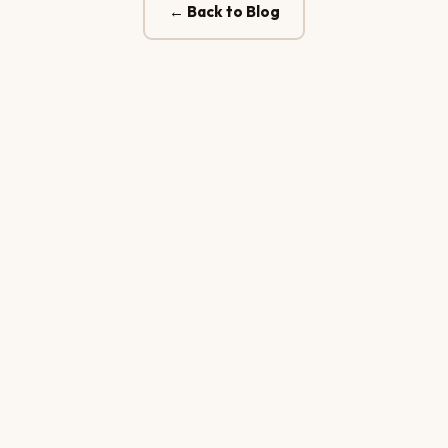
← Back to Blog