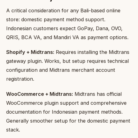
A critical consideration for any Bali-based online
store: domestic payment method support.
Indonesian customers expect GoPay, Dana, OVO,
QRIS, BCA VA, and Mandiri VA as payment options.
Shopify + Midtrans:
Requires installing the Midtrans
gateway plugin. Works, but setup requires technical
configuration and Midtrans merchant account
registration.
WooCommerce + Midtrans:
Midtrans has official
WooCommerce plugin support and comprehensive
documentation for Indonesian payment methods.
Generally smoother setup for the domestic payment
stack.