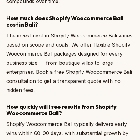
compounds over time.
How much does Shopify Woocommerce Bali
cost in Bali?
The investment in Shopify Woocommerce Bali varies
based on scope and goals. We offer flexible Shopify
Woocommerce Bali packages designed for every
business size — from boutique villas to large
enterprises. Book a free Shopify Woocommerce Bali
consultation to get a transparent quote with no
hidden fees.
How quickly will I see results from Shopify
Woocommerce Bali?
Shopify Woocommerce Bali typically delivers early
wins within 60–90 days, with substantial growth by