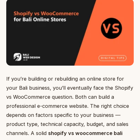
If you’re building or rebuilding an online store for
your Bali business, you’ll eventually face the Shopify
vs WooCommerce question. Both can build a
professional e-commerce website. The right choice
depends on factors specific to your business —
product type, technical capacity, budget, and sales
channels. A solid
shopify vs woocommerce bali