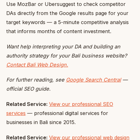
Use MozBar or Ubersuggest to check competitor
DAs directly from the Google results page for your
target keywords — a 5-minute competitive analysis
that informs months of content investment.
Want help interpreting your DA and building an
authority strategy for your Bali business website?
Contact Bali Web Design.
For further reading, see
Google Search Central
—
official SEO guide.
Related Service:
View our professional SEO
services
— professional digital services for
businesses in Bali since 2015.
Related Service:
View our professional web design