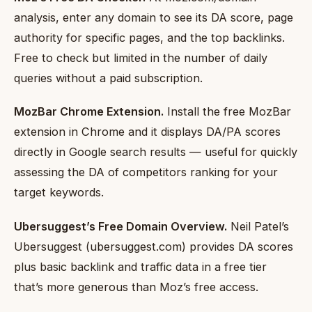
analysis, enter any domain to see its DA score, page
authority for specific pages, and the top backlinks.
Free to check but limited in the number of daily
queries without a paid subscription.
MozBar Chrome Extension.
Install the free MozBar
extension in Chrome and it displays DA/PA scores
directly in Google search results — useful for quickly
assessing the DA of competitors ranking for your
target keywords.
Ubersuggest’s Free Domain Overview.
Neil Patel’s
Ubersuggest (ubersuggest.com) provides DA scores
plus basic backlink and traffic data in a free tier
that’s more generous than Moz’s free access.