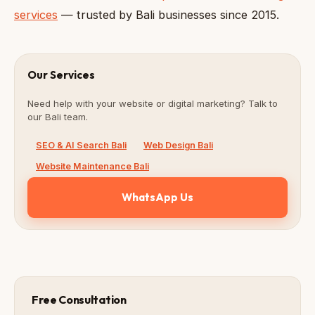
services
— trusted by Bali businesses since 2015.
Our Services
Need help with your website or digital marketing? Talk to
our Bali team.
SEO & AI Search Bali
Web Design Bali
Website Maintenance Bali
WhatsApp Us
Free Consultation