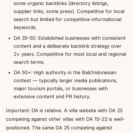
some organic backlinks (directory listings,
supplier links, some press). Competitive for local
search but limited for competitive informational
keywords.
DA 35–50: Established businesses with consistent
content and a deliberate backlink strategy over
2+ years. Competitive for most local and regional
search terms.
DA 50+: High authority in the Bali/Indonesian
context — typically larger media publications,
major tourism portals, or businesses with
extensive content and PR history.
Important: DA is relative. A villa website with DA 25
competing against other villas with DA 15–22 is well-
positioned. The same DA 25 competing against