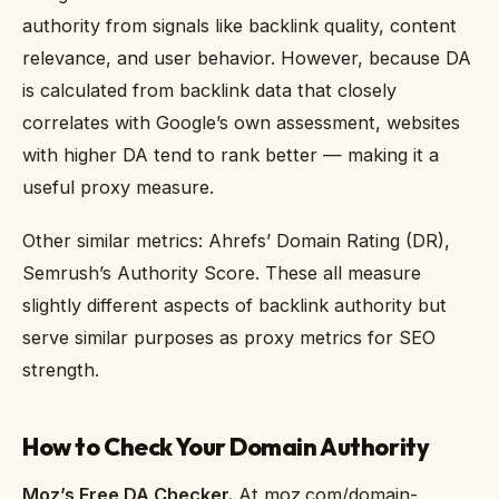
authority from signals like backlink quality, content
relevance, and user behavior. However, because DA
is calculated from backlink data that closely
correlates with Google’s own assessment, websites
with higher DA tend to rank better — making it a
useful proxy measure.
Other similar metrics: Ahrefs’ Domain Rating (DR),
Semrush’s Authority Score. These all measure
slightly different aspects of backlink authority but
serve similar purposes as proxy metrics for SEO
strength.
How to Check Your Domain Authority
Moz’s Free DA Checker.
At moz.com/domain-