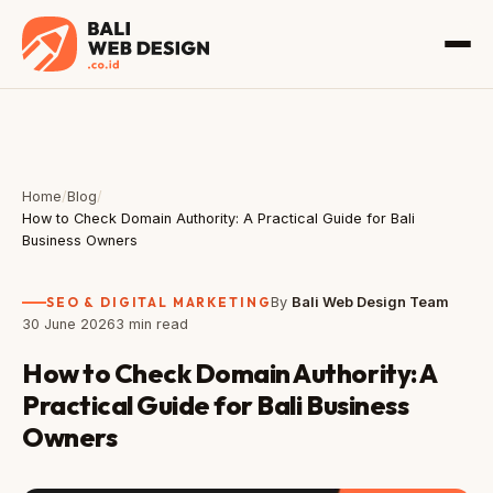
Home
/
Blog
/
How to Check Domain Authority: A Practical Guide for Bali
Business Owners
SEO & DIGITAL MARKETING
By
Bali Web Design Team
30 June 2026
3 min read
How to Check Domain Authority: A
Practical Guide for Bali Business
Owners