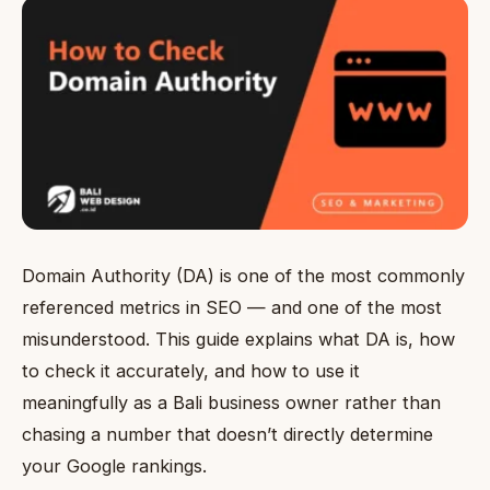
Domain Authority (DA) is one of the most commonly
referenced metrics in SEO — and one of the most
misunderstood. This guide explains what DA is, how
to check it accurately, and how to use it
meaningfully as a Bali business owner rather than
chasing a number that doesn’t directly determine
your Google rankings.