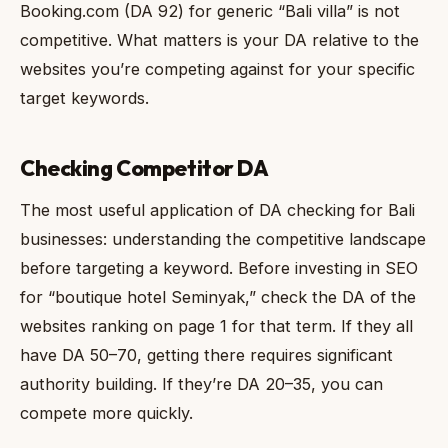
Booking.com (DA 92) for generic “Bali villa” is not
competitive. What matters is your DA relative to the
websites you’re competing against for your specific
target keywords.
Checking Competitor DA
The most useful application of DA checking for Bali
businesses: understanding the competitive landscape
before targeting a keyword. Before investing in SEO
for “boutique hotel Seminyak,” check the DA of the
websites ranking on page 1 for that term. If they all
have DA 50–70, getting there requires significant
authority building. If they’re DA 20–35, you can
compete more quickly.