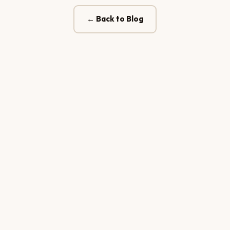
← Back to Blog