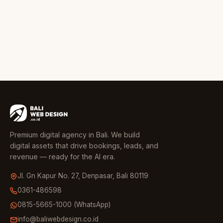
Premium digital agency in Bali. We build
digital assets that drive bookings, leads, and
revenue — ready for the AI era.
Jl. Gn Kapur No. 27, Denpasar, Bali 80119
0361-486598
0815-5665-1000 (WhatsApp)
info@baliwebdesign.co.id