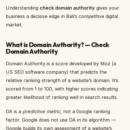
Understanding
check domain authority
gives your
business a decisive edge in Bali’s competitive digital
market.
What is Domain Authority? — Check
Domain Authority
Domain Authority is a score developed by Moz (a
US SEO software company) that predicts the
relative ranking strength of a website’s domain. It’s
scored from 1 to 100, with higher scores indicating
greater likelihood of ranking well in search results.
DA is a
predictive metric
, not a Google ranking
factor. Google does not use DA in its algorithm —
Google builds its own assessment of a website’s