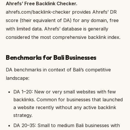
Ahrefs’ Free Backlink Checker.
ahrefs.com/backlink-checker provides Ahrefs’ DR
score (their equivalent of DA) for any domain, free
with limited data. Ahrefs’ database is generally
considered the most comprehensive backlink index.
Benchmarks for Bali Businesses
DA benchmarks in context of Bali’s competitive
landscape:
DA 1–20: New or very small websites with few
backlinks. Common for businesses that launched
a website recently without any active backlink
strategy.
DA 20–35: Small to medium Bali businesses with