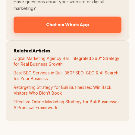
Have questions about your website or digital
marketing?
Chat via WhatsApp
Related Articles
Digital Marketing Agency Bali: Integrated 360° Strategy
for Real Business Growth
Best SEO Services in Bali: 360° SEO, GEO & AI Search
for Your Business
Retargeting Strategy for Bali Businesses: Win Back
Visitors Who Didn’t Book
Effective Online Marketing Strategy for Bali Businesses:
A Practical Framework