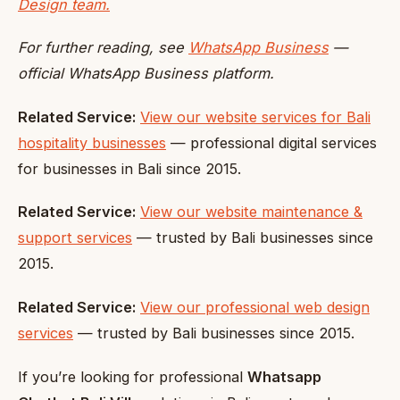
Design team.
For further reading, see
WhatsApp Business
—
official WhatsApp Business platform.
Related Service:
View our website services for Bali
hospitality businesses
— professional digital services
for businesses in Bali since 2015.
Related Service:
View our website maintenance &
support services
— trusted by Bali businesses since
2015.
Related Service:
View our professional web design
services
— trusted by Bali businesses since 2015.
If you’re looking for professional
Whatsapp