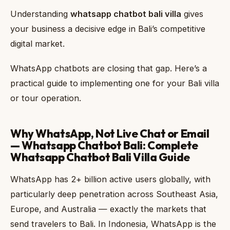
Understanding
whatsapp chatbot bali villa
gives
your business a decisive edge in Bali’s competitive
digital market.
WhatsApp chatbots are closing that gap. Here’s a
practical guide to implementing one for your Bali villa
or tour operation.
Why WhatsApp, Not Live Chat or Email
— Whatsapp Chatbot Bali: Complete
Whatsapp Chatbot Bali Villa Guide
WhatsApp has 2+ billion active users globally, with
particularly deep penetration across Southeast Asia,
Europe, and Australia — exactly the markets that
send travelers to Bali. In Indonesia, WhatsApp is the