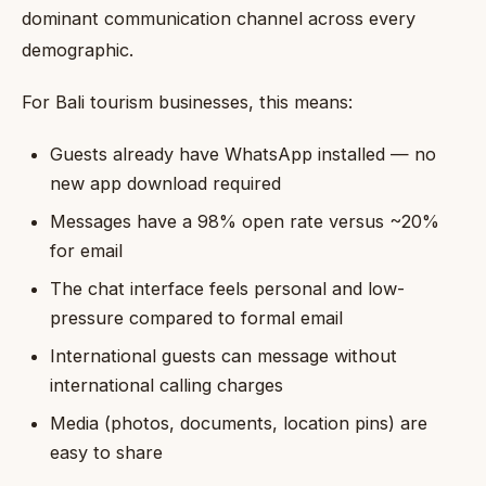
dominant communication channel across every
demographic.
For Bali tourism businesses, this means:
Guests already have WhatsApp installed — no
new app download required
Messages have a 98% open rate versus ~20%
for email
The chat interface feels personal and low-
pressure compared to formal email
International guests can message without
international calling charges
Media (photos, documents, location pins) are
easy to share