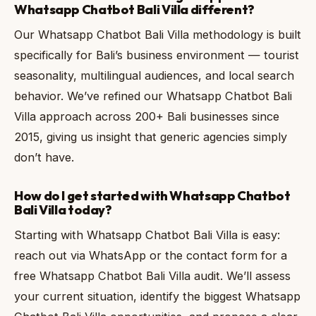
Whatsapp Chatbot Bali Villa different?
Our Whatsapp Chatbot Bali Villa methodology is built
specifically for Bali’s business environment — tourist
seasonality, multilingual audiences, and local search
behavior. We’ve refined our Whatsapp Chatbot Bali
Villa approach across 200+ Bali businesses since
2015, giving us insight that generic agencies simply
don’t have.
How do I get started with Whatsapp Chatbot
Bali Villa today?
Starting with Whatsapp Chatbot Bali Villa is easy:
reach out via WhatsApp or the contact form for a
free Whatsapp Chatbot Bali Villa audit. We’ll assess
your current situation, identify the biggest Whatsapp