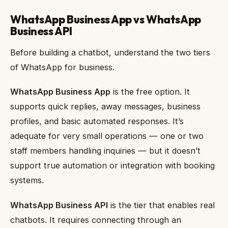
WhatsApp Business App vs WhatsApp
Business API
Before building a chatbot, understand the two tiers
of WhatsApp for business.
WhatsApp Business App
is the free option. It
supports quick replies, away messages, business
profiles, and basic automated responses. It’s
adequate for very small operations — one or two
staff members handling inquiries — but it doesn’t
support true automation or integration with booking
systems.
WhatsApp Business API
is the tier that enables real
chatbots. It requires connecting through an