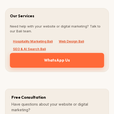
Our Services
Need help with your website or digital marketing? Talk to
our Bali team.
Hospitality Marketing Bali
Web Design Bali
SEO & AI Search Bali
WhatsApp Us
Free Consultation
Have questions about your website or digital
marketing?