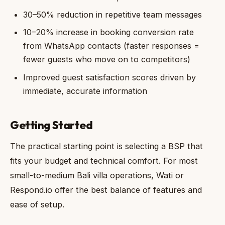
30–50% reduction in repetitive team messages
10–20% increase in booking conversion rate
from WhatsApp contacts (faster responses =
fewer guests who move on to competitors)
Improved guest satisfaction scores driven by
immediate, accurate information
Getting Started
The practical starting point is selecting a BSP that
fits your budget and technical comfort. For most
small-to-medium Bali villa operations, Wati or
Respond.io offer the best balance of features and
ease of setup.