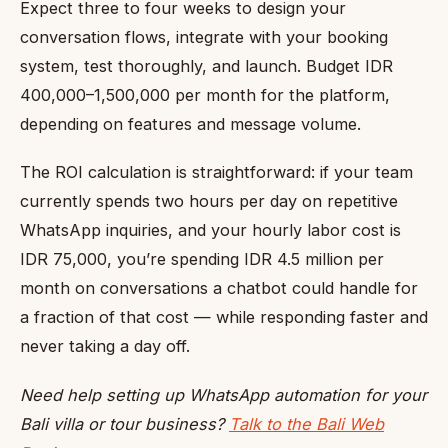
Expect three to four weeks to design your
conversation flows, integrate with your booking
system, test thoroughly, and launch. Budget IDR
400,000–1,500,000 per month for the platform,
depending on features and message volume.
The ROI calculation is straightforward: if your team
currently spends two hours per day on repetitive
WhatsApp inquiries, and your hourly labor cost is
IDR 75,000, you’re spending IDR 4.5 million per
month on conversations a chatbot could handle for
a fraction of that cost — while responding faster and
never taking a day off.
Need help setting up WhatsApp automation for your
Bali villa or tour business?
Talk to the Bali Web