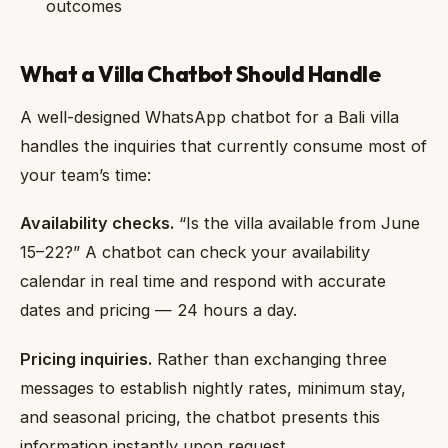
outcomes
What a Villa Chatbot Should Handle
A well-designed WhatsApp chatbot for a Bali villa
handles the inquiries that currently consume most of
your team’s time:
Availability checks.
“Is the villa available from June
15–22?” A chatbot can check your availability
calendar in real time and respond with accurate
dates and pricing — 24 hours a day.
Pricing inquiries.
Rather than exchanging three
messages to establish nightly rates, minimum stay,
and seasonal pricing, the chatbot presents this
information instantly upon request.