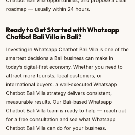
Chatbot Bali Villa opportunities, and propose a clear
roadmap — usually within 24 hours.
Ready to Get Started with Whatsapp
Chatbot Bali Villa in Bali?
Investing in Whatsapp Chatbot Bali Villa is one of the
smartest decisions a Bali business can make in
today’s digital-first economy. Whether you need to
attract more tourists, local customers, or
international buyers, a well-executed Whatsapp
Chatbot Bali Villa strategy delivers consistent,
measurable results. Our Bali-based Whatsapp
Chatbot Bali Villa team is ready to help — reach out
for a free consultation and see what Whatsapp
Chatbot Bali Villa can do for your business.