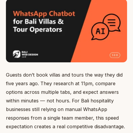
Guests don’t book villas and tours the way they did
five years ago. They research at 11pm, compare
options across multiple tabs, and expect answers
within minutes — not hours. For Bali hospitality
businesses still relying on manual WhatsApp
responses from a single team member, this speed
expectation creates a real competitive disadvantage.