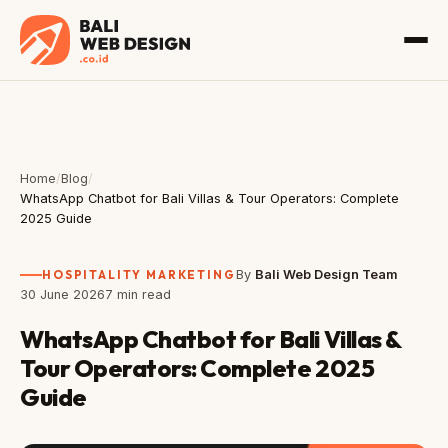
Home
/
Blog
/
WhatsApp Chatbot for Bali Villas & Tour Operators: Complete
2025 Guide
HOSPITALITY MARKETING
By
Bali Web Design Team
30 June 2026
7 min read
WhatsApp Chatbot for Bali Villas &
Tour Operators: Complete 2025
Guide