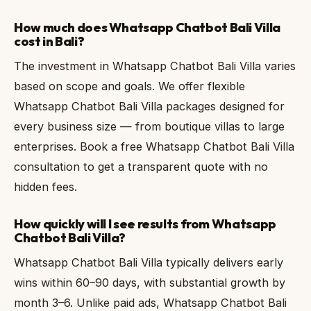
How much does Whatsapp Chatbot Bali Villa
cost in Bali?
The investment in Whatsapp Chatbot Bali Villa varies
based on scope and goals. We offer flexible
Whatsapp Chatbot Bali Villa packages designed for
every business size — from boutique villas to large
enterprises. Book a free Whatsapp Chatbot Bali Villa
consultation to get a transparent quote with no
hidden fees.
How quickly will I see results from Whatsapp
Chatbot Bali Villa?
Whatsapp Chatbot Bali Villa typically delivers early
wins within 60–90 days, with substantial growth by
month 3–6. Unlike paid ads, Whatsapp Chatbot Bali