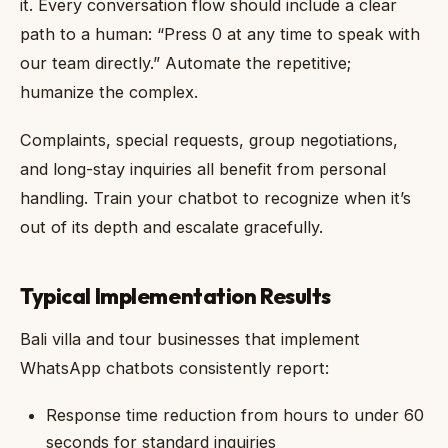
it. Every conversation flow should include a clear
path to a human: “Press 0 at any time to speak with
our team directly.” Automate the repetitive;
humanize the complex.
Complaints, special requests, group negotiations,
and long-stay inquiries all benefit from personal
handling. Train your chatbot to recognize when it’s
out of its depth and escalate gracefully.
Typical Implementation Results
Bali villa and tour businesses that implement
WhatsApp chatbots consistently report:
Response time reduction from hours to under 60
seconds for standard inquiries