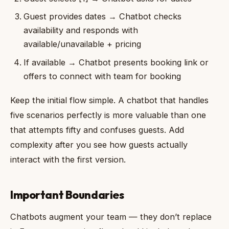
Guest provides dates → Chatbot checks
availability and responds with
available/unavailable + pricing
If available → Chatbot presents booking link or
offers to connect with team for booking
Keep the initial flow simple. A chatbot that handles
five scenarios perfectly is more valuable than one
that attempts fifty and confuses guests. Add
complexity after you see how guests actually
interact with the first version.
Important Boundaries
Chatbots augment your team — they don’t replace