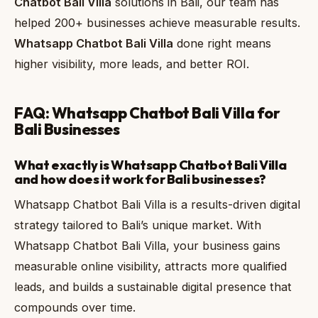
Chatbot Bali Villa
solutions in Bali, our team has
helped 200+ businesses achieve measurable results.
Whatsapp Chatbot Bali Villa
done right means
higher visibility, more leads, and better ROI.
FAQ: Whatsapp Chatbot Bali Villa for
Bali Businesses
What exactly is Whatsapp Chatbot Bali Villa
and how does it work for Bali businesses?
Whatsapp Chatbot Bali Villa is a results-driven digital
strategy tailored to Bali’s unique market. With
Whatsapp Chatbot Bali Villa, your business gains
measurable online visibility, attracts more qualified
leads, and builds a sustainable digital presence that
compounds over time.