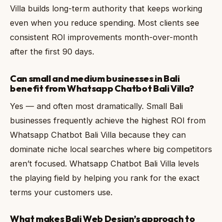
Villa builds long-term authority that keeps working
even when you reduce spending. Most clients see
consistent ROI improvements month-over-month
after the first 90 days.
Can small and medium businesses in Bali
benefit from Whatsapp Chatbot Bali Villa?
Yes — and often most dramatically. Small Bali
businesses frequently achieve the highest ROI from
Whatsapp Chatbot Bali Villa because they can
dominate niche local searches where big competitors
aren’t focused. Whatsapp Chatbot Bali Villa levels
the playing field by helping you rank for the exact
terms your customers use.
What makes Bali Web Design’s approach to