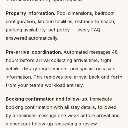
Property information.
Pool dimensions, bedroom
configuration, kitchen facilities, distance to beach,
parking availability, pet policy — every FAQ
answered automatically.
Pre-arrival coordination.
Automated messages 48
hours before arrival collecting arrival time, flight
details, dietary requirements, and special occasion
information. This removes pre-arrival back-and-forth
from your team’s workload entirely.
Booking confirmation and follow-up.
Immediate
booking confirmation with all stay details, followed
by a reminder message one week before arrival and
a checkout follow-up requesting a review.