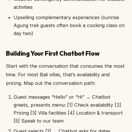
activities
Upselling complementary experiences (sunrise
Agung trek guests often book a cooking class on
day two)
Building Your First Chatbot Flow
Start with the conversation that consumes the most
time. For most Bali villas, that’s availability and
pricing. Map out the conversation path:
Guest messages “Hello” or “Hi” → Chatbot
greets, presents menu: [1] Check availability [2]
Pricing [3] Villa facilities [4] Location & transport
[5] Speak to our team
Guest selects [1] → Chatbot asks for dates