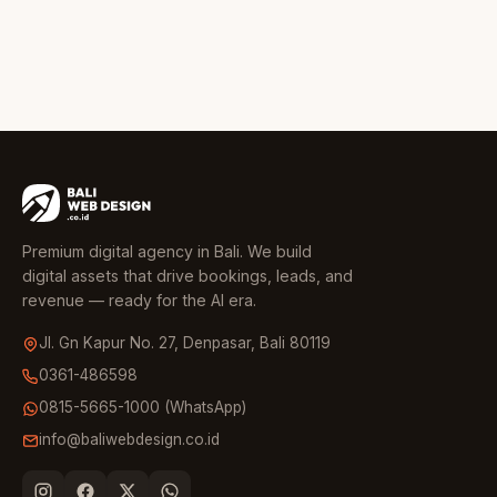
Premium digital agency in Bali. We build
digital assets that drive bookings, leads, and
revenue — ready for the AI era.
Jl. Gn Kapur No. 27, Denpasar, Bali 80119
0361-486598
0815-5665-1000 (WhatsApp)
info@baliwebdesign.co.id