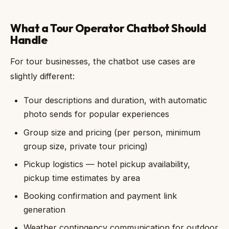
What a Tour Operator Chatbot Should
Handle
For tour businesses, the chatbot use cases are
slightly different:
Tour descriptions and duration, with automatic
photo sends for popular experiences
Group size and pricing (per person, minimum
group size, private tour pricing)
Pickup logistics — hotel pickup availability,
pickup time estimates by area
Booking confirmation and payment link
generation
Weather contingency communication for outdoor