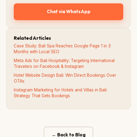
Chat via WhatsApp
Related Articles
Case Study: Bali Spa Reaches Google Page 1 in 3
Months with Local SEO
Meta Ads for Bali Hospitality: Targeting International
Travelers on Facebook & Instagram
Hotel Website Design Bali: Win Direct Bookings Over
OTAs
Instagram Marketing for Hotels and Villas in Bali:
Strategy That Gets Bookings
← Back to Blog