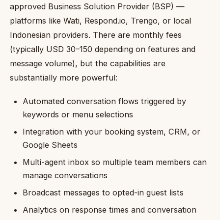
approved Business Solution Provider (BSP) —
platforms like Wati, Respond.io, Trengo, or local
Indonesian providers. There are monthly fees
(typically USD 30–150 depending on features and
message volume), but the capabilities are
substantially more powerful:
Automated conversation flows triggered by
keywords or menu selections
Integration with your booking system, CRM, or
Google Sheets
Multi-agent inbox so multiple team members can
manage conversations
Broadcast messages to opted-in guest lists
Analytics on response times and conversation