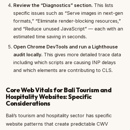
Review the “Diagnostics” section.
This lists
specific issues such as “Serve images in next-gen
formats,” “Eliminate render-blocking resources,”
and “Reduce unused JavaScript” — each with an
estimated time saving in seconds.
Open Chrome DevTools and run a Lighthouse
audit locally.
This gives more detailed trace data
including which scripts are causing INP delays
and which elements are contributing to CLS.
Core Web Vitals for Bali Tourism and
Hospitality Websites: Specific
Considerations
Bali’s tourism and hospitality sector has specific
website patterns that create predictable CWV