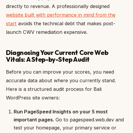
directly to revenue. A professionally designed
website built with performance in mind from the
start
avoids the technical debt that makes post-
launch CWV remediation expensive.
Diagnosing Your Current Core Web
Vitals: A Step-by-Step Audit
Before you can improve your scores, you need
accurate data about where you currently stand.
Here is a structured audit process for Bali
WordPress site owners:
Run PageSpeed Insights on your 5 most
important pages.
Go to pagespeed.web.dev and
test your homepage, your primary service or