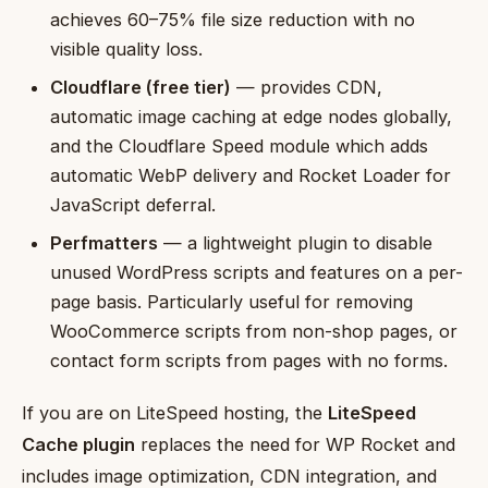
achieves 60–75% file size reduction with no
visible quality loss.
Cloudflare (free tier)
— provides CDN,
automatic image caching at edge nodes globally,
and the Cloudflare Speed module which adds
automatic WebP delivery and Rocket Loader for
JavaScript deferral.
Perfmatters
— a lightweight plugin to disable
unused WordPress scripts and features on a per-
page basis. Particularly useful for removing
WooCommerce scripts from non-shop pages, or
contact form scripts from pages with no forms.
If you are on LiteSpeed hosting, the
LiteSpeed
Cache plugin
replaces the need for WP Rocket and
includes image optimization, CDN integration, and