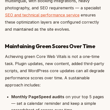
multilingual, with booking integrations, heavy
photography, and SEO requirements — a specialist
SEO and technical performance service
ensures
these optimization layers are configured correctly
and maintained as the site evolves.
Maintaining Green Scores Over Time
Achieving green Core Web Vitals is not a one-time
task. Plugin updates, new content, added third-party
scripts, and WordPress core updates can all degrade
performance scores over time. A sustainable
approach includes:
Monthly PageSpeed audits
on your top 5 pages
— set a calendar reminder and keep a simple
spreadsheet of scores over time