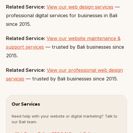
Related Service:
View our web design services
—
professional digital services for businesses in Bali
since 2015.
Related Service:
View our website maintenance &
support services
— trusted by Bali businesses since
2015.
Related Service:
View our professional web design
services
— trusted by Bali businesses since 2015.
Our Services
Need help with your website or digital marketing? Talk to
our Bali team.