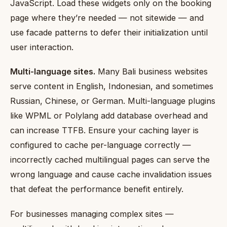
JavaScript. Load these widgets only on the booking
page where they’re needed — not sitewide — and
use facade patterns to defer their initialization until
user interaction.
Multi-language sites.
Many Bali business websites
serve content in English, Indonesian, and sometimes
Russian, Chinese, or German. Multi-language plugins
like WPML or Polylang add database overhead and
can increase TTFB. Ensure your caching layer is
configured to cache per-language correctly —
incorrectly cached multilingual pages can serve the
wrong language and cause cache invalidation issues
that defeat the performance benefit entirely.
For businesses managing complex sites —