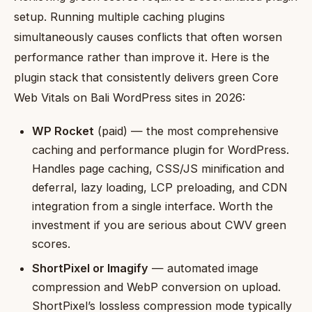
setup. Running multiple caching plugins
simultaneously causes conflicts that often worsen
performance rather than improve it. Here is the
plugin stack that consistently delivers green Core
Web Vitals on Bali WordPress sites in 2026:
WP Rocket
(paid) — the most comprehensive
caching and performance plugin for WordPress.
Handles page caching, CSS/JS minification and
deferral, lazy loading, LCP preloading, and CDN
integration from a single interface. Worth the
investment if you are serious about CWV green
scores.
ShortPixel or Imagify
— automated image
compression and WebP conversion on upload.
ShortPixel’s lossless compression mode typically