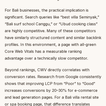
For Bali businesses, the practical implication is
significant. Search queries like “best villa Seminyak,”
“Bali surf school Canggu,” or “Ubud cooking class”
are highly competitive. Many of these competitors
have similarly structured content and similar backlink
profiles. In this environment, a page with all-green
Core Web Vitals has a measurable ranking
advantage over a technically slow competitor.
Beyond rankings, CWV directly correlates with
conversion rates. Research from Google consistently
shows that improving LCP from “Poor” to “Good”
increases conversions by 20–30% for e-commerce
and lead generation pages. For a Bali villa rental site
or spa booking page, that difference translates