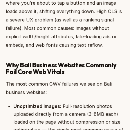
where you’re about to tap a button and an image
loads above it, shifting everything down. High CLS is
a severe UX problem (as well as a ranking signal
failure). Most common causes: images without
explicit width/height attributes, late-loading ads or
embeds, and web fonts causing text reflow.
Why Bali Business Websites Commonly
Fail Core Web Vitals
The most common CWV failures we see on Bali
business websites:
Unoptimized images:
Full-resolution photos
uploaded directly from a camera (3–8MB each)
loaded on the page without compression or size
optimization — the single most common cause of