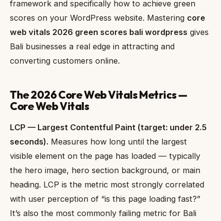
framework and specifically how to achieve green
scores on your WordPress website. Mastering
core
web vitals 2026 green scores bali wordpress
gives
Bali businesses a real edge in attracting and
converting customers online.
The 2026 Core Web Vitals Metrics —
Core Web Vitals
LCP — Largest Contentful Paint (target: under 2.5
seconds).
Measures how long until the largest
visible element on the page has loaded — typically
the hero image, hero section background, or main
heading. LCP is the metric most strongly correlated
with user perception of “is this page loading fast?”
It’s also the most commonly failing metric for Bali