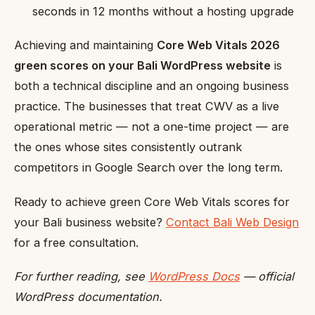
seconds in 12 months without a hosting upgrade
Achieving and maintaining
Core Web Vitals 2026
green scores on your Bali WordPress website
is
both a technical discipline and an ongoing business
practice. The businesses that treat CWV as a live
operational metric — not a one-time project — are
the ones whose sites consistently outrank
competitors in Google Search over the long term.
Ready to achieve green Core Web Vitals scores for
your Bali business website?
Contact Bali Web Design
for a free consultation.
For further reading, see
WordPress Docs
— official
WordPress documentation.