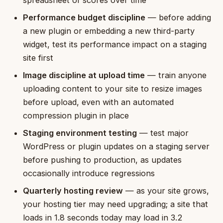
Performance budget discipline
— before adding
a new plugin or embedding a new third-party
widget, test its performance impact on a staging
site first
Image discipline at upload time
— train anyone
uploading content to your site to resize images
before upload, even with an automated
compression plugin in place
Staging environment testing
— test major
WordPress or plugin updates on a staging server
before pushing to production, as updates
occasionally introduce regressions
Quarterly hosting review
— as your site grows,
your hosting tier may need upgrading; a site that
loads in 1.8 seconds today may load in 3.2