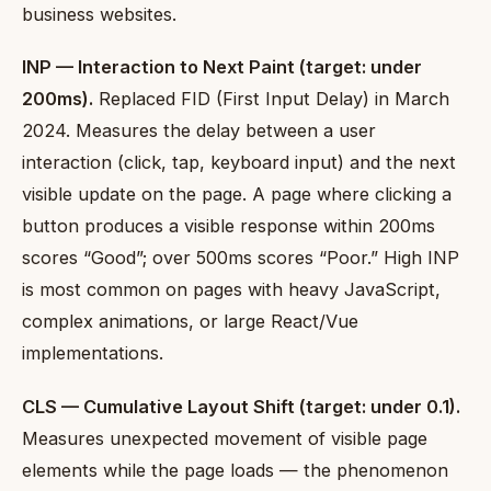
business websites.
INP — Interaction to Next Paint (target: under
200ms).
Replaced FID (First Input Delay) in March
2024. Measures the delay between a user
interaction (click, tap, keyboard input) and the next
visible update on the page. A page where clicking a
button produces a visible response within 200ms
scores “Good”; over 500ms scores “Poor.” High INP
is most common on pages with heavy JavaScript,
complex animations, or large React/Vue
implementations.
CLS — Cumulative Layout Shift (target: under 0.1).
Measures unexpected movement of visible page
elements while the page loads — the phenomenon