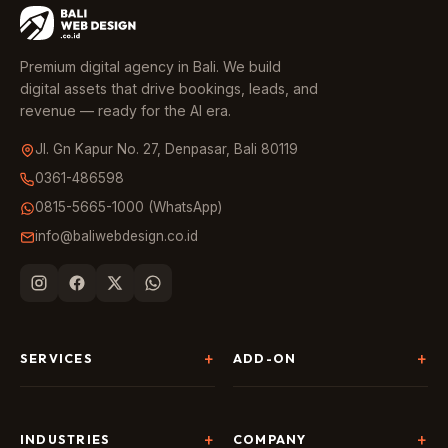
Premium digital agency in Bali. We build
digital assets that drive bookings, leads, and
revenue — ready for the AI era.
Jl. Gn Kapur No. 27, Denpasar, Bali 80119
0361-486598
0815-5665-1000 (WhatsApp)
info@baliwebdesign.co.id
SERVICES
ADD-ON
Website Development
Landing Page & CRO
SEO & AI Search
Chatbot & Live Chat
INDUSTRIES
COMPANY