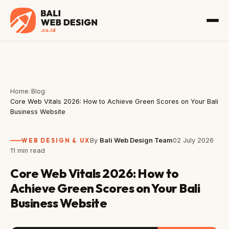
Home
/
Blog
/
Core Web Vitals 2026: How to Achieve Green Scores on Your Bali
Business Website
WEB DESIGN & UX
By
Bali Web Design Team
02 July 2026
11 min read
Core Web Vitals 2026: How to
Achieve Green Scores on Your Bali
Business Website