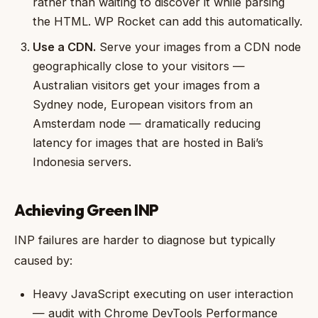
rather than waiting to discover it while parsing
the HTML. WP Rocket can add this automatically.
Use a CDN.
Serve your images from a CDN node
geographically close to your visitors —
Australian visitors get your images from a
Sydney node, European visitors from an
Amsterdam node — dramatically reducing
latency for images that are hosted in Bali’s
Indonesia servers.
Achieving Green INP
INP failures are harder to diagnose but typically
caused by:
Heavy JavaScript executing on user interaction
— audit with Chrome DevTools Performance