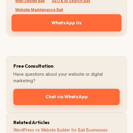
Web Design Bali
SEO & AI Search Bali
Website Maintenance Bali
WhatsApp Us
Free Consultation
Have questions about your website or digital
marketing?
Chat via WhatsApp
Related Articles
WordPress vs Website Builder for Bali Businesses: