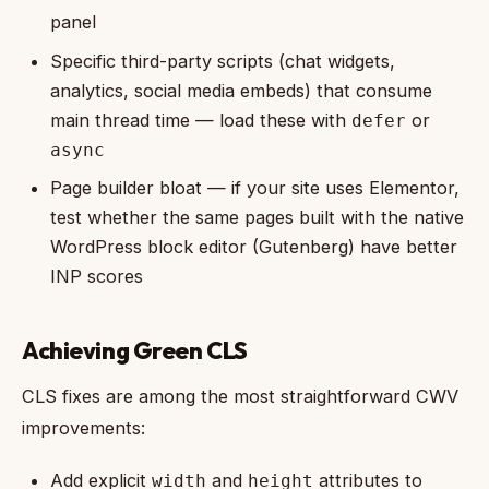
panel
Specific third-party scripts (chat widgets,
analytics, social media embeds) that consume
main thread time — load these with
or
defer
async
Page builder bloat — if your site uses Elementor,
test whether the same pages built with the native
WordPress block editor (Gutenberg) have better
INP scores
Achieving Green CLS
CLS fixes are among the most straightforward CWV
improvements:
Add explicit
and
attributes to
width
height