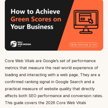
Core Web Vitals are Google’s set of performance
metrics that measure the real-world experience of
loading and interacting with a web page. They are a
confirmed ranking signal in Google Search and a
practical measure of website quality that directly
affects both SEO performance and conversion rates.
This guide covers the 2026 Core Web Vitals