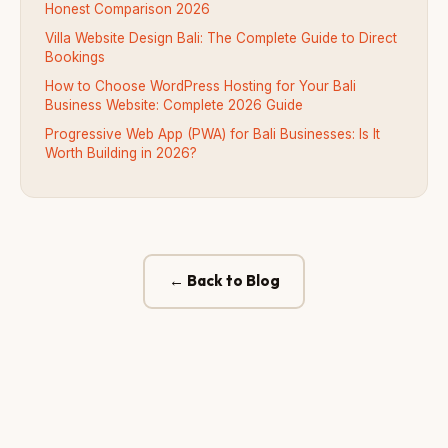
Honest Comparison 2026
Villa Website Design Bali: The Complete Guide to Direct
Bookings
How to Choose WordPress Hosting for Your Bali
Business Website: Complete 2026 Guide
Progressive Web App (PWA) for Bali Businesses: Is It
Worth Building in 2026?
← Back to Blog