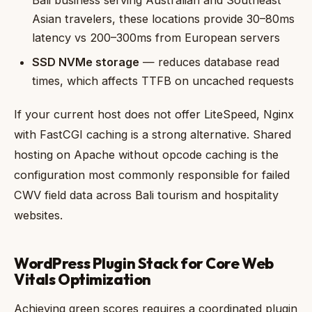
Bali business serving Australian and Southeast
Asian travelers, these locations provide 30–80ms
latency vs 200–300ms from European servers
SSD NVMe storage
— reduces database read
times, which affects TTFB on uncached requests
If your current host does not offer LiteSpeed, Nginx
with FastCGI caching is a strong alternative. Shared
hosting on Apache without opcode caching is the
configuration most commonly responsible for failed
CWV field data across Bali tourism and hospitality
websites.
WordPress Plugin Stack for Core Web
Vitals Optimization
Achieving green scores requires a coordinated plugin