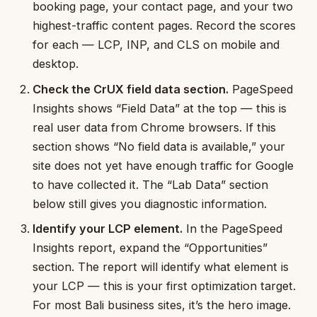
booking page, your contact page, and your two
highest-traffic content pages. Record the scores
for each — LCP, INP, and CLS on mobile and
desktop.
Check the CrUX field data section.
PageSpeed
Insights shows “Field Data” at the top — this is
real user data from Chrome browsers. If this
section shows “No field data is available,” your
site does not yet have enough traffic for Google
to have collected it. The “Lab Data” section
below still gives you diagnostic information.
Identify your LCP element.
In the PageSpeed
Insights report, expand the “Opportunities”
section. The report will identify what element is
your LCP — this is your first optimization target.
For most Bali business sites, it’s the hero image.