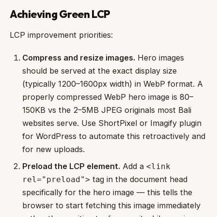
Achieving Green LCP
LCP improvement priorities:
Compress and resize images.
Hero images
should be served at the exact display size
(typically 1200–1600px width) in WebP format. A
properly compressed WebP hero image is 80–
150KB vs the 2–5MB JPEG originals most Bali
websites serve. Use ShortPixel or Imagify plugin
for WordPress to automate this retroactively and
for new uploads.
Preload the LCP element.
Add a
<link
tag in the document head
rel="preload">
specifically for the hero image — this tells the
browser to start fetching this image immediately