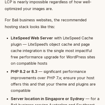
LCP is nearly impossible regardless of how well-
optimized your images are.
For Bali business websites, the recommended
hosting stack looks like this:
LiteSpeed Web Server
with LiteSpeed Cache
plugin — LiteSpeed’s object cache and page
cache integration is the single most impactful
free performance upgrade for WordPress sites
on compatible hosts
PHP 8.2 or 8.3
— significant performance
improvements over PHP 7.x; ensure your host
offers this and that your theme and plugins are
compatible
Server location in Singapore or Sydney
— for a