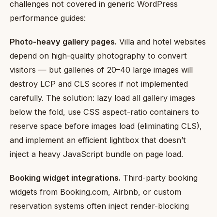
challenges not covered in generic WordPress
performance guides:
Photo-heavy gallery pages.
Villa and hotel websites
depend on high-quality photography to convert
visitors — but galleries of 20–40 large images will
destroy LCP and CLS scores if not implemented
carefully. The solution: lazy load all gallery images
below the fold, use CSS aspect-ratio containers to
reserve space before images load (eliminating CLS),
and implement an efficient lightbox that doesn’t
inject a heavy JavaScript bundle on page load.
Booking widget integrations.
Third-party booking
widgets from Booking.com, Airbnb, or custom
reservation systems often inject render-blocking