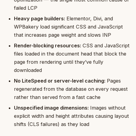
failed LCP
Heavy page builders:
Elementor, Divi, and
WPBakery load significant CSS and JavaScript
that increases page weight and slows INP
Render-blocking resources:
CSS and JavaScript
files loaded in the document head that block the
page from rendering until they’ve fully
downloaded
No LiteSpeed or server-level caching:
Pages
regenerated from the database on every request
rather than served from a fast cache
Unspecified image dimensions:
Images without
explicit width and height attributes causing layout
shifts (CLS failures) as they load