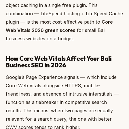
object caching in a single free plugin. This
combination — LiteSpeed hosting + LiteSpeed Cache
plugin — is the most cost-effective path to
Core
Web Vitals 2026 green scores
for small Bali
business websites on a budget.
How Core Web Vitals Affect Your Bali
Business SEO in 2026
Google’s Page Experience signals — which include
Core Web Vitals alongside HTTPS, mobile-
friendliness, and absence of intrusive interstitials —
function as a tiebreaker in competitive search
results. This means: when two pages are equally
relevant for a search query, the one with better
CWV scores tends to rank higher.