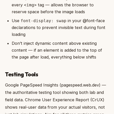
every
tag — allows the browser to
<img>
reserve space before the image loads
Use
in your @font-face
font-display: swap
declarations to prevent invisible text during font
loading
Don’t inject dynamic content above existing
content — if an element is added to the top of
the page after load, everything below shifts
Testing Tools
Google PageSpeed Insights (pagespeed.web.dev) —
the authoritative testing tool showing both lab and
field data. Chrome User Experience Report (CrUX)
shows real-user data from your actual visitors, not