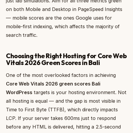
just lab simulations. Aim for all three metrics green
on both Mobile and Desktop in PageSpeed Insights
— mobile scores are the ones Google uses for
mobile-first indexing, which affects the majority of
search traffic.
Choosing the Right Hosting for Core Web
Vitals 2026 Green Scores in Bali
One of the most overlooked factors in achieving
Core Web Vitals 2026 green scores Bali
WordPress
targets is your hosting environment. Not
all hosting is equal — and the gap is most visible in
Time to First Byte (TTFB), which directly impacts
LCP. If your server takes 600ms just to respond
before any HTML is delivered, hitting a 2.5-second