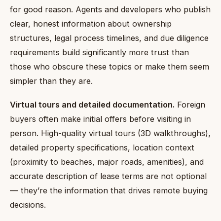
for good reason. Agents and developers who publish
clear, honest information about ownership
structures, legal process timelines, and due diligence
requirements build significantly more trust than
those who obscure these topics or make them seem
simpler than they are.
Virtual tours and detailed documentation.
Foreign
buyers often make initial offers before visiting in
person. High-quality virtual tours (3D walkthroughs),
detailed property specifications, location context
(proximity to beaches, major roads, amenities), and
accurate description of lease terms are not optional
— they’re the information that drives remote buying
decisions.