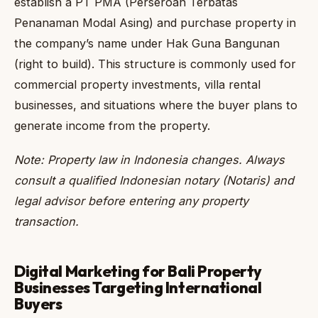
establish a PT PMA (Perseroan Terbatas
Penanaman Modal Asing) and purchase property in
the company’s name under Hak Guna Bangunan
(right to build). This structure is commonly used for
commercial property investments, villa rental
businesses, and situations where the buyer plans to
generate income from the property.
Note: Property law in Indonesia changes. Always
consult a qualified Indonesian notary (Notaris) and
legal advisor before entering any property
transaction.
Digital Marketing for Bali Property
Businesses Targeting International
Buyers