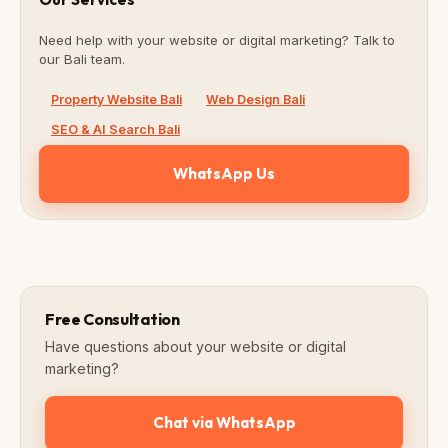
Need help with your website or digital marketing? Talk to
our Bali team.
Property Website Bali
Web Design Bali
SEO & AI Search Bali
WhatsApp Us
Free Consultation
Have questions about your website or digital
marketing?
Chat via WhatsApp