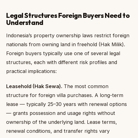
Legal Structures Foreign Buyers Need to
Understand
Indonesia’s property ownership laws restrict foreign
nationals from owning land in freehold (Hak Milik).
Foreign buyers typically use one of several legal
structures, each with different risk profiles and
practical implications:
Leasehold (Hak Sewa).
The most common
structure for foreign villa purchases. A long-term
lease — typically 25–30 years with renewal options
— grants possession and usage rights without
ownership of the underlying land. Lease terms,
renewal conditions, and transfer rights vary