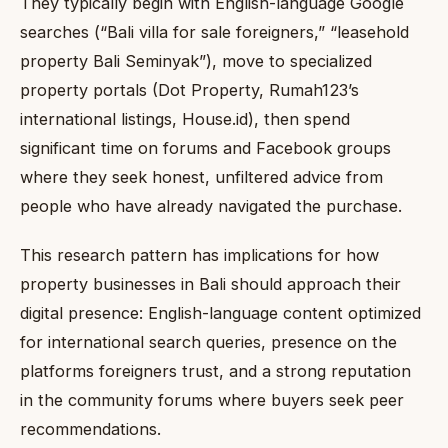
They typically begin with English-language Google
searches (“Bali villa for sale foreigners,” “leasehold
property Bali Seminyak”), move to specialized
property portals (Dot Property, Rumah123’s
international listings, House.id), then spend
significant time on forums and Facebook groups
where they seek honest, unfiltered advice from
people who have already navigated the purchase.
This research pattern has implications for how
property businesses in Bali should approach their
digital presence: English-language content optimized
for international search queries, presence on the
platforms foreigners trust, and a strong reputation
in the community forums where buyers seek peer
recommendations.