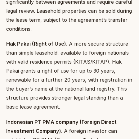
significantly between agreements and require careful
legal review. Leasehold properties can be sold during
the lease term, subject to the agreement’s transfer
conditions.
Hak Pakai (Right of Use).
A more secure structure
than simple leasehold, available to foreign nationals
with valid residence permits (KITAS/KITAP). Hak
Pakai grants a right of use for up to 30 years,
renewable for a further 20 years, with registration in
the buyer’s name at the national land registry. This
structure provides stronger legal standing than a
basic lease agreement.
Indonesian PT PMA company (Foreign Direct
Investment Company).
A foreign investor can