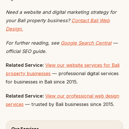
Need a website and digital marketing strategy for
your Bali property business?
Contact Bali Web
Design.
For further reading, see
Google Search Central
—
official SEO guide.
Related Service:
View our website services for Bali
property businesses
— professional digital services
for businesses in Bali since 2015.
Related Service:
View our professional web design
services
— trusted by Bali businesses since 2015.
Our Services