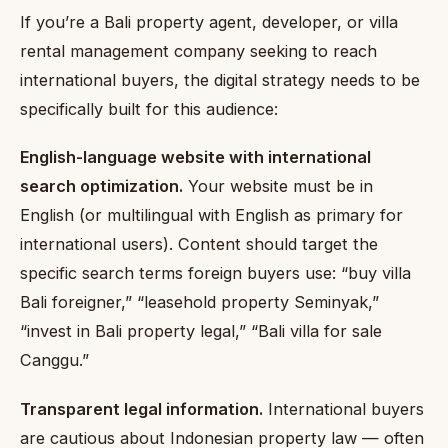
If you’re a Bali property agent, developer, or villa
rental management company seeking to reach
international buyers, the digital strategy needs to be
specifically built for this audience:
English-language website with international
search optimization.
Your website must be in
English (or multilingual with English as primary for
international users). Content should target the
specific search terms foreign buyers use: “buy villa
Bali foreigner,” “leasehold property Seminyak,”
“invest in Bali property legal,” “Bali villa for sale
Canggu.”
Transparent legal information.
International buyers
are cautious about Indonesian property law — often