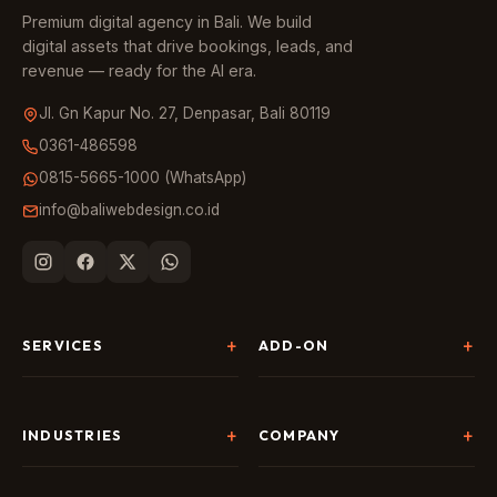
Premium digital agency in Bali. We build
digital assets that drive bookings, leads, and
revenue — ready for the AI era.
Jl. Gn Kapur No. 27, Denpasar, Bali 80119
0361-486598
0815-5665-1000 (WhatsApp)
info@baliwebdesign.co.id
SERVICES
ADD-ON
Website Development
Landing Page & CRO
SEO & AI Search
Chatbot & Live Chat
INDUSTRIES
COMPANY
Digital Marketing
Social Media
Hospitality
About Us