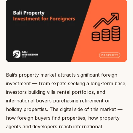
Bali’s property market attracts significant foreign
investment — from expats seeking a long-term base,
investors building villa rental portfolios, and
international buyers purchasing retirement or
holiday properties. The digital side of this market —
how foreign buyers find properties, how property
agents and developers reach international