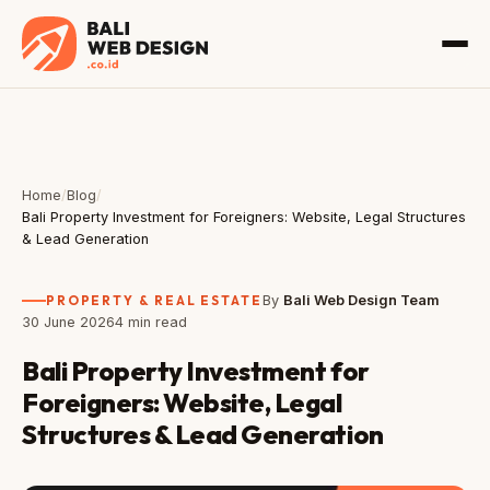
Home
/
Blog
/
Bali Property Investment for Foreigners: Website, Legal Structures
& Lead Generation
PROPERTY & REAL ESTATE
By
Bali Web Design Team
30 June 2026
4 min read
Bali Property Investment for
Foreigners: Website, Legal
Structures & Lead Generation