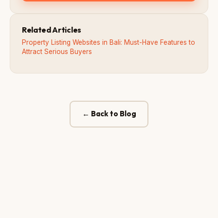
Related Articles
Property Listing Websites in Bali: Must-Have Features to
Attract Serious Buyers
← Back to Blog