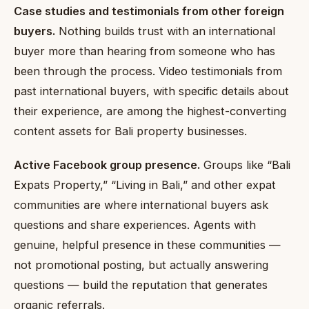
Case studies and testimonials from other foreign
buyers.
Nothing builds trust with an international
buyer more than hearing from someone who has
been through the process. Video testimonials from
past international buyers, with specific details about
their experience, are among the highest-converting
content assets for Bali property businesses.
Active Facebook group presence.
Groups like “Bali
Expats Property,” “Living in Bali,” and other expat
communities are where international buyers ask
questions and share experiences. Agents with
genuine, helpful presence in these communities —
not promotional posting, but actually answering
questions — build the reputation that generates
organic referrals.