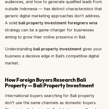
audiences, and how to generate qualified leads from
outside Indonesia — has distinct characteristics that
generic digital marketing approaches don’t address.
A solid
bali property investment foreigners wna
strategy can be a game-changer for businesses
aiming to grow their online presence in Bali.
Understanding
bali property investment
gives your
business a decisive edge in Bali’s competitive digital
market.
How Foreign Buyers Research Bali
Property — Bali Property Investment
International buyers searching for Bali property
don’t use the same channels as domestic buyers.