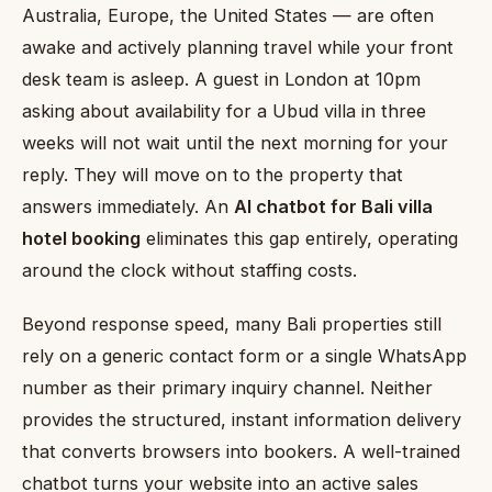
Australia, Europe, the United States — are often
awake and actively planning travel while your front
desk team is asleep. A guest in London at 10pm
asking about availability for a Ubud villa in three
weeks will not wait until the next morning for your
reply. They will move on to the property that
answers immediately. An
AI chatbot for Bali villa
hotel booking
eliminates this gap entirely, operating
around the clock without staffing costs.
Beyond response speed, many Bali properties still
rely on a generic contact form or a single WhatsApp
number as their primary inquiry channel. Neither
provides the structured, instant information delivery
that converts browsers into bookers. A well-trained
chatbot turns your website into an active sales