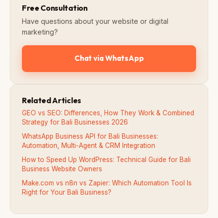
Free Consultation
Have questions about your website or digital
marketing?
Chat via WhatsApp
Related Articles
GEO vs SEO: Differences, How They Work & Combined
Strategy for Bali Businesses 2026
WhatsApp Business API for Bali Businesses:
Automation, Multi-Agent & CRM Integration
How to Speed Up WordPress: Technical Guide for Bali
Business Website Owners
Make.com vs n8n vs Zapier: Which Automation Tool Is
Right for Your Bali Business?