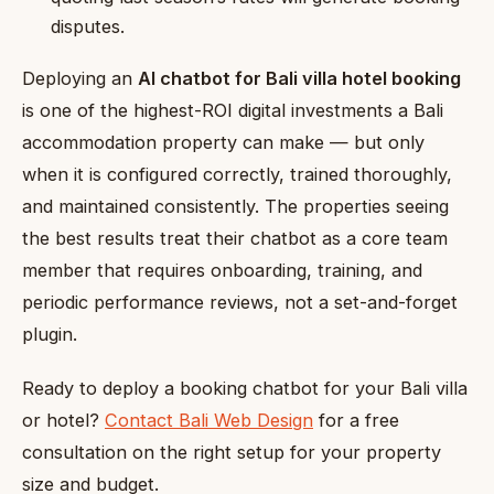
disputes.
Deploying an
AI chatbot for Bali villa hotel booking
is one of the highest-ROI digital investments a Bali
accommodation property can make — but only
when it is configured correctly, trained thoroughly,
and maintained consistently. The properties seeing
the best results treat their chatbot as a core team
member that requires onboarding, training, and
periodic performance reviews, not a set-and-forget
plugin.
Ready to deploy a booking chatbot for your Bali villa
or hotel?
Contact Bali Web Design
for a free
consultation on the right setup for your property
size and budget.