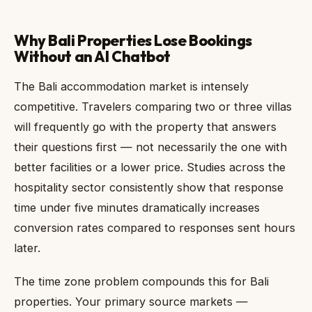
Why Bali Properties Lose Bookings
Without an AI Chatbot
The Bali accommodation market is intensely
competitive. Travelers comparing two or three villas
will frequently go with the property that answers
their questions first — not necessarily the one with
better facilities or a lower price. Studies across the
hospitality sector consistently show that response
time under five minutes dramatically increases
conversion rates compared to responses sent hours
later.
The time zone problem compounds this for Bali
properties. Your primary source markets —