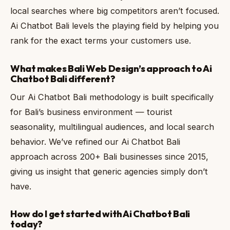
local searches where big competitors aren’t focused.
Ai Chatbot Bali levels the playing field by helping you
rank for the exact terms your customers use.
What makes Bali Web Design’s approach to Ai
Chatbot Bali different?
Our Ai Chatbot Bali methodology is built specifically
for Bali’s business environment — tourist
seasonality, multilingual audiences, and local search
behavior. We’ve refined our Ai Chatbot Bali
approach across 200+ Bali businesses since 2015,
giving us insight that generic agencies simply don’t
have.
How do I get started with Ai Chatbot Bali
today?