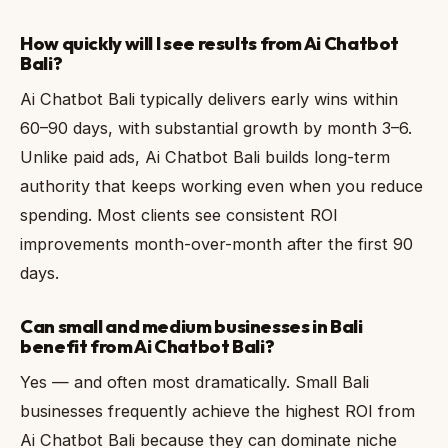
How quickly will I see results from Ai Chatbot
Bali?
Ai Chatbot Bali typically delivers early wins within
60–90 days, with substantial growth by month 3–6.
Unlike paid ads, Ai Chatbot Bali builds long-term
authority that keeps working even when you reduce
spending. Most clients see consistent ROI
improvements month-over-month after the first 90
days.
Can small and medium businesses in Bali
benefit from Ai Chatbot Bali?
Yes — and often most dramatically. Small Bali
businesses frequently achieve the highest ROI from
Ai Chatbot Bali because they can dominate niche