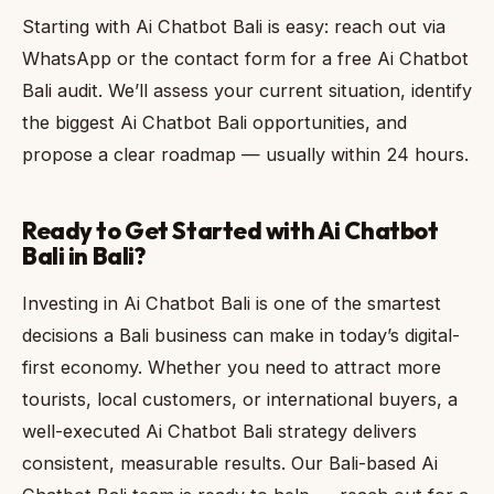
Starting with Ai Chatbot Bali is easy: reach out via
WhatsApp or the contact form for a free Ai Chatbot
Bali audit. We’ll assess your current situation, identify
the biggest Ai Chatbot Bali opportunities, and
propose a clear roadmap — usually within 24 hours.
Ready to Get Started with Ai Chatbot
Bali in Bali?
Investing in Ai Chatbot Bali is one of the smartest
decisions a Bali business can make in today’s digital-
first economy. Whether you need to attract more
tourists, local customers, or international buyers, a
well-executed Ai Chatbot Bali strategy delivers
consistent, measurable results. Our Bali-based Ai