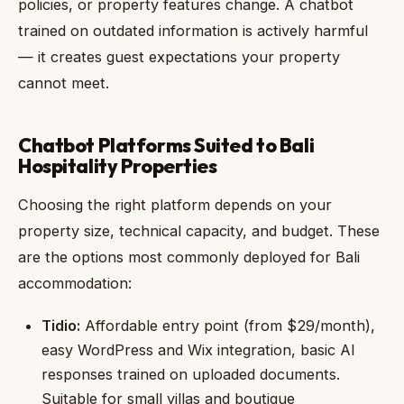
policies, or property features change. A chatbot
trained on outdated information is actively harmful
— it creates guest expectations your property
cannot meet.
Chatbot Platforms Suited to Bali
Hospitality Properties
Choosing the right platform depends on your
property size, technical capacity, and budget. These
are the options most commonly deployed for Bali
accommodation:
Tidio:
Affordable entry point (from $29/month),
easy WordPress and Wix integration, basic AI
responses trained on uploaded documents.
Suitable for small villas and boutique