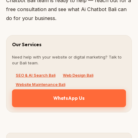
Chatbot Bali team is ready to help — reach out for a
free consultation and see what Ai Chatbot Bali can
do for your business.
Our Services
Need help with your website or digital marketing? Talk to
our Bali team.
SEO & AI Search Bali
Web Design Bali
Website Maintenance Bali
WhatsApp Us