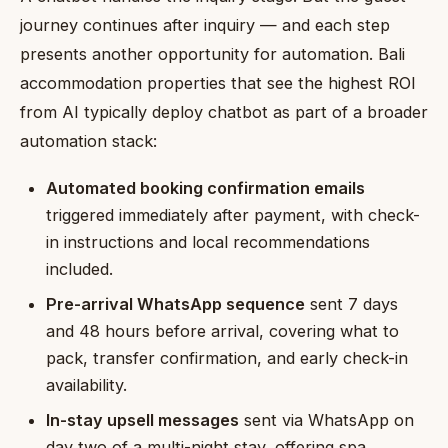
journey continues after inquiry — and each step
presents another opportunity for automation. Bali
accommodation properties that see the highest ROI
from AI typically deploy chatbot as part of a broader
automation stack:
Automated booking confirmation emails
triggered immediately after payment, with check-
in instructions and local recommendations
included.
Pre-arrival WhatsApp sequence
sent 7 days
and 48 hours before arrival, covering what to
pack, transfer confirmation, and early check-in
availability.
In-stay upsell messages
sent via WhatsApp on
day two of a multi-night stay, offering spa