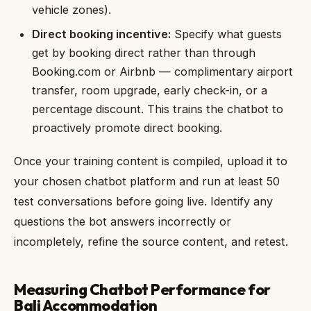
vehicle zones).
Direct booking incentive:
Specify what guests
get by booking direct rather than through
Booking.com or Airbnb — complimentary airport
transfer, room upgrade, early check-in, or a
percentage discount. This trains the chatbot to
proactively promote direct booking.
Once your training content is compiled, upload it to
your chosen chatbot platform and run at least 50
test conversations before going live. Identify any
questions the bot answers incorrectly or
incompletely, refine the source content, and retest.
Measuring Chatbot Performance for
Bali Accommodation