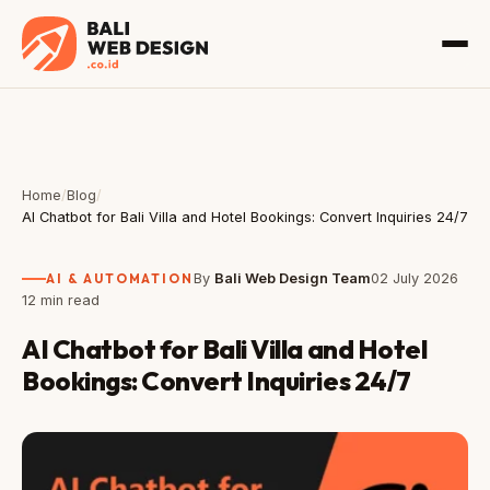
Home
/
Blog
/
AI Chatbot for Bali Villa and Hotel Bookings: Convert Inquiries 24/7
AI & AUTOMATION
By
Bali Web Design Team
02 July 2026
12 min read
AI Chatbot for Bali Villa and Hotel
Bookings: Convert Inquiries 24/7