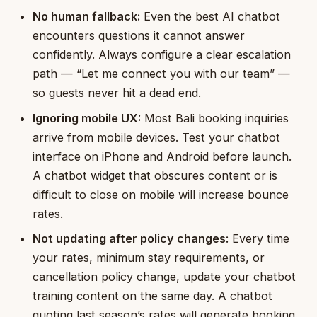
No human fallback:
Even the best AI chatbot
encounters questions it cannot answer
confidently. Always configure a clear escalation
path — “Let me connect you with our team” —
so guests never hit a dead end.
Ignoring mobile UX:
Most Bali booking inquiries
arrive from mobile devices. Test your chatbot
interface on iPhone and Android before launch.
A chatbot widget that obscures content or is
difficult to close on mobile will increase bounce
rates.
Not updating after policy changes:
Every time
your rates, minimum stay requirements, or
cancellation policy change, update your chatbot
training content on the same day. A chatbot
quoting last season’s rates will generate booking