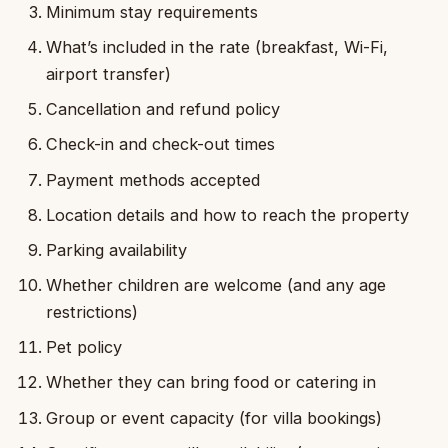
Minimum stay requirements
What’s included in the rate (breakfast, Wi-Fi,
airport transfer)
Cancellation and refund policy
Check-in and check-out times
Payment methods accepted
Location details and how to reach the property
Parking availability
Whether children are welcome (and any age
restrictions)
Pet policy
Whether they can bring food or catering in
Group or event capacity (for villa bookings)