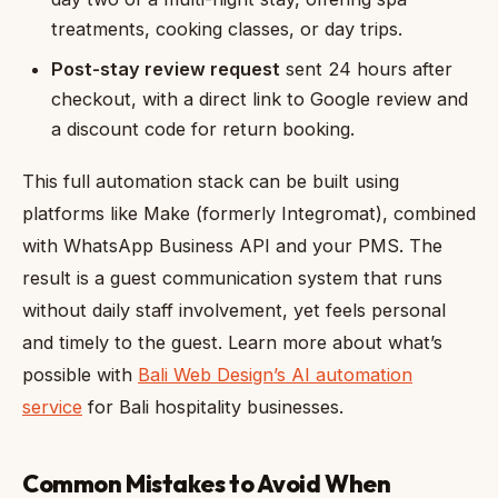
treatments, cooking classes, or day trips.
Post-stay review request
sent 24 hours after
checkout, with a direct link to Google review and
a discount code for return booking.
This full automation stack can be built using
platforms like Make (formerly Integromat), combined
with WhatsApp Business API and your PMS. The
result is a guest communication system that runs
without daily staff involvement, yet feels personal
and timely to the guest. Learn more about what’s
possible with
Bali Web Design’s AI automation
service
for Bali hospitality businesses.
Common Mistakes to Avoid When