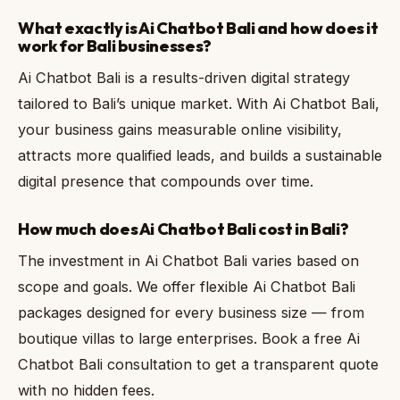
What exactly is Ai Chatbot Bali and how does it
work for Bali businesses?
Ai Chatbot Bali is a results-driven digital strategy
tailored to Bali’s unique market. With Ai Chatbot Bali,
your business gains measurable online visibility,
attracts more qualified leads, and builds a sustainable
digital presence that compounds over time.
How much does Ai Chatbot Bali cost in Bali?
The investment in Ai Chatbot Bali varies based on
scope and goals. We offer flexible Ai Chatbot Bali
packages designed for every business size — from
boutique villas to large enterprises. Book a free Ai
Chatbot Bali consultation to get a transparent quote
with no hidden fees.