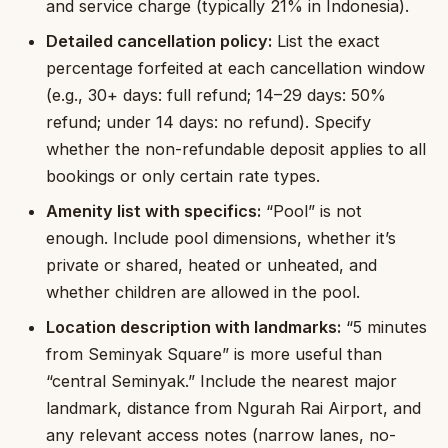
and service charge (typically 21% in Indonesia).
Detailed cancellation policy:
List the exact
percentage forfeited at each cancellation window
(e.g., 30+ days: full refund; 14–29 days: 50%
refund; under 14 days: no refund). Specify
whether the non-refundable deposit applies to all
bookings or only certain rate types.
Amenity list with specifics:
“Pool” is not
enough. Include pool dimensions, whether it’s
private or shared, heated or unheated, and
whether children are allowed in the pool.
Location description with landmarks:
“5 minutes
from Seminyak Square” is more useful than
“central Seminyak.” Include the nearest major
landmark, distance from Ngurah Rai Airport, and
any relevant access notes (narrow lanes, no-