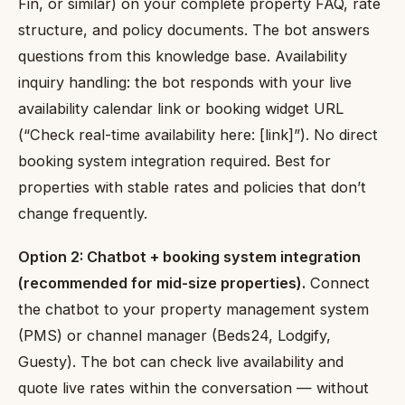
Fin, or similar) on your complete property FAQ, rate
structure, and policy documents. The bot answers
questions from this knowledge base. Availability
inquiry handling: the bot responds with your live
availability calendar link or booking widget URL
(“Check real-time availability here: [link]”). No direct
booking system integration required. Best for
properties with stable rates and policies that don’t
change frequently.
Option 2: Chatbot + booking system integration
(recommended for mid-size properties).
Connect
the chatbot to your property management system
(PMS) or channel manager (Beds24, Lodgify,
Guesty). The bot can check live availability and
quote live rates within the conversation — without