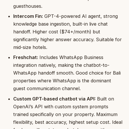
guesthouses.
Intercom Fin:
GPT-4-powered AI agent, strong
knowledge base ingestion, built-in live chat
handoff. Higher cost ($74+/month) but
significantly higher answer accuracy. Suitable for
mid-size hotels.
Freshchat:
Includes WhatsApp Business
integration natively, making the chatbot-to-
WhatsApp handoff smooth. Good choice for Bali
properties where WhatsApp is the dominant
guest communication channel.
Custom GPT-based chatbot via API:
Built on
OpenAI’s API with custom system prompts
trained specifically on your property. Maximum
flexibility, best accuracy, highest setup cost. Ideal