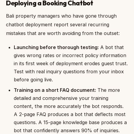
Deploying a Booking Chatbot
Bali property managers who have gone through
chatbot deployment report several recurring
mistakes that are worth avoiding from the outset:
Launching before thorough testing:
A bot that
gives wrong rates or incorrect policy information
in its first week of deployment erodes guest trust.
Test with real inquiry questions from your inbox
before going live.
Training on a short FAQ document:
The more
detailed and comprehensive your training
content, the more accurately the bot responds.
A 2-page FAQ produces a bot that deflects most
questions. A 15-page knowledge base produces a
bot that confidently answers 90% of inquiries.