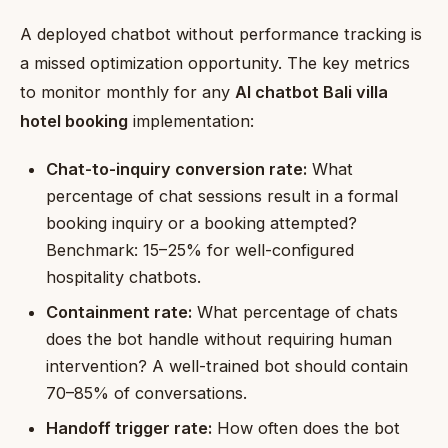
A deployed chatbot without performance tracking is
a missed optimization opportunity. The key metrics
to monitor monthly for any
AI chatbot Bali villa
hotel booking
implementation:
Chat-to-inquiry conversion rate:
What
percentage of chat sessions result in a formal
booking inquiry or a booking attempted?
Benchmark: 15–25% for well-configured
hospitality chatbots.
Containment rate:
What percentage of chats
does the bot handle without requiring human
intervention? A well-trained bot should contain
70–85% of conversations.
Handoff trigger rate:
How often does the bot