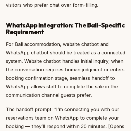
visitors who prefer chat over form-filling.
WhatsApp Integration: The Bali-Specific
Requirement
For Bali accommodation, website chatbot and
WhatsApp chatbot should be treated as a connected
system. Website chatbot handles initial inquiry; when
the conversation requires human judgment or enters
booking confirmation stage, seamless handoff to
WhatsApp allows staff to complete the sale in the
communication channel guests prefer.
The handoff prompt: “I’m connecting you with our
reservations team on WhatsApp to complete your
booking — they’ll respond within 30 minutes. [Opens