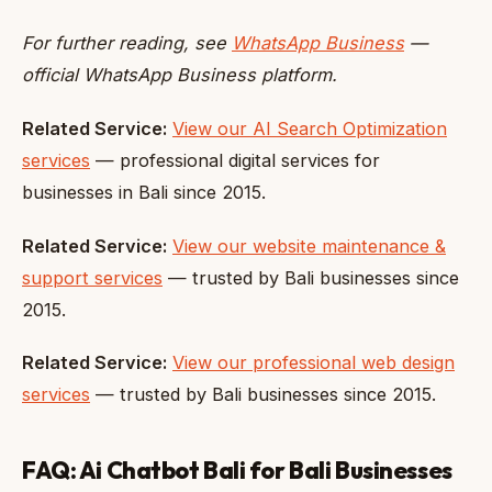
For further reading, see
WhatsApp Business
—
official WhatsApp Business platform.
Related Service:
View our AI Search Optimization
services
— professional digital services for
businesses in Bali since 2015.
Related Service:
View our website maintenance &
support services
— trusted by Bali businesses since
2015.
Related Service:
View our professional web design
services
— trusted by Bali businesses since 2015.
FAQ: Ai Chatbot Bali for Bali Businesses