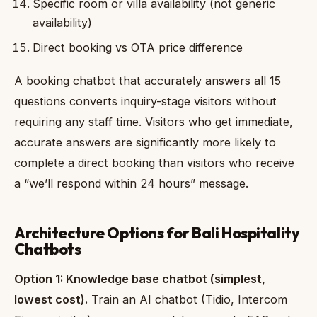
Specific room or villa availability (not generic
availability)
Direct booking vs OTA price difference
A booking chatbot that accurately answers all 15
questions converts inquiry-stage visitors without
requiring any staff time. Visitors who get immediate,
accurate answers are significantly more likely to
complete a direct booking than visitors who receive
a “we’ll respond within 24 hours” message.
Architecture Options for Bali Hospitality
Chatbots
Option 1: Knowledge base chatbot (simplest,
lowest cost).
Train an AI chatbot (Tidio, Intercom