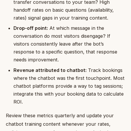
transfer conversations to your team? High
handoff rates on basic questions (availability,
rates) signal gaps in your training content.
Drop-off point:
At which message in the
conversation do most visitors disengage? If
visitors consistently leave after the bot’s
response to a specific question, that response
needs improvement.
Revenue attributed to chatbot:
Track bookings
where the chatbot was the first touchpoint. Most
chatbot platforms provide a way to tag sessions;
integrate this with your booking data to calculate
ROI.
Review these metrics quarterly and update your
chatbot training content whenever your rates,