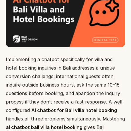
Implementing a chatbot specifically for villa and
hotel booking inquiries in Bali addresses a unique
conversion challenge: international guests often
inquire outside business hours, ask the same 10–15
questions before booking, and abandon the inquiry
process if they don’t receive a fast response. A well-
configured
AI chatbot for Bali villa hotel booking
handles all three problems simultaneously. Mastering
ai chatbot bali villa hotel booking
gives Bali