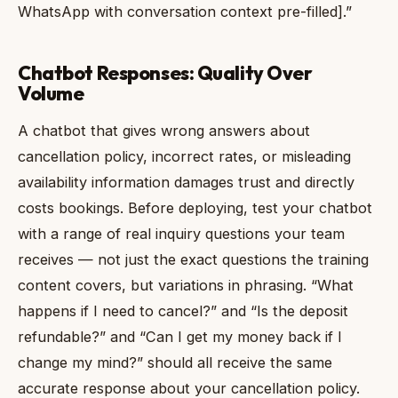
WhatsApp with conversation context pre-filled].”
Chatbot Responses: Quality Over
Volume
A chatbot that gives wrong answers about
cancellation policy, incorrect rates, or misleading
availability information damages trust and directly
costs bookings. Before deploying, test your chatbot
with a range of real inquiry questions your team
receives — not just the exact questions the training
content covers, but variations in phrasing. “What
happens if I need to cancel?” and “Is the deposit
refundable?” and “Can I get my money back if I
change my mind?” should all receive the same
accurate response about your cancellation policy.