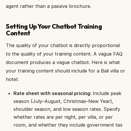
agent rather than a passive brochure.
Setting Up Your Chatbot Training
Content
The quality of your chatbot is directly proportional
to the quality of your training content. A vague FAQ
document produces a vague chatbot. Here is what
your training content should include for a Bali villa or
hotel:
Rate sheet with seasonal pricing:
Include peak
season (July–August, Christmas–New Year),
shoulder season, and low season rates. Specify
whether rates are per night, per villa, or per
room, and whether they include government tax