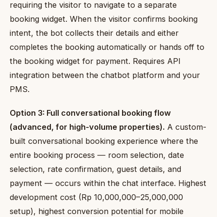
requiring the visitor to navigate to a separate
booking widget. When the visitor confirms booking
intent, the bot collects their details and either
completes the booking automatically or hands off to
the booking widget for payment. Requires API
integration between the chatbot platform and your
PMS.
Option 3: Full conversational booking flow
(advanced, for high-volume properties).
A custom-
built conversational booking experience where the
entire booking process — room selection, date
selection, rate confirmation, guest details, and
payment — occurs within the chat interface. Highest
development cost (Rp 10,000,000–25,000,000
setup), highest conversion potential for mobile