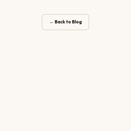
← Back to Blog