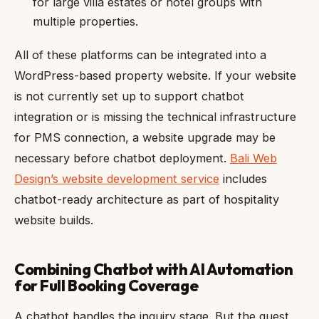
for large villa estates or hotel groups with
multiple properties.
All of these platforms can be integrated into a
WordPress-based property website. If your website
is not currently set up to support chatbot
integration or is missing the technical infrastructure
for PMS connection, a website upgrade may be
necessary before chatbot deployment.
Bali Web
Design’s website development service
includes
chatbot-ready architecture as part of hospitality
website builds.
Combining Chatbot with AI Automation
for Full Booking Coverage
A chatbot handles the inquiry stage. But the guest