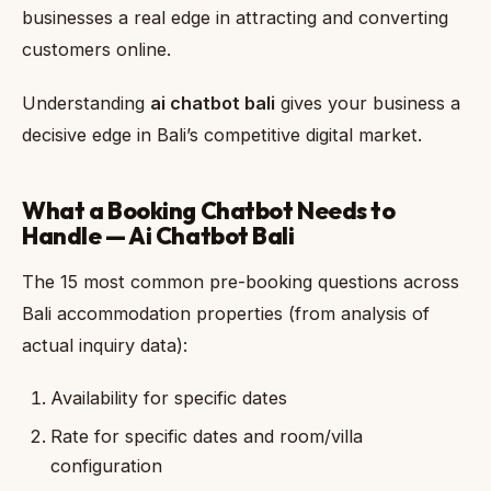
businesses a real edge in attracting and converting
customers online.
Understanding
ai chatbot bali
gives your business a
decisive edge in Bali’s competitive digital market.
What a Booking Chatbot Needs to
Handle — Ai Chatbot Bali
The 15 most common pre-booking questions across
Bali accommodation properties (from analysis of
actual inquiry data):
Availability for specific dates
Rate for specific dates and room/villa
configuration