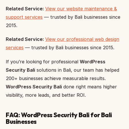
Related Service:
View our website maintenance &
support services
— trusted by Bali businesses since
2015.
Related Service:
View our professional web design
services
— trusted by Bali businesses since 2015.
If you’re looking for professional
WordPress
Security Bali
solutions in Bali, our team has helped
200+ businesses achieve measurable results.
WordPress Security Bali
done right means higher
visibility, more leads, and better ROI.
FAQ: WordPress Security Bali for Bali
Businesses