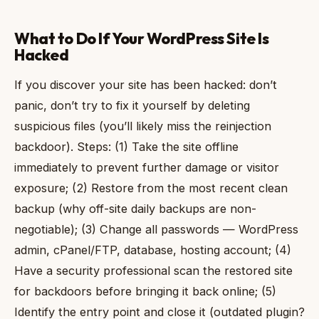
What to Do If Your WordPress Site Is
Hacked
If you discover your site has been hacked: don’t
panic, don’t try to fix it yourself by deleting
suspicious files (you’ll likely miss the reinjection
backdoor). Steps: (1) Take the site offline
immediately to prevent further damage or visitor
exposure; (2) Restore from the most recent clean
backup (why off-site daily backups are non-
negotiable); (3) Change all passwords — WordPress
admin, cPanel/FTP, database, hosting account; (4)
Have a security professional scan the restored site
for backdoors before bringing it back online; (5)
Identify the entry point and close it (outdated plugin?