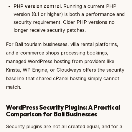
PHP version control.
Running a current PHP
version (8.1 or higher) is both a performance and
security requirement. Older PHP versions no
longer receive security patches.
For Bali tourism businesses, villa rental platforms,
and e-commerce shops processing bookings,
managed WordPress hosting from providers like
Kinsta, WP Engine, or Cloudways offers the security
baseline that shared cPanel hosting simply cannot
match.
WordPress Security Plugins: A Practical
Comparison for Bali Businesses
Security plugins are not all created equal, and for a