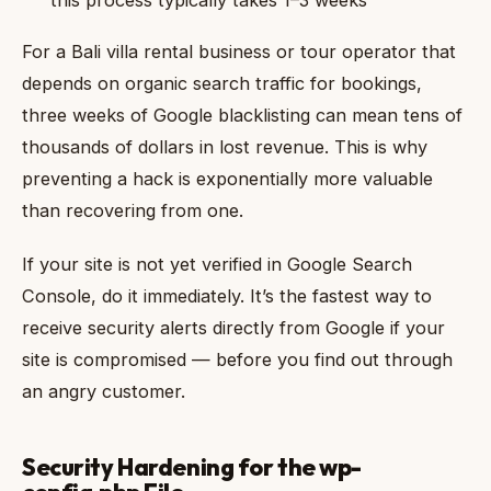
For a Bali villa rental business or tour operator that
depends on organic search traffic for bookings,
three weeks of Google blacklisting can mean tens of
thousands of dollars in lost revenue. This is why
preventing a hack is exponentially more valuable
than recovering from one.
If your site is not yet verified in Google Search
Console, do it immediately. It’s the fastest way to
receive security alerts directly from Google if your
site is compromised — before you find out through
an angry customer.
Security Hardening for the wp-