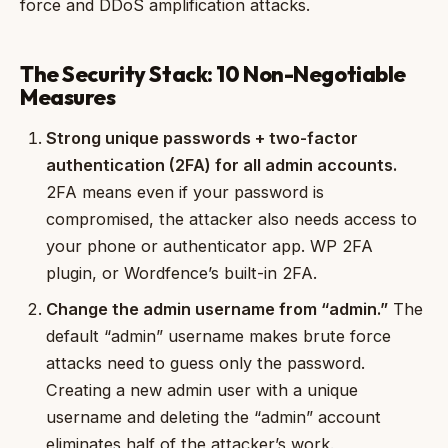
force and DDoS amplification attacks.
The Security Stack: 10 Non-Negotiable
Measures
Strong unique passwords + two-factor
authentication (2FA) for all admin accounts.
2FA means even if your password is
compromised, the attacker also needs access to
your phone or authenticator app. WP 2FA
plugin, or Wordfence’s built-in 2FA.
Change the admin username from “admin.”
The
default “admin” username makes brute force
attacks need to guess only the password.
Creating a new admin user with a unique
username and deleting the “admin” account
eliminates half of the attacker’s work.