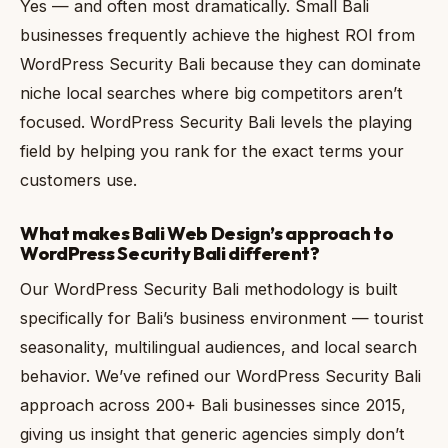
Yes — and often most dramatically. Small Bali
businesses frequently achieve the highest ROI from
WordPress Security Bali because they can dominate
niche local searches where big competitors aren’t
focused. WordPress Security Bali levels the playing
field by helping you rank for the exact terms your
customers use.
What makes Bali Web Design’s approach to
WordPress Security Bali different?
Our WordPress Security Bali methodology is built
specifically for Bali’s business environment — tourist
seasonality, multilingual audiences, and local search
behavior. We’ve refined our WordPress Security Bali
approach across 200+ Bali businesses since 2015,
giving us insight that generic agencies simply don’t