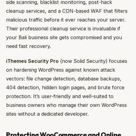
side scanning, blacklist monitoring, post-hack
cleanup services, and a CDN-based WAF that filters
malicious traffic before it ever reaches your server.
Their professional cleanup service is invaluable if
your Bali business site gets compromised and you
need fast recovery.
iThemes Security Pro
(now Solid Security) focuses
on hardening WordPress against known attack
vectors: file change detection, database backups,
404 detection, hidden login pages, and brute force
protection. It’s user-friendly and well-suited to
business owners who manage their own WordPress
sites without a dedicated developer.
Protecting WooCommerce and Online