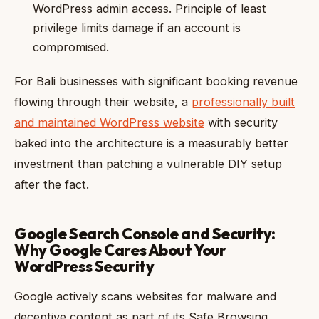
WordPress admin access. Principle of least
privilege limits damage if an account is
compromised.
For Bali businesses with significant booking revenue
flowing through their website, a
professionally built
and maintained WordPress website
with security
baked into the architecture is a measurably better
investment than patching a vulnerable DIY setup
after the fact.
Google Search Console and Security:
Why Google Cares About Your
WordPress Security
Google actively scans websites for malware and
deceptive content as part of its Safe Browsing