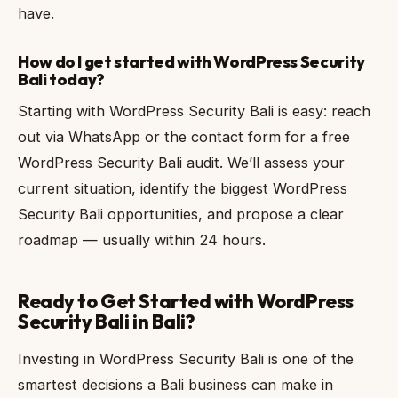
have.
How do I get started with WordPress Security
Bali today?
Starting with WordPress Security Bali is easy: reach
out via WhatsApp or the contact form for a free
WordPress Security Bali audit. We’ll assess your
current situation, identify the biggest WordPress
Security Bali opportunities, and propose a clear
roadmap — usually within 24 hours.
Ready to Get Started with WordPress
Security Bali in Bali?
Investing in WordPress Security Bali is one of the
smartest decisions a Bali business can make in