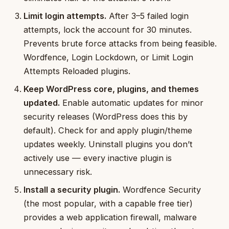
Limit login attempts.
After 3–5 failed login
attempts, lock the account for 30 minutes.
Prevents brute force attacks from being feasible.
Wordfence, Login Lockdown, or Limit Login
Attempts Reloaded plugins.
Keep WordPress core, plugins, and themes
updated.
Enable automatic updates for minor
security releases (WordPress does this by
default). Check for and apply plugin/theme
updates weekly. Uninstall plugins you don’t
actively use — every inactive plugin is
unnecessary risk.
Install a security plugin.
Wordfence Security
(the most popular, with a capable free tier)
provides a web application firewall, malware