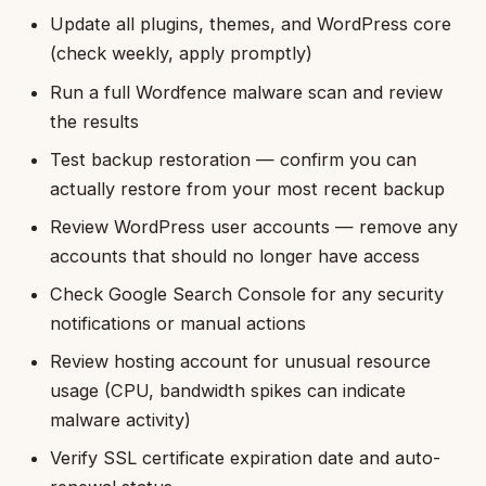
Update all plugins, themes, and WordPress core
(check weekly, apply promptly)
Run a full Wordfence malware scan and review
the results
Test backup restoration — confirm you can
actually restore from your most recent backup
Review WordPress user accounts — remove any
accounts that should no longer have access
Check Google Search Console for any security
notifications or manual actions
Review hosting account for unusual resource
usage (CPU, bandwidth spikes can indicate
malware activity)
Verify SSL certificate expiration date and auto-