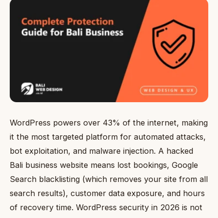
WordPress powers over 43% of the internet, making
it the most targeted platform for automated attacks,
bot exploitation, and malware injection. A hacked
Bali business website means lost bookings, Google
Search blacklisting (which removes your site from all
search results), customer data exposure, and hours
of recovery time. WordPress security in 2026 is not