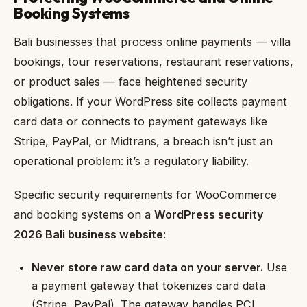
Booking Systems
Bali businesses that process online payments — villa
bookings, tour reservations, restaurant reservations,
or product sales — face heightened security
obligations. If your WordPress site collects payment
card data or connects to payment gateways like
Stripe, PayPal, or Midtrans, a breach isn’t just an
operational problem: it’s a regulatory liability.
Specific security requirements for WooCommerce
and booking systems on a
WordPress security
2026 Bali business website
:
Never store raw card data on your server.
Use
a payment gateway that tokenizes card data
(Stripe, PayPal). The gateway handles PCI