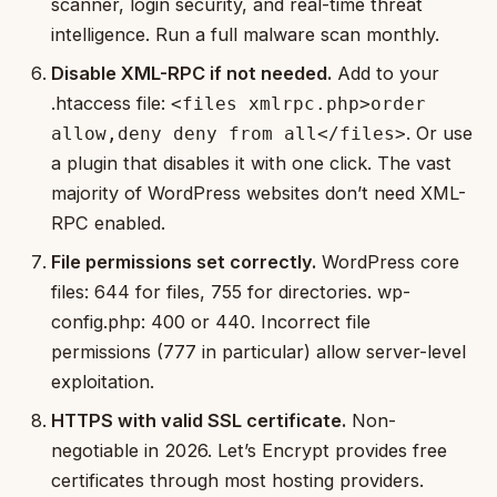
scanner, login security, and real-time threat
intelligence. Run a full malware scan monthly.
Disable XML-RPC if not needed.
Add to your
.htaccess file:
<files xmlrpc.php>order
. Or use
allow,deny deny from all</files>
a plugin that disables it with one click. The vast
majority of WordPress websites don’t need XML-
RPC enabled.
File permissions set correctly.
WordPress core
files: 644 for files, 755 for directories. wp-
config.php: 400 or 440. Incorrect file
permissions (777 in particular) allow server-level
exploitation.
HTTPS with valid SSL certificate.
Non-
negotiable in 2026. Let’s Encrypt provides free
certificates through most hosting providers.