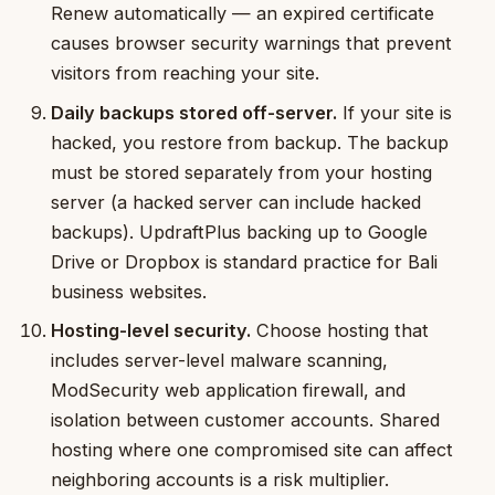
Renew automatically — an expired certificate
causes browser security warnings that prevent
visitors from reaching your site.
Daily backups stored off-server.
If your site is
hacked, you restore from backup. The backup
must be stored separately from your hosting
server (a hacked server can include hacked
backups). UpdraftPlus backing up to Google
Drive or Dropbox is standard practice for Bali
business websites.
Hosting-level security.
Choose hosting that
includes server-level malware scanning,
ModSecurity web application firewall, and
isolation between customer accounts. Shared
hosting where one compromised site can affect
neighboring accounts is a risk multiplier.