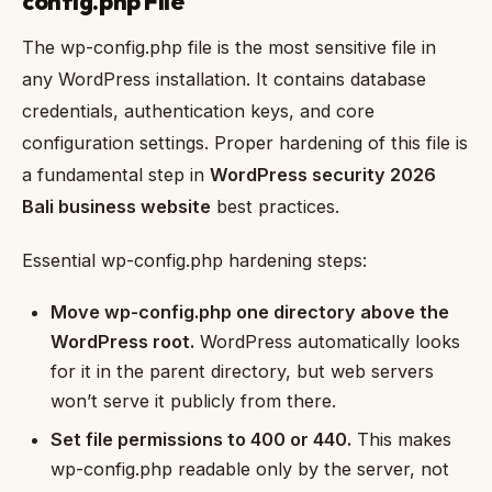
config.php File
The wp-config.php file is the most sensitive file in
any WordPress installation. It contains database
credentials, authentication keys, and core
configuration settings. Proper hardening of this file is
a fundamental step in
WordPress security 2026
Bali business website
best practices.
Essential wp-config.php hardening steps:
Move wp-config.php one directory above the
WordPress root.
WordPress automatically looks
for it in the parent directory, but web servers
won’t serve it publicly from there.
Set file permissions to 400 or 440.
This makes
wp-config.php readable only by the server, not