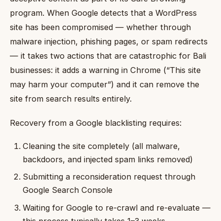
program. When Google detects that a WordPress
site has been compromised — whether through
malware injection, phishing pages, or spam redirects
— it takes two actions that are catastrophic for Bali
businesses: it adds a warning in Chrome (“This site
may harm your computer”) and it can remove the
site from search results entirely.
Recovery from a Google blacklisting requires:
Cleaning the site completely (all malware,
backdoors, and injected spam links removed)
Submitting a reconsideration request through
Google Search Console
Waiting for Google to re-crawl and re-evaluate —
this process typically takes 1–3 weeks