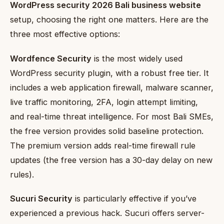
WordPress security 2026 Bali business website
setup, choosing the right one matters. Here are the
three most effective options:
Wordfence Security
is the most widely used
WordPress security plugin, with a robust free tier. It
includes a web application firewall, malware scanner,
live traffic monitoring, 2FA, login attempt limiting,
and real-time threat intelligence. For most Bali SMEs,
the free version provides solid baseline protection.
The premium version adds real-time firewall rule
updates (the free version has a 30-day delay on new
rules).
Sucuri Security
is particularly effective if you’ve
experienced a previous hack. Sucuri offers server-