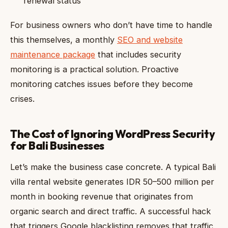
renewal status
For business owners who don’t have time to handle
this themselves, a monthly
SEO and website
maintenance package
that includes security
monitoring is a practical solution. Proactive
monitoring catches issues before they become
crises.
The Cost of Ignoring WordPress Security
for Bali Businesses
Let’s make the business case concrete. A typical Bali
villa rental website generates IDR 50–500 million per
month in booking revenue that originates from
organic search and direct traffic. A successful hack
that triggers Google blacklisting removes that traffic