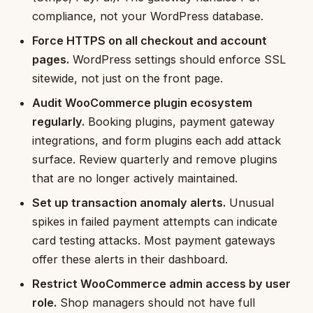
compliance, not your WordPress database.
Force HTTPS on all checkout and account
pages.
WordPress settings should enforce SSL
sitewide, not just on the front page.
Audit WooCommerce plugin ecosystem
regularly.
Booking plugins, payment gateway
integrations, and form plugins each add attack
surface. Review quarterly and remove plugins
that are no longer actively maintained.
Set up transaction anomaly alerts.
Unusual
spikes in failed payment attempts can indicate
card testing attacks. Most payment gateways
offer these alerts in their dashboard.
Restrict WooCommerce admin access by user
role.
Shop managers should not have full