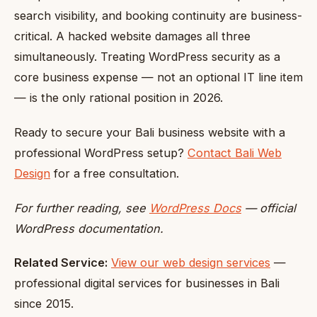
search visibility, and booking continuity are business-
critical. A hacked website damages all three
simultaneously. Treating WordPress security as a
core business expense — not an optional IT line item
— is the only rational position in 2026.
Ready to secure your Bali business website with a
professional WordPress setup?
Contact Bali Web
Design
for a free consultation.
For further reading, see
WordPress Docs
— official
WordPress documentation.
Related Service:
View our web design services
—
professional digital services for businesses in Bali
since 2015.