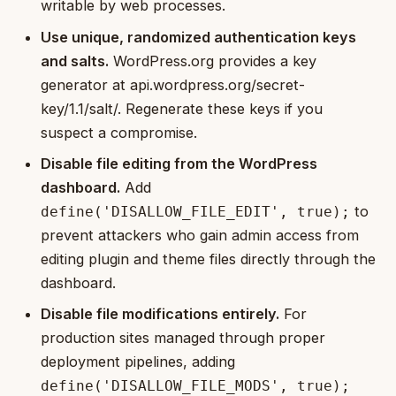
writable by web processes.
Use unique, randomized authentication keys
and salts.
WordPress.org provides a key
generator at api.wordpress.org/secret-
key/1.1/salt/. Regenerate these keys if you
suspect a compromise.
Disable file editing from the WordPress
dashboard.
Add
to
define('DISALLOW_FILE_EDIT', true);
prevent attackers who gain admin access from
editing plugin and theme files directly through the
dashboard.
Disable file modifications entirely.
For
production sites managed through proper
deployment pipelines, adding
define('DISALLOW_FILE_MODS', true);