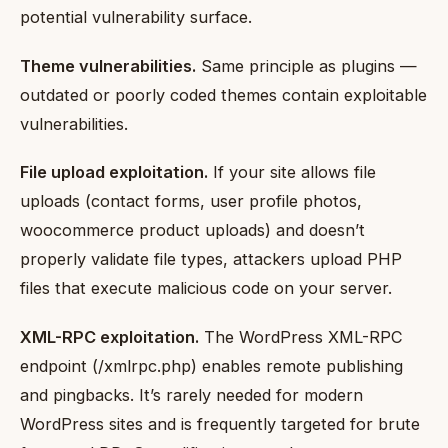
potential vulnerability surface.
Theme vulnerabilities.
Same principle as plugins —
outdated or poorly coded themes contain exploitable
vulnerabilities.
File upload exploitation.
If your site allows file
uploads (contact forms, user profile photos,
woocommerce product uploads) and doesn’t
properly validate file types, attackers upload PHP
files that execute malicious code on your server.
XML-RPC exploitation.
The WordPress XML-RPC
endpoint (/xmlrpc.php) enables remote publishing
and pingbacks. It’s rarely needed for modern
WordPress sites and is frequently targeted for brute