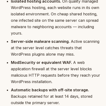
Isolated hosting accounts.
On quality managed
WordPress hosting, each website runs in its own
isolated environment. On cheap shared hosting,
one infected site on the same server can spread
malware to neighboring accounts — including
yours.
Server-side malware scanning.
Active scanning
at the server level catches threats that
WordPress plugins alone may miss.
ModSecurity or equivalent WAF.
A web
application firewall at the server level blocks
malicious HTTP requests before they reach your
WordPress installation.
Automatic backups with off-site storage.
Backups retained for at least 14 days, stored
outside the primary server.