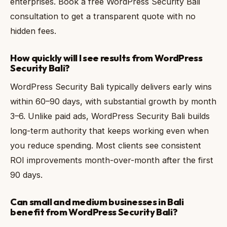
enterprises. Book a free WordPress Security Bali
consultation to get a transparent quote with no
hidden fees.
How quickly will I see results from WordPress
Security Bali?
WordPress Security Bali typically delivers early wins
within 60–90 days, with substantial growth by month
3–6. Unlike paid ads, WordPress Security Bali builds
long-term authority that keeps working even when
you reduce spending. Most clients see consistent
ROI improvements month-over-month after the first
90 days.
Can small and medium businesses in Bali
benefit from WordPress Security Bali?