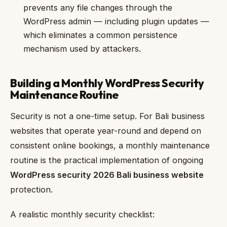
prevents any file changes through the
WordPress admin — including plugin updates —
which eliminates a common persistence
mechanism used by attackers.
Building a Monthly WordPress Security
Maintenance Routine
Security is not a one-time setup. For Bali business
websites that operate year-round and depend on
consistent online bookings, a monthly maintenance
routine is the practical implementation of ongoing
WordPress security 2026 Bali business website
protection.
A realistic monthly security checklist: