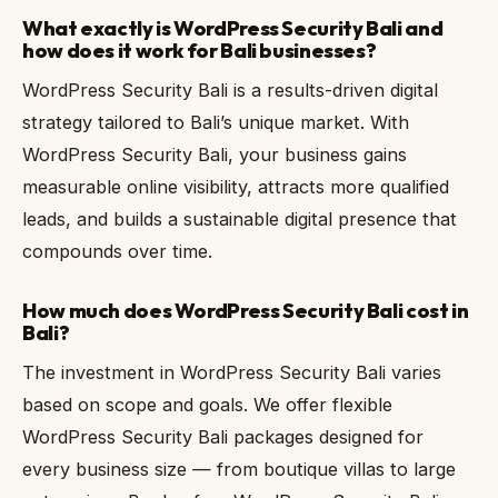
What exactly is WordPress Security Bali and
how does it work for Bali businesses?
WordPress Security Bali is a results-driven digital
strategy tailored to Bali’s unique market. With
WordPress Security Bali, your business gains
measurable online visibility, attracts more qualified
leads, and builds a sustainable digital presence that
compounds over time.
How much does WordPress Security Bali cost in
Bali?
The investment in WordPress Security Bali varies
based on scope and goals. We offer flexible
WordPress Security Bali packages designed for
every business size — from boutique villas to large