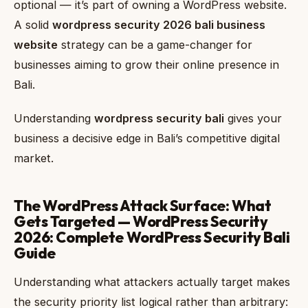
optional — it’s part of owning a WordPress website.
A solid
wordpress security 2026 bali business
website
strategy can be a game-changer for
businesses aiming to grow their online presence in
Bali.
Understanding
wordpress security bali
gives your
business a decisive edge in Bali’s competitive digital
market.
The WordPress Attack Surface: What
Gets Targeted — WordPress Security
2026: Complete WordPress Security Bali
Guide
Understanding what attackers actually target makes
the security priority list logical rather than arbitrary: