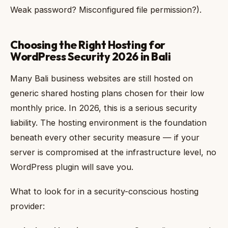
Weak password? Misconfigured file permission?).
Choosing the Right Hosting for
WordPress Security 2026 in Bali
Many Bali business websites are still hosted on
generic shared hosting plans chosen for their low
monthly price. In 2026, this is a serious security
liability. The hosting environment is the foundation
beneath every other security measure — if your
server is compromised at the infrastructure level, no
WordPress plugin will save you.
What to look for in a security-conscious hosting
provider: