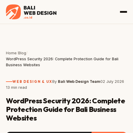
Home
/
Blog
/
WordPress Security 2026: Complete Protection Guide for Bali
Business Websites
WEB DESIGN & UX
By
Bali Web Design Team
02 July 2026
13 min read
WordPress Security 2026: Complete
Protection Guide for Bali Business
Websites