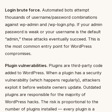
Login brute force.
Automated bots attempt
thousands of username/password combinations
against wp-admin and /wp-login.php. If your admin
password is weak or your username is the default
“admin,” these attacks eventually succeed. This is
the most common entry point for WordPress
compromises.
Plugin vulnerabilities.
Plugins are third-party code
added to WordPress. When a plugin has a security
vulnerability (which happens regularly), attackers
exploit it before website owners update. Outdated
plugins are responsible for the majority of
WordPress hacks. The risk is proportional to the
number of plugins installed — every plugin is a