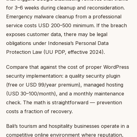
for 3–6 weeks during cleanup and reconsideration.
Emergency malware cleanup from a professional
service costs USD 200–500 minimum. If the breach
exposes customer data, there may be legal
obligations under Indonesia’s Personal Data
Protection Law (UU PDP, effective 2024).
Compare that against the cost of proper WordPress
security implementation: a quality security plugin
(free or USD 99/year premium), managed hosting
(USD 30–100/month), and a monthly maintenance
check. The math is straightforward — prevention
costs a fraction of recovery.
Bali’s tourism and hospitality businesses operate in a
competitive online environment where reputation,