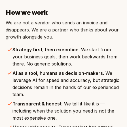
How we work
We are not a vendor who sends an invoice and
disappears. We are a partner who thinks about your
growth alongside you.
Strategy first, then execution.
We start from
your business goals, then work backwards from
there. No generic solutions.
AI as a tool, humans as decision-makers.
We
leverage AI for speed and accuracy, but strategic
decisions remain in the hands of our experienced
team.
Transparent & honest.
We tell it like it is —
including when the solution you need is not the
most expensive one.