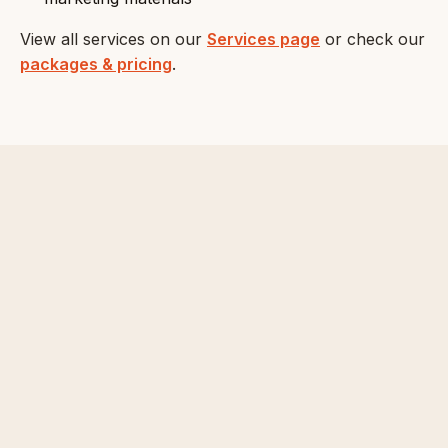
View all services on our
Services page
or check our
packages & pricing
.