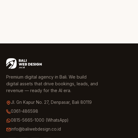
Premium digital agency in Bali. We build
digital assets that drive bookings, leads, and
revenue — ready for the AI era.
Jl. Gn Kapur No. 27, Denpasar, Bali 80119
0361-486598
0815-5665-1000 (WhatsApp)
info@baliwebdesign.co.id