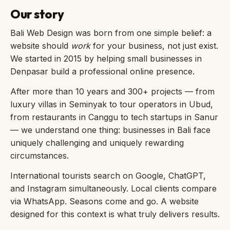
Our story
Bali Web Design was born from one simple belief: a
website should
work
for your business, not just exist.
We started in 2015 by helping small businesses in
Denpasar build a professional online presence.
After more than 10 years and 300+ projects — from
luxury villas in Seminyak to tour operators in Ubud,
from restaurants in Canggu to tech startups in Sanur
— we understand one thing: businesses in Bali face
uniquely challenging and uniquely rewarding
circumstances.
International tourists search on Google, ChatGPT,
and Instagram simultaneously. Local clients compare
via WhatsApp. Seasons come and go. A website
designed for this context is what truly delivers results.