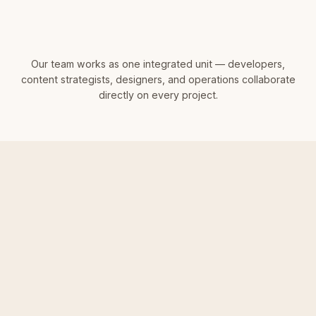
Our team works as one integrated unit — developers,
content strategists, designers, and operations collaborate
directly on every project.