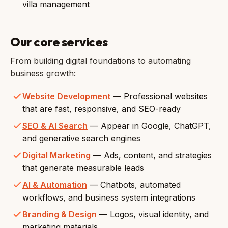
villa management
Our core services
From building digital foundations to automating
business growth:
Website Development
— Professional websites
that are fast, responsive, and SEO-ready
SEO & AI Search
— Appear in Google, ChatGPT,
and generative search engines
Digital Marketing
— Ads, content, and strategies
that generate measurable leads
AI & Automation
— Chatbots, automated
workflows, and business system integrations
Branding & Design
— Logos, visual identity, and
marketing materials