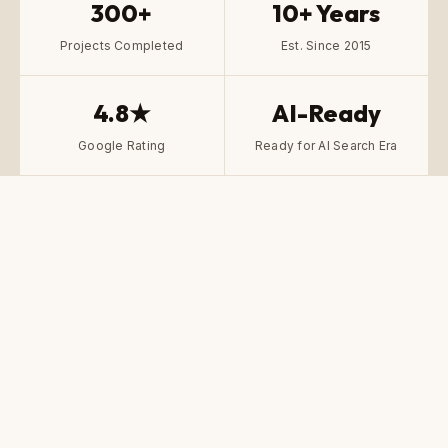
300+
10+ Years
Projects Completed
Est. Since 2015
4.8★
AI-Ready
Google Rating
Ready for AI Search Era