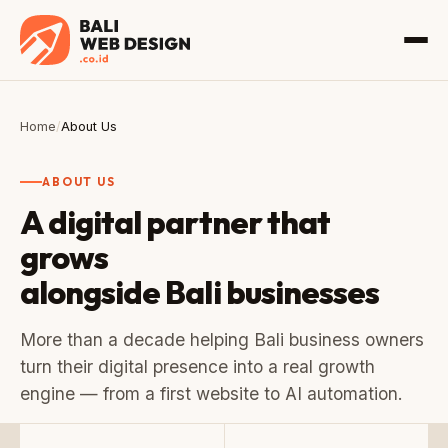
Home
/
About Us
ABOUT US
A digital partner that
grows
alongside Bali businesses
More than a decade helping Bali business owners
turn their digital presence into a real growth
engine — from a first website to AI automation.