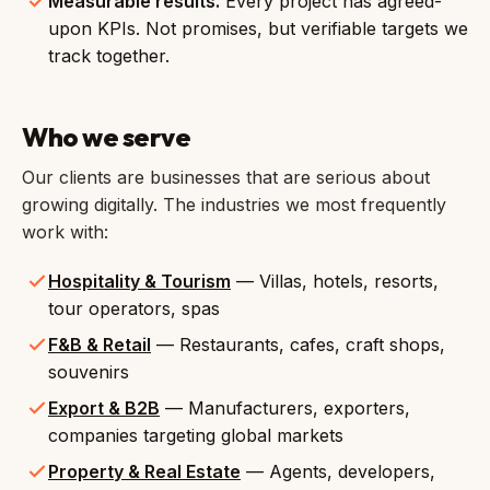
Measurable results.
Every project has agreed-
upon KPIs. Not promises, but verifiable targets we
track together.
Who we serve
Our clients are businesses that are serious about
growing digitally. The industries we most frequently
work with:
Hospitality & Tourism
— Villas, hotels, resorts,
tour operators, spas
F&B & Retail
— Restaurants, cafes, craft shops,
souvenirs
Export & B2B
— Manufacturers, exporters,
companies targeting global markets
Property & Real Estate
— Agents, developers,